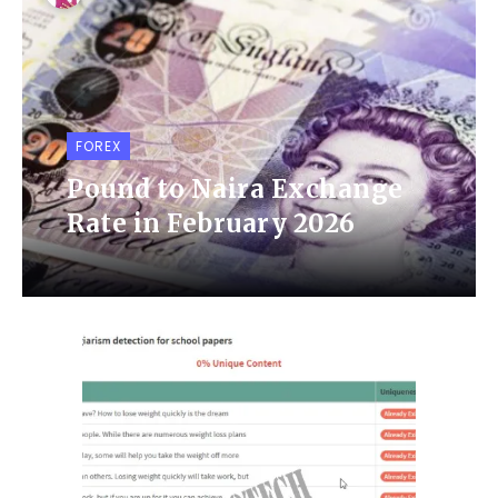
FOREX
Pound to Naira Exchange
Rate in February 2026