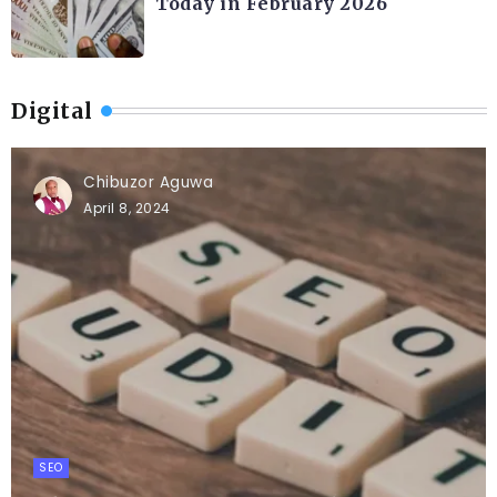
Today in February 2026
Digital
Chibuzor Aguwa
April 8, 2024
SEO