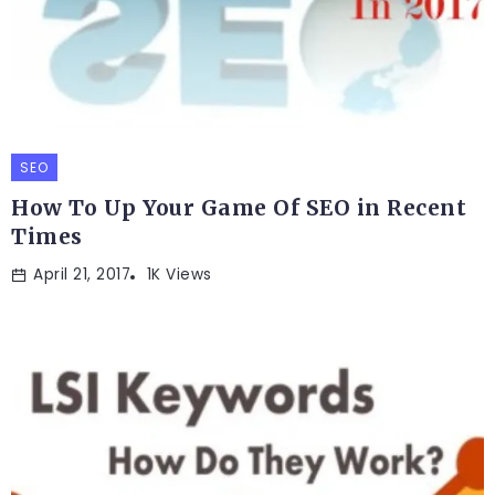
SEO
How To Up Your Game Of SEO in Recent
Times
April 21, 2017
1K Views