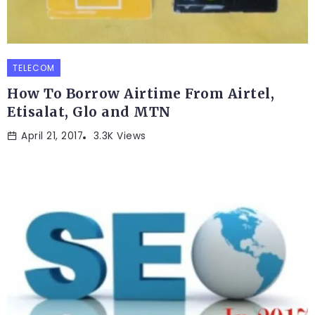
TELECOM
How To Borrow Airtime From Airtel,
Etisalat, Glo and MTN
April 21, 2017
3.3K Views