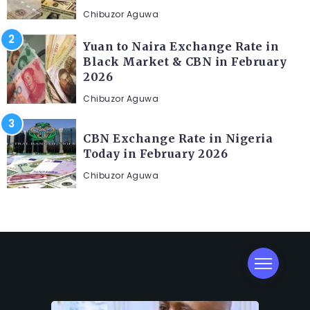
Chibuzor Aguwa
Yuan to Naira Exchange Rate in
Black Market & CBN in February
2026
Chibuzor Aguwa
CBN Exchange Rate in Nigeria
Today in February 2026
Chibuzor Aguwa