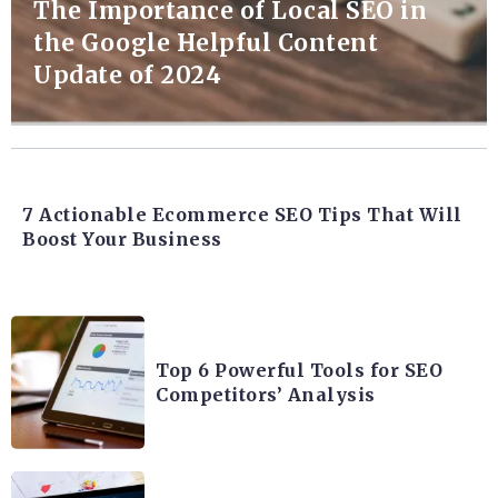
The Importance of Local SEO in
the Google Helpful Content
Update of 2024
7 Actionable Ecommerce SEO Tips That Will
Boost Your Business
Top 6 Powerful Tools for SEO
Competitors’ Analysis