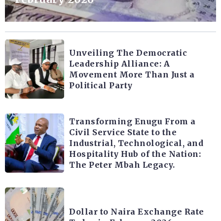
Unveiling The Democratic
Leadership Alliance: A
Movement More Than Just a
Political Party
Transforming Enugu From a
Civil Service State to the
Industrial, Technological, and
Hospitality Hub of the Nation:
The Peter Mbah Legacy.
Dollar to Naira Exchange Rate