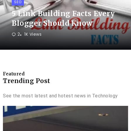
SEO
5 Link Building Facts Every
Blogger Should Know
2
1K Views
Featured
Trending Post
See the most latest and hotest news in Technology