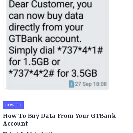
HOW TO
How To Buy Data From Your GTBank
Account