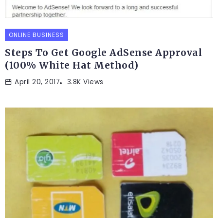
ONLINE BUSINESS
Steps To Get Google AdSense Approval
(100% White Hat Method)
April 20, 2017
3.8K Views