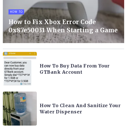
HOW TO
How to Fix Xbox Error Code
0x87e50031 When Starting a Game
How To Buy Data From Your
GTBank Account
How To Clean And Sanitize Your
Water Dispenser