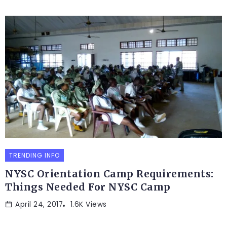
TRENDING INFO
NYSC Orientation Camp Requirements:
Things Needed For NYSC Camp
April 24, 2017
1.6K Views