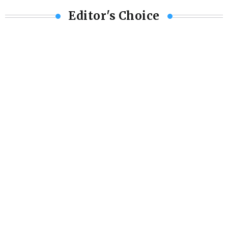
Editor's Choice