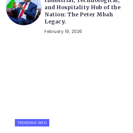
Industrial, Technological,
and Hospitality Hub of the
Nation: The Peter Mbah
Legacy.
February 19, 2026
TRENDING INFO