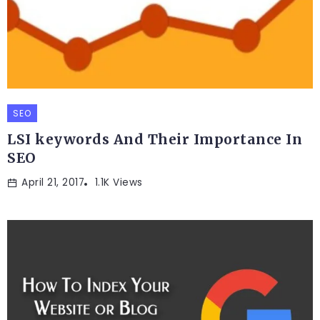
SEO
LSI keywords And Their Importance In
SEO
April 21, 2017
1.1K Views