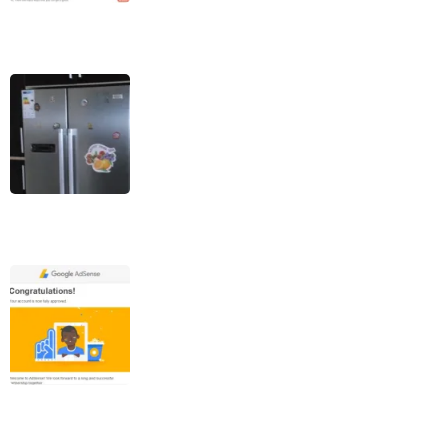
7 Main Reasons Your
Refrigerator Water
Dispenser Stopped
Working
Steps To Get Google
AdSense Approval (100%
White Hat Method)