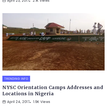
April 23, 2017
2.1K Views
TRENDING INFO
NYSC Orientation Camps Addresses and
Locations in Nigeria
April 24, 2017
1.9K Views