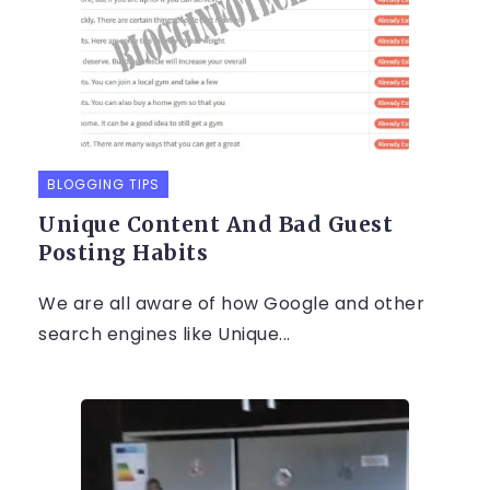
BLOGGING TIPS
Unique Content And Bad Guest
Posting Habits
We are all aware of how Google and other
search engines like Unique...