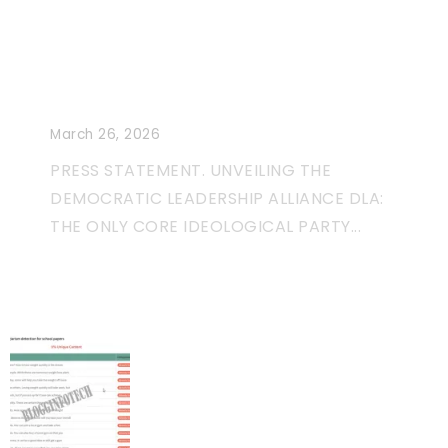
Unveiling The Democratic
Leadership Alliance: A
Movement More Than Just a
Political Party
March 26, 2026
PRESS STATEMENT. UNVEILING THE
DEMOCRATIC LEADERSHIP ALLIANCE DLA:
THE ONLY CORE IDEOLOGICAL PARTY...
Unique Content And Bad
Guest Posting Habits