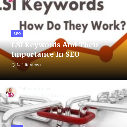
April 21, 2017
- 4:07 Pm
SEO
LSI keywords And Their
Importance In SEO
1
1.1K Views
Chibuzor Aguwa
May 23, 2017
- 3:32 Pm