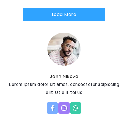
Load More
John Nikova
Lorem ipsum dolor sit amet, consectetur adipiscing
elit. Ut elit tellus