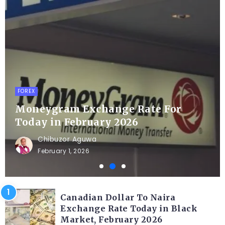
FOREX
Moneygram Exchange Rate For
Today in February 2026
Chibuzor Aguwa
February 1, 2026
Canadian Dollar To Naira
Exchange Rate Today in Black
Market, February 2026