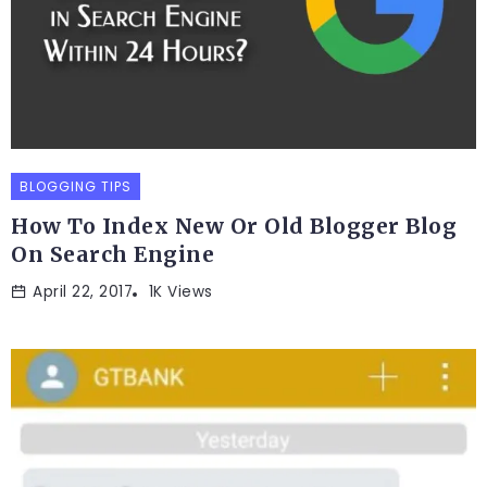
BLOGGING TIPS
How To Index New Or Old Blogger Blog
On Search Engine
April 22, 2017
1K Views