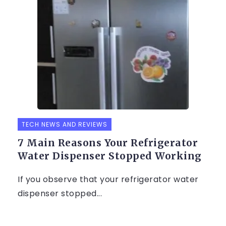
TECH NEWS AND REVIEWS
7 Main Reasons Your Refrigerator
Water Dispenser Stopped Working
If you observe that your refrigerator water
dispenser stopped...