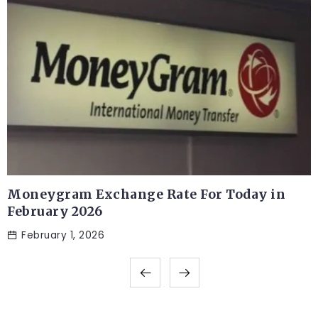
Moneygram Exchange Rate For Today in
February 2026
February 1, 2026