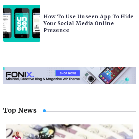
How To Use Unseen App To Hide
Your Social Media Online
Presence
Top News
Chibuzor Aguwa