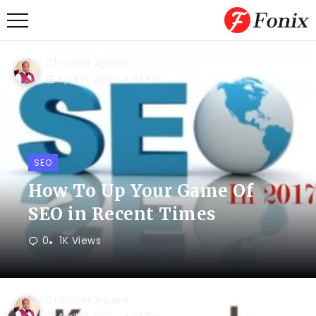
Chibuzor Aguwa
April 21, 2017
- 4:04 Pm
SEO
How To Up Your Game Of
SEO in Recent Times
0
1K Views
Chibuzor Aguwa