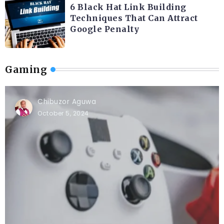
6 Black Hat Link Building
Techniques That Can Attract
Google Penalty
Gaming
Chibuzor Aguwa
October 5, 2024