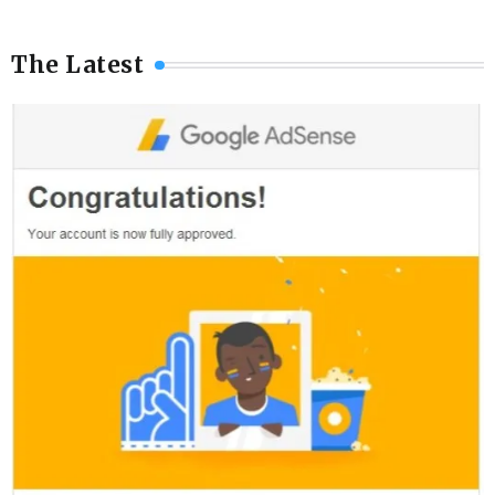
The Latest