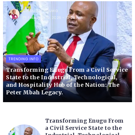
Chibuzor Aguwa
February 19, 2026
- 12:29 Pm
TRENDING INFO
Transforming Enugu From a Civil Service
State to the Industrial, Technological,
and Hospitality Hub of the Nation: The
Peter Mbah Legacy.
Transforming Enugu From
a Civil Service State to the