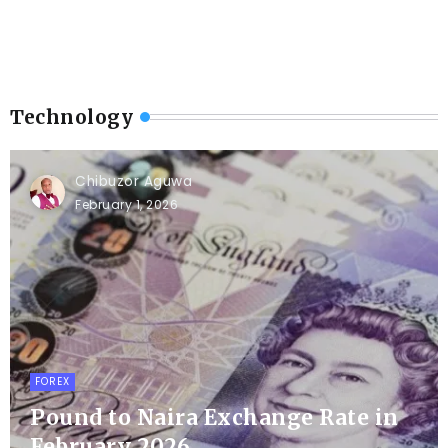
Technology
Chibuzor Aguwa
February 1, 2026
FOREX
Pound to Naira Exchange Rate in
February 2026