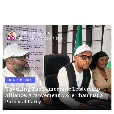
Chibuzor Aguwa
March 26, 2026
- 7:25 Pm
TRENDING INFO
Unveiling The Democratic Leadership
Alliance: A Movement More Than Just a
Political Party