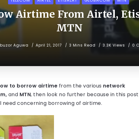
TELECOM
AIRTEL
ETISALAT
GLOBACOM
MTN
w Airtime From Airtel, Etis
MTN
ibuzor Aguwa
April 21, 2017
3 Mins Read
3.3K Views
0 
ow to borrow airtime
from the various
network
om,
and
MTN
, then look no further because in this post
ill need concerning borrowing of airtime.