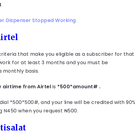
N
.
ter Dispenser Stopped Working
irtel
 criteria that make you eligible as a subscriber for that
twork for at least 3 months and you must be
a monthly basis.
 airtime from Airtel
is
*500*amount# .
dial *500*500#, and your line will be credited with 90
ing N450 when you request
N
500.
tisalat