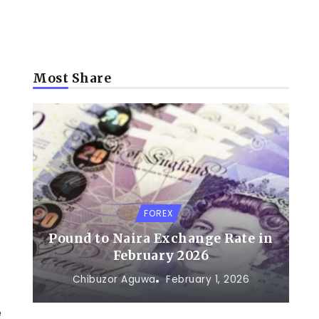
Most Share
FOREX
Pound to Naira Exchange Rate in
February 2026
Chibuzor Aguwa
February 1, 2026
e