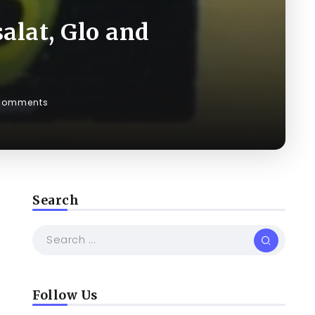
alat, Glo and
Comments
Search
Follow Us