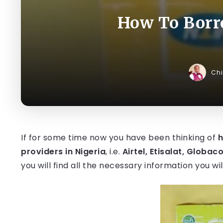
How To Borro
Ch
If for some time now you have been thinking of
h
providers in Nigeria
, i.e.
Airtel, Etisalat, Globac
you will find all the necessary information you w