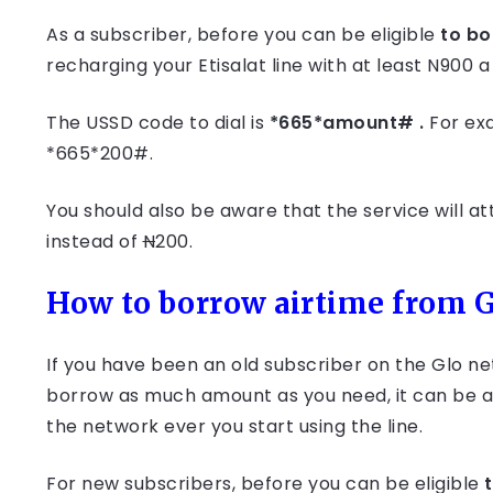
As a subscriber, before you can be eligible
to bo
recharging your Etisalat line with at least N900 
The USSD code to dial is
*665*amount# .
For ex
*665*200#.
You should also be aware that the service will at
instead of
N
200.
How to borrow airtime from 
If you have been an old subscriber on the Glo n
borrow as much amount as you need, it can be a
the network ever you start using the line.
For new subscribers, before you can be eligible