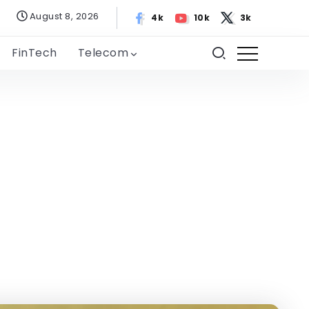
August 8, 2026
4k
10k
3k
FinTech
Telecom