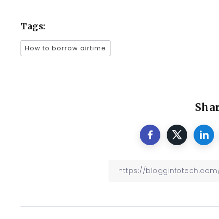
Tags:
How to borrow airtime
Shar