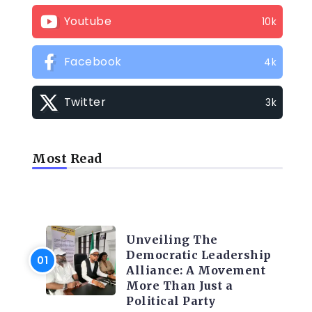
Youtube
10k
Facebook
4k
Twitter
3k
Most Read
TRENDING INFO
Unveiling The
Democratic Leadership
Alliance: A Movement
More Than Just a
Political Party