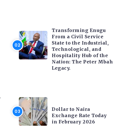
TRENDING INFO
Transforming Enugu
From a Civil Service
State to the Industrial,
Technological, and
Hospitality Hub of the
Nation: The Peter Mbah
Legacy.
%
FOREX
Dollar to Naira
Exchange Rate Today
in February 2026