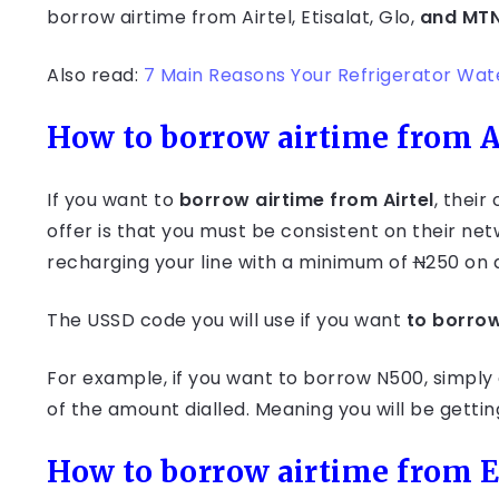
borrow airtime from Airtel, Etisalat, Glo,
and MT
Also read:
7 Main Reasons Your Refrigerator Wa
How to borrow airtime from A
If you want to
borrow airtime from Airtel
, their
offer is that you must be consistent on their ne
recharging your line with a minimum of
N
250 on 
The USSD code you will use if you want
to borrow
For example, if you want to borrow N500, simply 
of the amount dialled. Meaning you will be gett
How to borrow airtime from E