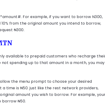
PIN*amount#. For example, if you want to borrow N300,
d 10% from the original amount you intend to borrow,
request
N
300.
 MTN
nly available to prepaid customers who recharge thei
re not spending up to that amount in a month, you may
n follow the menu prompt to choose your desired
 a time is
N
50. just like the rest network providers,
 original amount you wish to borrow. For example, you
o borrow
N
50.