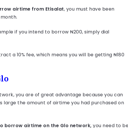
rrow airtime from Etisalat
, you must have been
a month.
ample if you intend to borrow
N
200, simply dial
tract a 10% fee, which means you will be getting
N
180
Glo
etwork, you are of great advantage because you can
s large the amount of airtime you had purchased on
to borrow airtime on the Glo network,
you need to b