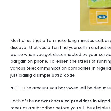
Most of us that often make long minutes call, esp
discover that you often find yourself in a situatio
worse when you got disconnected by your service
bargain on phone. To lessen the stress of running
various telecommunication companies in Nigeria 
just dialing a simple
USSD code
.
NOTE:
The amount you borrowed will be deducte
Each of the
network service providers in Nigeri
meet as a subscriber before you will be eligible f