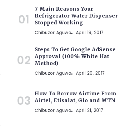
7 Main Reasons Your
Refrigerator Water Dispenser
Stopped Working
Chibuzor Aguwa
April 19, 2017
Steps To Get Google AdSense
Approval (100% White Hat
Method)
Chibuzor Aguwa
April 20, 2017
r
How To Borrow Airtime From
Airtel, Etisalat, Glo and MTN
Chibuzor Aguwa
April 21, 2017
r