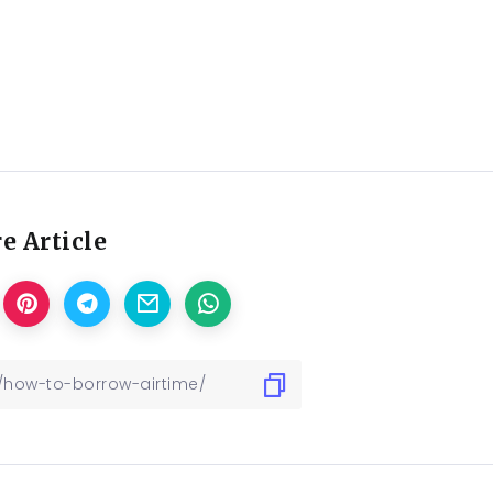
e Article