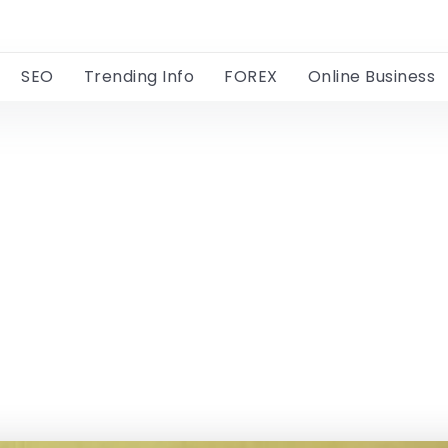
SEO
Trending Info
FOREX
Online Business