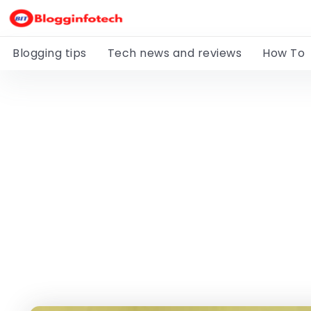
Blogging tips
Tech news and reviews
How To