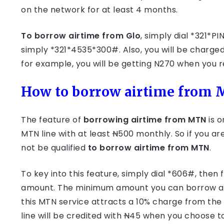
on the network for at least 4 months.
To borrow airtime from Glo
, simply dial *321*
simply *321*4535*300#. Also, you will be charge
for example, you will be getting N270 when you 
How to borrow airtime from
The feature of
borrowing airtime from MTN
is o
MTN line with at least
N
500 monthly. So if you a
not be qualified
to borrow airtime from MTN
.
To key into this feature, simply dial *606#, the
amount. The minimum amount you can borrow at
this MTN service attracts a 10% charge from the
line will be credited with
N
45 when you choose t