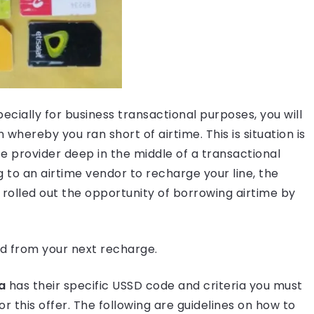
ecially for business transactional purposes, you will
n whereby you ran short of airtime. This is situation is
 provider deep in the middle of a transactional
 to an airtime vendor to recharge your line, the
rolled out the opportunity of borrowing airtime by
d from your next recharge.
a
has their specific USSD code and criteria you must
or this offer. The following are guidelines on how to