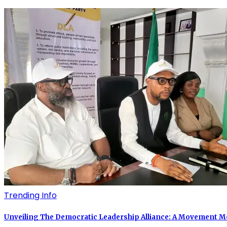
Trending Info
Unveiling The Democratic Leadership Alliance: A Movement Mor