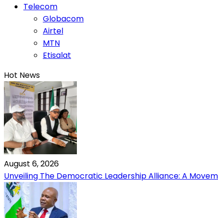
Telecom
Globacom
Airtel
MTN
Etisalat
Hot News
August 6, 2026
Unveiling The Democratic Leadership Alliance: A Moveme