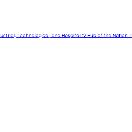
ustrial, Technological, and Hospitality Hub of the Nation