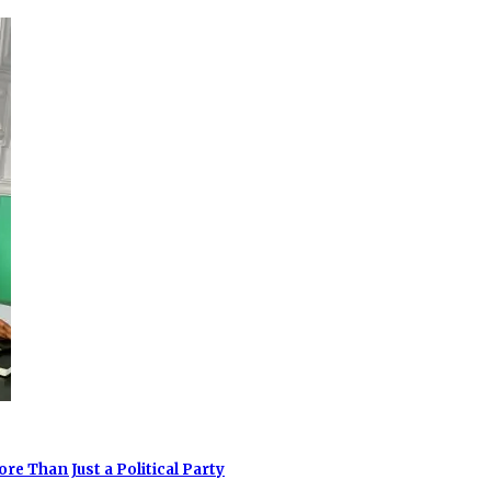
e Than Just a Political Party