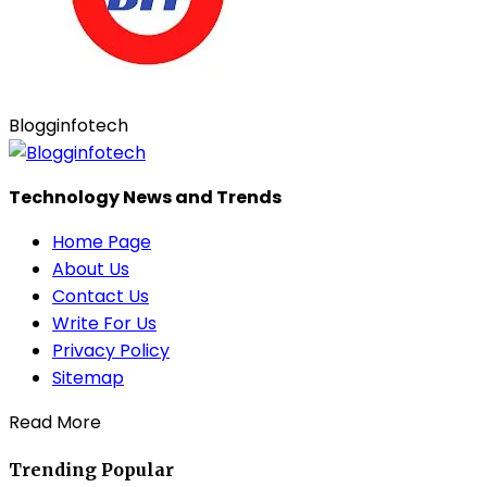
Blogginfotech
Technology News and Trends
Home Page
About Us
Contact Us
Write For Us
Privacy Policy
Sitemap
Read More
Trending
Popular