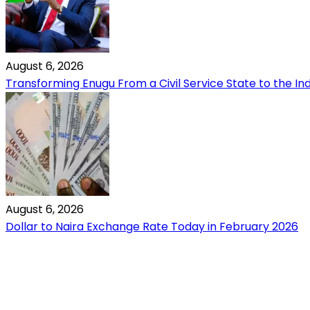
August 6, 2026
Transforming Enugu From a Civil Service State to the Ind
August 6, 2026
Dollar to Naira Exchange Rate Today in February 2026