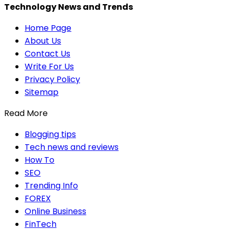
Technology News and Trends
Home Page
About Us
Contact Us
Write For Us
Privacy Policy
Sitemap
Read More
Blogging tips
Tech news and reviews
How To
SEO
Trending Info
FOREX
Online Business
FinTech