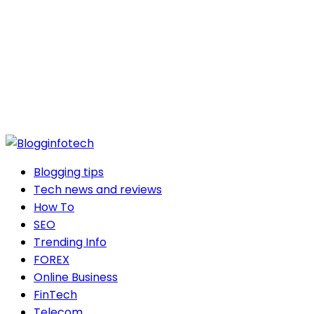
Blogging tips
Tech news and reviews
How To
SEO
Trending Info
FOREX
Online Business
FinTech
Telecom