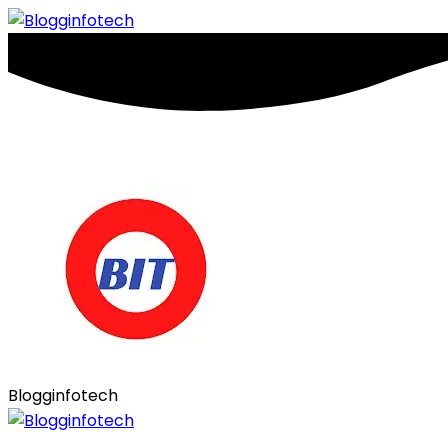
Blogginfotech