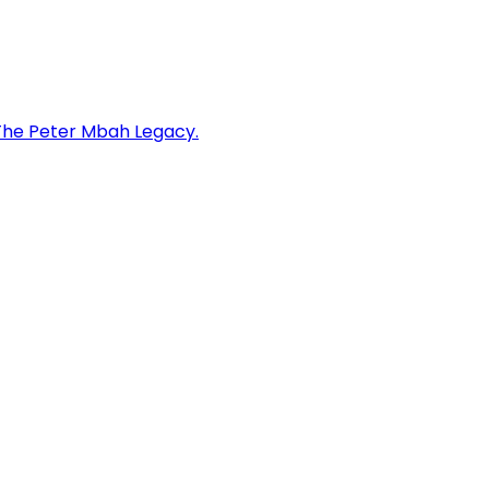
: The Peter Mbah Legacy.