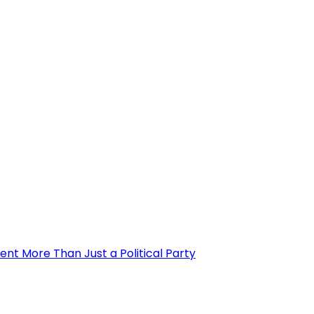
nt More Than Just a Political Party