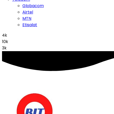
Globacom
Airtel
MTN
Etisalat
4k
10k
3k