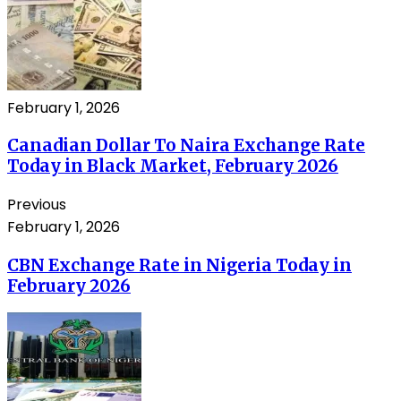
February 1, 2026
Canadian Dollar To Naira Exchange Rate
Today in Black Market, February 2026
Previous
February 1, 2026
CBN Exchange Rate in Nigeria Today in
February 2026