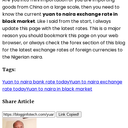
goods from China on a large scale, then you need to
know the current
yuan to naira exchange rate in
black market
. Like I said from the start, I always
update this page with the latest rates. This is a major
reason you should bookmark this page on your web
browser, or always check the forex section of this blog
for the latest exchange rates of foreign currencies to
the Nigerian naira.
Tags:
Yuan to naira bank rate today
Yuan to naira exchange
rate today
Yuan to naira in black market
Share Article
Link Copied!