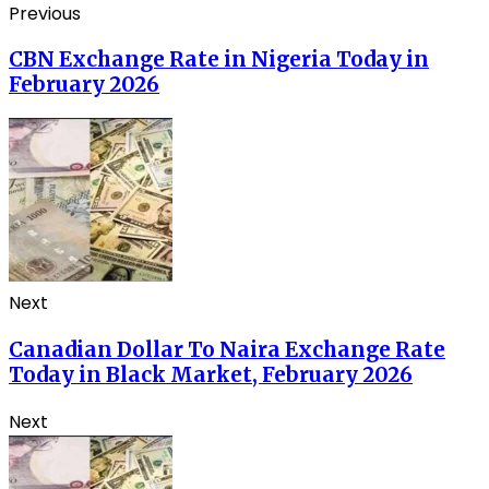
Previous
CBN Exchange Rate in Nigeria Today in
February 2026
Next
Canadian Dollar To Naira Exchange Rate
Today in Black Market, February 2026
Next