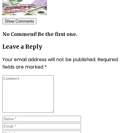
Show Comments
No Comment! Be the first one.
Leave a Reply
Your email address will not be published.
Required
fields are marked
*