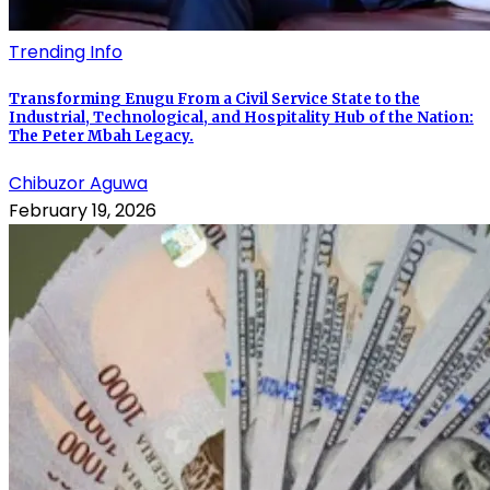
Trending Info
Transforming Enugu From a Civil Service State to the
Industrial, Technological, and Hospitality Hub of the Nation:
The Peter Mbah Legacy.
Chibuzor Aguwa
February 19, 2026