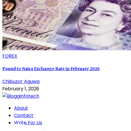
FOREX
Pound to Naira Exchange Rate in February 2026
Chibuzor Aguwa
February 1, 2026
About
Contact
Write For Us
Privacy Policy