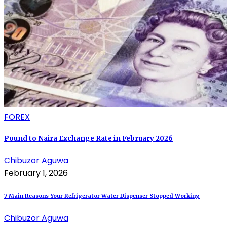
FOREX
Pound to Naira Exchange Rate in February 2026
Chibuzor Aguwa
February 1, 2026
7 Main Reasons Your Refrigerator Water Dispenser Stopped Working
Chibuzor Aguwa