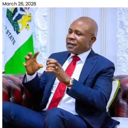
March 26, 2026