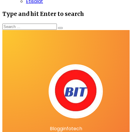
Etisalat
Type and hit Enter to search
Blogginfotech