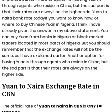
through agents who reside in China, but the sad part is
that their rates are always on the higher side. Yuan to
naira bank rate todayIf you want to know how, or
where to buy Chinese Yuan in Nigeria, I think I have
already given the answer in my above statement. You
can buy Yuan from banks in Nigeria or black market
traders located in most parts of Nigeria. But you should
remember that the exchange rates will not be the
same, as I have explained earlier. Another option for
buying Yuan is through agents who reside in China, but
the sad part is that their rates are always on the
higher side.
Yuan to Naira Exchange Rate in
CBN
The official rate of
yuan to naira in CBN
is
CNY 1 =