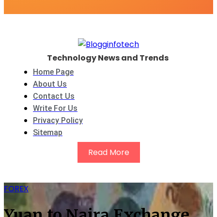
Technology News and Trends
Home Page
About Us
Contact Us
Write For Us
Privacy Policy
Sitemap
Read More
FOREX
Yuan to Naira Exchange