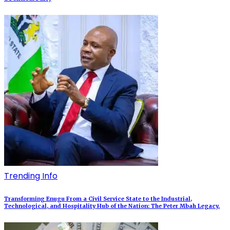
Trending Info
Transforming Enugu From a Civil Service State to the Industrial,
Technological, and Hospitality Hub of the Nation: The Peter Mbah Legacy.