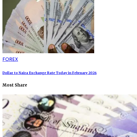
FOREX
Dollar to Naira Exchange Rate Today in February 2026
Most Share