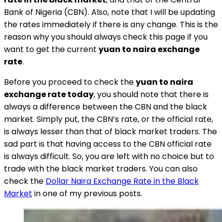
Bank of Nigeria (CBN). Also, note that I will be updating
the rates immediately if there is any change. This is the
reason why you should always check this page if you
want to get the current
yuan to naira exchange
rate
.
Before you proceed to check the
yuan to naira
exchange rate today
, you should note that there is
always a difference between the CBN and the black
market. Simply put, the CBN’s rate, or the official rate,
is always lesser than that of black market traders. The
sad part is that having access to the CBN official rate
is always difficult. So, you are left with no choice but to
trade with the black market traders. You can also
check the
Dollar Naira Exchange Rate in the Black
Market
in one of my previous posts.