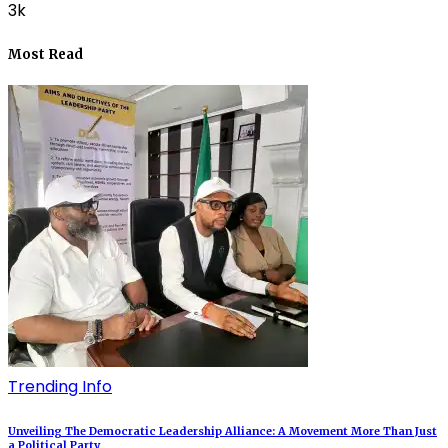
3k
Most Read
Trending Info
Unveiling The Democratic Leadership Alliance: A Movement More Than Just
a Political Party