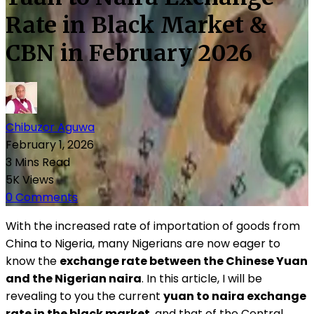
Rate in Black Market &
CBN in February 2026
Chibuzor Aguwa
February 1, 2026
3 Mins Read
5K Views
0 Comments
With the increased rate of importation of goods from
China to Nigeria, many Nigerians are now eager to
know the
exchange rate between the Chinese Yuan
and the Nigerian naira
. In this article, I will be
revealing to you the current
yuan to naira exchange
rate in the black market
, and that of the Central