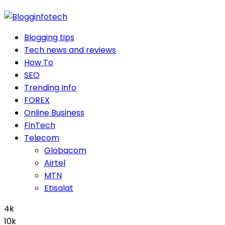
Blogging tips
Tech news and reviews
How To
SEO
Trending Info
FOREX
Online Business
FinTech
Telecom
Globacom
Airtel
MTN
Etisalat
4k
10k