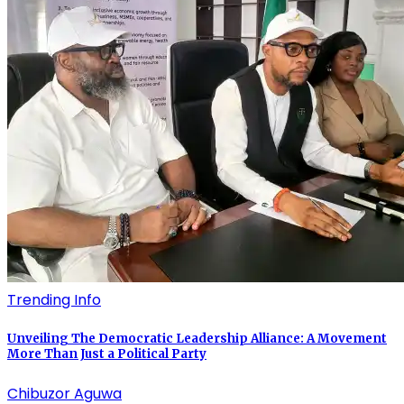
Trending Info
Unveiling The Democratic Leadership Alliance: A Movement
More Than Just a Political Party
Chibuzor Aguwa