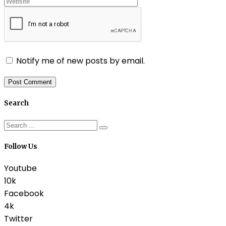
Notify me of new posts by email.
Search
Follow Us
Youtube
10k
Facebook
4k
Twitter