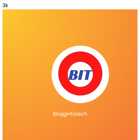
3k
Blogginfotech