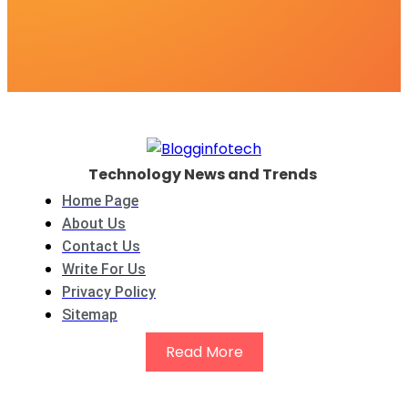
Technology News and Trends
Home Page
About Us
Contact Us
Write For Us
Privacy Policy
Sitemap
Read More