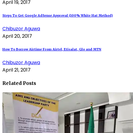
April 19, 2017
Steps To Get Google AdSense Approval (100% White Hat Method)
Chibuzor Aguwa
April 20, 2017
How To Borrow Airtime From Airtel, Etisalat, Glo and MTN
Chibuzor Aguwa
April 21, 2017
Related Posts