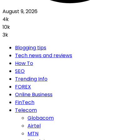
August 9, 2026
4k
10k
3k
Blogging tips
Tech news and reviews
How To
SEO
Trending Info
FOREX
Online Business
FinTech
Telecom
Globacom
Airtel
MTN