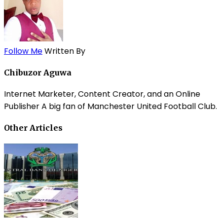
Follow Me
Written By
Chibuzor Aguwa
Internet Marketer, Content Creator, and an Online
Publisher A big fan of Manchester United Football Club.
Other Articles