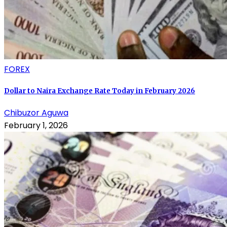
FOREX
Dollar to Naira Exchange Rate Today in February 2026
Chibuzor Aguwa
February 1, 2026