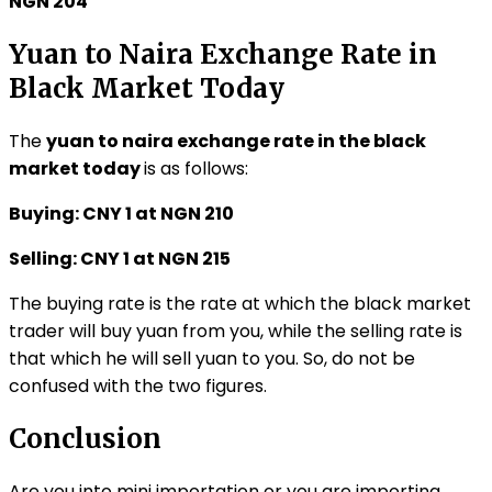
NGN 204
Yuan to Naira Exchange Rate in
Black Market Today
The
yuan to naira exchange rate in the black
market today
is as follows:
Buying: CNY 1 at NGN 210
Selling: CNY 1 at NGN 215
The buying rate is the rate at which the black market
trader will buy yuan from you, while the selling rate is
that which he will sell yuan to you. So, do not be
confused with the two figures.
Conclusion
Are you into mini importation or you are importing