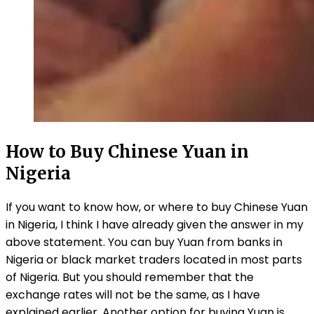
How to Buy Chinese Yuan in
Nigeria
If you want to know how, or where to buy Chinese Yuan
in Nigeria, I think I have already given the answer in my
above statement. You can buy Yuan from banks in
Nigeria or black market traders located in most parts
of Nigeria. But you should remember that the
exchange rates will not be the same, as I have
explained earlier. Another option for buying Yuan is