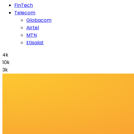
FinTech
Telecom
Globacom
Airtel
MTN
Etisalat
4k
10k
3k