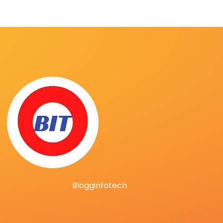
Blogginfotech