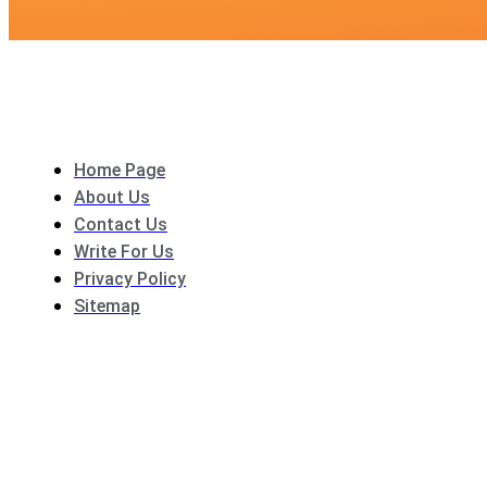
Home Page
About Us
Contact Us
Write For Us
Privacy Policy
Sitemap