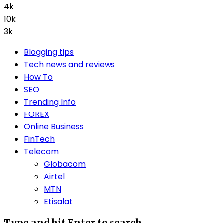
4k
10k
3k
Blogging tips
Tech news and reviews
How To
SEO
Trending Info
FOREX
Online Business
FinTech
Telecom
Globacom
Airtel
MTN
Etisalat
Type and hit Enter to search