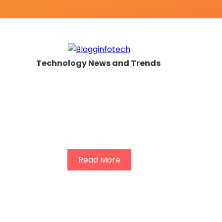
Technology News and Trends
Read More