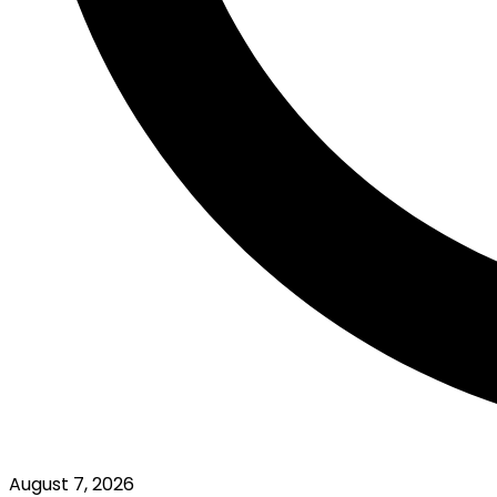
August 7, 2026