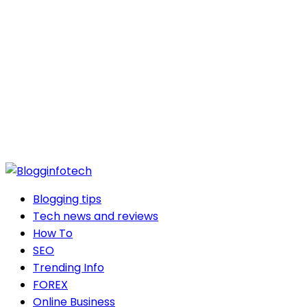
Blogging tips
Tech news and reviews
How To
SEO
Trending Info
FOREX
Online Business