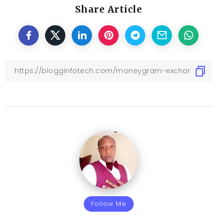
Share Article
Follow Me