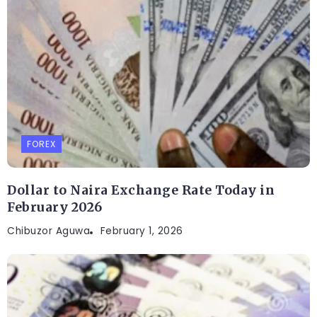
FOREX
Dollar to Naira Exchange Rate Today in
February 2026
Chibuzor Aguwa
February 1, 2026