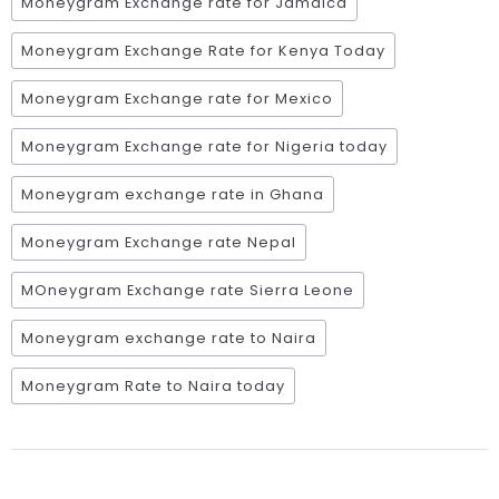
Moneygram Exchange rate for Jamaica
Moneygram Exchange Rate for Kenya Today
Moneygram Exchange rate for Mexico
Moneygram Exchange rate for Nigeria today
Moneygram exchange rate in Ghana
Moneygram Exchange rate Nepal
MOneygram Exchange rate Sierra Leone
Moneygram exchange rate to Naira
Moneygram Rate to Naira today