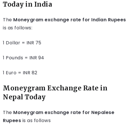
Today in India
The
Moneygram exchange rate for Indian Rupees
is as follows:
1 Dollar = INR 75
1 Pounds = INR 94
1 Euro = INR 82
Moneygram Exchange Rate in
Nepal Today
The
Moneygram exchange rate for Nepalese
Rupees
is as follows