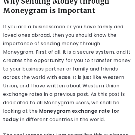
Why Sending Money through
Moneygram is Important
If you are a businessman or you have family and
loved ones abroad, then you should know the
importance of sending money through
Moneygram. First of all, it is a secure system, and it
creates the opportunity for you to transfer money
to your business partner or family and friends
across the world with ease. It is just like Western
Union, and I have written about Western Union
exchange rates in a previous post. As this post is
dedicated to all Moneygram users, we shall be
looking at the
Moneygram exchange rate for
today
in different countries in the world.