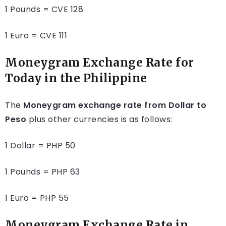
1 Pounds = CVE 128
1 Euro = CVE 111
Moneygram Exchange Rate for
Today in the Philippine
The
Moneygram exchange rate from Dollar to
Peso
plus other currencies is as follows:
1 Dollar = PHP 50
1 Pounds = PHP 63
1 Euro = PHP 55
Moneygram Exchange Rate in