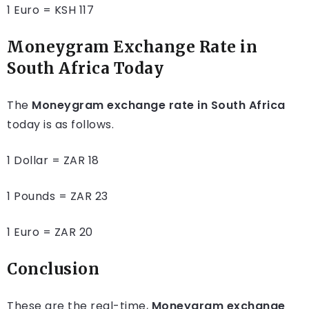
1 Euro = KSH 117
Moneygram Exchange Rate in
South Africa Today
The
Moneygram exchange rate in South Africa
today is as follows.
1 Dollar = ZAR 18
1 Pounds = ZAR 23
1 Euro = ZAR 20
Conclusion
These are the real-time,
Moneygram exchange