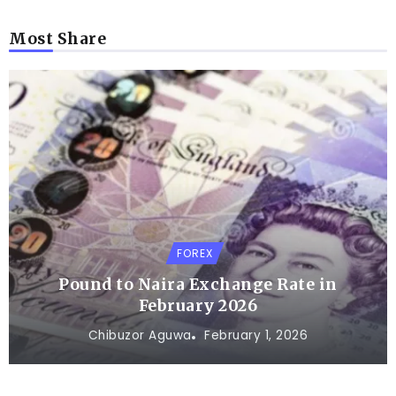
Most Share
FOREX
Pound to Naira Exchange Rate in
February 2026
Chibuzor Aguwa
February 1, 2026