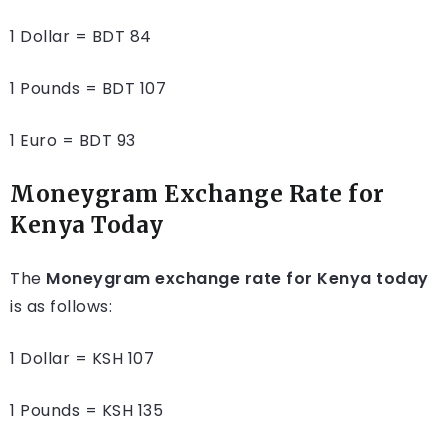
1 Dollar = BDT 84
1 Pounds = BDT 107
1 Euro = BDT 93
Moneygram Exchange Rate for
Kenya Today
The
Moneygram exchange rate for Kenya today
is as follows:
1 Dollar = KSH 107
1 Pounds = KSH 135