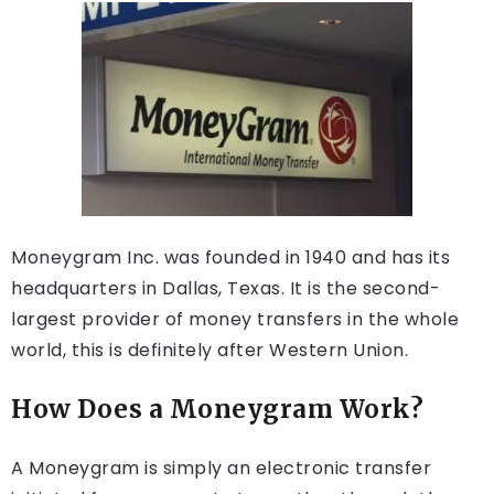
Moneygram Inc. was founded in 1940 and has its
headquarters in Dallas, Texas. It is the second-
largest provider of money transfers in the whole
world, this is definitely after Western Union.
How Does a Moneygram Work?
A Moneygram is simply an electronic transfer