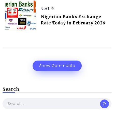
Next
Nigerian Banks Exchange
Rate Today in February 2026
Show Comments
Search