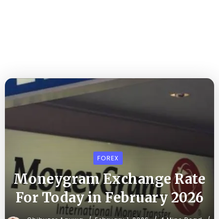
FOREX
Moneygram Exchange Rate
For Today in February 2026