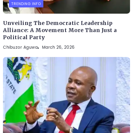
TRENDING INFO
Unveiling The Democratic Leadership
Alliance: A Movement More Than Just a
Political Party
Chibuzor Aguwa
March 26, 2026