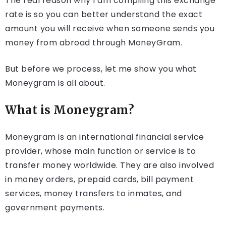
The real reason why I am compiling this exchange
rate is so you can better understand the exact
amount you will receive when someone sends you
money from abroad through MoneyGram.
But before we process, let me show you what
Moneygram is all about.
What is Moneygram?
Moneygram is an international financial service
provider, whose main function or service is to
transfer money worldwide. They are also involved
in money orders, prepaid cards, bill payment
services, money transfers to inmates, and
government payments.