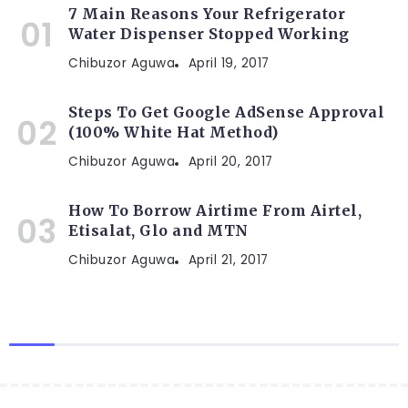
7 Main Reasons Your Refrigerator
Water Dispenser Stopped Working
Chibuzor Aguwa
April 19, 2017
Steps To Get Google AdSense Approval
(100% White Hat Method)
Chibuzor Aguwa
April 20, 2017
How To Borrow Airtime From Airtel,
Etisalat, Glo and MTN
Chibuzor Aguwa
April 21, 2017