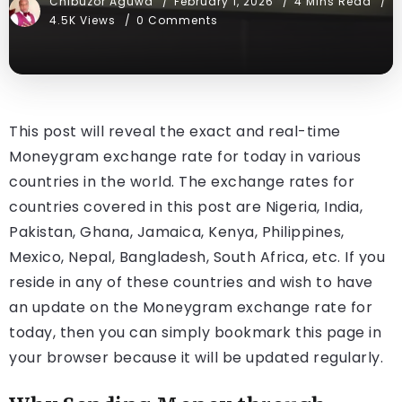
Chibuzor Aguwa
February 1, 2026
4 Mins Read
4.5K Views
0 Comments
This post will reveal the exact and real-time
Moneygram exchange rate for today in various
countries in the world. The exchange rates for
countries covered in this post are Nigeria, India,
Pakistan, Ghana, Jamaica, Kenya, Philippines,
Mexico, Nepal, Bangladesh, South Africa, etc. If you
reside in any of these countries and wish to have
an update on the Moneygram exchange rate for
today, then you can simply bookmark this page in
your browser because it will be updated regularly.