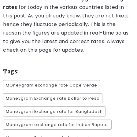
rates
for today in the various countries listed in
this post. As you already know, they are not fixed,
hence they fluctuate periodically. This is the
reason the figures are updated in real-time so as
to give you the latest and correct rates. Always
check on this page for updates.
Tags:
MOneygram exchange rate Cape Verde
Moneygram Exchange rate Dollar to Peso
Moneygram Exchange rate for Bangladesh
Moneygram exchange rate for Indian Rupees