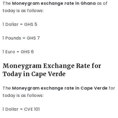
The
Moneygram exchange rate in Ghana
as of
today is as follows:
1 Dollar = GHS 5
1 Pounds = GHS 7
1 Euro = GHS 6
Moneygram Exchange Rate for
Today in Ca
pe Verde
The
Moneygram exchange rate in Cape Verde
for
today is as follows:
1 Dollar = CVE 101