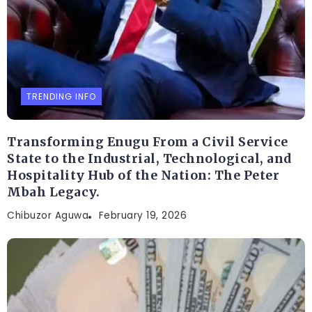
TRENDING INFO
Transforming Enugu From a Civil Service
State to the Industrial, Technological, and
Hospitality Hub of the Nation: The Peter
Mbah Legacy.
Chibuzor Aguwa
February 19, 2026