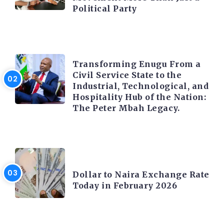
Political Party
TRENDING INFO
Transforming Enugu From a
Civil Service State to the
Industrial, Technological, and
Hospitality Hub of the Nation:
The Peter Mbah Legacy.
FOREX
Dollar to Naira Exchange Rate
Today in February 2026