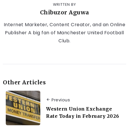
WRITTEN BY
Chibuzor Aguwa
Internet Marketer, Content Creator, and an Online
Publisher A big fan of Manchester United Football
Club.
Other Articles
Previous
Western Union Exchange
Rate Today in February 2026