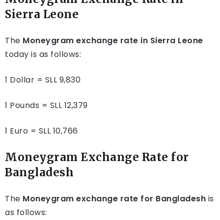
Sierra Leone
The
Moneygram exchange rate in Sierra Leone
today is as follows:
1 Dollar = SLL 9,830
1 Pounds = SLL 12,379
1 Euro = SLL 10,766
Moneygram Exchange Rate for
Bangladesh
The
Moneygram exchange rate for Bangladesh
is
as follows: