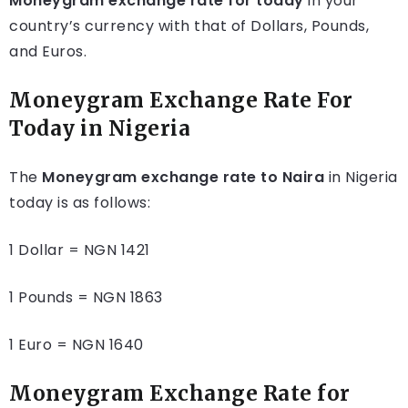
Moneygram exchange rate for today
in your
country’s currency with that of Dollars, Pounds,
and Euros.
Moneygram Exchange Rate For
Today in Nigeria
The
Moneygram exchange rate to Naira
in Nigeria
today is as follows:
1 Dollar = NGN 1421
1 Pounds = NGN 1863
1 Euro = NGN 1640
Moneygram Exchange Rate for