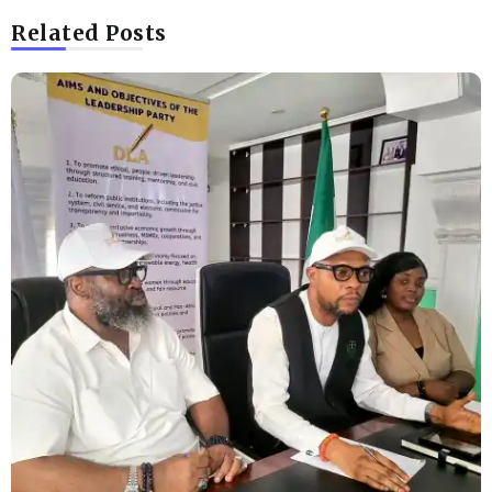
Related Posts