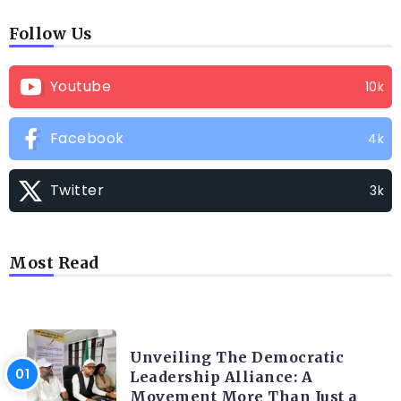
Follow Us
Youtube
10k
Facebook
4k
Twitter
3k
Most Read
TRENDING INFO
Unveiling The Democratic
Leadership Alliance: A
Movement More Than Just a