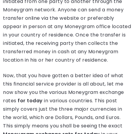
initiated from one party to another through the
Moneygram network. Anyone can send a money
transfer online via the website or preferably
appear in person at any Moneygram office located
in your country of residence. Once the transfer is
initiated, the receiving party then collects the
transferred money in cash at any Moneygram
location in his or her country of residence.
Now, that you have gotten a better idea of what
this financial service provider is all about, let me
now show you the various Moneygram exchange
rates
for today
in various countries. This post
simply covers just the three major currencies in
the world, which are Dollars, Pounds, and Euros.
This simply means you shall be seeing the exact