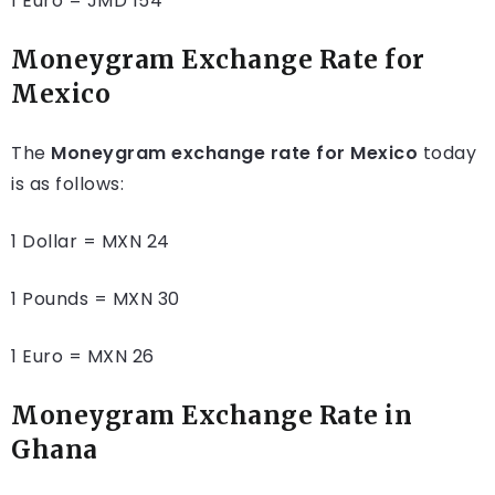
1 Euro = JMD 154
Moneygram Exchange Rate for
Mexico
The
Moneygram exchange rate for Mexico
today
is as follows:
1 Dollar = MXN 24
1 Pounds = MXN 30
1 Euro = MXN 26
Moneygram Exchange Rate in
Ghana