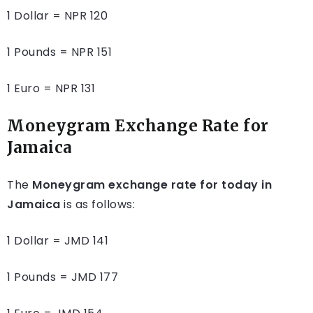
1 Dollar = NPR 120
1 Pounds = NPR 151
1 Euro = NPR 131
Moneygram Exchange Rate for
Jamaica
The
Moneygram exchange rate for today in
Jamaica
is as follows:
1 Dollar = JMD 141
1 Pounds = JMD 177