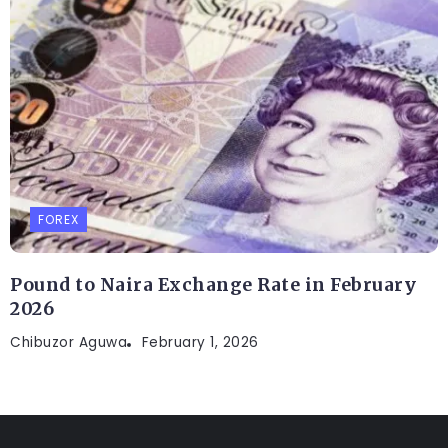
FOREX
Pound to Naira Exchange Rate in February
2026
Chibuzor Aguwa
February 1, 2026