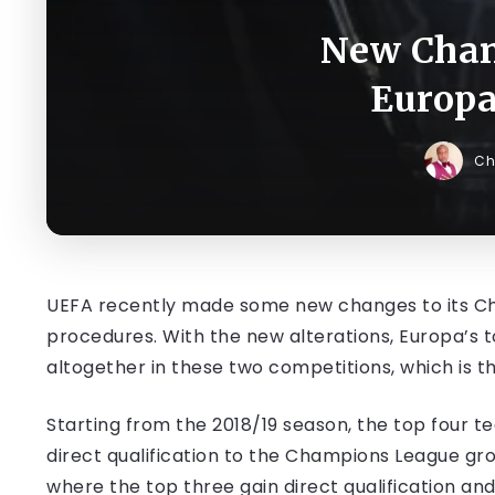
New Chan
Europa
Ch
UEFA recently made some new changes to its Ch
procedures. With the new alterations, Europa’s 
altogether in these two competitions, which is th
Starting from the 2018/19 season, the top four te
direct qualification to the Champions League gr
where the top three gain direct qualification an