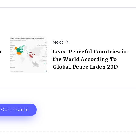
Next
n
Least Peaceful Countries in
the World According To
Global Peace Index 2017
 Comments