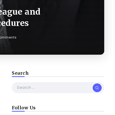
eague and
cedures
Comments
Search
m
Follow Us