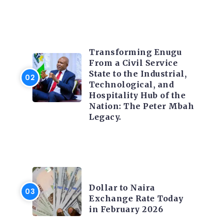
TRENDING INFO
Transforming Enugu
From a Civil Service
State to the Industrial,
Technological, and
Hospitality Hub of the
Nation: The Peter Mbah
Legacy.
FOREX
Dollar to Naira
Exchange Rate Today
in February 2026