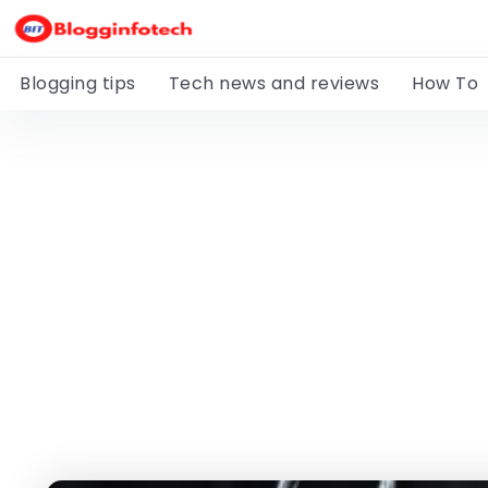
Blogging tips
Tech news and reviews
How To