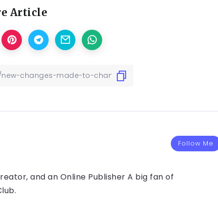
e Article
Follow Me
eator, and an Online Publisher A big fan of
lub.