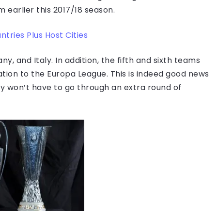
im earlier this 2017/18 season.
tries Plus Host Cities
y, and Italy. In addition, the fifth and sixth teams
cation to the Europa League. This is indeed good news
ey won’t have to go through an extra round of