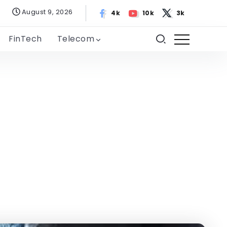
August 9, 2026
4k
10k
3k
FinTech
Telecom