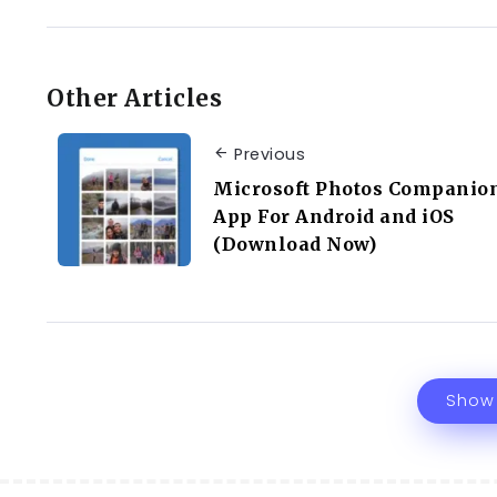
Other Articles
Previous
Microsoft Photos Companio
App For Android and iOS
(Download Now)
Show