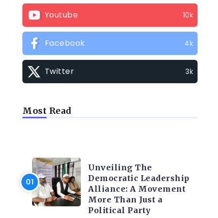
Youtube
10k
Facebook
4k
Twitter
3k
Most Read
TRENDING INFO
Unveiling The
Democratic Leadership
Alliance: A Movement
More Than Just a
Political Party