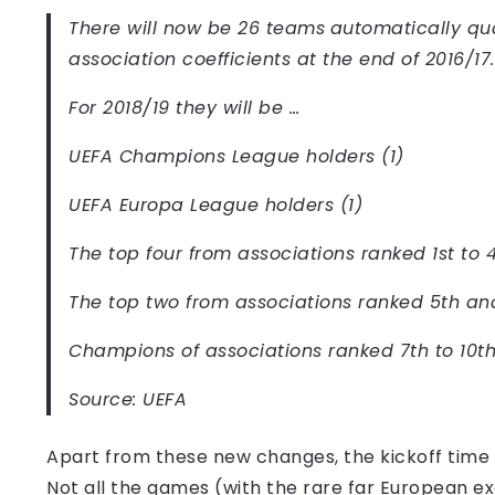
There will now be 26 teams
automatically qua
association coefficients at the end of 2016/17.
For 2018/19 they will be …
UEFA Champions League holders (1)
UEFA Europa League holders (1)
The top four from associations ranked 1st to 4
The top two from associations ranked 5th and
Champions of associations ranked 7th to 10th:
Source: UEFA
Apart from these new changes, the kickoff time 
Not all the games (with the rare far European exc