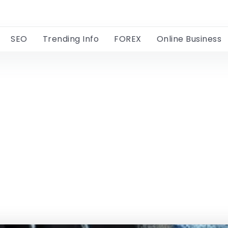
SEO
Trending Info
FOREX
Online Business