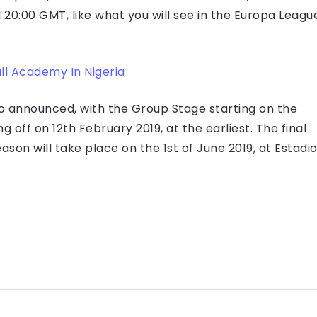
 20:00 GMT, like what you will see in the Europa Leagu
ll Academy In Nigeria
o announced, with the Group Stage starting on the
 off on 12th February 2019, at the earliest. The final
son will take place on the 1st of June 2019, at Estadi