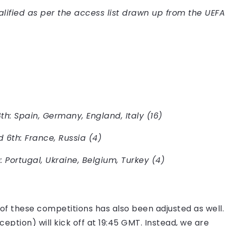
lified as per the access list drawn up from the UEFA
th: Spain, Germany, England, Italy (16)
 6th: France, Russia (4)
 Portugal, Ukraine, Belgium, Turkey (4)
of these competitions has also been adjusted as well.
eption) will kick off at 19:45 GMT. Instead, we are