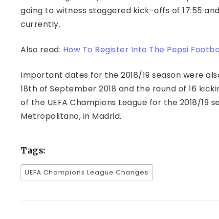
going to witness staggered kick-offs of 17:55 and
currently.
Also read:
How To Register Into The Pepsi Footba
Important dates for the 2018/19 season were als
18th of September 2018 and the round of 16 kicking
of the UEFA Champions League for the 2018/19 sea
Metropolitano, in Madrid.
Tags:
UEFA Champions League Changes