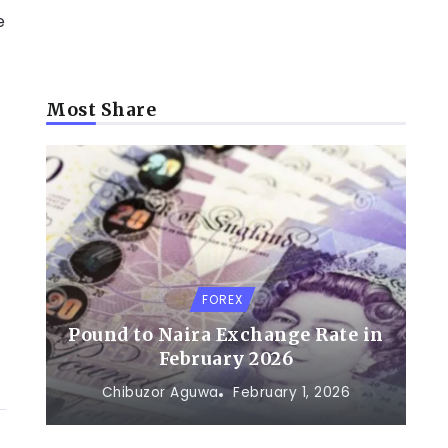
e
Most Share
o
FOREX
Pound to Naira Exchange Rate in
February 2026
Chibuzor Aguwa
February 1, 2026