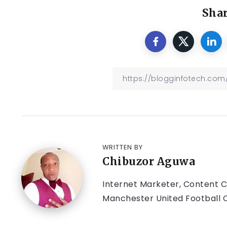
Shar
WRITTEN BY
Chibuzor Aguwa
Internet Marketer, Content Cr
Manchester United Football C