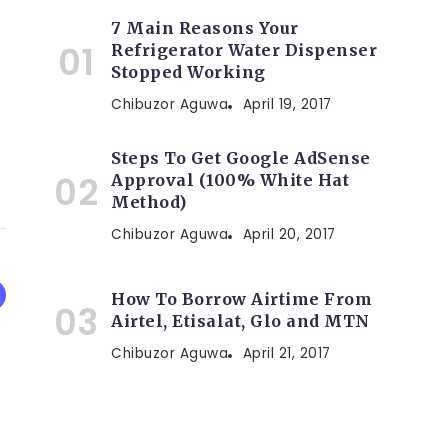
7 Main Reasons Your
Refrigerator Water Dispenser
Stopped Working
Chibuzor Aguwa
April 19, 2017
Steps To Get Google AdSense
Approval (100% White Hat
Method)
Chibuzor Aguwa
April 20, 2017
How To Borrow Airtime From
Airtel, Etisalat, Glo and MTN
Chibuzor Aguwa
April 21, 2017