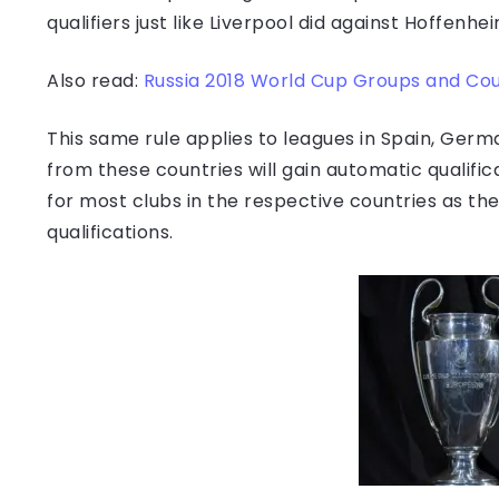
qualifiers just like Liverpool did against Hoffenhe
Also read:
Russia 2018 World Cup Groups and Coun
This same rule applies to leagues in Spain, German
from these countries will gain automatic qualifi
for most clubs in the respective countries as th
qualifications.