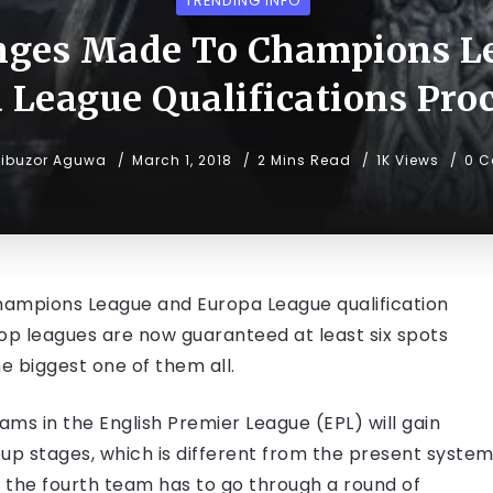
TRENDING INFO
ges Made To Champions L
 League Qualifications Pro
ibuzor Aguwa
March 1, 2018
2 Mins Read
1K Views
0 
ampions League and Europa League qualification
top leagues are now guaranteed at least six spots
e biggest one of them all.
ams in the English Premier League (EPL) will gain
oup stages, which is different from the present syste
d the fourth team has to go through a round of