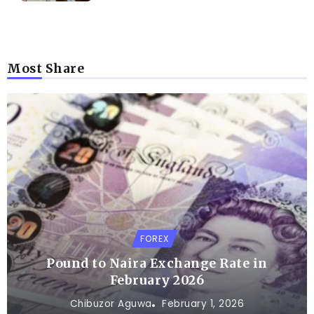
Most Share
FOREX
Pound to Naira Exchange Rate in
February 2026
Chibuzor Aguwa
February 1, 2026