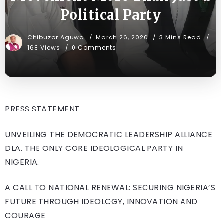
Political Party
Chibuzor Aguwa
March 26, 2026
3 Mins Read
168 Views
0 Comments
PRESS STATEMENT.
UNVEILING THE DEMOCRATIC LEADERSHIP ALLIANCE
DLA: THE ONLY CORE IDEOLOGICAL PARTY IN
NIGERIA.
A CALL TO NATIONAL RENEWAL: SECURING NIGERIA’S
FUTURE THROUGH IDEOLOGY, INNOVATION AND
COURAGE