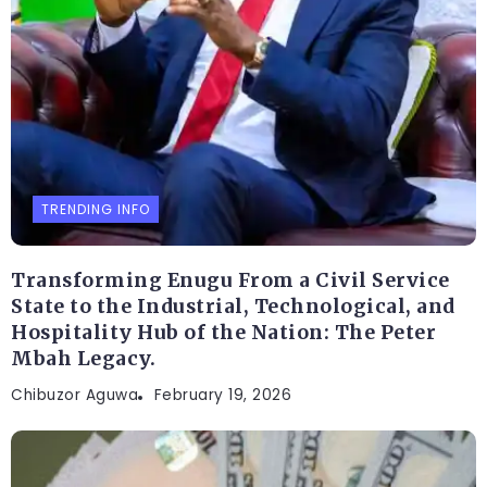
TRENDING INFO
Transforming Enugu From a Civil Service
State to the Industrial, Technological, and
Hospitality Hub of the Nation: The Peter
Mbah Legacy.
Chibuzor Aguwa
February 19, 2026