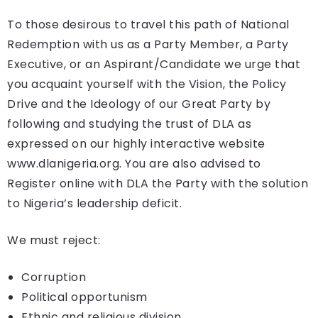
To those desirous to travel this path of National
Redemption with us as a Party Member, a Party
Executive, or an Aspirant/Candidate we urge that
you acquaint yourself with the Vision, the Policy
Drive and the Ideology of our Great Party by
following and studying the trust of DLA as
expressed on our highly interactive website
www.dlanigeria.org. You are also advised to
Register online with DLA the Party with the solution
to Nigeria’s leadership deficit.
We must reject:
Corruption
Political opportunism
Ethnic and religious division