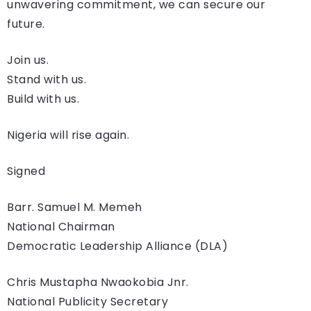
unwavering commitment, we can secure our
future.
Join us.
Stand with us.
Build with us.
Nigeria will rise again.
Signed
Barr. Samuel M. Memeh
National Chairman
Democratic Leadership Alliance (DLA)
Chris Mustapha Nwaokobia Jnr.
National Publicity Secretary