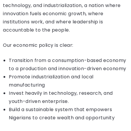
technology, and industrialization, a nation where
innovation fuels economic growth, where
institutions work, and where leadership is
accountable to the people.
Our economic policy is clear:
Transition from a consumption-based economy
to a production and innovation-driven economy
Promote industrialization and local
manufacturing
Invest heavily in technology, research, and
youth-driven enterprise.
Build a sustainable system that empowers
Nigerians to create wealth and opportunity