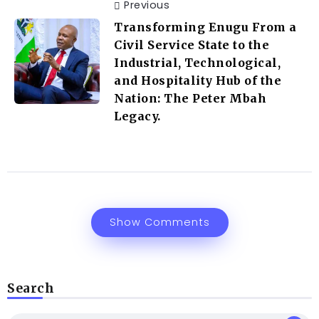
Previous
Transforming Enugu From a
Civil Service State to the
Industrial, Technological,
and Hospitality Hub of the
Nation: The Peter Mbah
Legacy.
Show Comments
Search