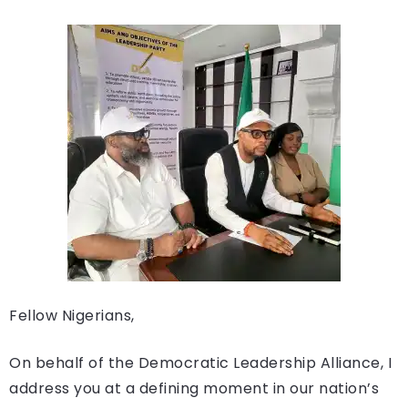
Fellow Nigerians,
On behalf of the Democratic Leadership Alliance, I
address you at a defining moment in our nation’s