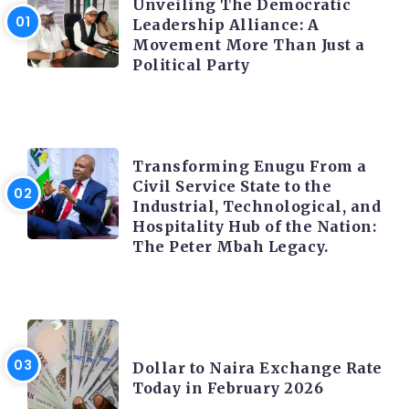
Unveiling The Democratic
Leadership Alliance: A
Movement More Than Just a
Political Party
TRENDING INFO
Transforming Enugu From a
Civil Service State to the
Industrial, Technological, and
Hospitality Hub of the Nation:
The Peter Mbah Legacy.
FOREX
Dollar to Naira Exchange Rate
Today in February 2026