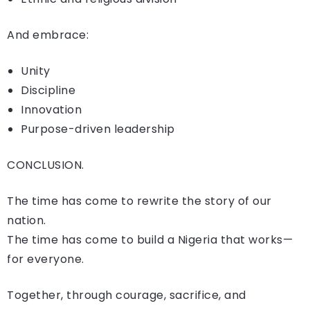
And embrace:
Unity
Discipline
Innovation
Purpose-driven leadership
CONCLUSION.
The time has come to rewrite the story of our
nation.
The time has come to build a Nigeria that works—
for everyone.
Together, through courage, sacrifice, and