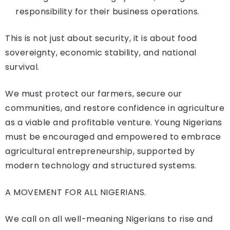
responsibility for their business operations.
This is not just about security, it is about food
sovereignty, economic stability, and national
survival.
We must protect our farmers, secure our
communities, and restore confidence in agriculture
as a viable and profitable venture. Young Nigerians
must be encouraged and empowered to embrace
agricultural entrepreneurship, supported by
modern technology and structured systems.
A MOVEMENT FOR ALL NIGERIANS.
We call on all well-meaning Nigerians to rise and