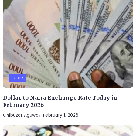
FOREX
Dollar to Naira Exchange Rate Today in
February 2026
Chibuzor Aguwa
February 1, 2026