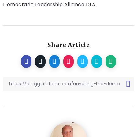
Democratic Leadership Alliance DLA.
Share Article