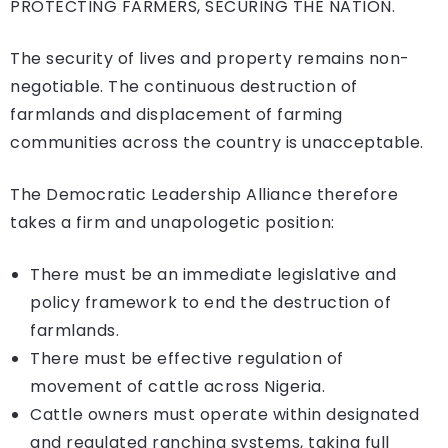
PROTECTING FARMERS, SECURING THE NATION.
The security of lives and property remains non-
negotiable. The continuous destruction of
farmlands and displacement of farming
communities across the country is unacceptable.
The Democratic Leadership Alliance therefore
takes a firm and unapologetic position:
There must be an immediate legislative and
policy framework to end the destruction of
farmlands.
There must be effective regulation of
movement of cattle across Nigeria.
Cattle owners must operate within designated
and regulated ranching systems, taking full