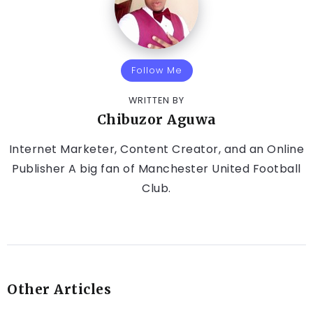
Follow Me
WRITTEN BY
Chibuzor Aguwa
Internet Marketer, Content Creator, and an Online
Publisher A big fan of Manchester United Football
Club.
Other Articles