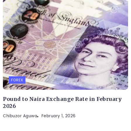
FOREX
Pound to Naira Exchange Rate in February
2026
Chibuzor Aguwa
February 1, 2026