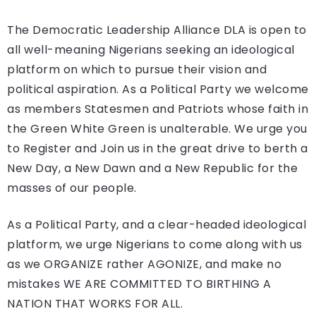
The Democratic Leadership Alliance DLA is open to
all well-meaning Nigerians seeking an ideological
platform on which to pursue their vision and
political aspiration. As a Political Party we welcome
as members Statesmen and Patriots whose faith in
the Green White Green is unalterable. We urge you
to Register and Join us in the great drive to berth a
New Day, a New Dawn and a New Republic for the
masses of our people.
As a Political Party, and a clear-headed ideological
platform, we urge Nigerians to come along with us
as we ORGANIZE rather AGONIZE, and make no
mistakes WE ARE COMMITTED TO BIRTHING A
NATION THAT WORKS FOR ALL.