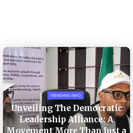
TRENDING INFO
Unveiling The Democratic
Leadership Alliance: A
Movement More Than Just a