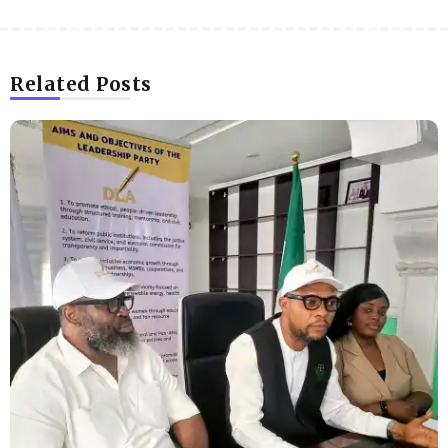
Related Posts