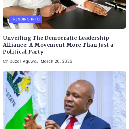
TRENDING INFO
Unveiling The Democratic Leadership
Alliance: A Movement More Than Just a
Political Party
Chibuzor Aguwa
March 26, 2026