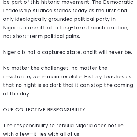
be part of this historic movement. The Democratic
Leadership Alliance stands today as the first and
only ideologically grounded political party in
Nigeria, committed to long-term transformation,
not short-term political gains.
Nigeria is not a captured state, and it will never be.
No matter the challenges, no matter the
resistance, we remain resolute. History teaches us
that no night is so dark that it can stop the coming
of the day.
OUR COLLECTIVE RESPONSIBILITY.
The responsibility to rebuild Nigeria does not lie
with a few—it lies with all of us.