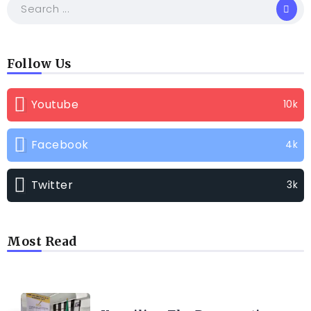
Follow Us
Youtube
10k
Facebook
4k
Twitter
3k
Most Read
TRENDING INFO