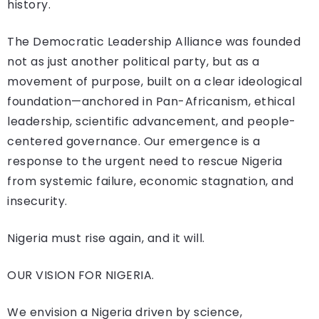
history.
The Democratic Leadership Alliance was founded
not as just another political party, but as a
movement of purpose, built on a clear ideological
foundation—anchored in Pan-Africanism, ethical
leadership, scientific advancement, and people-
centered governance. Our emergence is a
response to the urgent need to rescue Nigeria
from systemic failure, economic stagnation, and
insecurity.
Nigeria must rise again, and it will.
OUR VISION FOR NIGERIA.
We envision a Nigeria driven by science,