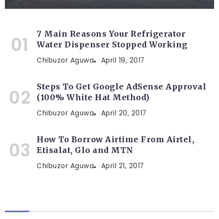
7 Main Reasons Your Refrigerator
Water Dispenser Stopped Working
Chibuzor Aguwa
April 19, 2017
Steps To Get Google AdSense Approval
(100% White Hat Method)
Chibuzor Aguwa
April 20, 2017
How To Borrow Airtime From Airtel,
Etisalat, Glo and MTN
Chibuzor Aguwa
April 21, 2017