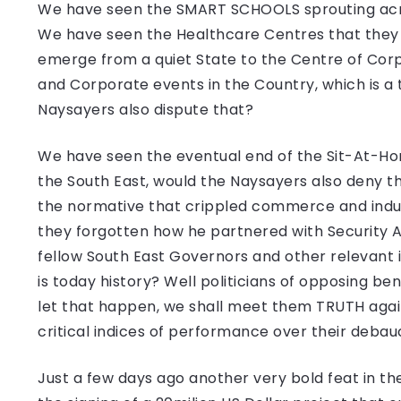
We have seen the SMART SCHOOLS sprouting acro
We have seen the Healthcare Centres that they
emerge from a quiet State to the Centre of Corp
and Corporate events in the Country, which is 
Naysayers also dispute that?
We have seen the eventual end of the Sit-At-Hom
the South East, would the Naysayers also deny t
the normative that crippled commerce and indus
they forgotten how he partnered with Security 
fellow South East Governors and other relevant 
is today history? Well politicians of opposing ben
let that happen, we shall meet them TRUTH again
critical indices of performance over their deba
Just a few days ago another very bold feat in t