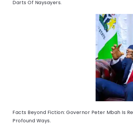
Darts Of Naysayers.
Facts Beyond Fiction: Governor Peter Mbah Is Re
Profound Ways.