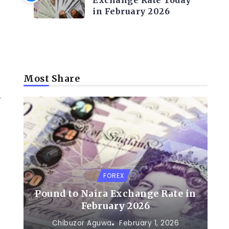
Exchange Rate Today
in February 2026
Most Share
r
’
FOREX
Pound to Naira Exchange Rate in
February 2026
Chibuzor Aguwa
February 1, 2026