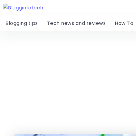
Blogging tips
Tech news and reviews
How To