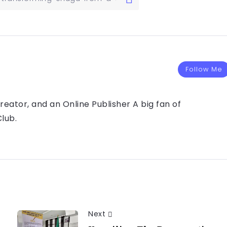
Follow Me
eator, and an Online Publisher A big fan of
lub.
Next