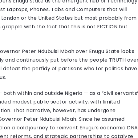
t opens Enugu State as the emergent hub of Technology
ost Laptops, Phones, Tabs and Computers that will
, London or the United States but most probably from
rapple with the fact that this is not FICTION but
vernor Peter Ndubuisi Mbah over Enugu State looks
lly and continuously put before the people TRUTH ove
 defeat the perfidy of partisans who for politics have
us.
both within and outside Nigeria — as a “civil servants
nded modest public sector activity, with limited
ation. That narrative, however, has undergone
Governor Peter Ndubuisi Mbah. Since he assumed
 on a bold journey to reinvent Enugu’s economic DNA
ment reforms, and strategic partnerships to catalyze