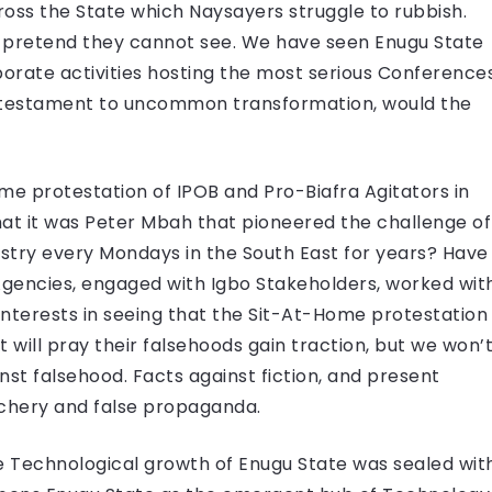
ss the State which Naysayers struggle to rubbish.
 pretend they cannot see. We have seen Enugu State
orate activities hosting the most serious Conference
a testament to uncommon transformation, would the
e protestation of IPOB and Pro-Biafra Agitators in
hat it was Peter Mbah that pioneered the challenge of
try every Mondays in the South East for years? Have
Agencies, engaged with Igbo Stakeholders, worked wit
interests in seeing that the Sit-At-Home protestation
t will pray their falsehoods gain traction, but we won’
st falsehood. Facts against fiction, and present
uchery and false propaganda.
he Technological growth of Enugu State was sealed wit