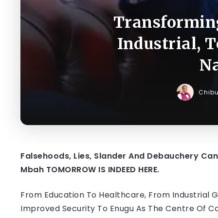
Transforming
Industrial, 
Na
Chib
Falsehoods, Lies, Slander And Debauchery Can
Mbah TOMORROW IS INDEED HERE.
From Education To Healthcare, From Industrial 
Improved Security To Enugu As The Centre Of C