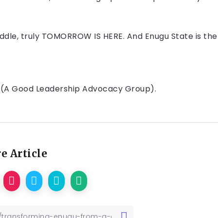
ddle, truly TOMORROW IS HERE. And Enugu State is the
 (A Good Leadership Advocacy Group).
e Article