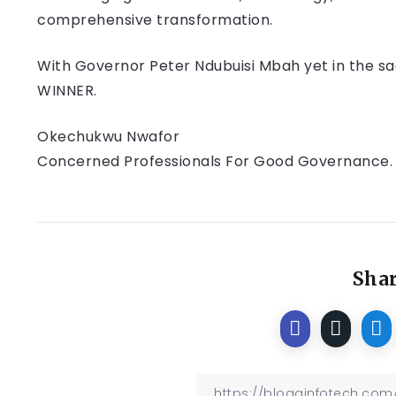
comprehensive transformation.
With Governor Peter Ndubuisi Mbah yet in the sa
WINNER.
Okechukwu Nwafor
Concerned Professionals For Good Governance.
Shar