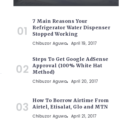
7 Main Reasons Your
Refrigerator Water Dispenser
Stopped Working
Chibuzor Aguwa
April 19, 2017
Steps To Get Google AdSense
Approval (100% White Hat
Method)
Chibuzor Aguwa
April 20, 2017
How To Borrow Airtime From
Airtel, Etisalat, Glo and MTN
Chibuzor Aguwa
April 21, 2017