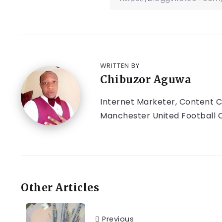
WRITTEN BY
Chibuzor Aguwa
Internet Marketer, Content Cr
Manchester United Football C
Other Articles
Previous