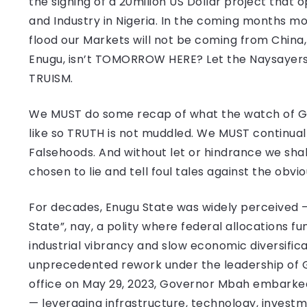
the signing of a 20milion US Dollar project tha
and Industry in Nigeria. In the coming months m
flood our Markets will not be coming from China
Enugu, isn’t TOMORROW HERE? Let the Naysayers g
TRUISM.
We MUST do some recap of what the watch of Go
like so TRUTH is not muddled. We MUST continua
Falsehoods. And without let or hindrance we shall
chosen to lie and tell foul tales against the obvio
For decades, Enugu State was widely perceived — 
State”, nay, a polity where federal allocations fu
industrial vibrancy and slow economic diversific
unprecedented rework under the leadership of 
office on May 29, 2023, Governor Mbah embarked
— leveraging infrastructure, technology, invest