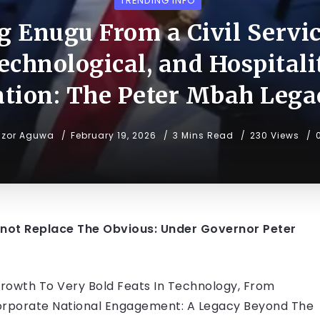
TRENDING INFO
 Enugu From a Civil Service
Technological, and Hospitali
tion: The Peter Mbah Lega
uzor Aguwa
February 19, 2026
3 Mins Read
230 Views
not Replace The Obvious: Under Governor Peter
Growth To Very Bold Feats In Technology, From
orporate National Engagement: A Legacy Beyond The