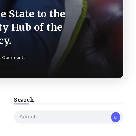
 State to the
ty Hub of the
cy.
0 Comments
Search