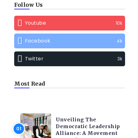
Follow Us
Youtube
10k
Facebook
4k
Twitter
3k
Most Read
TRENDING INFO
Unveiling The
Democratic Leadership
Alliance: A Movement