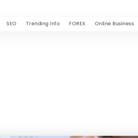
SEO
Trending Info
FOREX
Online Business