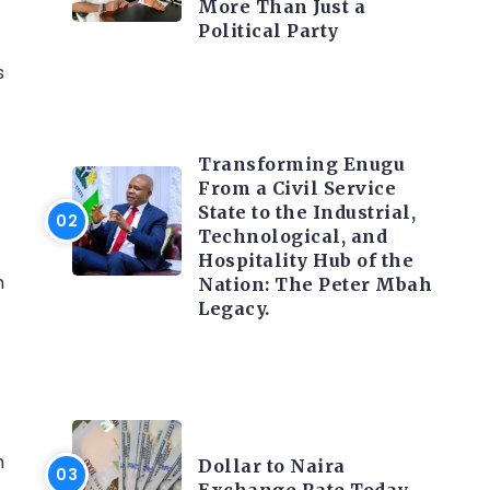
More Than Just a
Political Party
s
TRENDING INFO
Transforming Enugu
From a Civil Service
State to the Industrial,
Technological, and
Hospitality Hub of the
h
Nation: The Peter Mbah
Legacy.
t
FOREX
h
Dollar to Naira