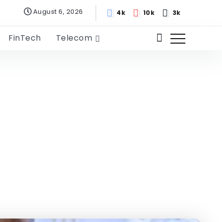
August 6, 2026
4k
10k
3k
FinTech
Telecom