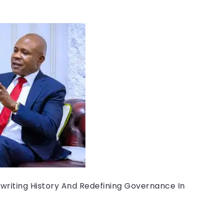
writing History And Redefining Governance In