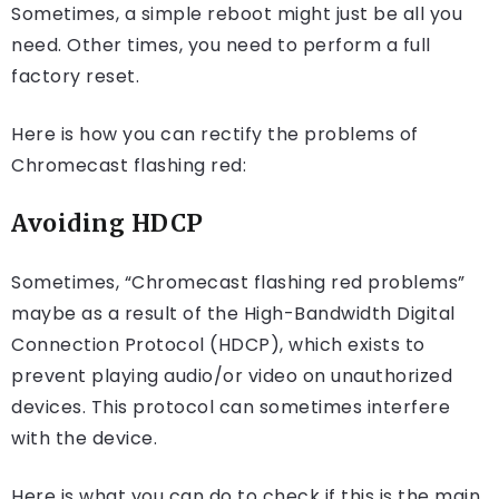
Sometimes, a simple reboot might just be all you
need. Other times, you need to perform a full
factory reset.
Here is how you can rectify the problems of
Chromecast flashing red:
Avoiding HDCP
Sometimes, “Chromecast flashing red problems”
maybe as a result of the High-Bandwidth Digital
Connection Protocol (HDCP), which exists to
prevent playing audio/or video on unauthorized
devices. This protocol can sometimes interfere
with the device.
Here is what you can do to check if this is the main