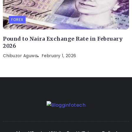
FOREX
Pound to Naira Exchange Rate in February
2026
Chibuzor Aguwa
February 1, 2026