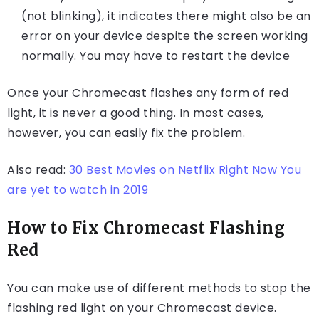
(not blinking), it indicates there might also be an
error on your device despite the screen working
normally. You may have to restart the device
Once your Chromecast flashes any form of red
light, it is never a good thing. In most cases,
however, you can easily fix the problem.
Also read:
30 Best Movies on Netflix Right Now You
are yet to watch in 2019
How to Fix Chromecast Flashing
Red
You can make use of different methods to stop the
flashing red light on your Chromecast device.