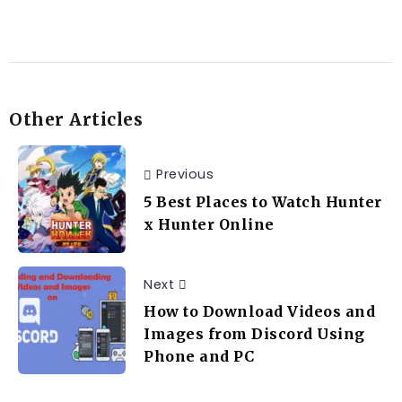
Other Articles
Previous
5 Best Places to Watch Hunter
x Hunter Online
Next
How to Download Videos and
Images from Discord Using
Phone and PC