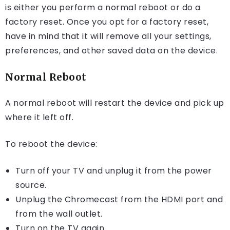
is either you perform a normal reboot or do a
factory reset. Once you opt for a factory reset,
have in mind that it will remove all your settings,
preferences, and other saved data on the device.
Normal Reboot
A normal reboot will restart the device and pick up
where it left off.
To reboot the device:
Turn off your TV and unplug it from the power
source.
Unplug the Chromecast from the HDMI port and
from the wall outlet.
Turn on the TV again.