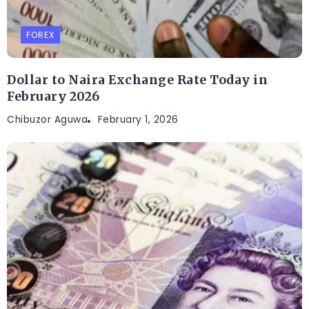
FOREX
Dollar to Naira Exchange Rate Today in
February 2026
Chibuzor Aguwa
February 1, 2026