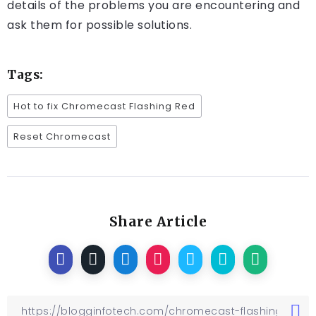
details of the problems you are encountering and
ask them for possible solutions.
Tags:
Hot to fix Chromecast Flashing Red
Reset Chromecast
Share Article