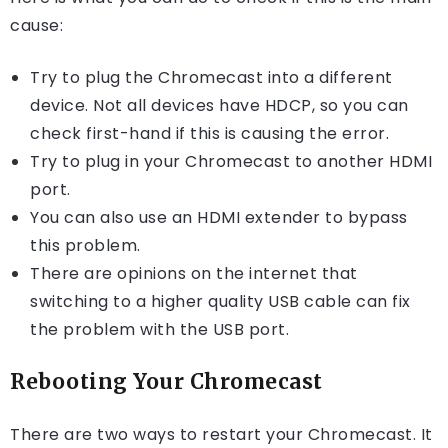
cause:
Try to plug the Chromecast into a different
device. Not all devices have HDCP, so you can
check first-hand if this is causing the error.
Try to plug in your Chromecast to another HDMI
port.
You can also use an HDMI extender to bypass
this problem.
There are opinions on the internet that
switching to a higher quality USB cable can fix
the problem with the USB port.
Rebooting Your Chromecast
There are two ways to restart your Chromecast. It