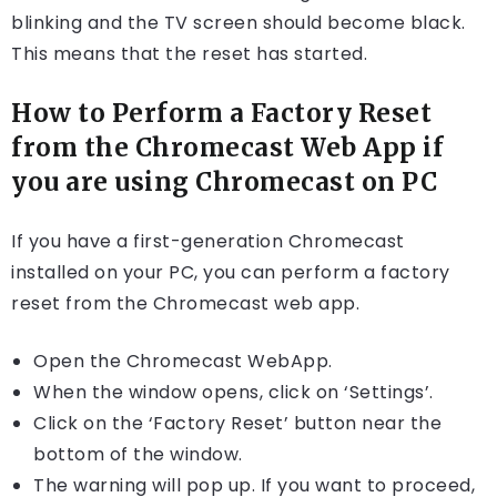
blinking and the TV screen should become black.
This means that the reset has started.
How to Perform a Factory Reset
from the Chromecast Web App if
you are using Chromecast on PC
If you have a first-generation Chromecast
installed on your PC, you can perform a factory
reset from the Chromecast web app.
Open the Chromecast WebApp.
When the window opens, click on ‘Settings’.
Click on the ‘Factory Reset’ button near the
bottom of the window.
The warning will pop up. If you want to proceed,