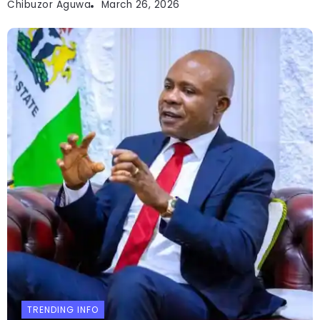
Chibuzor Aguwa
March 26, 2026
TRENDING INFO