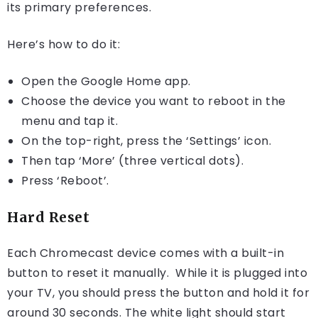
its primary preferences.
Here’s how to do it:
Open the Google Home app.
Choose the device you want to reboot in the
menu and tap it.
On the top-right, press the ‘Settings’ icon.
Then tap ‘More’ (three vertical dots).
Press ‘Reboot’.
Hard Reset
Each Chromecast device comes with a built-in
button to reset it manually. While it is plugged into
your TV, you should press the button and hold it for
around 30 seconds. The white light should start