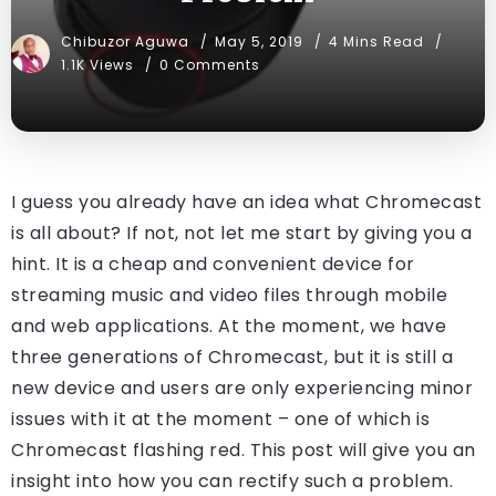
Chibuzor Aguwa
May 5, 2019
4 Mins Read
1.1K Views
0 Comments
I guess you already have an idea what Chromecast
is all about? If not, not let me start by giving you a
hint. It is a cheap and convenient device for
streaming music and video files through mobile
and web applications. At the moment, we have
three generations of Chromecast, but it is still a
new device and users are only experiencing minor
issues with it at the moment – one of which is
Chromecast flashing red. This post will give you an
insight into how you can rectify such a problem.