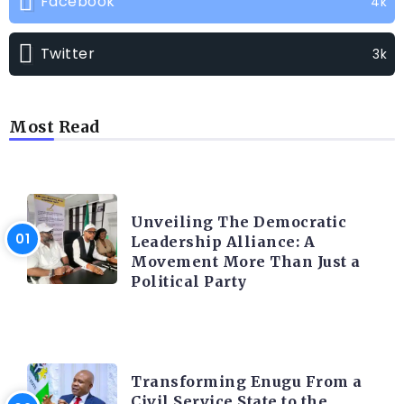
Facebook
4k
Twitter
3k
Most Read
TRENDING INFO
Unveiling The Democratic
Leadership Alliance: A
Movement More Than Just a
Political Party
TRENDING INFO
Transforming Enugu From a
Civil Service State to the