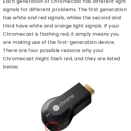
Each generation of Chromecast has different light
signals for different problems. The first generation
has white and red signals, whiles the second and
third have white and orange light signals. If your
Chromecast is flashing red, it simply means you
are making use of the first-generation device.
There are four possible reasons why your
Chromecast might flash red, and they are listed
below.