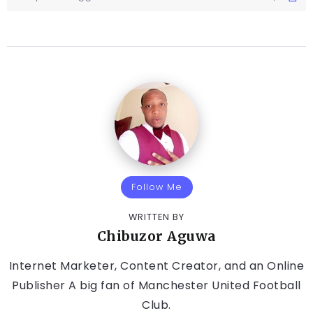
Follow Me
WRITTEN BY
Chibuzor Aguwa
Internet Marketer, Content Creator, and an Online
Publisher A big fan of Manchester United Football
Club.