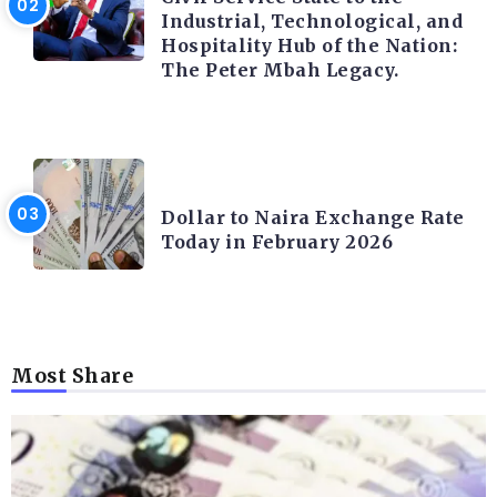
Industrial, Technological, and
Hospitality Hub of the Nation:
The Peter Mbah Legacy.
FOREX
Dollar to Naira Exchange Rate
Today in February 2026
Most Share