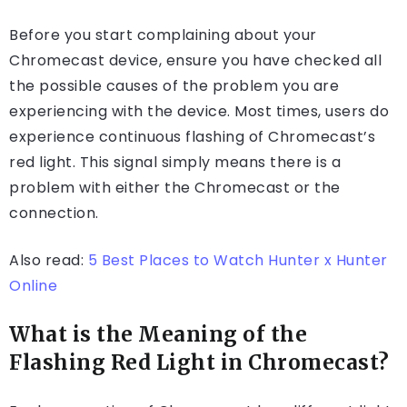
Before you start complaining about your
Chromecast device, ensure you have checked all
the possible causes of the problem you are
experiencing with the device. Most times, users do
experience continuous flashing of Chromecast’s
red light. This signal simply means there is a
problem with either the Chromecast or the
connection.
Also read:
5 Best Places to Watch Hunter x Hunter
Online
What is the Meaning of the
Flashing Red Light in Chromecast?