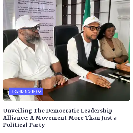
TRENDING INFO
Unveiling The Democratic Leadership
Alliance: A Movement More Than Just a
Political Party