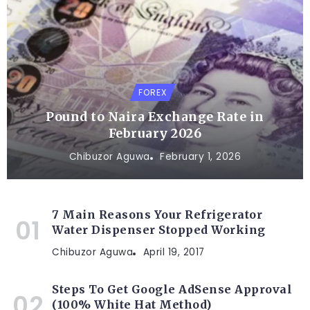
FOREX
Pound to Naira Exchange Rate in
February 2026
Chibuzor Aguwa
February 1, 2026
7 Main Reasons Your Refrigerator
Water Dispenser Stopped Working
Chibuzor Aguwa
April 19, 2017
Steps To Get Google AdSense Approval
(100% White Hat Method)