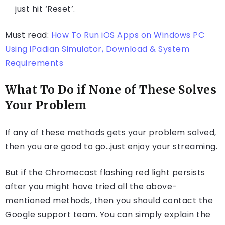
just hit ‘Reset’.
Must read:
How To Run iOS Apps on Windows PC
Using iPadian Simulator, Download & System
Requirements
What To Do if None of These Solves
Your Problem
If any of these methods gets your problem solved,
then you are good to go…just enjoy your streaming.
But if the Chromecast flashing red light persists
after you might have tried all the above-
mentioned methods, then you should contact the
Google support team. You can simply explain the