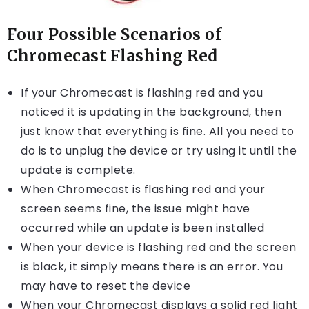
Four Possible Scenarios of
Chromecast Flashing Red
If your Chromecast is flashing red and you
noticed it is updating in the background, then
just know that everything is fine. All you need to
do is to unplug the device or try using it until the
update is complete.
When Chromecast is flashing red and your
screen seems fine, the issue might have
occurred while an update is been installed
When your device is flashing red and the screen
is black, it simply means there is an error. You
may have to reset the device
When your Chromecast displays a solid red light