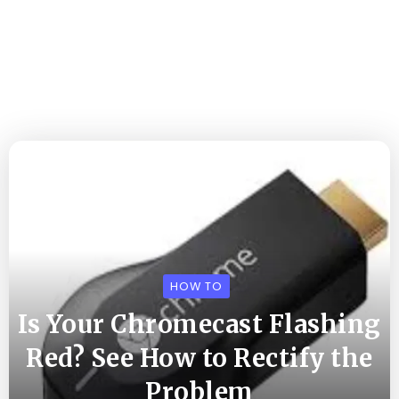
HOW TO
Is Your Chromecast Flashing
Red? See How to Rectify the
Problem