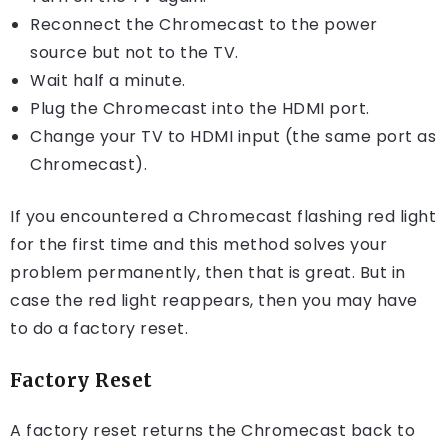
Reconnect the Chromecast to the power
source but not to the TV.
Wait half a minute.
Plug the Chromecast into the HDMI port.
Change your TV to HDMI input (the same port as
Chromecast).
If you encountered a Chromecast flashing red light
for the first time and this method solves your
problem permanently, then that is great. But in
case the red light reappears, then you may have
to do a factory reset.
Factory Reset
A factory reset returns the Chromecast back to