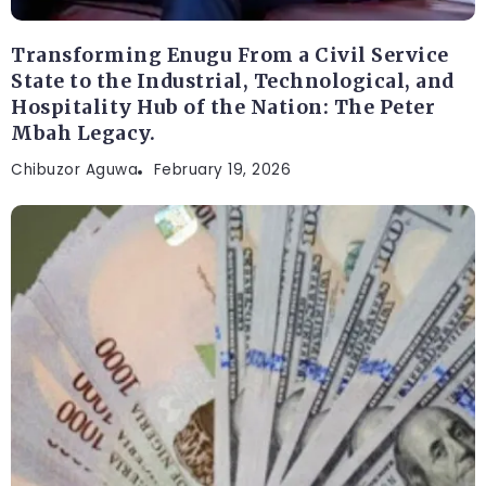
Transforming Enugu From a Civil Service
State to the Industrial, Technological, and
Hospitality Hub of the Nation: The Peter
Mbah Legacy.
Chibuzor Aguwa
February 19, 2026