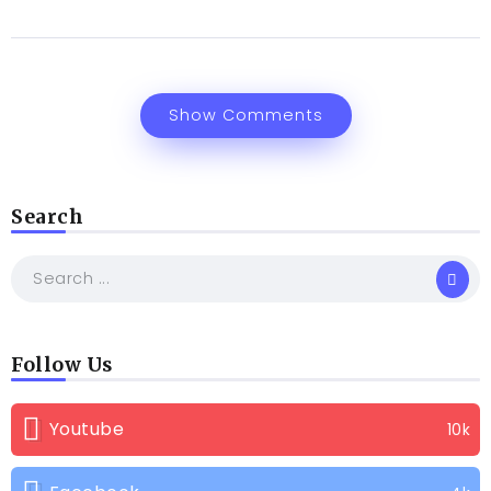
Show Comments
Search
Follow Us
Youtube
10k