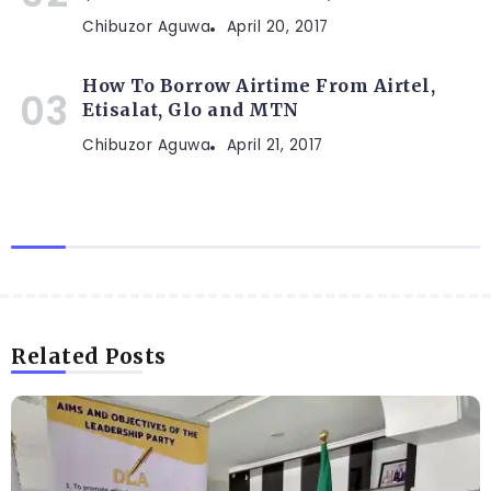
Chibuzor Aguwa
April 20, 2017
How To Borrow Airtime From Airtel,
Etisalat, Glo and MTN
Chibuzor Aguwa
April 21, 2017
Related Posts