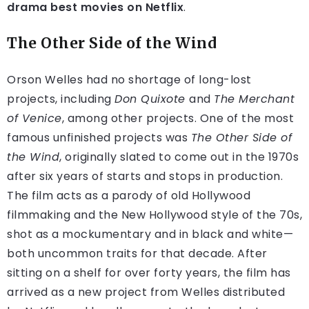
drama best movies on Netflix
.
The Other Side of the Wind
Orson Welles had no shortage of long-lost
projects, including
Don Quixote
and
The Merchant
of Venice
, among other projects. One of the most
famous unfinished projects was
The Other Side of
the Wind
, originally slated to come out in the 1970s
after six years of starts and stops in production.
The film acts as a parody of old Hollywood
filmmaking and the New Hollywood style of the 70s,
shot as a mockumentary and in black and white—
both uncommon traits for that decade. After
sitting on a shelf for over forty years, the film has
arrived as a new project from Welles distributed