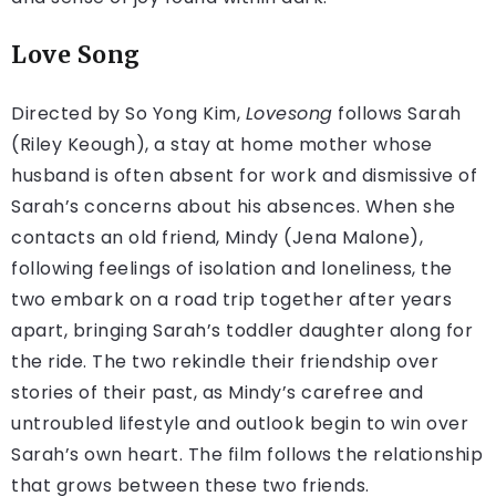
Love Song
Directed by So Yong Kim,
Lovesong
follows Sarah
(Riley Keough), a stay at home mother whose
husband is often absent for work and dismissive of
Sarah’s concerns about his absences. When she
contacts an old friend, Mindy (Jena Malone),
following feelings of isolation and loneliness, the
two embark on a road trip together after years
apart, bringing Sarah’s toddler daughter along for
the ride. The two rekindle their friendship over
stories of their past, as Mindy’s carefree and
untroubled lifestyle and outlook begin to win over
Sarah’s own heart. The film follows the relationship
that grows between these two friends.