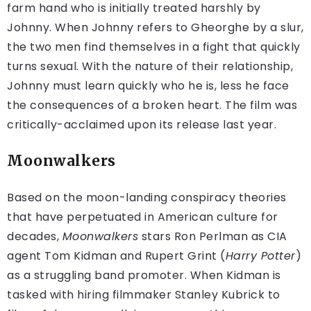
farm hand who is initially treated harshly by
Johnny. When Johnny refers to Gheorghe by a slur,
the two men find themselves in a fight that quickly
turns sexual. With the nature of their relationship,
Johnny must learn quickly who he is, less he face
the consequences of a broken heart. The film was
critically-acclaimed upon its release last year.
Moonwalkers
Based on the moon-landing conspiracy theories
that have perpetuated in American culture for
decades,
Moonwalkers
stars Ron Perlman as CIA
agent Tom Kidman and Rupert Grint (
Harry Potter
)
as a struggling band promoter. When Kidman is
tasked with hiring filmmaker Stanley Kubrick to