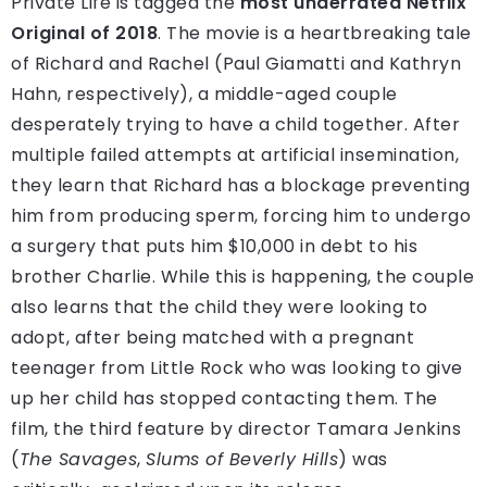
Private Life is tagged the
most underrated Netflix
Original of 2018
. The movie is a heartbreaking tale
of Richard and Rachel (Paul Giamatti and Kathryn
Hahn, respectively), a middle-aged couple
desperately trying to have a child together. After
multiple failed attempts at artificial insemination,
they learn that Richard has a blockage preventing
him from producing sperm, forcing him to undergo
a surgery that puts him $10,000 in debt to his
brother Charlie. While this is happening, the couple
also learns that the child they were looking to
adopt, after being matched with a pregnant
teenager from Little Rock who was looking to give
up her child has stopped contacting them. The
film, the third feature by director Tamara Jenkins
(
The Savages
,
Slums of Beverly Hills
) was