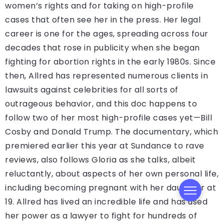
women’s rights and for taking on high-profile
cases that often see her in the press. Her legal
career is one for the ages, spreading across four
decades that rose in publicity when she began
fighting for abortion rights in the early 1980s. Since
then, Allred has represented numerous clients in
lawsuits against celebrities for all sorts of
outrageous behavior, and this doc happens to
follow two of her most high-profile cases yet—Bill
Cosby and Donald Trump. The documentary, which
premiered earlier this year at Sundance to rave
reviews, also follows Gloria as she talks, albeit
reluctantly, about aspects of her own personal life,
including becoming pregnant with her daughter at
19. Allred has lived an incredible life and has used
her power as a lawyer to fight for hundreds of