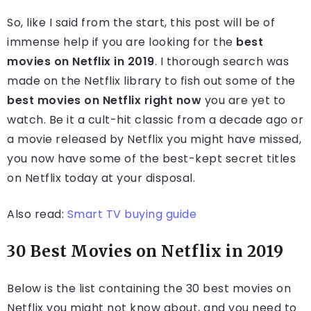
So, like I said from the start, this post will be of
immense help if you are looking for the
best
movies on Netflix in 2019
. I thorough search was
made on the Netflix library to fish out some of the
best movies on Netflix right now
you are yet to
watch. Be it a cult-hit classic from a decade ago or
a movie released by Netflix you might have missed,
you now have some of the best-kept secret titles
on Netflix today at your disposal.
Also read:
Smart TV buying guide
30 Best Movies on Netflix in 2019
Below is the list containing the 30 best movies on
Netflix you might not know about, and you need to