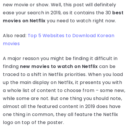
new movie or show. Well, this post will definitely
ease your search in 2019, as it contains the 30
best
movies on Netflix
you need to watch right now.
Also read:
Top 5 Websites to Download Korean
movies
A major reason you might be finding it difficult in
finding
new movies to watch on Netflix
can be
traced to a shift in Netflix priorities. When you load
up the main display on Netflix, it presents you with
a whole list of content to choose from – some new,
while some are not. But one thing you should note,
almost all the featured content in 2019 does have
one thing in common, they all feature the Netflix
logo on top of the poster.