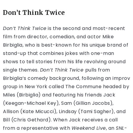
Don’t Think Twice
Don’t Think Twice
is the second and most-recent
film from director, comedian, and actor Mike
Birbiglia, who is best-known for his unique brand of
stand-up that combines jokes with one-man
shows to tell stories from his life revolving around
single themes.
Don’t Think Twice
pulls from
Birbiglia’s comedy background, following an improv
group in New York called The Commune headed by
Miles (Birbiglia) and featuring his friends Jack
(Keegan-Michael Key), Sam (Gillian Jacobs),
Allison (Kate Micucci), Lindsay (Tami Sagher), and
Bill (Chris Gethard). When Jack receives a call
from a representative with
Weekend Live
, an
SNL
-