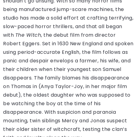
shouldn’t go unsung. With so many horror films
being manufactured jump-scare machines, the
studio has made a solid effort at crafting terrifying,
slow-paced horror thrillers, and that all began
with
The Witch
, the debut film from director
Robert Eggers. Set in 1630 New England and spoken
using period-accurate English, the film follows as
panic and despair envelops a farmer, his wife, and
their children when their youngest son Samuel
disappears. The family blames his disappearance
on Thomas in (Anya Taylor-Joy, in her major film
debut), the oldest daughter who was supposed to
be watching the boy at the time of his
disappearance. With suspicion and paranoia
mounting, twin siblings Mercy and Jonas suspect
their older sister of witchcraft, testing the clan’s