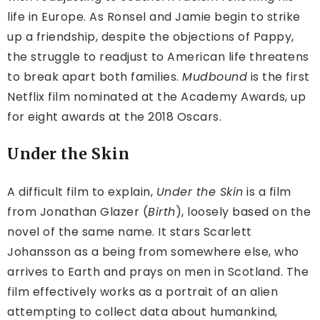
life in Europe. As Ronsel and Jamie begin to strike
up a friendship, despite the objections of Pappy,
the struggle to readjust to American life threatens
to break apart both families.
Mudbound
is the first
Netflix film nominated at the Academy Awards, up
for eight awards at the 2018 Oscars.
Under the Skin
A difficult film to explain,
Under the Skin
is a film
from Jonathan Glazer (
Birth
), loosely based on the
novel of the same name. It stars Scarlett
Johansson as a being from somewhere else, who
arrives to Earth and prays on men in Scotland. The
film effectively works as a portrait of an alien
attempting to collect data about humankind,