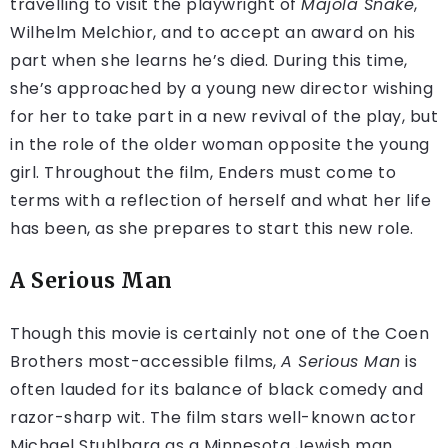
travelling to visit the playwright of
Majola Snake
,
Wilhelm Melchior, and to accept an award on his
part when she learns he’s died. During this time,
she’s approached by a young new director wishing
for her to take part in a new revival of the play, but
in the role of the older woman opposite the young
girl. Throughout the film, Enders must come to
terms with a reflection of herself and what her life
has been, as she prepares to start this new role.
A Serious Man
Though this movie is certainly not one of the Coen
Brothers most-accessible films,
A Serious Man
is
often lauded for its balance of black comedy and
razor-sharp wit. The film stars well-known actor
Michael Stuhlbarg as a Minnesota Jewish man