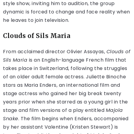
style show, inviting him to audition, the group
dynamic is forced to change and face reality when
he leaves to join television.
Clouds of Sils Maria
From acclaimed director Olivier Assayas,
Clouds of
Sils Maria
is an English-language French film that
takes place in Switzerland, following the struggles
of an older adult female actress. Juliette Binoche
stars as Maria Enders, an international film and
stage actress who gained her big break twenty
years prior when she starred as a young girl in the
stage and film versions of a play entitled
Majola
Snake
. The film begins when Enders, accompanied
by her assistant Valentine (Kristen Stewart) is