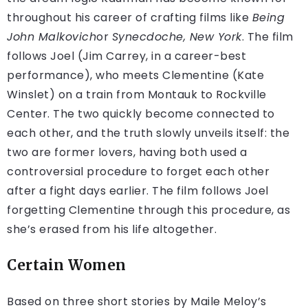
throughout his career of crafting films like
Being
John Malkovich
or
Synecdoche, New York
. The film
follows Joel (Jim Carrey, in a career-best
performance), who meets Clementine (Kate
Winslet) on a train from Montauk to Rockville
Center. The two quickly become connected to
each other, and the truth slowly unveils itself: the
two are former lovers, having both used a
controversial procedure to forget each other
after a fight days earlier. The film follows Joel
forgetting Clementine through this procedure, as
she’s erased from his life altogether.
Certain Women
Based on three short stories by Maile Meloy’s