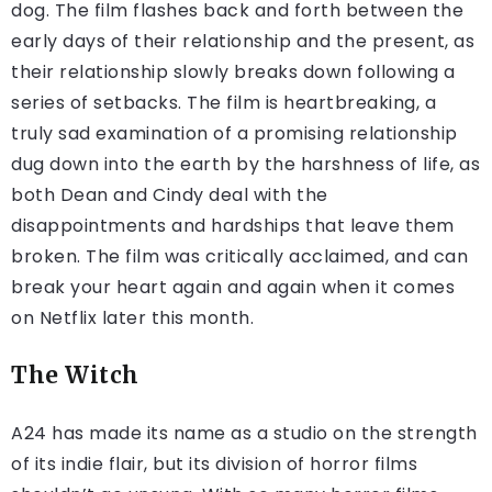
dog. The film flashes back and forth between the
early days of their relationship and the present, as
their relationship slowly breaks down following a
series of setbacks. The film is heartbreaking, a
truly sad examination of a promising relationship
dug down into the earth by the harshness of life, as
both Dean and Cindy deal with the
disappointments and hardships that leave them
broken. The film was critically acclaimed, and can
break your heart again and again when it comes
on Netflix later this month.
The Witch
A24 has made its name as a studio on the strength
of its indie flair, but its division of horror films