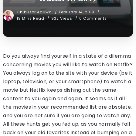
Chibuzor Aguwa
February 14, 2019
18 Mins Read
932 Views
0 Comments
Do you always find yourself in a state of a dilemma
concerning movies you will like to watch on Netflix?
You always log on to the site with your device (be it
laptop, television, or your smartphone) to watch a
movie but Netflix keeps dishing out the same
content to you again and again. It seems as if all
the movies in your recommended list are obsolete,
and you are not sure if you are going to watch any.
All these hunts get you fed up, as you normally fall
back on your old favorites instead of bumping on a