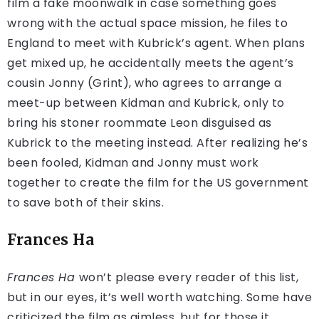
film a fake moonwalk in case something goes
wrong with the actual space mission, he files to
England to meet with Kubrick’s agent. When plans
get mixed up, he accidentally meets the agent’s
cousin Jonny (Grint), who agrees to arrange a
meet-up between Kidman and Kubrick, only to
bring his stoner roommate Leon disguised as
Kubrick to the meeting instead. After realizing he’s
been fooled, Kidman and Jonny must work
together to create the film for the US government
to save both of their skins.
Frances Ha
Frances Ha
won’t please every reader of this list,
but in our eyes, it’s well worth watching. Some have
criticized the film as aimless, but for those it