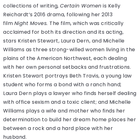
collections of writing,
Certain Women
is Kelly
Reichardt’s 2016 drama, following her 2013
film
Night Moves.
The film, which was critically
acclaimed for both its direction and its acting,
stars Kristen Stewart, Laura Dern, and Michelle
Williams as three strong-willed women living in the
plains of the American Northwest, each dealing
with her own personal setbacks and frustrations.
Kristen Stewart portrays Beth Travis, a young law
student who forms a bond with a ranch hand;
Laura Dern plays a lawyer who finds herself dealing
with office sexism and a toxic client; and Michelle
Williams plays a wife and mother who finds her
determination to build her dream home places her
between a rock and a hard place with her
husband.