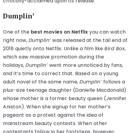
critically-acclaimed upon its release.
Dumplin’
One of the
best movies on Netflix
you can watch
right now,
Dumplin’
was released at the tail end of
2018 quietly onto Netflix. Unlike a film like
Bird Box
,
which saw massive promotion during the
holidays,
Dumplin’
went more unnoticed by fans,
and it’s time to correct that. Based on a young
adult novel of the same name,
Dumplin’
follows a
plus-size teenage daughter (Danielle Macdonald)
whose mother is a former beauty queen (Jennifer
Aniston). When she signup for her mother’s
pageant as a protest against the idea of
mainstream beauty contests. When other
contestants follow in her footsteps, however,