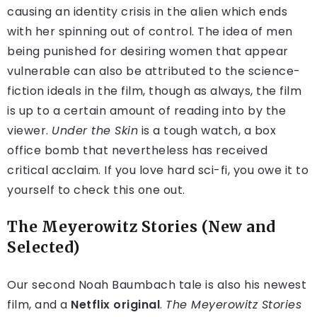
causing an identity crisis in the alien which ends
with her spinning out of control. The idea of men
being punished for desiring women that appear
vulnerable can also be attributed to the science-
fiction ideals in the film, though as always, the film
is up to a certain amount of reading into by the
viewer.
Under the Skin
is a tough watch, a box
office bomb that nevertheless has received
critical acclaim. If you love hard sci-fi, you owe it to
yourself to check this one out.
The Meyerowitz Stories (New and
Selected)
Our second Noah Baumbach tale is also his newest
film, and a
Netflix original
.
The Meyerowitz Stories