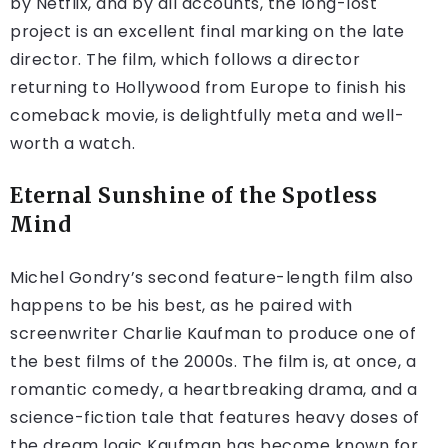
by Netflix, and by all accounts, the long-lost
project is an excellent final marking on the late
director. The film, which follows a director
returning to Hollywood from Europe to finish his
comeback movie, is delightfully meta and well-
worth a watch.
Eternal Sunshine of the Spotless
Mind
Michel Gondry’s second feature-length film also
happens to be his best, as he paired with
screenwriter Charlie Kaufman to produce one of
the best films of the 2000s. The film is, at once, a
romantic comedy, a heartbreaking drama, and a
science-fiction tale that features heavy doses of
the dream logic Kaufman has become known for