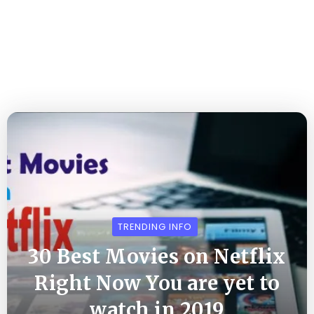
TRENDING INFO
30 Best Movies on Netflix
Right Now You are yet to
watch in 2019