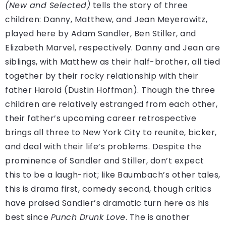
(New and Selected)
tells the story of three
children: Danny, Matthew, and Jean Meyerowitz,
played here by Adam Sandler, Ben Stiller, and
Elizabeth Marvel, respectively. Danny and Jean are
siblings, with Matthew as their half-brother, all tied
together by their rocky relationship with their
father Harold (Dustin Hoffman). Though the three
children are relatively estranged from each other,
their father’s upcoming career retrospective
brings all three to New York City to reunite, bicker,
and deal with their life’s problems. Despite the
prominence of Sandler and Stiller, don’t expect
this to be a laugh-riot; like Baumbach’s other tales,
this is drama first, comedy second, though critics
have praised Sandler’s dramatic turn here as his
best since
Punch Drunk Love
. The is another