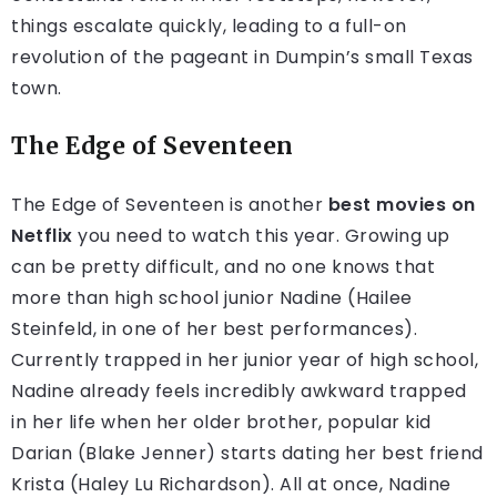
things escalate quickly, leading to a full-on
revolution of the pageant in Dumpin’s small Texas
town.
The Edge of Seventeen
The Edge of Seventeen is another
best movies on
Netflix
you need to watch this year. Growing up
can be pretty difficult, and no one knows that
more than high school junior Nadine (Hailee
Steinfeld, in one of her best performances).
Currently trapped in her junior year of high school,
Nadine already feels incredibly awkward trapped
in her life when her older brother, popular kid
Darian (Blake Jenner) starts dating her best friend
Krista (Haley Lu Richardson). All at once, Nadine