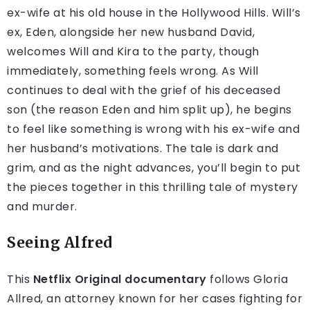
ex-wife at his old house in the Hollywood Hills. Will’s
ex, Eden, alongside her new husband David,
welcomes Will and Kira to the party, though
immediately, something feels wrong. As Will
continues to deal with the grief of his deceased
son (the reason Eden and him split up), he begins
to feel like something is wrong with his ex-wife and
her husband’s motivations. The tale is dark and
grim, and as the night advances, you’ll begin to put
the pieces together in this thrilling tale of mystery
and murder.
Seeing Alfred
This
Netflix Original documentary
follows Gloria
Allred, an attorney known for her cases fighting for