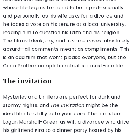
whose life begins to crumble both professionally
and personally, as his wife asks for a divorce and
he faces a vote on his tenure at a local university,
leading him to question his faith and his religion.
The film is bleak, dry, and in some cases, absolutely
absurd—all comments meant as compliments. This
is an odd film that won’t please everyone, but the
Coen Brother completionists, it’s a must-see film.
The invitation
Mysteries and thrillers are perfect for dark and
stormy nights, and
The Invitation
might be the
ideal film to chill you to your core. The film stars
Logan Marshall-Green as Will, a divorcee who drive
his girlfriend Kira to a dinner party hosted by his