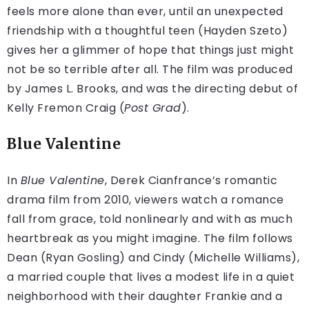
feels more alone than ever, until an unexpected
friendship with a thoughtful teen (Hayden Szeto)
gives her a glimmer of hope that things just might
not be so terrible after all. The film was produced
by James L. Brooks, and was the directing debut of
Kelly Fremon Craig (
Post Grad
).
Blue Valentine
In
Blue Valentine
, Derek Cianfrance’s romantic
drama film from 2010, viewers watch a romance
fall from grace, told nonlinearly and with as much
heartbreak as you might imagine. The film follows
Dean (Ryan Gosling) and Cindy (Michelle Williams),
a married couple that lives a modest life in a quiet
neighborhood with their daughter Frankie and a