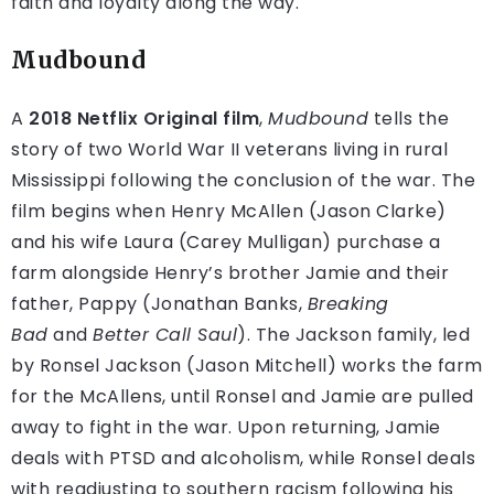
faith and loyalty along the way.
Mudbound
A
2018 Netflix Original film
,
Mudbound
tells the
story of two World War II veterans living in rural
Mississippi following the conclusion of the war. The
film begins when Henry McAllen (Jason Clarke)
and his wife Laura (Carey Mulligan) purchase a
farm alongside Henry’s brother Jamie and their
father, Pappy (Jonathan Banks,
Breaking
Bad
and
Better Call Saul
). The Jackson family, led
by Ronsel Jackson (Jason Mitchell) works the farm
for the McAllens, until Ronsel and Jamie are pulled
away to fight in the war. Upon returning, Jamie
deals with PTSD and alcoholism, while Ronsel deals
with readjusting to southern racism following his