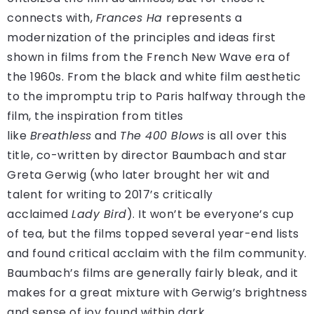
connects with,
Frances Ha
represents a
modernization of the principles and ideas first
shown in films from the French New Wave era of
the 1960s. From the black and white film aesthetic
to the impromptu trip to Paris halfway through the
film, the inspiration from titles
like
Breathless
and
The 400 Blows
is all over this
title, co-written by director Baumbach and star
Greta Gerwig (who later brought her wit and
talent for writing to 2017’s critically
acclaimed
Lady Bird
). It won’t be everyone’s cup
of tea, but the films topped several year-end lists
and found critical acclaim with the film community.
Baumbach’s films are generally fairly bleak, and it
makes for a great mixture with Gerwig’s brightness
and sense of joy found within dark.