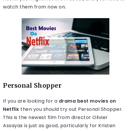
watch them from now on.
Personal Shopper
If you are looking for a
drama best movies on
Netflix
then you should try out Personal Shopper.
This is the newest film from director Olivier
Assayas is just as good, particularly for Kristen