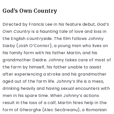
God’s Own Country
Directed by Francis Lee in his feature debut,
God’s
Own Country
is a haunting tale of love and loss in
the English countryside. The film follows Johnny
Saxby (Josh O’Connor), a young man who lives on
his family farm with his father Martin, and his
grandmother Deidre. Johnny takes care of most of
the farm by himself, his father unable to assist
after experiencing a stroke and his grandmother
aged out of the farm life. Johnny’s life is a mess,
drinking heavily and having sexual encounters with
men in his spare time. When Johnny’s actions
result in the loss of a calf, Martin hires help in the
form of Gheorghe (Alec Secăreanu), a Romanian