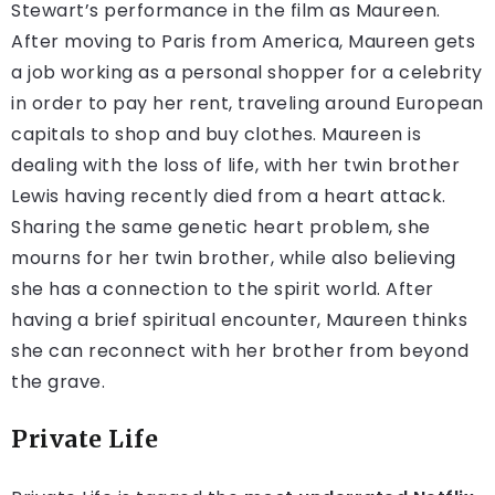
Stewart’s performance in the film as Maureen.
After moving to Paris from America, Maureen gets
a job working as a personal shopper for a celebrity
in order to pay her rent, traveling around European
capitals to shop and buy clothes. Maureen is
dealing with the loss of life, with her twin brother
Lewis having recently died from a heart attack.
Sharing the same genetic heart problem, she
mourns for her twin brother, while also believing
she has a connection to the spirit world. After
having a brief spiritual encounter, Maureen thinks
she can reconnect with her brother from beyond
the grave.
Private Life