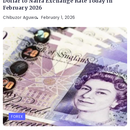
Dollar to Naira Exchange Rate Today in
February 2026
Chibuzor Aguwa
February 1, 2026
FOREX