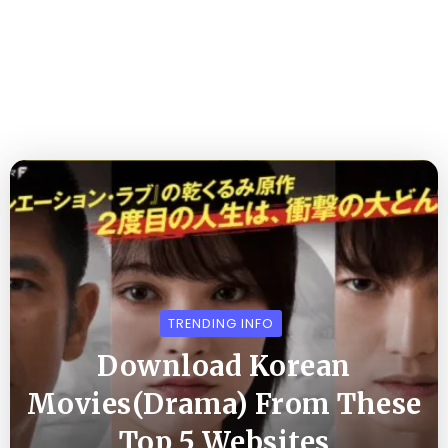
TRENDING INFO
Download Korean
Movies(Drama) From These
Top 5 Websites