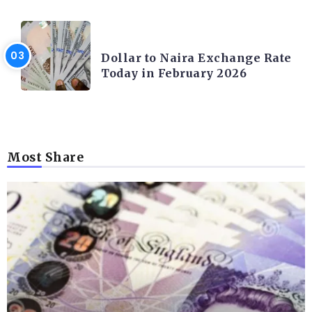
FOREX
Dollar to Naira Exchange Rate
Today in February 2026
Most Share