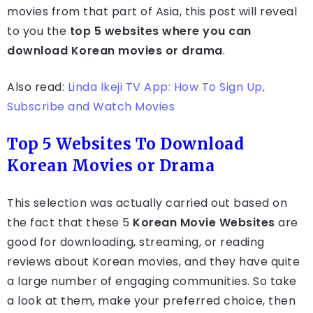
movies from that part of Asia, this post will reveal
to you the
top 5 websites where you can
download Korean movies or drama
.
Also read:
Linda Ikeji TV App: How To Sign Up,
Subscribe and Watch Movies
Top 5 Websites To Download
Korean Movies or Drama
This selection was actually carried out based on
the fact that these 5
Korean Movie Websites
are
good for downloading, streaming, or reading
reviews about Korean movies, and they have quite
a large number of engaging communities. So take
a look at them, make your preferred choice, then