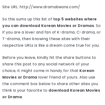
Site URL: http://www.dramabeans.com/
So this sums up this list of
top 5 websites where
you can download Korean Movies or Dramas
. So
if you are a lover and fan of K-drama, C-drama, or
T-drama, then knowing these sites with their
respective URLs is like a dream come true for you.
Before you leave, kindly hit the share buttons to
share this post to any social network of your
choice, it might come in handy for that
Korean
Movies or Drama
lover friend of yours. Also use
the comment box below to share other sites you
think is your favorite to
download Korean Movies
or Drama
.