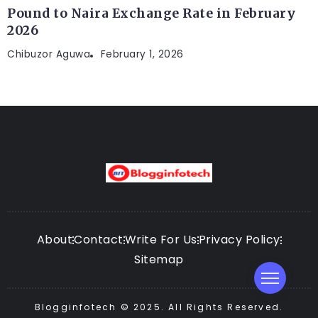
Pound to Naira Exchange Rate in February
2026
Chibuzor Aguwa
February 1, 2026
About
Contact
Write For Us
Privacy Policy
Sitemap
Blogginfotech © 2025. All Rights Reserved.