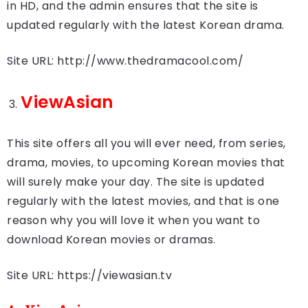
in HD, and the admin ensures that the site is
updated regularly with the latest Korean drama.
Site URL: http://www.thedramacool.com/
ViewAsian
This site offers all you will ever need, from series,
drama, movies, to upcoming Korean movies that
will surely make your day. The site is updated
regularly with the latest movies, and that is one
reason why you will love it when you want to
download Korean movies or dramas.
Site URL: https://viewasian.tv