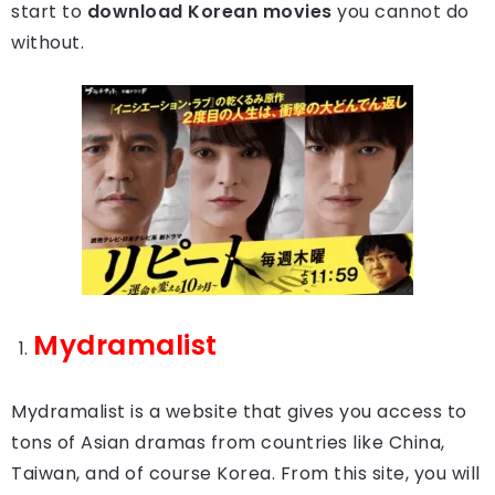
start to
download Korean movies
you cannot do
without.
Mydramalist
Mydramalist is a website that gives you access to
tons of Asian dramas from countries like China,
Taiwan, and of course Korea. From this site, you will