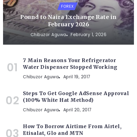
FOREX
Pound to Naira Exchange Rate in
February 2026
Chibuzor Aguwa
February 1, 2026
7 Main Reasons Your Refrigerator
Water Dispenser Stopped Working
Chibuzor Aguwa
April 19, 2017
Steps To Get Google AdSense Approval
(100% White Hat Method)
Chibuzor Aguwa
April 20, 2017
How To Borrow Airtime From Airtel,
Etisalat, Glo and MTN