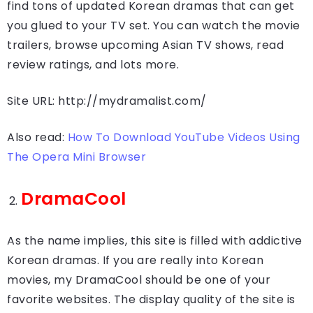
find tons of updated Korean dramas that can get
you glued to your TV set. You can watch the movie
trailers, browse upcoming Asian TV shows, read
review ratings, and lots more.
Site URL: http://mydramalist.com/
Also read:
How To Download YouTube Videos Using
The Opera Mini Browser
DramaCool
As the name implies, this site is filled with addictive
Korean dramas. If you are really into Korean
movies, my DramaCool should be one of your
favorite websites. The display quality of the site is