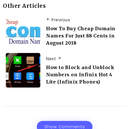
Other Articles
Previous
How To Buy Cheap Domain
Names For Just 88 Cents in
August 2018
Next
How to Block and Unblock
Numbers on Infinix Hot 4
Lite (Infinix Phones)
Show Comments