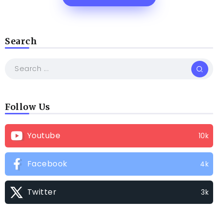
Search
Follow Us
Youtube
10k
Facebook
4k
Twitter
3k