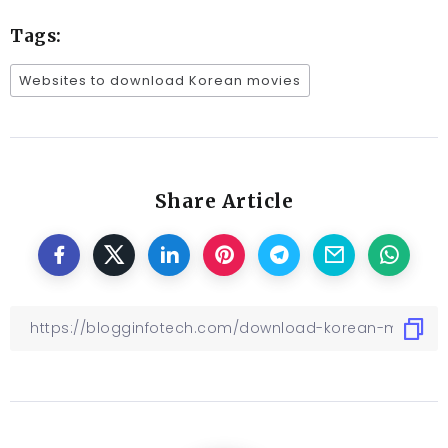
Tags:
Websites to download Korean movies
Share Article