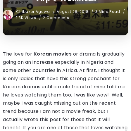
Chibuzor Aguwa
August 26, 2018
3 Mins Read
1.3K Views
2 Comments
The love for
Korean movies
or drama is gradually
going on an increase especially in Nigeria and
some other countries in Africa. At first, I thought it
is only ladies that have this strong penchant for
Korean dramas until a male friend of mine told me
he loves watching them too. I was like wow! Well,
maybe I was caught missing out on the recent
trend because I am not a movie freak, but I
actually wrote this post for those that it will
benefit. If you are one of those that loves watching