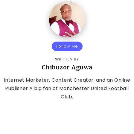
Follow Me
WRITTEN BY
Chibuzor Aguwa
Internet Marketer, Content Creator, and an Online
Publisher A big fan of Manchester United Football
Club.