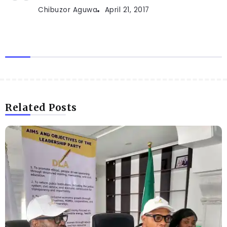
Chibuzor Aguwa
April 21, 2017
Related Posts