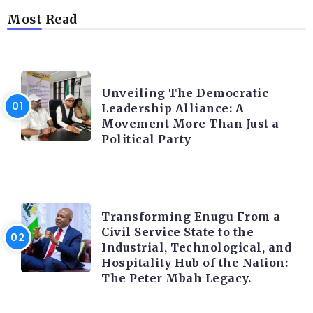
Most Read
TRENDING INFO
Unveiling The Democratic
Leadership Alliance: A
Movement More Than Just a
Political Party
TRENDING INFO
Transforming Enugu From a
Civil Service State to the
Industrial, Technological, and
Hospitality Hub of the Nation:
The Peter Mbah Legacy.