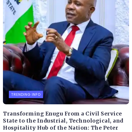
TRENDING INFO
Transforming Enugu From a Civil Service
State to the Industrial, Technological, and
Hospitality Hub of the Nation: The Peter