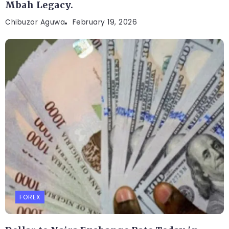
Mbah Legacy.
Chibuzor Aguwa
February 19, 2026
FOREX