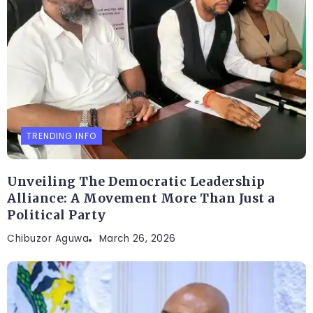
TRENDING INFO
Unveiling The Democratic Leadership
Alliance: A Movement More Than Just a
Political Party
Chibuzor Aguwa
March 26, 2026