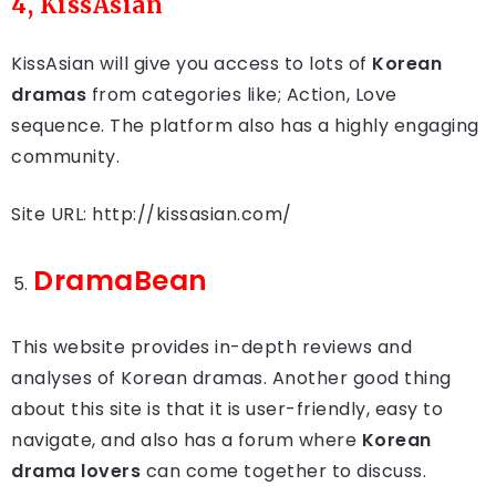
4, KissAsian
KissAsian will give you access to lots of
Korean
dramas
from categories like; Action, Love
sequence. The platform also has a highly engaging
community.
Site URL: http://kissasian.com/
DramaBean
This website provides in-depth reviews and
analyses of Korean dramas. Another good thing
about this site is that it is user-friendly, easy to
navigate, and also has a forum where
Korean
drama lovers
can come together to discuss.