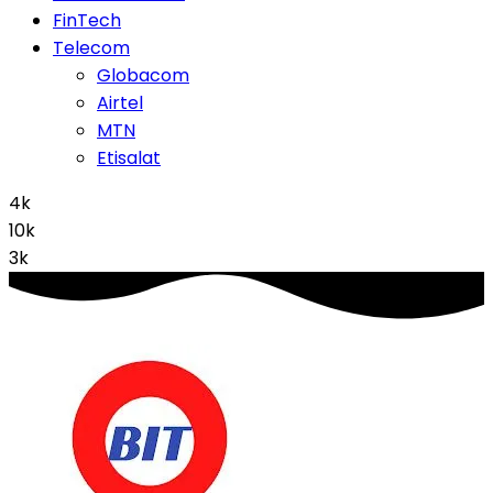
FinTech
Telecom
Globacom
Airtel
MTN
Etisalat
4k
10k
3k