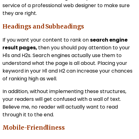
service of a professional web designer to make sure
they are right.
Headings and Subheadings
If you want your content to rank on
search engine
result pages,
then you should pay attention to your
H1s and H2s. Search engines actually use them to
understand what the page is all about. Placing your
keyword in your H1 and H2 can increase your chances
of ranking high as well.
In addition, without implementing these structures,
your readers will get confused with a wall of text.
Believe me, no reader will actually want to read
through it to the end.
Mobile-Friendliness