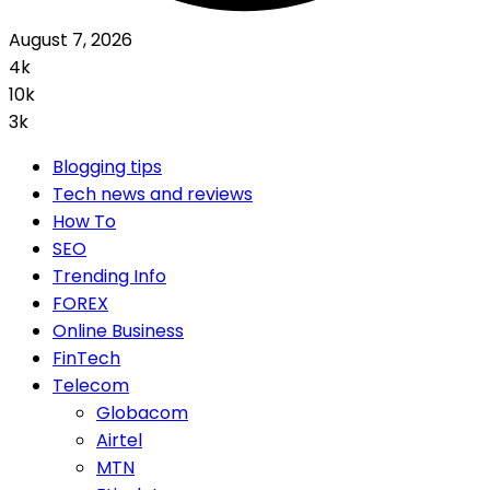
August 7, 2026
4k
10k
3k
Blogging tips
Tech news and reviews
How To
SEO
Trending Info
FOREX
Online Business
FinTech
Telecom
Globacom
Airtel
MTN