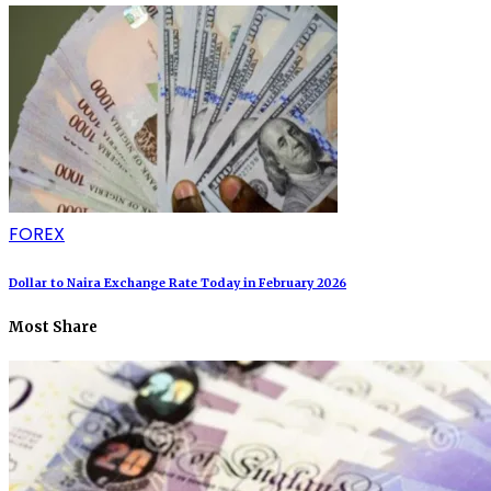
FOREX
Dollar to Naira Exchange Rate Today in February 2026
Most Share