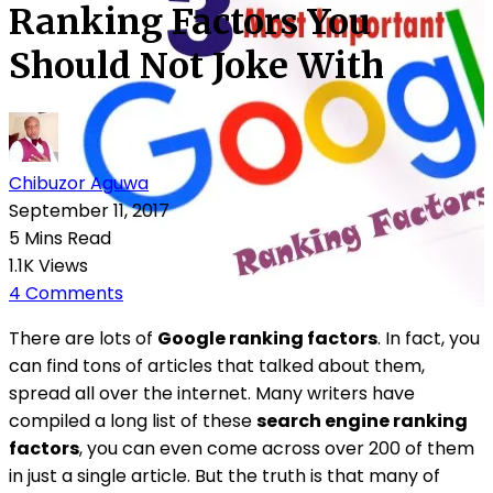
Ranking Factors You
Should Not Joke With
Chibuzor Aguwa
September 11, 2017
5 Mins Read
1.1K Views
4 Comments
There are lots of
Google ranking factors
. In fact, you
can find tons of articles that talked about them,
spread all over the internet. Many writers have
compiled a long list of these
search engine ranking
factors
, you can even come across over 200 of them
in just a single article. But the truth is that many of