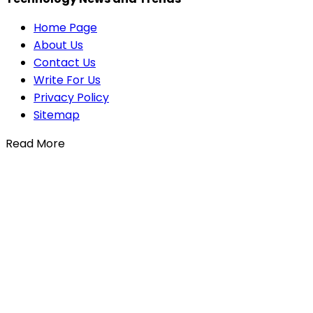
Home Page
About Us
Contact Us
Write For Us
Privacy Policy
Sitemap
Read More