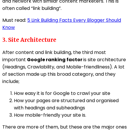
and network with similar content marketers. This is
often called “link building”.
Must read:
5 Link Building Facts Every Blogger Should
Know
3. Site Architecture
After content and link building, the third most
important
Google ranking factor
is site architecture
(Headings, Crawlability, and Mobile-friendliness). A lot
of section made up this broad category, and they
include;
How easy it is for Google to crawl your site
How your pages are structured and organised
with headings and subheadings
How mobile-friendly your site is.
There are more of them, but these are the major ones