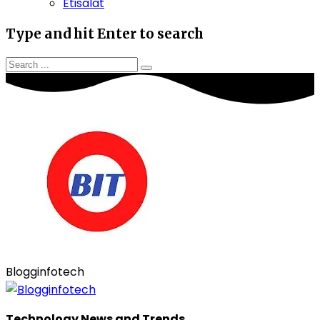
Etisalat
Type and hit Enter to search
Blogginfotech
Technology News and Trends