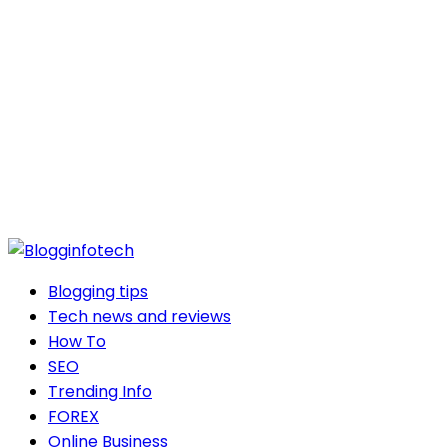
Blogging tips
Tech news and reviews
How To
SEO
Trending Info
FOREX
Online Business