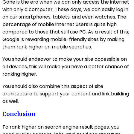
Gone is the era when we can only access the internet
with only a computer. These days, we can easily log in
on our smartphones, tablets, and even watches. The
percentage of mobile internet users is quite high
compared to those that still use PC. As a result of this,
Google is rewarding mobile-friendly sites by making
them rank higher on mobile searches.
You should endeavor to make your site accessible on
all devices, this will make you have a better chance of
ranking higher.
You should also combine this aspect of site
architecture to support your content and link building
as well.
Conclusion
To rank higher on search engine result pages, you