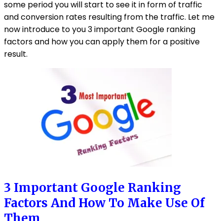
some period you will start to see it in form of traffic
and conversion rates resulting from the traffic. Let me
now introduce to you 3 important Google ranking
factors and how you can apply them for a positive
result.
3 Important Google Ranking
Factors And How To Make Use Of
Them