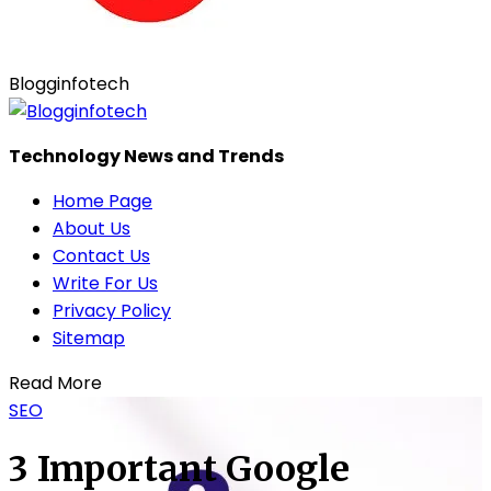
Blogginfotech
Technology News and Trends
Home Page
About Us
Contact Us
Write For Us
Privacy Policy
Sitemap
Read More
SEO
3 Important Google