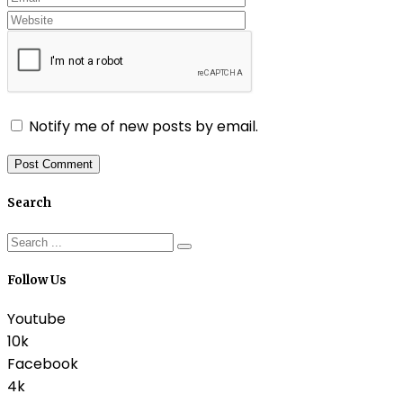
Notify me of new posts by email.
Search
Follow Us
Youtube
10k
Facebook
4k