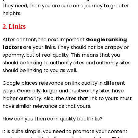
they need, then you are sure on a journey to greater
heights.
2. Links
After content, the next important
Google ranking
factors
are your links. They should not be crappy or
spammy, but of real quality. This means that you
should be linking to authority sites and authority sites
should be linking to you as well.
Google places relevance on link quality in different
ways. Generally, larger and trustworthy sites have
higher authority. Also, the sites that link to yours must
have similar relevance as that yours.
How can you then earn quality backlinks?
it is quite simple, you need to promote your content