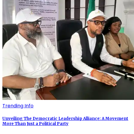
Trending Info
Unveiling The Democratic Leadership Alliance: A Movement
More Than Just a Political Party