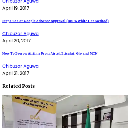
Chibuzor Aguwa
April 19, 2017
Steps To Get Google AdSense Approval (100% White Hat Method)
Chibuzor Aguwa
April 20, 2017
How To Borrow Airtime From Airtel, Etisalat, Glo and MTN
Chibuzor Aguwa
April 21, 2017
Related Posts