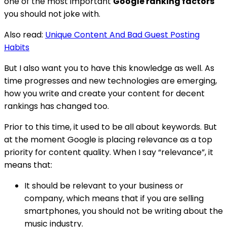
one of the most important
Google ranking factors
you should not joke with.
Also read:
Unique Content And Bad Guest Posting
Habits
But I also want you to have this knowledge as well. As
time progresses and new technologies are emerging,
how you write and create your content for decent
rankings has changed too.
Prior to this time, it used to be all about keywords. But
at the moment Google is placing relevance as a top
priority for content quality. When I say “relevance”, it
means that:
It should be relevant to your business or
company, which means that if you are selling
smartphones, you should not be writing about the
music industry.