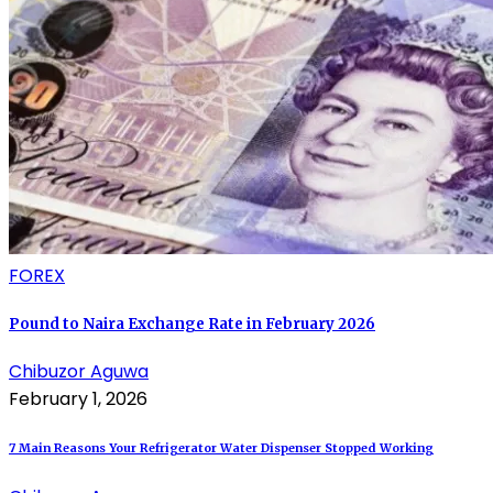
FOREX
Pound to Naira Exchange Rate in February 2026
Chibuzor Aguwa
February 1, 2026
7 Main Reasons Your Refrigerator Water Dispenser Stopped Working