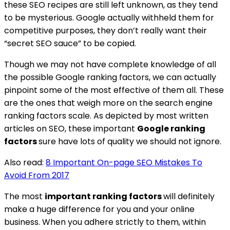
these SEO recipes are still left unknown, as they tend
to be mysterious. Google actually withheld them for
competitive purposes, they don’t really want their
“secret SEO sauce” to be copied.
Though we may not have complete knowledge of all
the possible Google ranking factors, we can actually
pinpoint some of the most effective of them all. These
are the ones that weigh more on the search engine
ranking factors scale. As depicted by most written
articles on SEO, these important
Google ranking
factors
sure have lots of quality we should not ignore.
Also read:
8 Important On-page SEO Mistakes To
Avoid From 2017
The most
important ranking factors
will definitely
make a huge difference for you and your online
business. When you adhere strictly to them, within