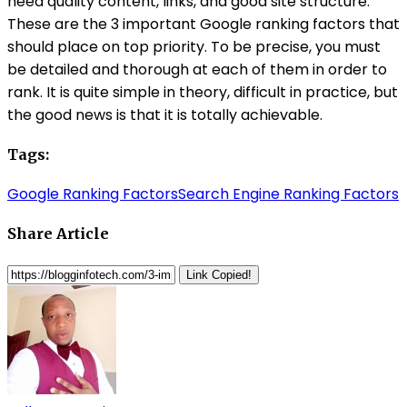
need quality content, links, and good site structure.
These are the 3 important Google ranking factors that
should place on top priority. To be precise, you must
be detailed and thorough at each of them in order to
rank. It is quite simple in theory, difficult in practice, but
the good news is that it is totally achievable.
Tags:
Google Ranking Factors
Search Engine Ranking Factors
Share Article
Link Copied!