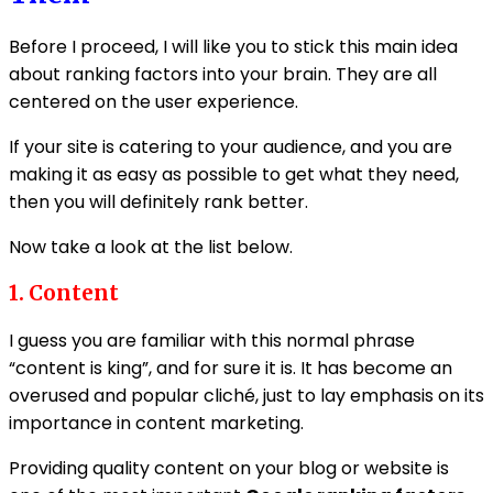
Before I proceed, I will like you to stick this main idea
about ranking factors into your brain. They are all
centered on the user experience.
If your site is catering to your audience, and you are
making it as easy as possible to get what they need,
then you will definitely rank better.
Now take a look at the list below.
1. Content
I guess you are familiar with this normal phrase
“content is king”, and for sure it is. It has become an
overused and popular cliché, just to lay emphasis on its
importance in content marketing.
Providing quality content on your blog or website is