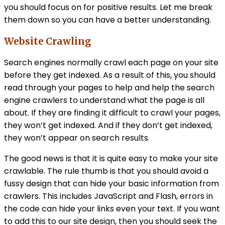
you should focus on for positive results. Let me break
them down so you can have a better understanding.
Website Crawling
Search engines normally crawl each page on your site
before they get indexed. As a result of this, you should
read through your pages to help and help the search
engine crawlers to understand what the page is all
about. If they are finding it difficult to crawl your pages,
they won’t get indexed. And if they don’t get indexed,
they won’t appear on search results.
The good news is that it is quite easy to make your site
crawlable. The rule thumb is that you should avoid a
fussy design that can hide your basic information from
crawlers. This includes JavaScript and Flash, errors in
the code can hide your links even your text. If you want
to add this to our site design, then you should seek the