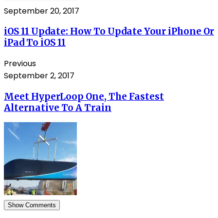
September 20, 2017
iOS 11 Update: How To Update Your iPhone Or
iPad To iOS 11
Previous
September 2, 2017
Meet HyperLoop One, The Fastest
Alternative To A Train
Show Comments