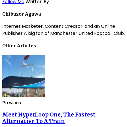
Follow Me
Written By
Chibuzor Aguwa
Internet Marketer, Content Creator, and an Online
Publisher A big fan of Manchester United Football Club.
Other Articles
Previous
Meet HyperLoop One, The Fastest
Alternative To A Train