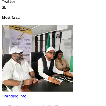
Twitter
3k
Most Read
Trending Info