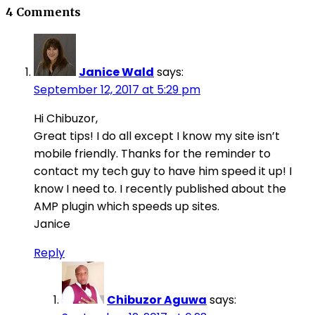
4 Comments
Janice Wald
says:
September 12, 2017 at 5:29 pm
Hi Chibuzor,
Great tips! I do all except I know my site isn’t
mobile friendly. Thanks for the reminder to
contact my tech guy to have him speed it up! I
know I need to. I recently published about the
AMP plugin which speeds up sites.
Janice
Reply
Chibuzor Aguwa
says: