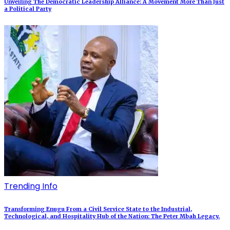
Unveiling The Democratic Leadership Alliance: A Movement More Than Just
a Political Party
Trending Info
Transforming Enugu From a Civil Service State to the Industrial,
Technological, and Hospitality Hub of the Nation: The Peter Mbah Legacy.