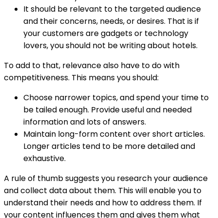
It should be relevant to the targeted audience
and their concerns, needs, or desires. That is if
your customers are gadgets or technology
lovers, you should not be writing about hotels.
To add to that, relevance also have to do with
competitiveness. This means you should:
Choose narrower topics, and spend your time to
be tailed enough. Provide useful and needed
information and lots of answers.
Maintain long-form content over short articles.
Longer articles tend to be more detailed and
exhaustive.
A rule of thumb suggests you research your audience
and collect data about them. This will enable you to
understand their needs and how to address them. If
your content influences them and gives them what