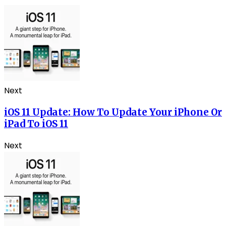
Next
iOS 11 Update: How To Update Your iPhone Or
iPad To iOS 11
Next