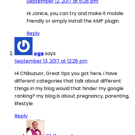
September 12, 2017 at 6:28 pm
Hi Janice, you can try and make it mobile
friendly or simply install the AMP plugin.
Reply
oge
says:
September 13, 2017 at 12:28 pm
Hi Chibuzuor, Great tips you got here, i have
different categories that talk about different
things in my blog would that hinder my google
ranking? my blog is about pregnancy, parenting,
lifestyle
Reply