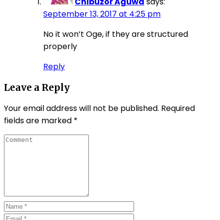
Chibuzor Aguwa
says:
September 13, 2017 at 4:25 pm
No it won’t Oge, if they are structured
properly
Reply
Leave a Reply
Your email address will not be published.
Required
fields are marked
*