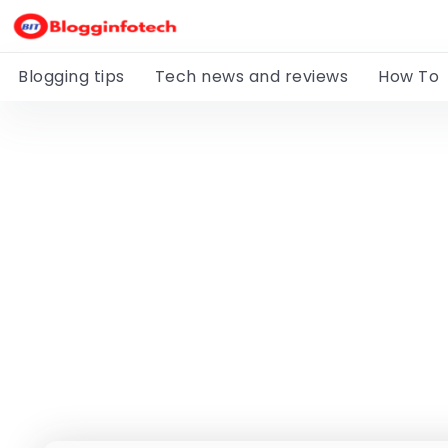
Blogging tips
Tech news and reviews
How To