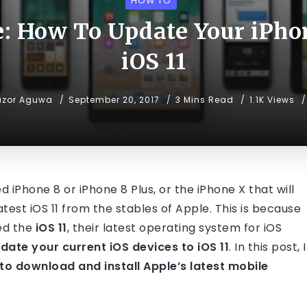
HOW TO
e: How To Update Your iPho
iOS 11
uzor Aguwa
September 20, 2017
3 Mins Read
1.1K Views
 iPhone 8 or iPhone 8 Plus, or the iPhone X that will
atest iOS 11 from the stables of Apple. This is because
ed the
iOS 11
, their latest operating system for iOS
ate your current iOS devices to iOS 11
. In this post, I
to download and install Apple’s latest mobile