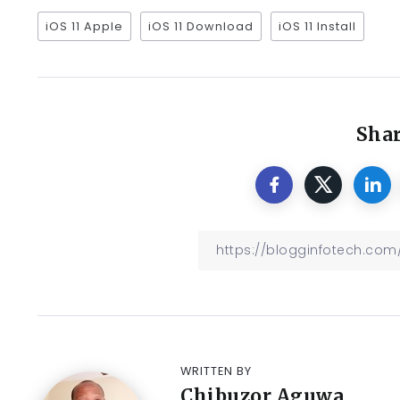
iOS 11 Apple
iOS 11 Download
iOS 11 Install
Shar
WRITTEN BY
Chibuzor Aguwa