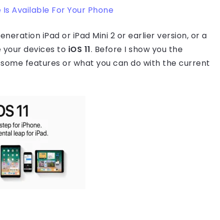
Is Available For Your Phone
eneration iPad or iPad Mini 2 or earlier version, or a
 your devices to
iOS 11
. Before I show you the
some features or what you can do with the current