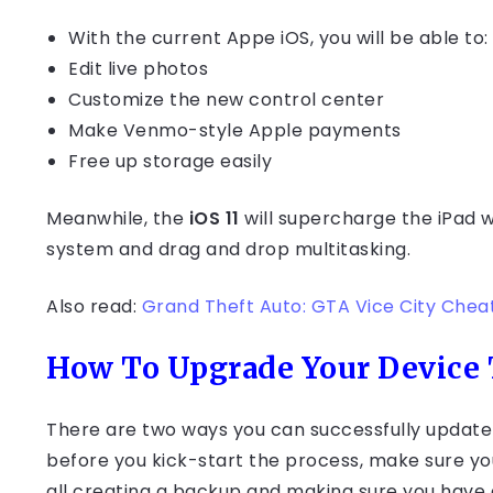
With the current Appe iOS, you will be able to:
Edit live photos
Customize the new control center
Make Venmo-style Apple payments
Free up storage easily
Meanwhile, the
iOS 11
will supercharge the iPa
system and drag and drop multitasking.
Also read:
Grand Theft Auto: GTA Vice City Chea
How To Upgrade Your Device T
There are two ways you can successfully update 
before you kick-start the process, make sure you
all creating a backup and making sure you hav