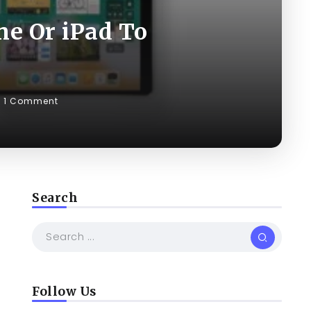
ne Or iPad To
1 Comment
Search
Follow Us