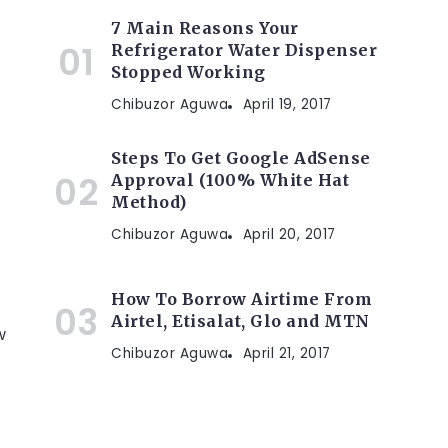
7 Main Reasons Your
Refrigerator Water Dispenser
Stopped Working
Chibuzor Aguwa
April 19, 2017
Steps To Get Google AdSense
Approval (100% White Hat
Method)
Chibuzor Aguwa
April 20, 2017
How To Borrow Airtime From
Airtel, Etisalat, Glo and MTN
w
Chibuzor Aguwa
April 21, 2017