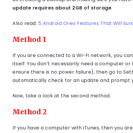
update requires about 2GB of storage
.
Also read:
5 Android Oreo Features That Will Sure
Method 1
If you are connected to a Wi-Fi network, you ca
itself. You don’t necessarily need a computer or 
ensure there is no power failure), then go to Set
automatically check for an update and prompt y
Now, take a look at the second method.
Method 2
If you have a computer with iTunes, then you are 