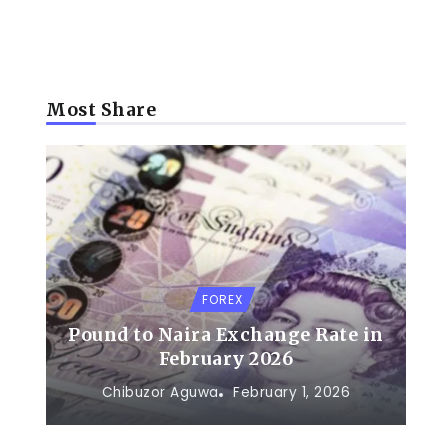
Most Share
FOREX
Pound to Naira Exchange Rate in
February 2026
Chibuzor Aguwa
February 1, 2026