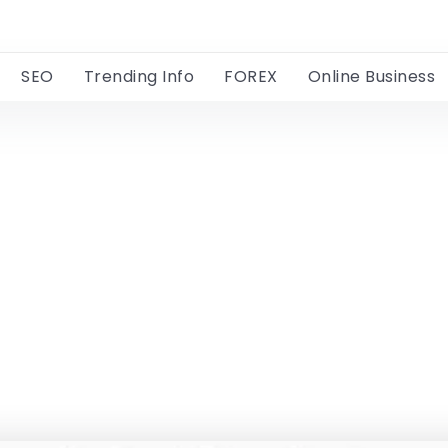
SEO
Trending Info
FOREX
Online Business