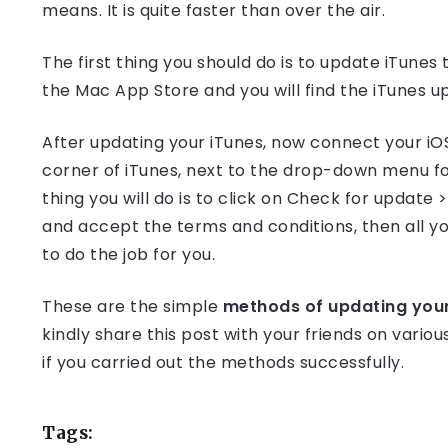
means. It is quite faster than over the air.
The first thing you should do is to update iTunes
the Mac App Store and you will find the iTunes up
After updating your iTunes, now connect your iOS 
corner of iTunes, next to the drop-down menu for
thing you will do is to click on Check for updat
and accept the terms and conditions, then all you
to do the job for you.
These are the simple
methods of updating your 
kindly share this post with your friends on vari
if you carried out the methods successfully.
Tags: