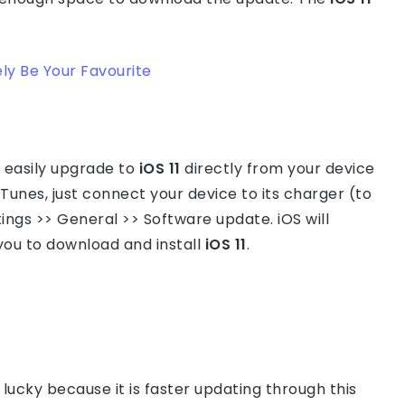
ly Be Your Favourite
n easily upgrade to
iOS 11
directly from your device
iTunes, just connect your device to its charger (to
tings >> General >> Software update. iOS will
ou to download and install
iOS 11
.
lucky because it is faster updating through this