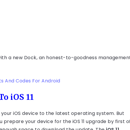
d with a new Dock, an honest-to-goodness managemen
ts And Codes For Android
o iOS 11
your iOS device to the latest operating system. But
 prepare your device for the iOS 11 upgrade by first o
e enough space to download the update. The
iOS 11