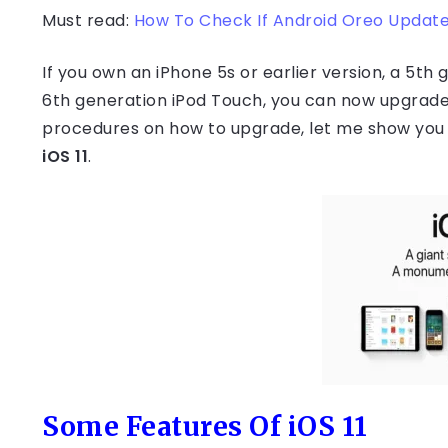
Must read:
How To Check If Android Oreo Update 
If you own an iPhone 5s or earlier version, a 5th g
6th generation iPod Touch, you can now upgrade
procedures on how to upgrade, let me show you 
iOS 11
.
Some Features Of iOS 11