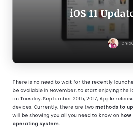
iOS 11 Updat
Chib
There is no need to wait for the recently launched
be available in November, to start enjoying the l
on Tuesday, September 20th, 2017, Apple releas
devices. Currently, there are two
methods to upd
will be showing you all you need to know on
how 
operating system.