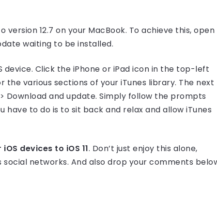
 to version 12.7 on your MacBook. To achieve this, open
date waiting to be installed.
device. Click the iPhone or iPad icon in the top-left
 the various sections of your iTunes library. The next
e >> Download and update. Simply follow the prompts
 have to do is to sit back and relax and allow iTunes
iOS devices to iOS 11
. Don’t just enjoy this alone,
ous social networks. And also drop your comments belo