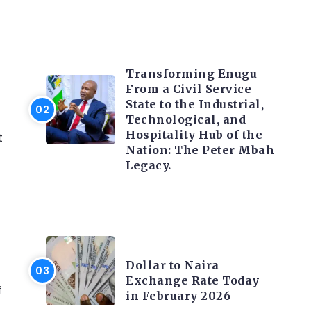
TRENDING INFO
Transforming Enugu
From a Civil Service
State to the Industrial,
Technological, and
Hospitality Hub of the
t
Nation: The Peter Mbah
Legacy.
FOREX
Dollar to Naira
Exchange Rate Today
f
in February 2026