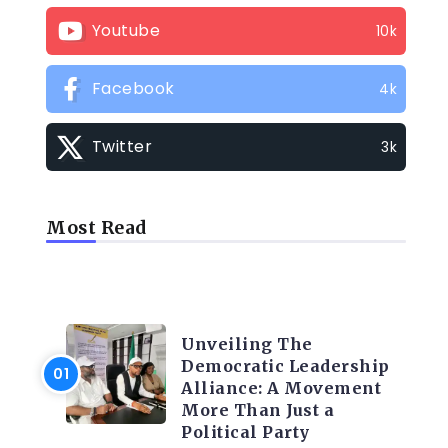
Youtube
10k
Facebook
4k
Twitter
3k
Most Read
TRENDING INFO
Unveiling The
Democratic Leadership
Alliance: A Movement
More Than Just a
Political Party