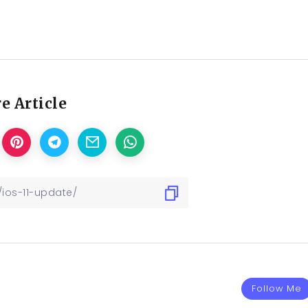
e Article
Follow Me