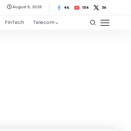
August 6, 2026
4k
10k
3k
FinTech
Telecom