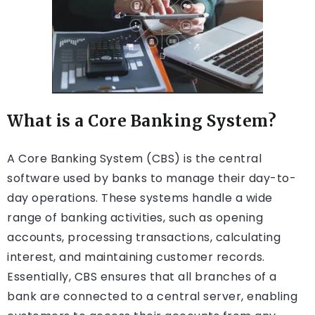
What is a Core Banking System?
A Core Banking System (CBS) is the central
software used by banks to manage their day-to-
day operations. These systems handle a wide
range of banking activities, such as opening
accounts, processing transactions, calculating
interest, and maintaining customer records.
Essentially, CBS ensures that all branches of a
bank are connected to a central server, enabling