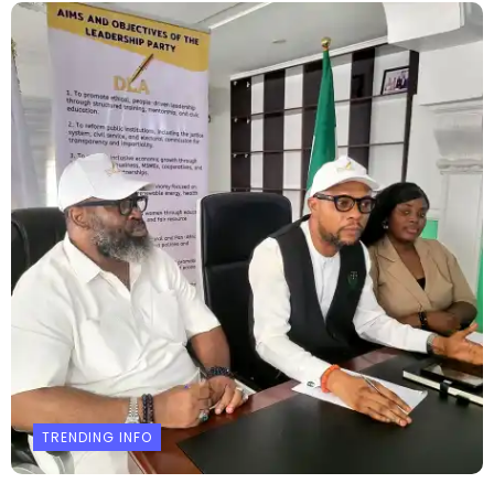
TRENDING INFO