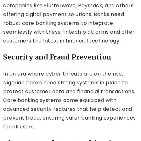
companies like Flutterwave, Paystack, and others
offering digital payment solutions. Banks need
robust core banking systems to integrate
seamlessly with these fintech platforms and offer
customers the latest in financial technology.
Security and Fraud Prevention
In an era where cyber threats are on the rise,
Nigerian banks need strong systems in place to
protect customer data and financial transactions.
Core banking systems come equipped with
advanced security features that help detect and
prevent fraud, ensuring safer banking experiences
for all users.