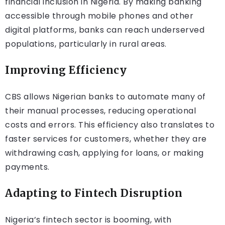
financial inclusion in Nigeria. By making banking
accessible through mobile phones and other
digital platforms, banks can reach underserved
populations, particularly in rural areas.
Improving Efficiency
CBS allows Nigerian banks to automate many of
their manual processes, reducing operational
costs and errors. This efficiency also translates to
faster services for customers, whether they are
withdrawing cash, applying for loans, or making
payments.
Adapting to Fintech Disruption
Nigeria’s fintech sector is booming, with