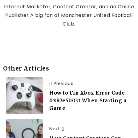
Internet Marketer, Content Creator, and an Online
Publisher A big fan of Manchester United Football
Club.
Other Articles
Previous
How to Fix Xbox Error Code
0x87e50031 When Starting a
Game
Next