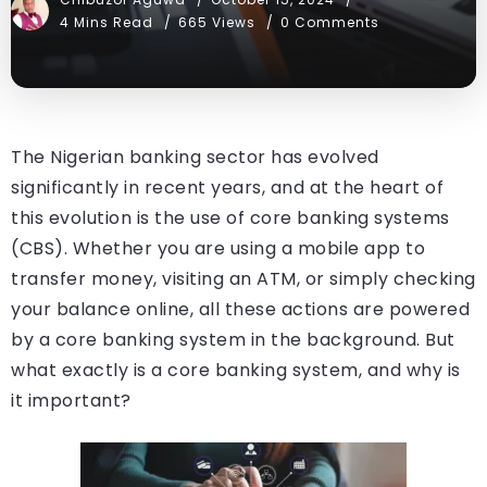
4 Mins Read
665 Views
0 Comments
The Nigerian banking sector has evolved
significantly in recent years, and at the heart of
this evolution is the use of core banking systems
(CBS). Whether you are using a mobile app to
transfer money, visiting an ATM, or simply checking
your balance online, all these actions are powered
by a core banking system in the background. But
what exactly is a core banking system, and why is
it important?