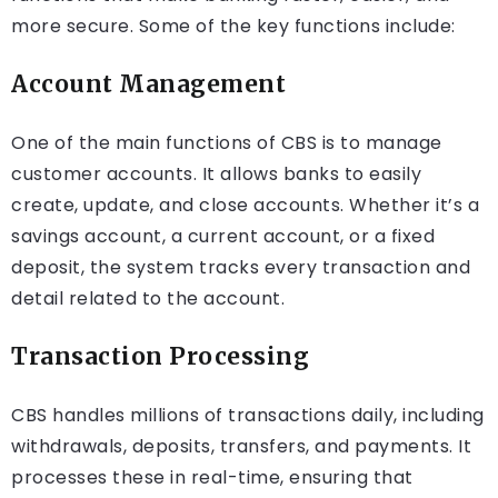
more secure. Some of the key functions include:
Account Management
One of the main functions of CBS is to manage
customer accounts. It allows banks to easily
create, update, and close accounts. Whether it’s a
savings account, a current account, or a fixed
deposit, the system tracks every transaction and
detail related to the account.
Transaction Processing
CBS handles millions of transactions daily, including
withdrawals, deposits, transfers, and payments. It
processes these in real-time, ensuring that