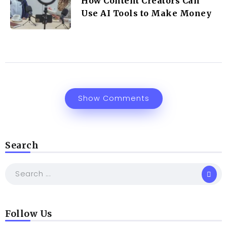
How Content Creators Can
Use AI Tools to Make Money
Show Comments
Search
Follow Us