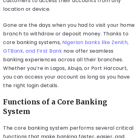
customers to access their accounts from any
location or device.
Gone are the days when you had to visit your home
branch to withdraw or deposit money. Thanks to
core banking systems,
Nigerian banks like Zenith,
GTBank, and First Bank
now offer seamless
banking experiences across all their branches.
Whether you’re in Lagos, Abuja, or Port Harcourt,
you can access your account as long as you have
the right login details.
Functions of a Core Banking
System
The core banking system performs several critical
functions that make banking faster, easier, and