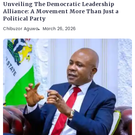
Unveiling The Democratic Leadership
Alliance: A Movement More Than Just a
Political Party
Chibuzor Aguwa
March 26, 2026