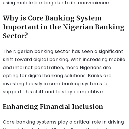
using mobile banking due to its convenience.
Why is Core Banking System
Important in the Nigerian Banking
Sector?
The Nigerian banking sector has seen a significant
shift toward digital banking. With increasing mobile
and internet penetration, more Nigerians are
opting for digital banking solutions. Banks are
investing heavily in core banking systems to
support this shift and to stay competitive.
Enhancing Financial Inclusion
Core banking systems play a critical role in driving