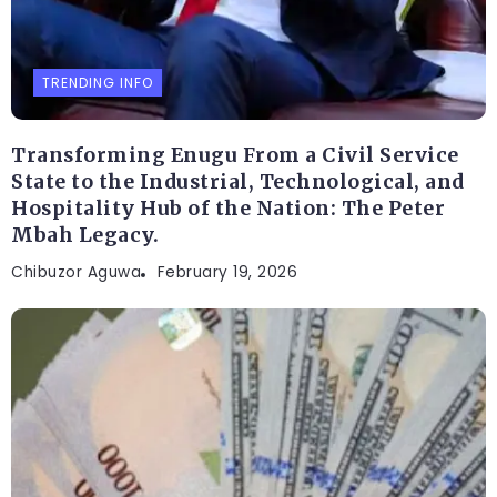
TRENDING INFO
Transforming Enugu From a Civil Service
State to the Industrial, Technological, and
Hospitality Hub of the Nation: The Peter
Mbah Legacy.
Chibuzor Aguwa
February 19, 2026