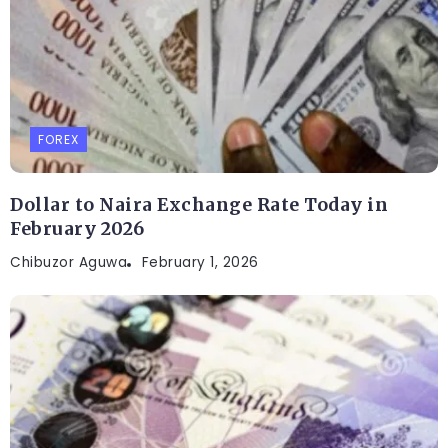
FOREX
Dollar to Naira Exchange Rate Today in
February 2026
Chibuzor Aguwa
February 1, 2026