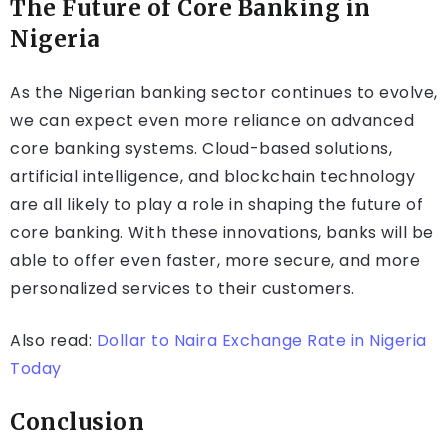
The Future of Core Banking in
Nigeria
As the Nigerian banking sector continues to evolve,
we can expect even more reliance on advanced
core banking systems. Cloud-based solutions,
artificial intelligence, and blockchain technology
are all likely to play a role in shaping the future of
core banking. With these innovations, banks will be
able to offer even faster, more secure, and more
personalized services to their customers.
Also read:
Dollar to Naira Exchange Rate in Nigeria
Today
Conclusion