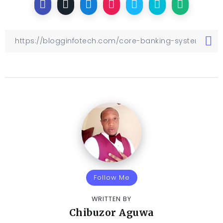
Follow Me
WRITTEN BY
Chibuzor Aguwa