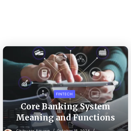
FINTECH
Core Banking System
Meaning and Functions
Chibuzor Aguwa
October 15, 2024