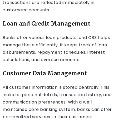
transactions are reflected immediately in
customers’ accounts.
Loan and Credit Management
Banks offer various loan products, and CBS helps
manage these efficiently. It keeps track of loan
disbursements, repayment schedules, interest
calculations, and overdue amounts.
Customer Data Management
All customer information is stored centrally. This
includes personal details, transaction history, and
communication preferences. With a well-
maintained core banking system, banks can offer
personalized services to their customers,