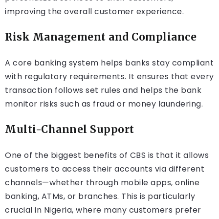
improving the overall customer experience.
Risk Management and Compliance
A core banking system helps banks stay compliant
with regulatory requirements. It ensures that every
transaction follows set rules and helps the bank
monitor risks such as fraud or money laundering.
Multi-Channel Support
One of the biggest benefits of CBS is that it allows
customers to access their accounts via different
channels—whether through mobile apps, online
banking, ATMs, or branches. This is particularly
crucial in Nigeria, where many customers prefer