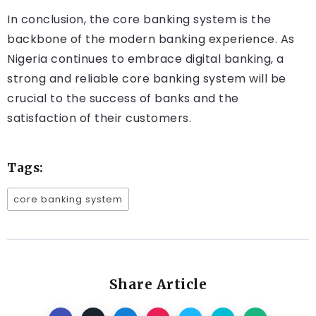
In conclusion, the core banking system is the
backbone of the modern banking experience. As
Nigeria continues to embrace digital banking, a
strong and reliable core banking system will be
crucial to the success of banks and the
satisfaction of their customers.
Tags:
core banking system
Share Article