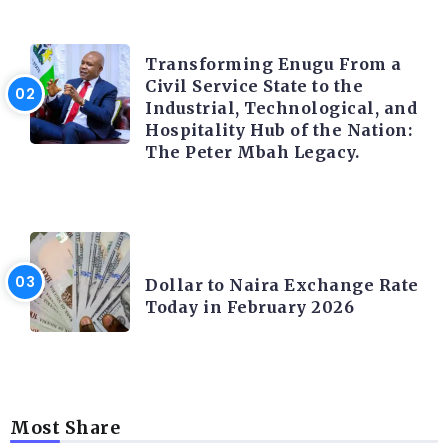
TRENDING INFO
Transforming Enugu From a
Civil Service State to the
Industrial, Technological, and
Hospitality Hub of the Nation:
The Peter Mbah Legacy.
FOREX
Dollar to Naira Exchange Rate
Today in February 2026
Most Share