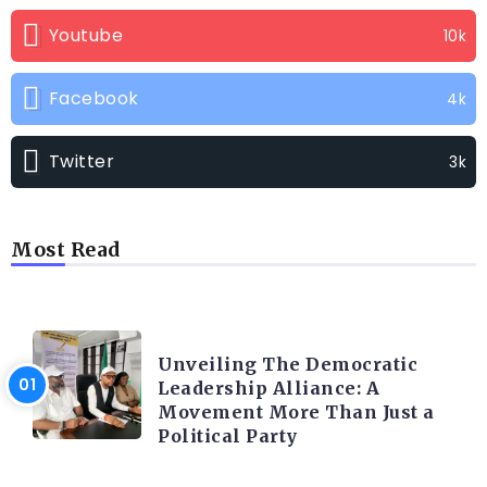
Youtube
10k
Facebook
4k
Twitter
3k
Most Read
TRENDING INFO
Unveiling The Democratic
Leadership Alliance: A
Movement More Than Just a
Political Party