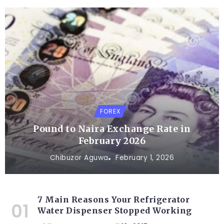
FOREX
Pound to Naira Exchange Rate in
February 2026
Chibuzor Aguwa
February 1, 2026
7 Main Reasons Your Refrigerator
Water Dispenser Stopped Working