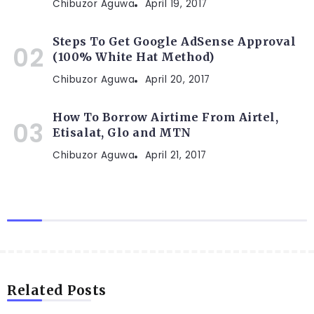
Chibuzor Aguwa
April 19, 2017
Steps To Get Google AdSense Approval
(100% White Hat Method)
Chibuzor Aguwa
April 20, 2017
How To Borrow Airtime From Airtel,
Etisalat, Glo and MTN
Chibuzor Aguwa
April 21, 2017
Related Posts