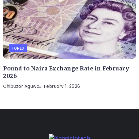
FOREX
Pound to Naira Exchange Rate in February
2026
Chibuzor Aguwa
February 1, 2026