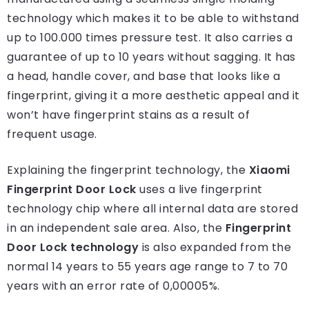
technology which makes it to be able to withstand
up to 100.000 times pressure test. It also carries a
guarantee of up to 10 years without sagging. It has
a head, handle cover, and base that looks like a
fingerprint, giving it a more aesthetic appeal and it
won’t have fingerprint stains as a result of
frequent usage.
Explaining the fingerprint technology, the
Xiaomi
Fingerprint Door Lock
uses a live fingerprint
technology chip where all internal data are stored
in an independent sale area. Also, the
Fingerprint
Door Lock technology
is also expanded from the
normal 14 years to 55 years age range to 7 to 70
years with an error rate of 0,00005%.