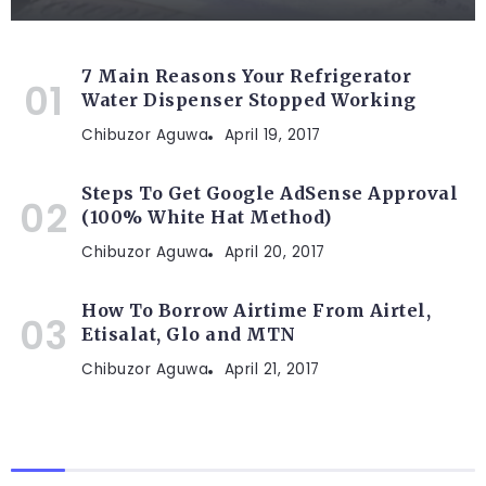
7 Main Reasons Your Refrigerator
Water Dispenser Stopped Working
Chibuzor Aguwa
April 19, 2017
Steps To Get Google AdSense Approval
(100% White Hat Method)
Chibuzor Aguwa
April 20, 2017
How To Borrow Airtime From Airtel,
Etisalat, Glo and MTN
Chibuzor Aguwa
April 21, 2017