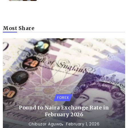
Most Share
FOREX
Pound to Naira Exchange Rate in
February 2026
Chibuzor Aguwa
February 1, 2026