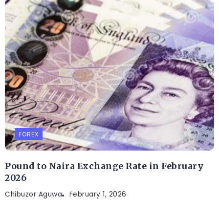
FOREX
Pound to Naira Exchange Rate in February
2026
Chibuzor Aguwa
February 1, 2026