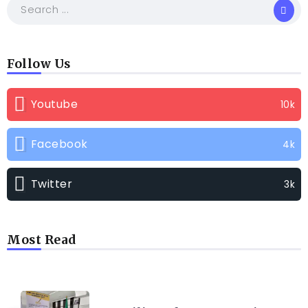
Follow Us
Youtube
10k
Facebook
4k
Twitter
3k
Most Read
TRENDING INFO