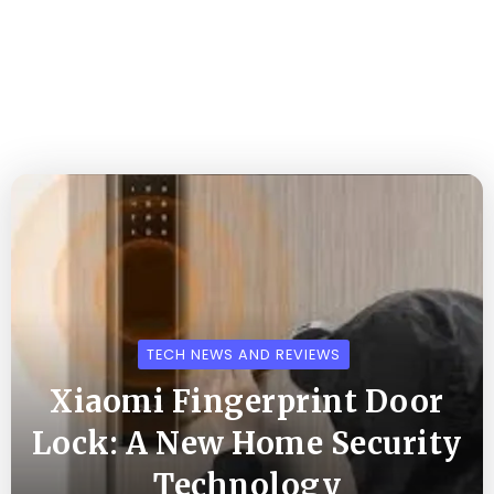
TECH NEWS AND REVIEWS
Xiaomi Fingerprint Door
Lock: A New Home Security
Technology