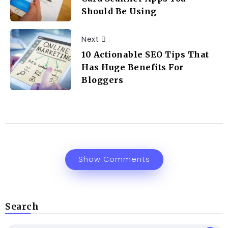
Should Be Using
Next
10 Actionable SEO Tips That
Has Huge Benefits For
Bloggers
Show Comments
Search