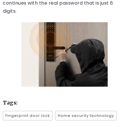
continues with the real password that is just 6
digits.
Tags:
Fingerprint door lock
Home security technology