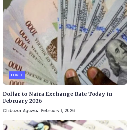
FOREX
Dollar to Naira Exchange Rate Today in
February 2026
Chibuzor Aguwa
February 1, 2026