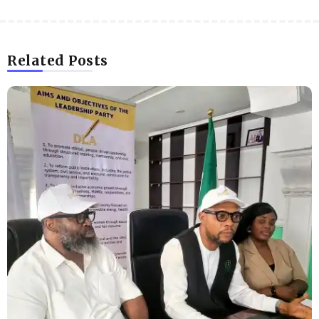
Related Posts