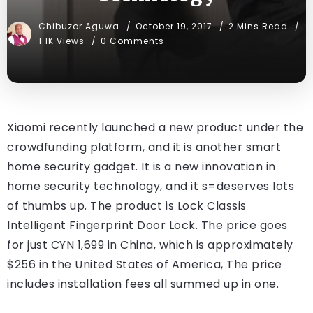
Chibuzor Aguwa
October 19, 2017
2 Mins Read
1.1K Views
0 Comments
Xiaomi recently launched a new product under the
crowdfunding platform, and it is another smart
home security gadget. It is a new innovation in
home security technology, and it s=deserves lots
of thumbs up. The product is Lock Classis
Intelligent Fingerprint Door Lock. The price goes
for just CYN 1,699 in China, which is approximately
$256 in the United States of America, The price
includes installation fees all summed up in one.