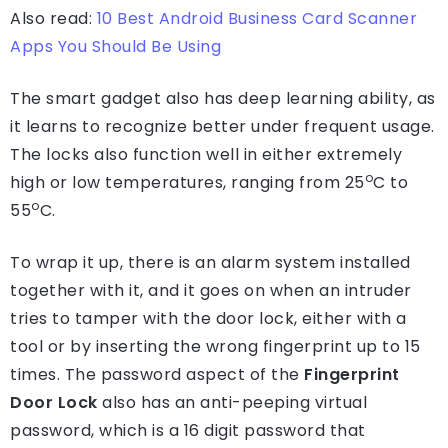
Also read:
10 Best Android Business Card Scanner
Apps You Should Be Using
The smart gadget also has deep learning ability, as
it learns to recognize better under frequent usage.
The locks also function well in either extremely
o
high or low temperatures, ranging from 25
C to
o
55
C.
To wrap it up, there is an alarm system installed
together with it, and it goes on when an intruder
tries to tamper with the door lock, either with a
tool or by inserting the wrong fingerprint up to 15
times. The password aspect of the
Fingerprint
Door Lock
also has an anti-peeping virtual
password, which is a 16 digit password that