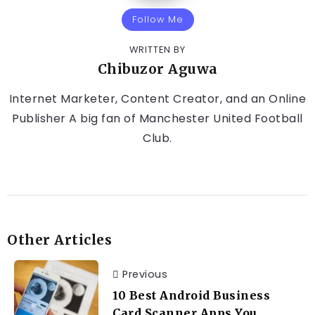
Follow Me
WRITTEN BY
Chibuzor Aguwa
Internet Marketer, Content Creator, and an Online
Publisher A big fan of Manchester United Football
Club.
Other Articles
Previous
10 Best Android Business
Card Scanner Apps You