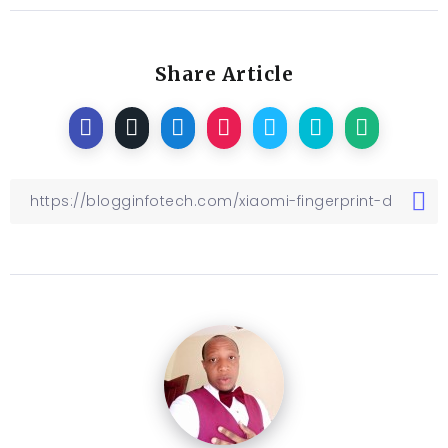
Share Article