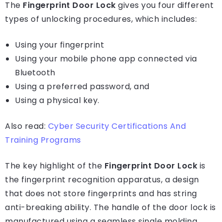
The
Fingerprint Door Lock
gives you four different
types of unlocking procedures, which includes:
Using your fingerprint
Using your mobile phone app connected via
Bluetooth
Using a preferred password, and
Using a physical key.
Also read:
Cyber Security Certifications And
Training Programs
The key highlight of the
Fingerprint Door Lock
is
the fingerprint recognition apparatus, a design
that does not store fingerprints and has string
anti-breaking ability. The handle of the door lock is
manufactured using a seamless single molding