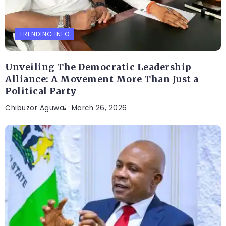
TRENDING INFO
Unveiling The Democratic Leadership
Alliance: A Movement More Than Just a
Political Party
Chibuzor Aguwa
March 26, 2026