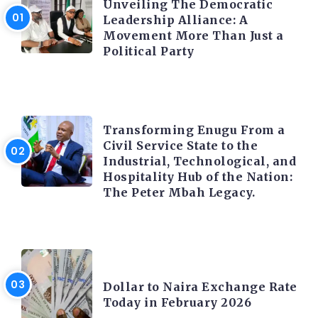
Unveiling The Democratic
Leadership Alliance: A
Movement More Than Just a
Political Party
TRENDING INFO
Transforming Enugu From a
Civil Service State to the
Industrial, Technological, and
Hospitality Hub of the Nation:
The Peter Mbah Legacy.
FOREX
Dollar to Naira Exchange Rate
Today in February 2026