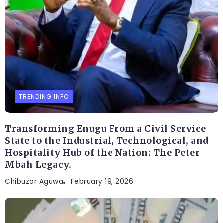
TRENDING INFO
Transforming Enugu From a Civil Service
State to the Industrial, Technological, and
Hospitality Hub of the Nation: The Peter
Mbah Legacy.
Chibuzor Aguwa
February 19, 2026