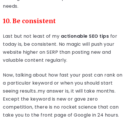
needs.
10. Be consistent
Last but not least of my
actionable SEO tips
for
today is, be consistent. No magic will push your
website higher on SERP than posting new and
valuable content regularly.
Now, talking about how fast your post can rank on
a particular keyword or when you should start
seeing results..my answer is, it will take months.
Except the keyword is new or gave zero
competition, there is no rocket science that can
take you to the front page of Google in 24 hours.