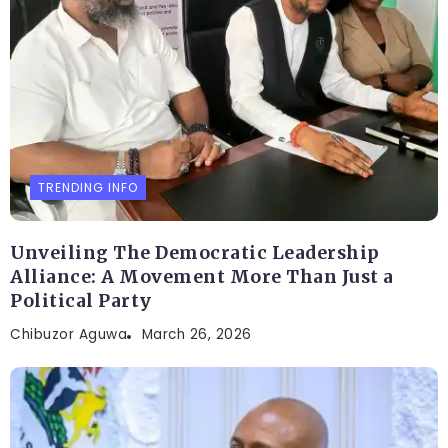
TRENDING INFO
Unveiling The Democratic Leadership
Alliance: A Movement More Than Just a
Political Party
Chibuzor Aguwa
March 26, 2026