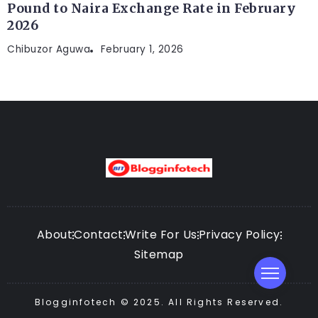
Pound to Naira Exchange Rate in February
2026
Chibuzor Aguwa
February 1, 2026
About
Contact
Write For Us
Privacy Policy
Sitemap
Blogginfotech © 2025. All Rights Reserved.