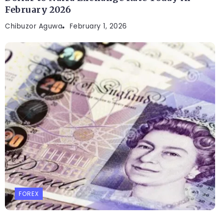
February 2026
Chibuzor Aguwa
February 1, 2026
FOREX