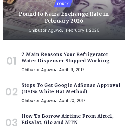
FOREX
Pound to Naira Exchange Rate in
February 2026
Chibuzor Aguwa
February 1, 2026
7 Main Reasons Your Refrigerator
Water Dispenser Stopped Working
Chibuzor Aguwa
April 19, 2017
Steps To Get Google AdSense Approval
(100% White Hat Method)
Chibuzor Aguwa
April 20, 2017
How To Borrow Airtime From Airtel,
Etisalat, Glo and MTN