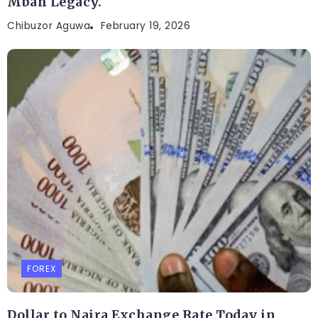
Mbah Legacy.
Chibuzor Aguwa
February 19, 2026
FOREX
Dollar to Naira Exchange Rate Today in