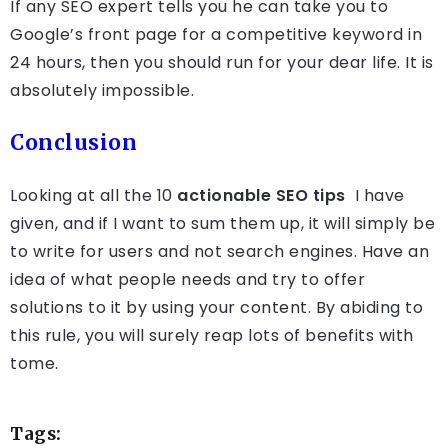
If any SEO expert tells you he can take you to
Google’s front page for a competitive keyword in
24 hours, then you should run for your dear life. It is
absolutely impossible.
Conclusion
Looking at all the 10
actionable SEO tips
I have
given, and if I want to sum them up, it will simply be
to write for users and not search engines. Have an
idea of what people needs and try to offer
solutions to it by using your content. By abiding to
this rule, you will surely reap lots of benefits with
tome.
Tags: