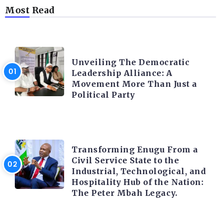
Most Read
TRENDING INFO
Unveiling The Democratic
Leadership Alliance: A
Movement More Than Just a
Political Party
TRENDING INFO
Transforming Enugu From a
Civil Service State to the
Industrial, Technological, and
Hospitality Hub of the Nation:
The Peter Mbah Legacy.