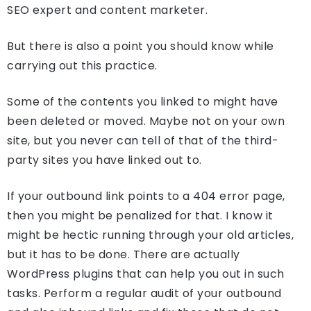
SEO expert and content marketer.
But there is also a point you should know while
carrying out this practice.
Some of the contents you linked to might have
been deleted or moved. Maybe not on your own
site, but you never can tell of that of the third-
party sites you have linked out to.
If your outbound link points to a 404 error page,
then you might be penalized for that. I know it
might be hectic running through your old articles,
but it has to be done. There are actually
WordPress plugins that can help you out in such
tasks. Perform a regular audit of your outbound