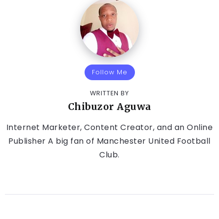
Follow Me
WRITTEN BY
Chibuzor Aguwa
Internet Marketer, Content Creator, and an Online
Publisher A big fan of Manchester United Football
Club.