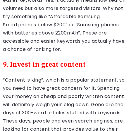
easier keywords. Yes, it actually means low search
volumes but also more targeted visitors. Why not
try something like “Affordable Samsung
Smartphones below $200” or “Samsung phones
with batteries above 2200mAh”. These are
accessible and easier keywords you actually have
a chance of ranking for.
9. Invest in great content
“Content is king”, which is a popular statement, so
you need to have great concern for it. Spending
your money on cheap and poorly written content
will definitely weigh your blog down. Gone are the
days of 300-word articles stuffed with keywords.
These days, people and even search engines, are
looking for content that provides value to their