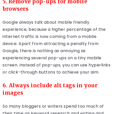
5. Remove pop-ups for mobile
browsers
Google always talk about mobile friendly
experience, because a higher percentage of the
internet traffic is now coming from a mobile
device. Apart from attracting a penalty from
Google, there is nothing as annoying as
experiencing several pop-ups on a tiny mobile
screen. Instead of pop-ups, you can use hyperlinks
or click-through buttons to achieve your aim.
6. Always include alt tags in your
images
So many bloggers or writers spend too much of
their time on keyword research and writing and