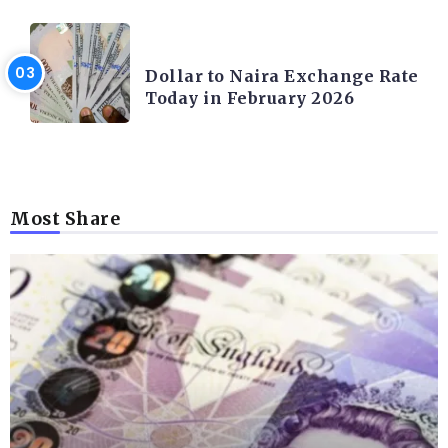
FOREX
Dollar to Naira Exchange Rate
Today in February 2026
Most Share