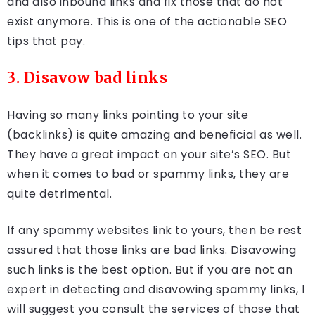
and also inbound links and fix those that do not
exist anymore. This is one of the actionable SEO
tips that pay.
3. Disavow bad links
Having so many links pointing to your site
(backlinks) is quite amazing and beneficial as well.
They have a great impact on your site’s SEO. But
when it comes to bad or spammy links, they are
quite detrimental.
If any spammy websites link to yours, then be rest
assured that those links are bad links. Disavowing
such links is the best option. But if you are not an
expert in detecting and disavowing spammy links, I
will suggest you consult the services of those that