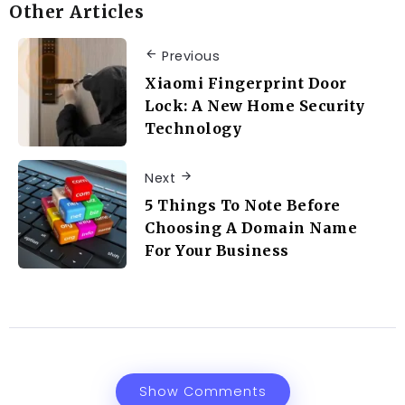
Other Articles
Previous
Xiaomi Fingerprint Door
Lock: A New Home Security
Technology
Next
5 Things To Note Before
Choosing A Domain Name
For Your Business
Show Comments