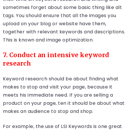
sometimes forget about some basic thing like alt
tags. You should ensure that all the images you
upload on your blog or website have them,
together with relevant keywords and descriptions.
This is known and image optimization.
7. Conduct an intensive keyword
research
Keyword research should be about finding what
makes to stop and visit your page, because it
meets his immediate need. If you are selling a
product on your page, ten it should be about what
makes an audience to stop and shop.
For example, the use of LSI Keywords is one great