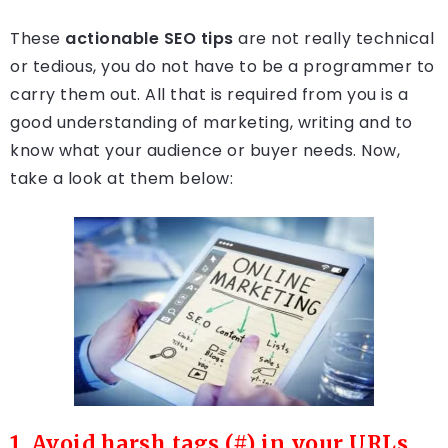
These
actionable SEO tips
are not really technical
or tedious, you do not have to be a programmer to
carry them out. All that is required from you is a
good understanding of marketing, writing and to
know what your audience or buyer needs. Now,
take a look at them below:
1. Avoid harsh tags (#) in your URLs