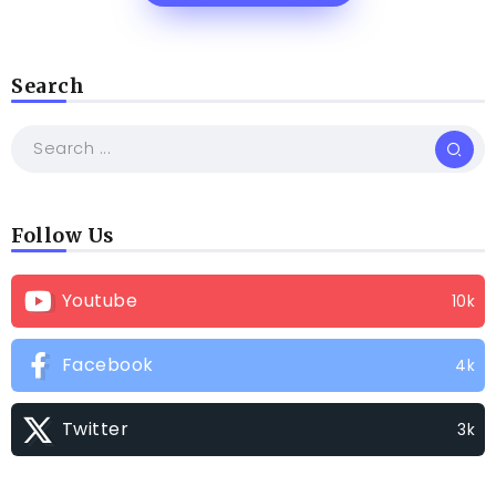
Search
Follow Us
Youtube
10k
Facebook
4k
Twitter
3k