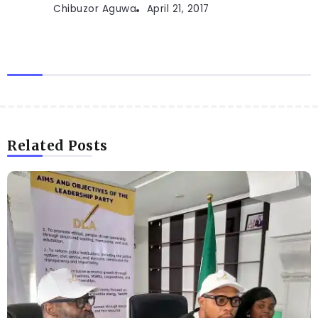
Chibuzor Aguwa
April 21, 2017
Related Posts