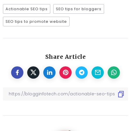
Actionable SEO tips
SEO tips for bloggers
SEO tips to promote website
Share Article