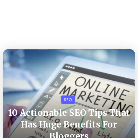
SEO
10 Actionable SEO Tips That
Has Huge Benefits For
Bloggers