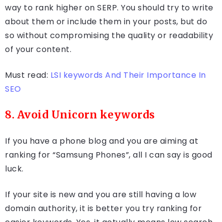
way to rank higher on SERP. You should try to write
about them or include them in your posts, but do
so without compromising the quality or readability
of your content.
Must read:
LSI keywords And Their Importance In
SEO
8. Avoid Unicorn keywords
If you have a phone blog and you are aiming at
ranking for “Samsung Phones”, all I can say is good
luck.
If your site is new and you are still having a low
domain authority, it is better you try ranking for