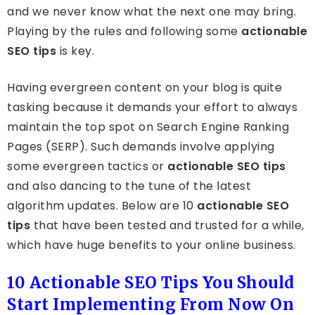
and we never know what the next one may bring.
Playing by the rules and following some
actionable
SEO tips
is key.
Having evergreen content on your blog is quite
tasking because it demands your effort to always
maintain the top spot on Search Engine Ranking
Pages (SERP). Such demands involve applying
some evergreen tactics or
actionable SEO tips
and also dancing to the tune of the latest
algorithm updates. Below are 10
actionable SEO
tips
that have been tested and trusted for a while,
which have huge benefits to your online business.
10 Actionable SEO Tips You Should
Start Implementing From Now On