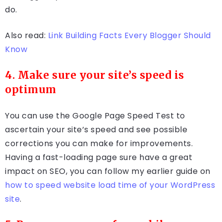
do.
Also read:
Link Building Facts Every Blogger Should
Know
4. Make sure your site’s speed is
optimum
You can use the Google Page Speed Test to
ascertain your site’s speed and see possible
corrections you can make for improvements.
Having a fast-loading page sure have a great
impact on SEO, you can follow my earlier guide on
how to speed website load time of your WordPress
site
.