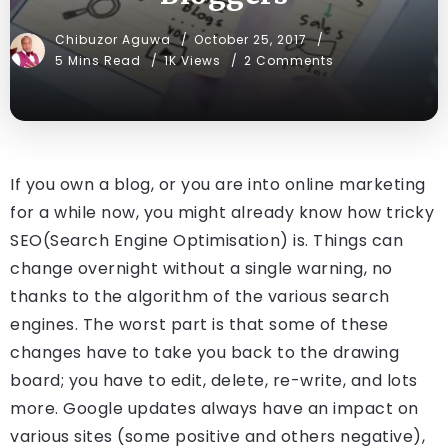
Chibuzor Aguwa
October 25, 2017
5 Mins Read
1K Views
2 Comments
If you own a blog, or you are into online marketing
for a while now, you might already know how tricky
SEO(Search Engine Optimisation) is. Things can
change overnight without a single warning, no
thanks to the algorithm of the various search
engines. The worst part is that some of these
changes have to take you back to the drawing
board; you have to edit, delete, re-write, and lots
more. Google updates always have an impact on
various sites (some positive and others negative),