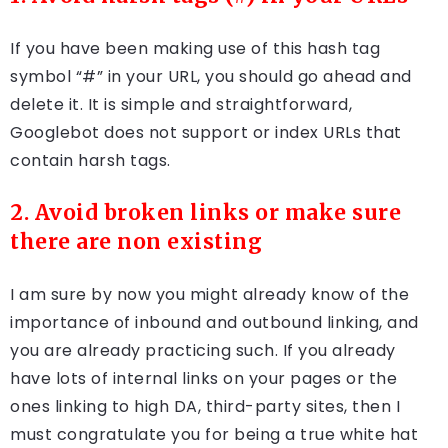
If you have been making use of this hash tag
symbol “#” in your URL, you should go ahead and
delete it. It is simple and straightforward,
Googlebot does not support or index URLs that
contain harsh tags.
2. Avoid broken links or make sure
there are non existing
I am sure by now you might already know of the
importance of inbound and outbound linking, and
you are already practicing such. If you already
have lots of internal links on your pages or the
ones linking to high DA, third-party sites, then I
must congratulate you for being a true white hat