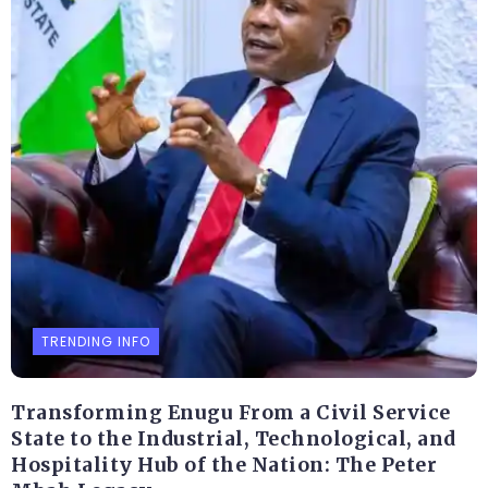
TRENDING INFO
Transforming Enugu From a Civil Service
State to the Industrial, Technological, and
Hospitality Hub of the Nation: The Peter