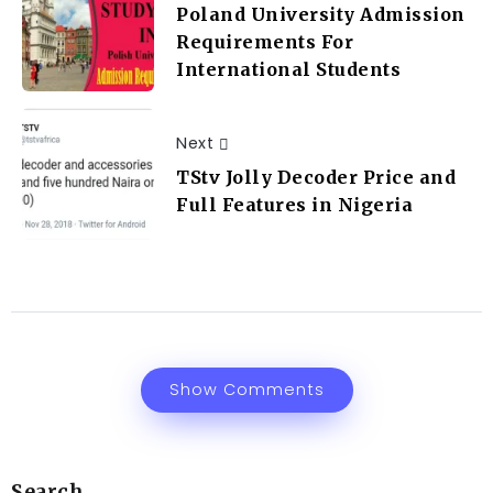
Poland University Admission
Requirements For
International Students
Next
TStv Jolly Decoder Price and
Full Features in Nigeria
Show Comments
Search