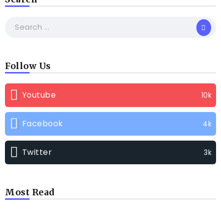
Follow Us
Youtube
10k
Facebook
4k
Twitter
3k
Most Read