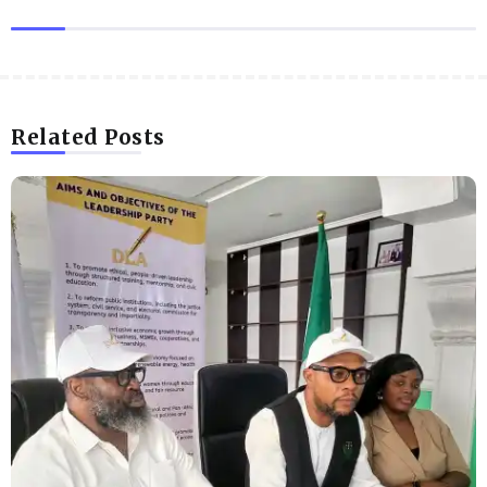
Related Posts