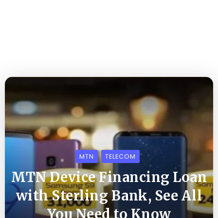
MTN
TELECOM
MTN Device Financing Loan
with Sterling Bank, See All
You Need to Know