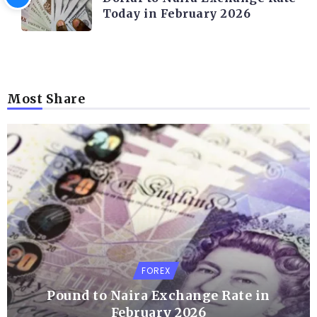
Today in February 2026
Most Share
FOREX
Pound to Naira Exchange Rate in
February 2026