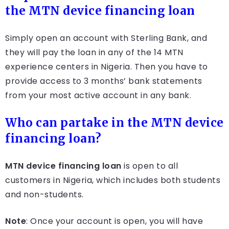
the MTN device financing loan
Simply open an account with Sterling Bank, and
they will pay the loan in any of the 14 MTN
experience centers in Nigeria. Then you have to
provide access to 3 months’ bank statements
from your most active account in any bank.
Who can partake in the MTN device
financing loan?
MTN device financing loan
is open to all
customers in Nigeria, which includes both students
and non-students.
Note
: Once your account is open, you will have