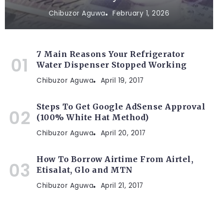
Chibuzor Aguwa
February 1, 2026
7 Main Reasons Your Refrigerator
Water Dispenser Stopped Working
Chibuzor Aguwa
April 19, 2017
Steps To Get Google AdSense Approval
(100% White Hat Method)
Chibuzor Aguwa
April 20, 2017
How To Borrow Airtime From Airtel,
Etisalat, Glo and MTN
Chibuzor Aguwa
April 21, 2017