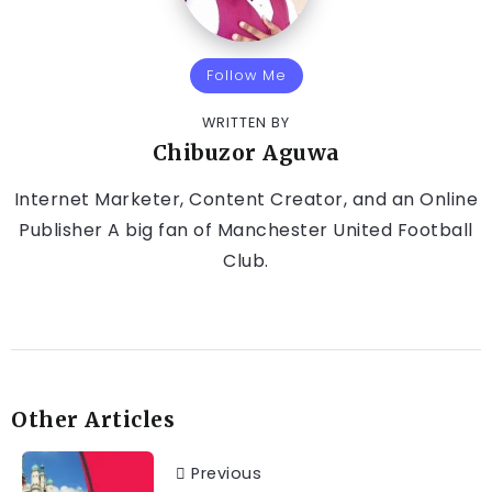
Follow Me
WRITTEN BY
Chibuzor Aguwa
Internet Marketer, Content Creator, and an Online
Publisher A big fan of Manchester United Football
Club.
Other Articles
Previous