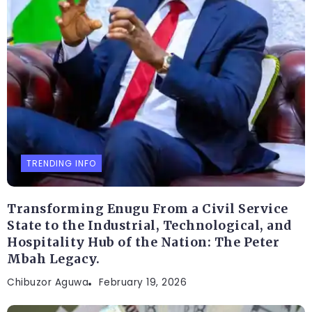
TRENDING INFO
Transforming Enugu From a Civil Service
State to the Industrial, Technological, and
Hospitality Hub of the Nation: The Peter
Mbah Legacy.
Chibuzor Aguwa
February 19, 2026