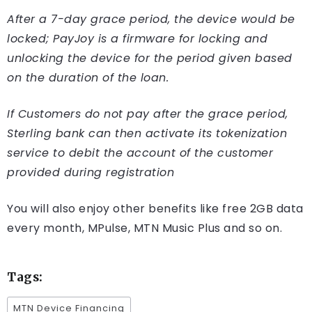
After a 7-day grace period, the device would be
locked; PayJoy is a firmware for locking and
unlocking the device for the period given based
on the duration of the loan.
If Customers do not pay after the grace period,
Sterling bank can then activate its tokenization
service to debit the account of the customer
provided during registration
You will also enjoy other benefits like free 2GB data
every month, MPulse, MTN Music Plus and so on.
Tags:
MTN Device Financing