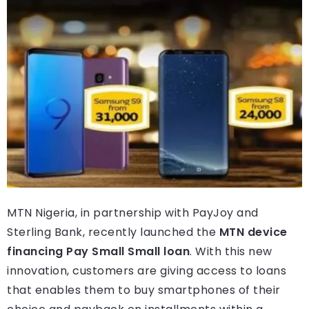
MTN Nigeria, in partnership with PayJoy and
Sterling Bank, recently launched the
MTN device
financing Pay Small Small loan
. With this new
innovation, customers are giving access to loans
that enables them to buy smartphones of their