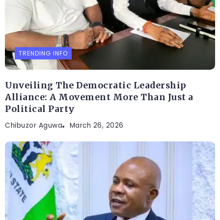
TRENDING INFO
Unveiling The Democratic Leadership
Alliance: A Movement More Than Just a
Political Party
Chibuzor Aguwa
March 26, 2026