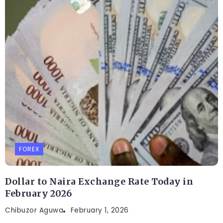
FOREX
Dollar to Naira Exchange Rate Today in
February 2026
Chibuzor Aguwa
February 1, 2026