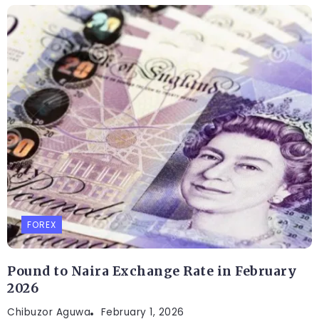
FOREX
Pound to Naira Exchange Rate in February
2026
Chibuzor Aguwa
February 1, 2026