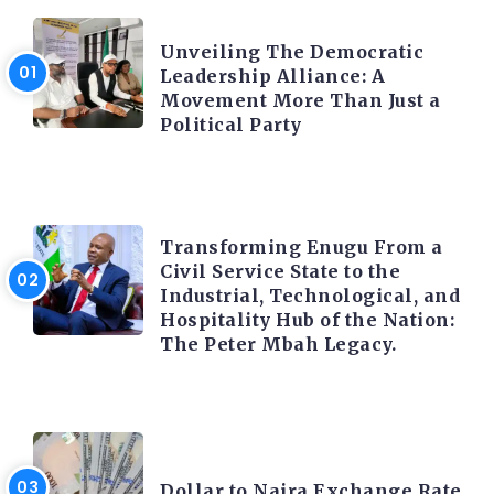
TRENDING INFO
Unveiling The Democratic
Leadership Alliance: A
Movement More Than Just a
Political Party
TRENDING INFO
Transforming Enugu From a
Civil Service State to the
Industrial, Technological, and
Hospitality Hub of the Nation:
The Peter Mbah Legacy.
FOREX
Dollar to Naira Exchange Rate