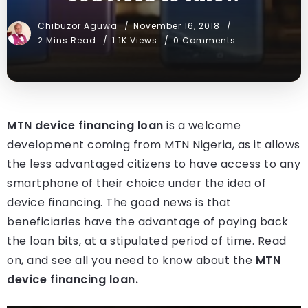
Chibuzor Aguwa
November 16, 2018
2 Mins Read
1.1K Views
0 Comments
MTN device financing loan
is a welcome
development coming from MTN Nigeria, as it allows
the less advantaged citizens to have access to any
smartphone of their choice under the idea of
device financing. The good news is that
beneficiaries have the advantage of paying back
the loan bits, at a stipulated period of time. Read
on, and see all you need to know about the
MTN
device financing loan.