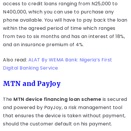
access to credit loans ranging from N25,000 to
N400,000, which you can use to purchase any
phone available. You will have to pay back the loan
within the agreed period of time which ranges
from two to six months and has an interest of 18%,
and an insurance premium of 4%.
Also read:
ALAT By WEMA Bank: Nigeria’s First
Digital Banking Service
MTN and PayJoy
The
MTN device financing loan scheme
is secured
and powered by PayJoy, a risk management tool
that ensures the device is taken without payment,
should the customer default on his payment.