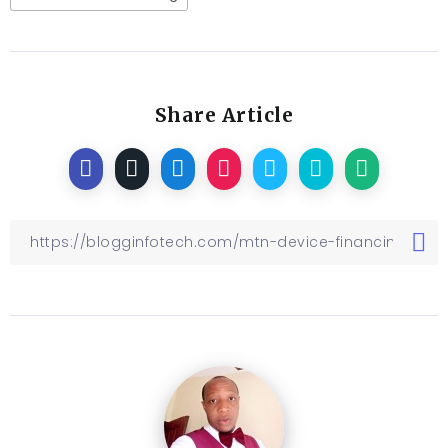
Share Article