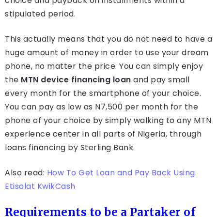
choice and payback on installments within a
stipulated period.
This actually means that you do not need to have a
huge amount of money in order to use your dream
phone, no matter the price. You can simply enjoy
the
MTN device financing loan
and pay small
every month for the smartphone of your choice.
You can pay as low as N7,500 per month for the
phone of your choice by simply walking to any MTN
experience center in all parts of Nigeria, through
loans financing by Sterling Bank.
Also read:
How To Get Loan and Pay Back Using
Etisalat KwikCash
Requirements to be a Partaker of