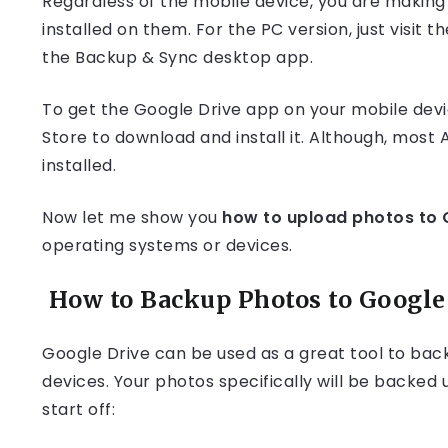
Regardless of the mobile device, you are making
installed on them. For the PC version, just visit
the Backup & Sync desktop app.
To get the Google Drive app on your mobile devic
Store to download and install it. Although, mos
installed.
Now let me show you
how to upload photos to 
operating systems or devices.
How to Backup Photos to Google 
Google Drive can be used as a great tool to bac
devices. Your photos specifically will be backed
start off: