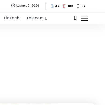
August 5, 2026
4k
10k
3k
FinTech
Telecom