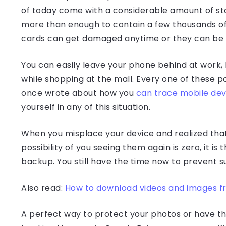
of today come with a considerable amount of sto
more than enough to contain a few thousands of
cards can get damaged anytime or they can be 
You can easily leave your phone behind at work, h
while shopping at the mall. Every one of these possi
once wrote about how you
can trace mobile dev
yourself in any of this situation.
When you misplace your device and realized that 
possibility of you seeing them again is zero, it 
backup. You still have the time now to prevent 
Also read:
How to download videos and images f
A perfect way to protect your photos or have 