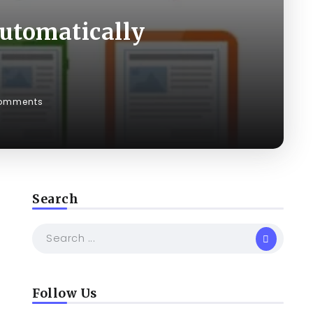
Automatically
omments
Search
Follow Us