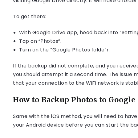
visiting Google Drive directly. It will have a fo
To get there:
With Google Drive app, head back into “Setting
Tap on “Photos”.
Turn on the “Google Photos folde”r.
If the backup did not complete, and you receiv
you should attempt it a second time. The issue may
that your connection to the WiFi network is stabl
How to Backup Photos to Google 
Same with the iOS method, you will need to hav
your Android device before you can start the b