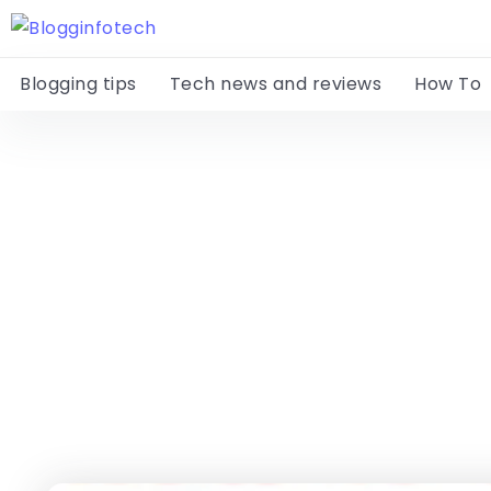
Blogging tips
Tech news and reviews
How To