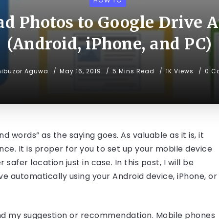
HOW TO
d Photos to Google Drive 
(Android, iPhone, and PC)
hibuzor Aguwa
May 16, 2019
5 Mins Read
1K Views
0 C
words” as the saying goes. As valuable as it is, it
ce. It is proper for you to set up your mobile device
afer location just in case. In this post, I will be
e automatically using your Android device, iPhone, or
nd my suggestion or recommendation. Mobile phones