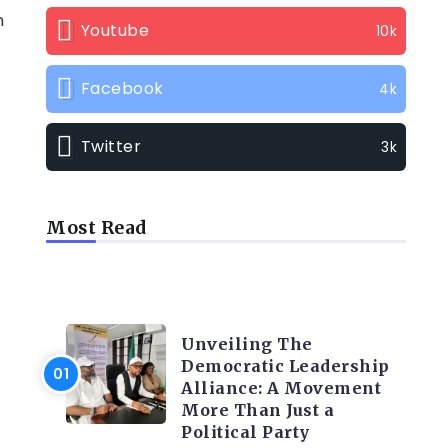
n
Youtube
10k
Facebook
4k
Twitter
3k
Most Read
TRENDING INFO
Unveiling The
Democratic Leadership
Alliance: A Movement
More Than Just a
Political Party