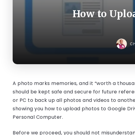
How to Uploa
C
A photo marks memories, and it “worth a thousand 
should be kept safe and secure for future referen
or PC to back up all photos and videos to another s
showing you how to upload photos to Google Driv
Personal Computer.
Before we proceed, you should not misundersta