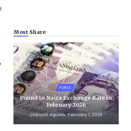
d
Most Share
-
e
FOREX
Pound to Naira Exchange Rate in
February 2026
e
Chibuzor Aguwa
February 1, 2026