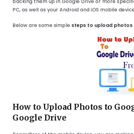
backing them up in Google Drive or more specifi
PC, as well as your Android and iOS mobile device
Below are some simple
steps to upload photos 
How to Upload Photos to Goog
Google Drive