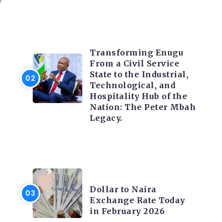
r
TRENDING INFO
Transforming Enugu
From a Civil Service
State to the Industrial,
Technological, and
Hospitality Hub of the
Nation: The Peter Mbah
Legacy.
FOREX
Dollar to Naira
Exchange Rate Today
in February 2026