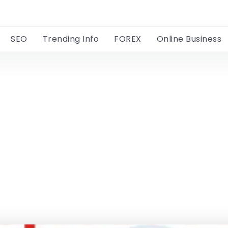
SEO
Trending Info
FOREX
Online Business