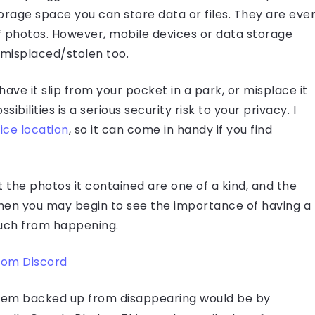
rage space you can store data or files. They are eve
 photos. However, mobile devices or data storage
misplaced/stolen too.
ave it slip from your pocket in a park, or misplace it
bilities is a serious security risk to your privacy. I
ice location
, so it can come in handy if you find
the photos it contained are one of a kind, and the
is then you may begin to see the importance of having a
such from happening.
rom Discord
them backed up from disappearing would be by