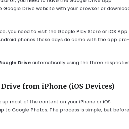
 use of, you need to have the Google Drive app
 the Google Drive website with your browser or downloa
e, you need to visit the Google Play Store or iOS App
t Android phones these days do come with the app pre
Google Drive
automatically using the three respectiv
Drive from iPhone (iOS Devices)
k up most of the content on your iPhone or iOS
 up to Google Photos. The process is simple, but befor