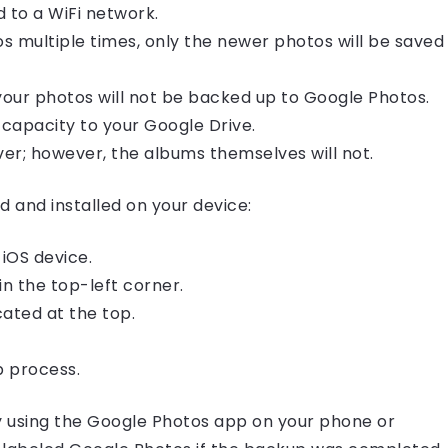
 to a WiFi network.
 multiple times, only the newer photos will be saved
 your photos will not be backed up to Google Photos.
capacity to your Google Drive.
er; however, the albums themselves will not.
and installed on your device:
iOS device.
in the top-left corner.
ocated at the top.
p process.
y using the Google Photos app on your phone or