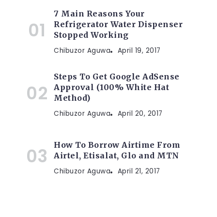
7 Main Reasons Your
Refrigerator Water Dispenser
Stopped Working
Chibuzor Aguwa
April 19, 2017
Steps To Get Google AdSense
Approval (100% White Hat
Method)
Chibuzor Aguwa
April 20, 2017
How To Borrow Airtime From
Airtel, Etisalat, Glo and MTN
Chibuzor Aguwa
April 21, 2017