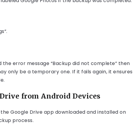
lder labeled Google Photos if the backup was completed.
s”.
ed the error message “Backup did not complete” then
 only be a temporary one. If it fails again, it ensures
e.
Drive from Android Devices
e the Google Drive app downloaded and installed on
ackup process.