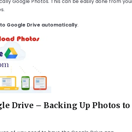
cally Google Photos. This can be easily done from you
s.
to Google Drive automatically
.
le Drive – Backing Up Photos to