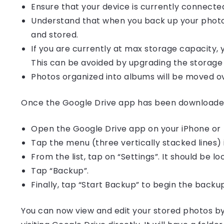
Ensure that your device is currently connected
Understand that when you back up your photos
and stored.
If you are currently at max storage capacity,
This can be avoided by upgrading the storage 
Photos organized into albums will be moved ov
Once the Google Drive app has been downloaded 
Open the Google Drive app on your iPhone or 
Tap the menu (three vertically stacked lines) 
From the list, tap on “Settings”. It should be l
Tap “Backup”.
Finally, tap “Start Backup” to begin the backu
You can now view and edit your stored photos b