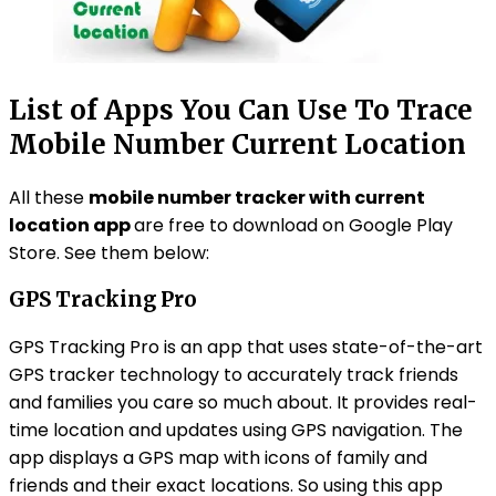
List of Apps You Can Use To Trace
Mobile Number Current Location
All these
mobile number tracker with current
location app
are free to download on Google Play
Store. See them below:
GPS Tracking Pro
GPS Tracking Pro is an app that uses state-of-the-art
GPS tracker technology to accurately track friends
and families you care so much about. It provides real-
time location and updates using GPS navigation. The
app displays a GPS map with icons of family and
friends and their exact locations. So using this app