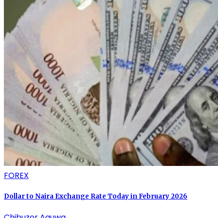
FOREX
Dollar to Naira Exchange Rate Today in February 2026
Chibuzor Aguwa