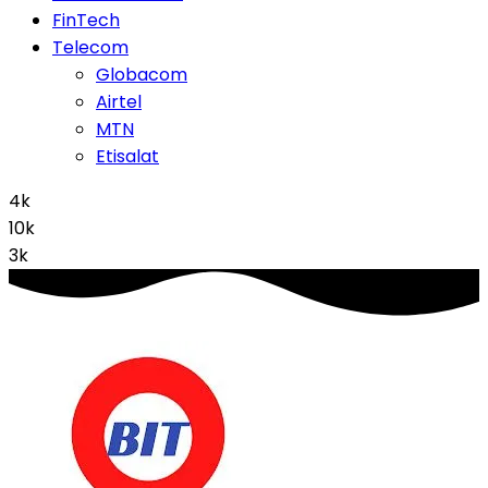
FinTech
Telecom
Globacom
Airtel
MTN
Etisalat
4k
10k
3k