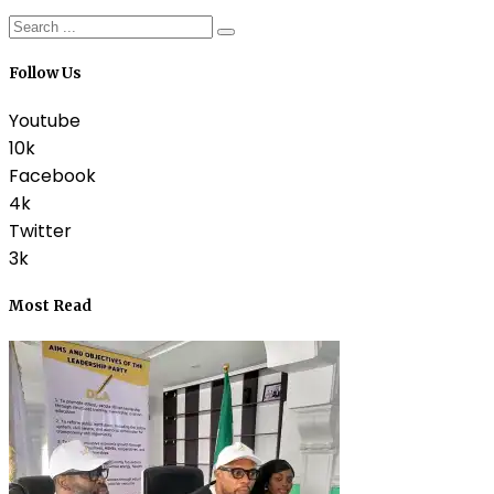
Follow Us
Youtube
10k
Facebook
4k
Twitter
3k
Most Read