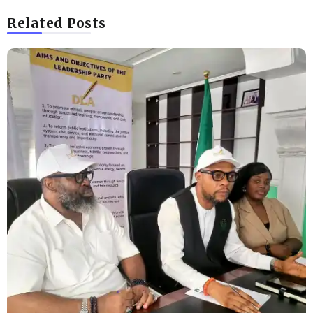
Related Posts