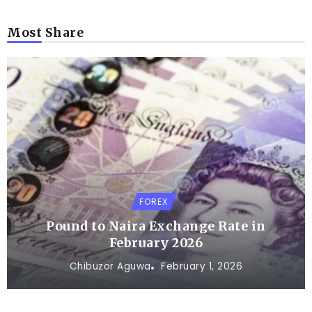
Most Share
FOREX
Pound to Naira Exchange Rate in
February 2026
Chibuzor Aguwa
February 1, 2026