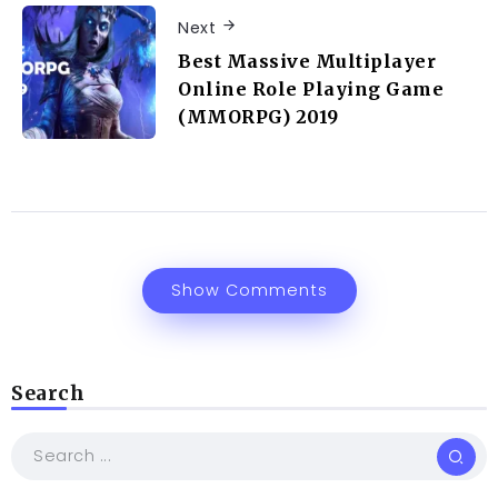
Next
Best Massive Multiplayer
Online Role Playing Game
(MMORPG) 2019
Show Comments
Search