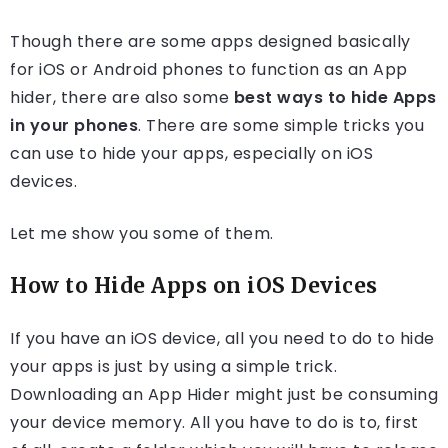
Though there are some apps designed basically
for iOS or Android phones to function as an App
hider, there are also some
best ways to hide Apps
in your phones
. There are some simple tricks you
can use to hide your apps, especially on iOS
devices.
Let me show you some of them.
How to Hide Apps on iOS Devices
If you have an iOS device, all you need to do to hide
your apps is just by using a simple trick.
Downloading an App Hider might just be consuming
your device memory. All you have to do is to, first