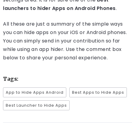
launchers to hider Apps on Android Phones
.
All these are just a summary of the simple ways
you can hide apps on your iOS or Android phones.
You can simply send in your contribution so far
while using an app hider. Use the comment box
below to share your personal experience.
Tags:
App to Hide Apps Android
Best Apps to Hide Apps
Best Launcher to Hide Apps