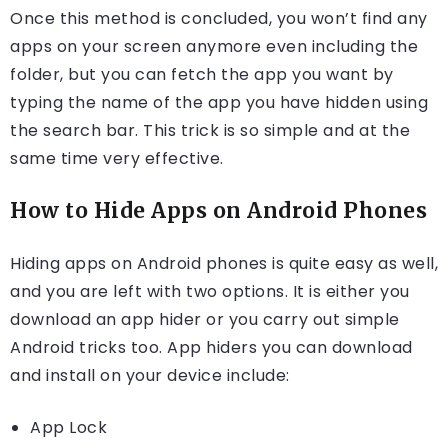
Once this method is concluded, you won’t find any
apps on your screen anymore even including the
folder, but you can fetch the app you want by
typing the name of the app you have hidden using
the search bar. This trick is so simple and at the
same time very effective.
How to Hide Apps on Android Phones
Hiding apps on Android phones is quite easy as well,
and you are left with two options. It is either you
download an app hider or you carry out simple
Android tricks too. App hiders you can download
and install on your device include:
App Lock