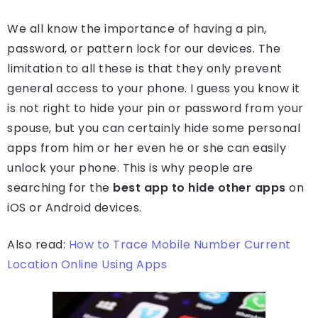
We all know the importance of having a pin,
password, or pattern lock for our devices. The
limitation to all these is that they only prevent
general access to your phone. I guess you know it
is not right to hide your pin or password from your
spouse, but you can certainly hide some personal
apps from him or her even he or she can easily
unlock your phone. This is why people are
searching for the
best app to hide other apps
on
iOS or Android devices.
Also read:
How to Trace Mobile Number Current
Location Online Using Apps