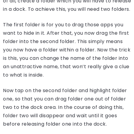
of all, create a folder which you will have to release
in a dock. To achieve this, you will need two folders.
The first folder is for you to drag those apps you
want to hide in it. After that, you now drag the first
folder into the second folder. This simply means
you now have a folder within a folder. Now the trick
is this, you can change the name of the folder into
an unattractive name, that won’t really give a clue
to what is inside.
Now tap on the second folder and highlight folder
one, so that you can drag folder one out of folder
two to the dock area. In the course of doing this,
folder two will disappear and wait until it goes
before releasing folder one into the dock.