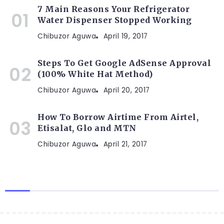
7 Main Reasons Your Refrigerator
Water Dispenser Stopped Working
Chibuzor Aguwa
April 19, 2017
Steps To Get Google AdSense Approval
(100% White Hat Method)
Chibuzor Aguwa
April 20, 2017
How To Borrow Airtime From Airtel,
Etisalat, Glo and MTN
Chibuzor Aguwa
April 21, 2017