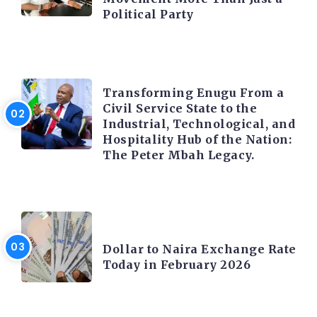
Political Party
TRENDING INFO
Transforming Enugu From a
Civil Service State to the
Industrial, Technological, and
Hospitality Hub of the Nation:
The Peter Mbah Legacy.
FOREX
Dollar to Naira Exchange Rate
Today in February 2026