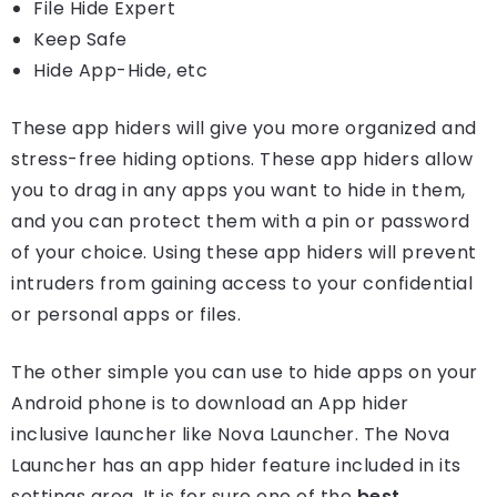
File Hide Expert
Keep Safe
Hide App-Hide, etc
These app hiders will give you more organized and
stress-free hiding options. These app hiders allow
you to drag in any apps you want to hide in them,
and you can protect them with a pin or password
of your choice. Using these app hiders will prevent
intruders from gaining access to your confidential
or personal apps or files.
The other simple you can use to hide apps on your
Android phone is to download an App hider
inclusive launcher like Nova Launcher. The Nova
Launcher has an app hider feature included in its
settings area. It is for sure one of the
best