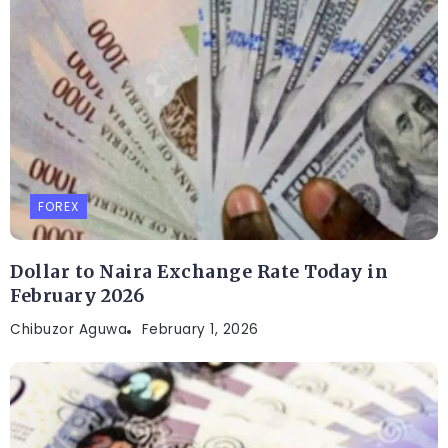
FOREX
Dollar to Naira Exchange Rate Today in
February 2026
Chibuzor Aguwa
February 1, 2026