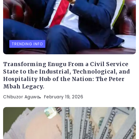
TRENDING INFO
Transforming Enugu From a Civil Service
State to the Industrial, Technological, and
Hospitality Hub of the Nation: The Peter
Mbah Legacy.
Chibuzor Aguwa
February 19, 2026