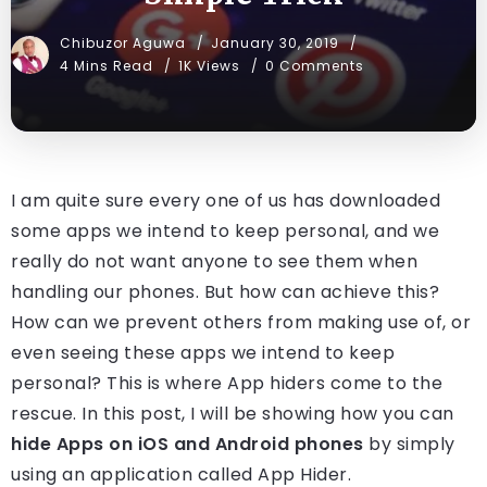
Chibuzor Aguwa
January 30, 2019
4 Mins Read
1K Views
0 Comments
I am quite sure every one of us has downloaded
some apps we intend to keep personal, and we
really do not want anyone to see them when
handling our phones. But how can achieve this?
How can we prevent others from making use of, or
even seeing these apps we intend to keep
personal? This is where App hiders come to the
rescue. In this post, I will be showing how you can
hide Apps on iOS and Android phones
by simply
using an application called App Hider.