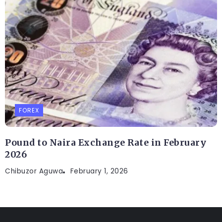
FOREX
Pound to Naira Exchange Rate in February
2026
Chibuzor Aguwa
February 1, 2026