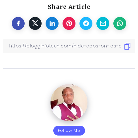
Share Article
Follow Me