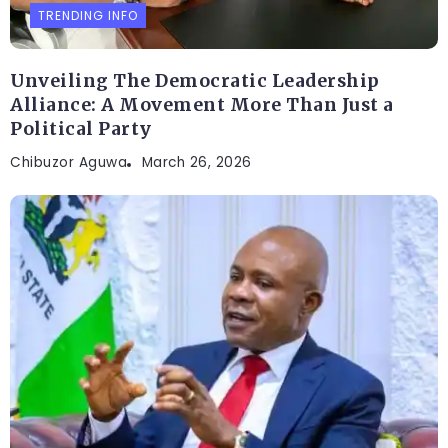
TRENDING INFO
Unveiling The Democratic Leadership
Alliance: A Movement More Than Just a
Political Party
Chibuzor Aguwa
March 26, 2026