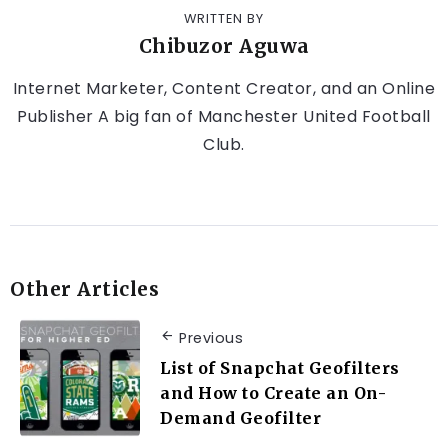
WRITTEN BY
Chibuzor Aguwa
Internet Marketer, Content Creator, and an Online
Publisher A big fan of Manchester United Football
Club.
Other Articles
Previous
List of Snapchat Geofilters
and How to Create an On-
Demand Geofilter