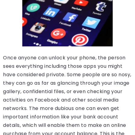
Once anyone can unlock your phone, the person
sees everything including those apps you might
have considered private. Some people are so nosy,
they can go as far as glancing through your image
gallery, confidential files, or even checking your
activities on Facebook and other social media
networks. The more dubious one can even get
important information like your bank account
details, which will enable them to make an online
purchase from your account balance. This is the