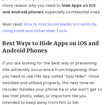
more reason why you need to
hide Apps on iOS
and Android phones
, especially confidential ones.
Must read:
How to Find Social Media Accounts By
Using Email and Other Web Tools
Best Ways to Hide Apps on iOS and
Android Phones
If you are looking for the best way of preventing
this unfriendly occurrence from happening, then
you need to use this app called “App Hider”. Once
installed and utilized properly, the next time an
intruder handles your phone he or she won’t get to
see that photo, video, or important file you
intended to keep away from him or her.