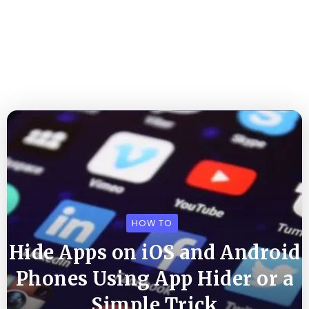
HOW TO
Hide Apps on iOS and Android
Phones Using App Hider or a
Simple Trick