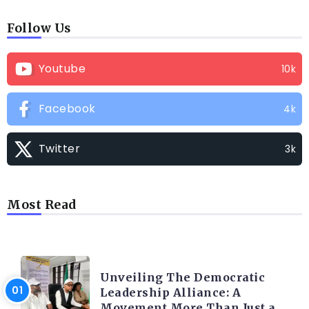
Follow Us
Youtube
10k
Facebook
4k
Twitter
3k
Most Read
TRENDING INFO
Unveiling The Democratic
Leadership Alliance: A
Movement More Than Just a