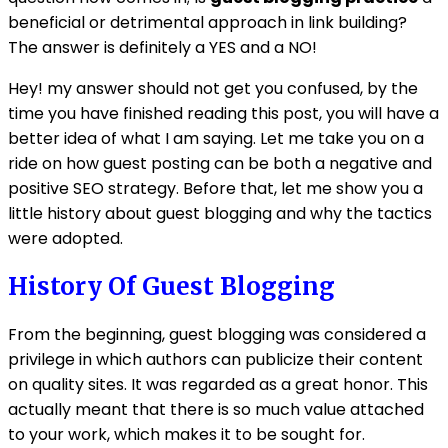
beneficial or detrimental approach in link building?
The answer is definitely a YES and a NO!
Hey! my answer should not get you confused, by the
time you have finished reading this post, you will have a
better idea of what I am saying. Let me take you on a
ride on how guest posting can be both a negative and
positive SEO strategy. Before that, let me show you a
little history about guest blogging and why the tactics
were adopted.
History Of Guest Blogging
From the beginning, guest blogging was considered a
privilege in which authors can publicize their content
on quality sites. It was regarded as a great honor. This
actually meant that there is so much value attached
to your work, which makes it to be sought for.