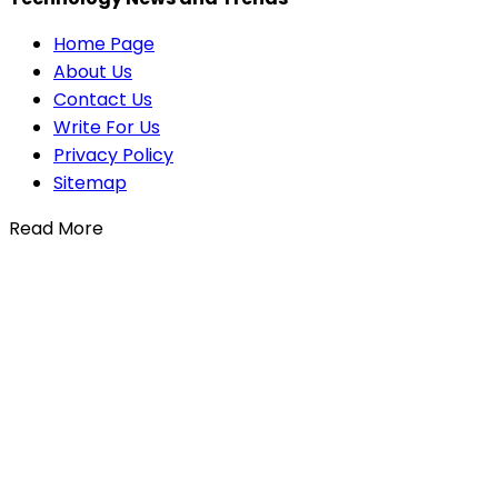
Home Page
About Us
Contact Us
Write For Us
Privacy Policy
Sitemap
Read More