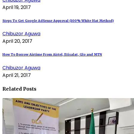
April 19, 2017
Steps To Get Google AdSense Approval (100% White Hat Method)
Chibuzor Aguwa
April 20, 2017
How To Borrow Airtime From Airtel, Etisalat, Glo and MTN
Chibuzor Aguwa
April 21, 2017
Related Posts