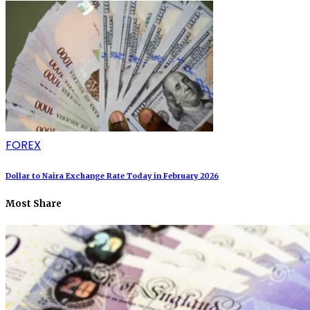
FOREX
Dollar to Naira Exchange Rate Today in February 2026
Most Share