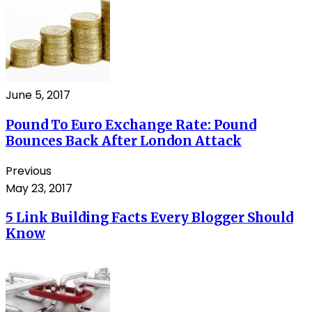
June 5, 2017
Pound To Euro Exchange Rate: Pound
Bounces Back After London Attack
Previous
May 23, 2017
5 Link Building Facts Every Blogger Should
Know