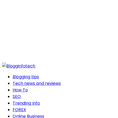
Blogging tips
Tech news and reviews
How To
SEO
Trending Info
FOREX
Online Business