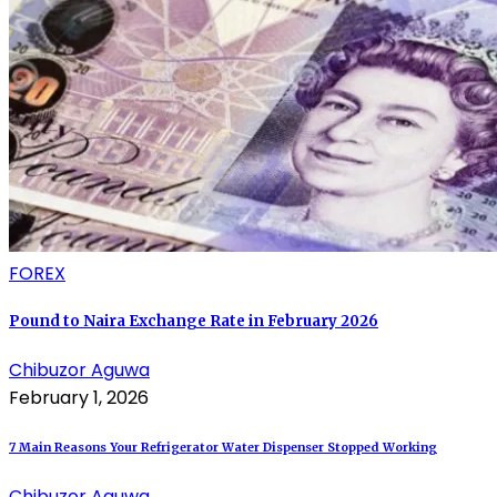
FOREX
Pound to Naira Exchange Rate in February 2026
Chibuzor Aguwa
February 1, 2026
7 Main Reasons Your Refrigerator Water Dispenser Stopped Working
Chibuzor Aguwa