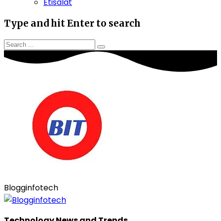
Etisalat
Type and hit Enter to search
Blogginfotech
Technology News and Trends