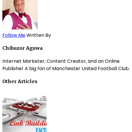
Follow Me
Written By
Chibuzor Aguwa
Internet Marketer, Content Creator, and an Online
Publisher A big fan of Manchester United Football Club.
Other Articles