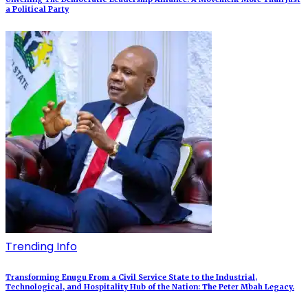
a Political Party
Trending Info
Transforming Enugu From a Civil Service State to the Industrial,
Technological, and Hospitality Hub of the Nation: The Peter Mbah Legacy.