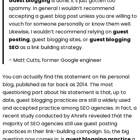
Guest blogging
is done; it’s just gotten too
spammy. In general I wouldn’t recommend
accepting a guest blog post unless you are willing to
vouch for someone personally or know them well.
Likewise, I wouldn’t recommend relying on
guest
posting
, guest blogging sites, or
guest blogging
SEO
as a link building strategy.
– Matt Cutts, former Google engineer
You can actually find this statement on his personal
blog, published as far back as 2014. The most
questioning part about his statement is that, up to
date, guest blogging practices are still a widely used
and accepted practice among SEO agencies. In fact, a
recent study conducted by Ahrefs revealed that the
majority of SEO agencies still use guest posting
practices in their link-building campaign. So, the big
question now comes in; Is
guest blogging practice
a