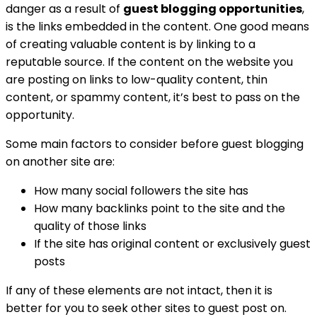
danger as a result of
guest blogging opportunities
,
is the links embedded in the content. One good means
of creating valuable content is by linking to a
reputable source. If the content on the website you
are posting on links to low-quality content, thin
content, or spammy content, it’s best to pass on the
opportunity.
Some main factors to consider before guest blogging
on another site are:
How many social followers the site has
How many backlinks point to the site and the
quality of those links
If the site has original content or exclusively guest
posts
If any of these elements are not intact, then it is
better for you to seek other sites to guest post on.