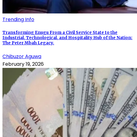
Trending Info
Transforming Enugu From a Civil Service State to the
Industrial, Technological, and Hospitality Hub of the Nation:
The Peter Mbah Legacy.
Chibuzor Aguwa
February 19, 2026