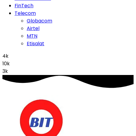
FinTech
Telecom
Globacom
Airtel
MTN
Etisalat
4k
10k
3k