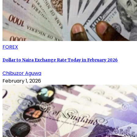
FOREX
Dollar to Naira Exchange Rate Today in February 2026
Chibuzor Aguwa
February 1, 2026