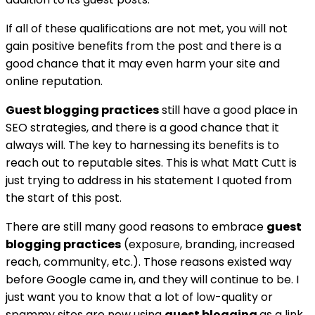
If all of these qualifications are not met, you will not
gain positive benefits from the post and there is a
good chance that it may even harm your site and
online reputation.
Guest blogging practices
still have a good place in
SEO strategies, and there is a good chance that it
always will. The key to harnessing its benefits is to
reach out to reputable sites. This is what Matt Cutt is
just trying to address in his statement I quoted from
the start of this post.
There are still many good reasons to embrace
guest
blogging practices
(exposure, branding, increased
reach, community, etc.). Those reasons existed way
before Google came in, and they will continue to be. I
just want you to know that a lot of low-quality or
spammy sites are now using
guest blogging
as a link