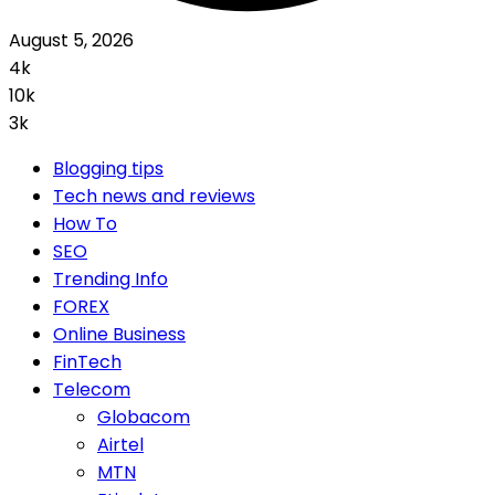
August 5, 2026
4k
10k
3k
Blogging tips
Tech news and reviews
How To
SEO
Trending Info
FOREX
Online Business
FinTech
Telecom
Globacom
Airtel
MTN