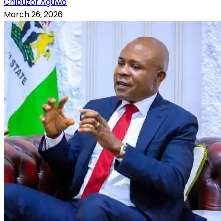
Chibuzor Aguwa
March 26, 2026