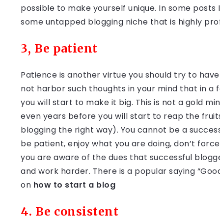
possible to make yourself unique. In some posts I w
some untapped blogging niche that is highly prof
3, Be patient
Patience is another virtue you should try to have
not harbor such thoughts in your mind that in a 
you will start to make it big. This is not a gold
even years before you will start to reap the fruits
blogging the right way). You cannot be a success
be patient, enjoy what you are doing, don’t forc
you are aware of the dues that successful blogge
and work harder. There is a popular saying “Good
on
how to start a blog
4. Be consistent