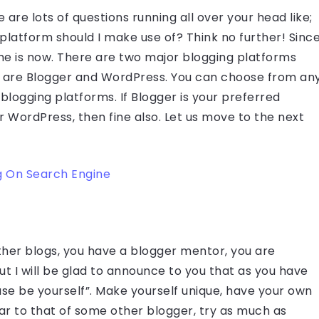
 are lots of questions running all over your head like;
platform should I make use of? Think no further! Sinc
ime is now. There are two major blogging platforms
y are Blogger and WordPress. You can choose from an
 blogging platforms. If Blogger is your preferred
for WordPress, then fine also. Let us move to the next
g On Search Engine
her blogs, you have a blogger mentor, you are
 But I will be glad to announce to you that as you have
se be yourself”. Make yourself unique, have your own
lar to that of some other blogger, try as much as