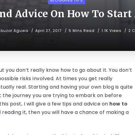
BLOGGING TIPS
nd Advice On How To Start
ibuzor Aguwa
April 27, 2017
5 Mins Read
1.1K Views
2 
ut you don’t really know how to go about it. You don’t
sible risks involved. At times you get really
tually real. Starting and having your own blog is quite
ut the journey you are trying to embark on before
his post, I will give a few tips and advice on
how to
 reading it, then you will have a chance of making a