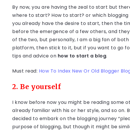
By now, you are having the zeal to start but there
where to start? How to start? or which blogging 
you already have the desire to start, then the t
before the emergence of a few others, and the
of the two, but personally, I am a big fan of both
platform, then stick to it, but if you want to go 
tips and advice on
how to start a blog
.
Must read:
How To Index New Or Old Blogger Blo
2. Be yourself
I know before now you might be reading some ot
already familiar with his or her style, and so on.
decided to embark on the blogging journey “plea
purpose of blogging, but though it might be simi