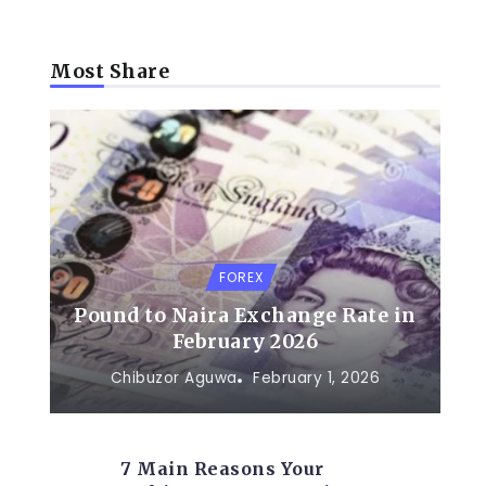
Most Share
FOREX
Pound to Naira Exchange Rate in
February 2026
Chibuzor Aguwa
February 1, 2026
7 Main Reasons Your