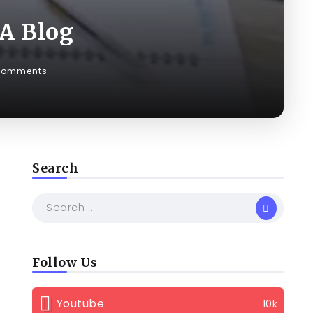
 A Blog
Comments
Search
Follow Us
Youtube
10k