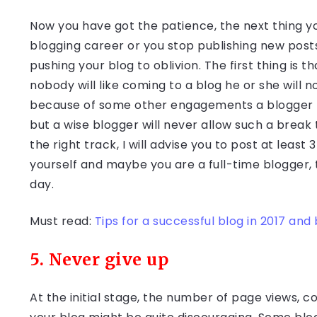
Now you have got the patience, the next thing yo
blogging career or you stop publishing new posts
pushing your blog to oblivion. The first thing is 
nobody will like coming to a blog he or she will n
because of some other engagements a blogger migh
but a wise blogger will never allow such a break t
the right track, I will advise you to post at least
yourself and maybe you are a full-time blogger,
day.
Must read:
Tips for a successful blog in 2017 an
5. Never give up
At the initial stage, the number of page views