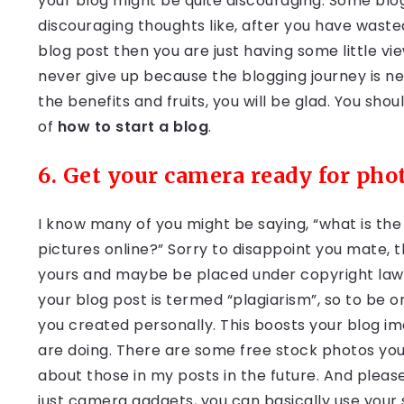
your blog might be quite discouraging. Some blog
discouraging thoughts like, after you have waste
blog post then you are just having some little view
never give up because the blogging journey is ne
the benefits and fruits, you will be glad. You sho
of
how to start a blog
.
6. Get your camera ready for pho
I know many of you might be saying, “what is th
pictures online?” Sorry to disappoint you mate, 
yours and maybe be placed under copyright laws.
your blog post is termed “plagiarism”, so to be 
you created personally. This boosts your blog im
are doing. There are some free stock photos you ca
about those in my posts in the future. And please
just camera gadgets, you can basically use your 