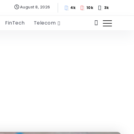
August 8, 2026
4k
10k
3k
FinTech
Telecom