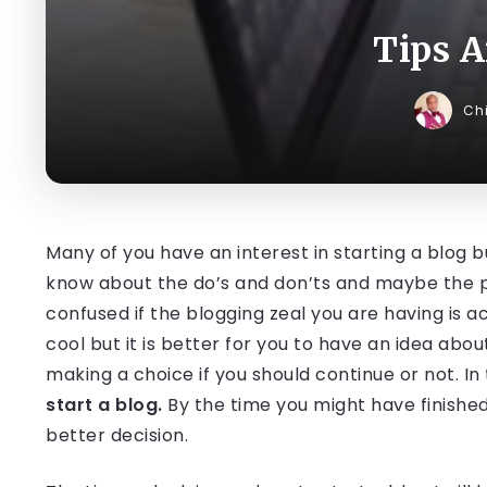
Tips A
Ch
Many of you have an interest in starting a blog b
know about the do’s and don’ts and maybe the pos
confused if the blogging zeal you are having is ac
cool but it is better for you to have an idea abo
making a choice if you should continue or not. In t
start a blog.
By the time you might have finished
better decision.