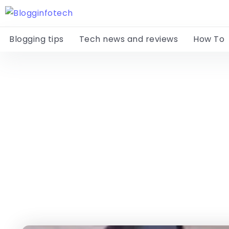
Blogging tips
Tech news and reviews
How To