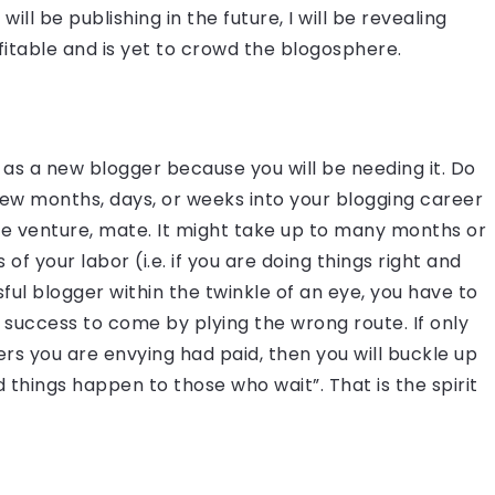
ill be publishing in the future, I will be revealing
itable and is yet to crowd the blogosphere.
 as a new blogger because you will be needing it. Do
few months, days, or weeks into your blogging career
 mine venture, mate. It might take up to many months or
 of your labor (i.e. if you are doing things right and
ful blogger within the twinkle of an eye, you have to
e success to come by plying the wrong route. If only
rs you are envying had paid, then you will buckle up
 things happen to those who wait”. That is the spirit