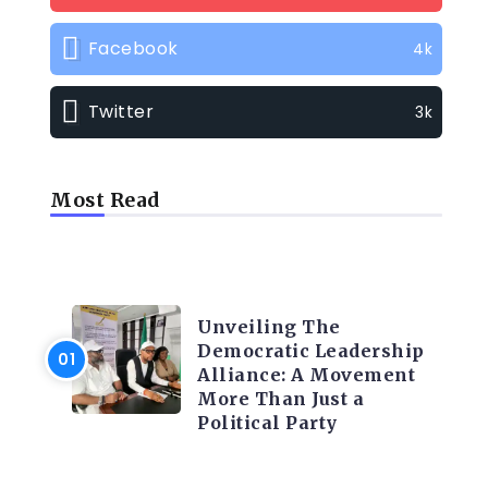
Facebook
4k
Twitter
3k
Most Read
TRENDING INFO
Unveiling The
Democratic Leadership
Alliance: A Movement
More Than Just a
Political Party