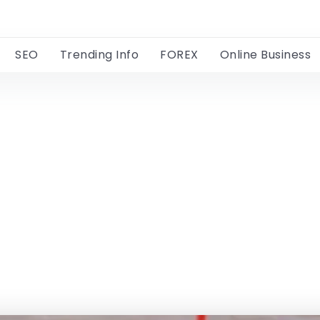
SEO
Trending Info
FOREX
Online Business