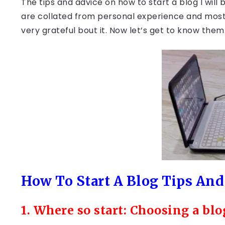
The tips and advice on how to start a blog I will 
are collated from personal experience and most p
very grateful bout it. Now let’s get to know them
How To Start A Blog Tips And
1. Where so start: Choosing a bl