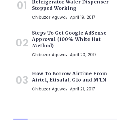
Refrigerator Water Dispenser
Stopped Working
Chibuzor Aguwa
April 19, 2017
Steps To Get Google AdSense
Approval (100% White Hat
Method)
Chibuzor Aguwa
April 20, 2017
How To Borrow Airtime From
Airtel, Etisalat, Glo and MTN
Chibuzor Aguwa
April 21, 2017