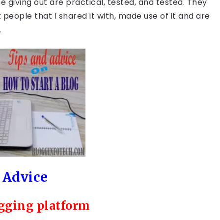
be giving out are practical, tested, and tested. They
eople that I shared it with, made use of it and are
.
 Advice
ogging platform