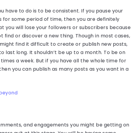
u have to do is to be consistent. If you pause your
 for some period of time, then you are definitely
that you will lose your followers or subscribers because
ot find or discover a new thing. Though in most cases,
t find it difficult to create or publish new posts,
o last long. It shouldn’t be up to a month. To be on
 3 times a week. But if you have all the whole time for
 then you can publish as many posts as you want in a
d beyond
, comments, and engagements you might be getting on