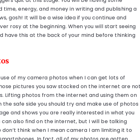
gers quit at this stage. You will be having some
d time, energy, and money in writing and publishing a
s, gosh! It will be a wise idea if you continue and
ver rosy at the beginning. When you will start seeing
uld have this at the back of your mind before thinking
tos
e use of my camera photos when I can get lots of
those pictures you saw stocked on the internet are no
 Lifting photos from the internet and using them on
on the safe side you should try and make use of photos
age and shows you are really interested in what you
n also find on the internet, but I will be talking
 don’t think when I mean camera I am limiting it to
smartphones. In fact, all of my photos are gotten