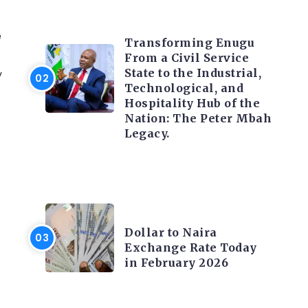
TRENDING INFO
e
Transforming Enugu
From a Civil Service
State to the Industrial,
y
Technological, and
Hospitality Hub of the
Nation: The Peter Mbah
Legacy.
FOREX
Dollar to Naira
Exchange Rate Today
in February 2026