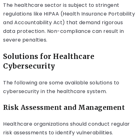
The healthcare sector is subject to stringent
regulations like HIPAA (Health Insurance Portability
and Accountability Act) that demand rigorous
data protection. Non-compliance can result in
severe penalties.
Solutions for Healthcare
Cybersecurity
The following are some available solutions to
cybersecurity in the healthcare system.
Risk Assessment and Management
Healthcare organizations should conduct regular
risk assessments to identify vulnerabilities.