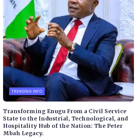
TRENDING INFO
Transforming Enugu From a Civil Service
State to the Industrial, Technological, and
Hospitality Hub of the Nation: The Peter
Mbah Legacy.