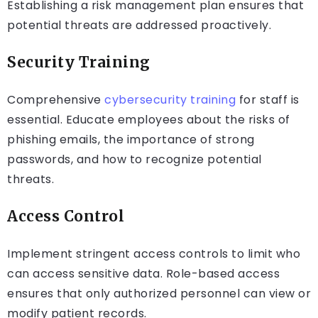
Establishing a risk management plan ensures that
potential threats are addressed proactively.
Security Training
Comprehensive
cybersecurity training
for staff is
essential. Educate employees about the risks of
phishing emails, the importance of strong
passwords, and how to recognize potential
threats.
Access Control
Implement stringent access controls to limit who
can access sensitive data. Role-based access
ensures that only authorized personnel can view or
modify patient records.