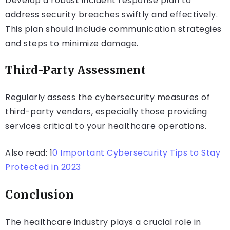
Develop a robust incident response plan to
address security breaches swiftly and effectively.
This plan should include communication strategies
and steps to minimize damage.
Third-Party Assessment
Regularly assess the cybersecurity measures of
third-party vendors, especially those providing
services critical to your healthcare operations.
Also read: 1
0 Important Cybersecurity Tips to Stay
Protected in 2023
Conclusion
The healthcare industry plays a crucial role in