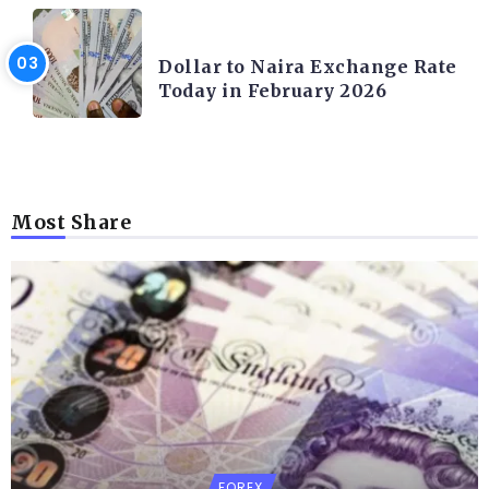
FOREX
Dollar to Naira Exchange Rate
Today in February 2026
Most Share
FOREX