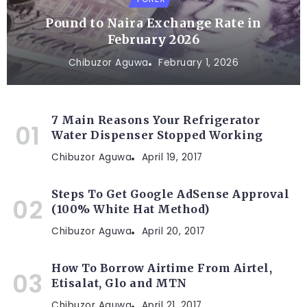
Pound to Naira Exchange Rate in
February 2026
Chibuzor Aguwa
February 1, 2026
7 Main Reasons Your Refrigerator
Water Dispenser Stopped Working
Chibuzor Aguwa
April 19, 2017
Steps To Get Google AdSense Approval
(100% White Hat Method)
Chibuzor Aguwa
April 20, 2017
How To Borrow Airtime From Airtel,
Etisalat, Glo and MTN
Chibuzor Aguwa
April 21, 2017