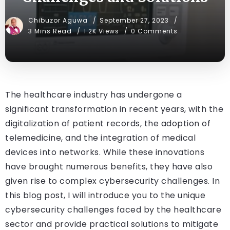
Chibuzor Aguwa
September 27, 2023
3 Mins Read
1.2K Views
0 Comments
The healthcare industry has undergone a
significant transformation in recent years, with the
digitalization of patient records, the adoption of
telemedicine, and the integration of medical
devices into networks. While these innovations
have brought numerous benefits, they have also
given rise to complex cybersecurity challenges. In
this blog post, I will introduce you to the unique
cybersecurity challenges faced by the healthcare
sector and provide practical solutions to mitigate