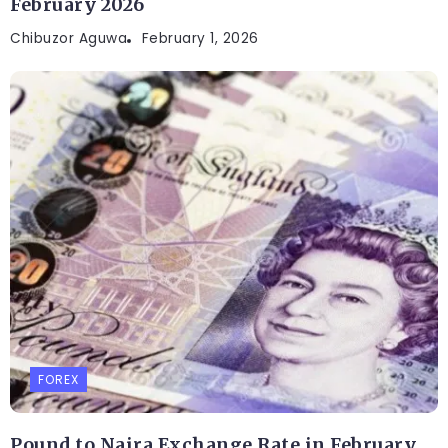
February 2026
Chibuzor Aguwa
February 1, 2026
FOREX
Pound to Naira Exchange Rate in February