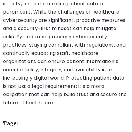
society, and safeguarding patient data is
paramount. While the challenges of healthcare
cybersecurity are significant, proactive measures
and a security-first mindset can help mitigate
risks. By embracing modern cybersecurity
practices, staying compliant with regulations, and
continually educating staff, healthcare
organizations can ensure patient information’s
confidentiality, integrity, and availability in an
increasingly digital world. Protecting patient data
is not just a legal requirement; it’s a moral
obligation that can help build trust and secure the
future of healthcare.
Tags: