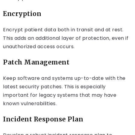
Encryption
Encrypt patient data both in transit and at rest.
This adds an additional layer of protection, even if
unauthorized access occurs.
Patch Management
Keep software and systems up-to-date with the
latest security patches. This is especially
important for legacy systems that may have
known vulnerabilities.
Incident Response Plan