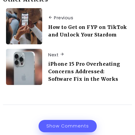
Previous
How to Get on FYP on TikTok
and Unlock Your Stardom
Next
iPhone 15 Pro Overheating
Concerns Addressed:
Software Fix in the Works
Show Comments