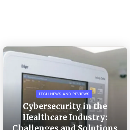
TECH NEWS AND REVIEWS
Cybersecurity in the
Healthcare Industry:
Challenges and Solutions