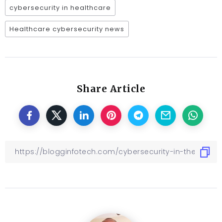
cybersecurity in healthcare
Healthcare cybersecurity news
Share Article