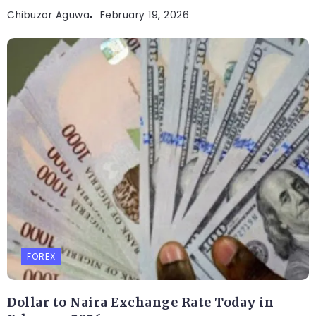
Chibuzor Aguwa
February 19, 2026
FOREX
Dollar to Naira Exchange Rate Today in