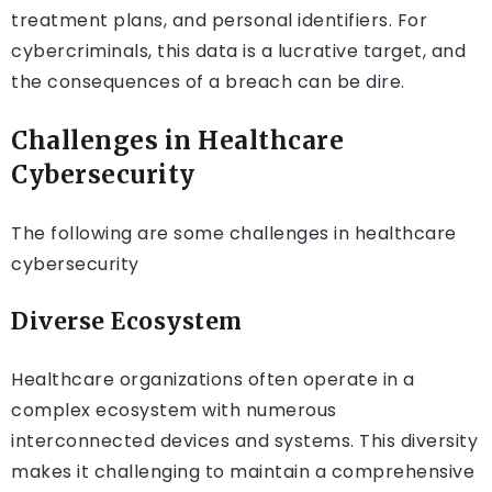
treatment plans, and personal identifiers. For
cybercriminals, this data is a lucrative target, and
the consequences of a breach can be dire.
Challenges in Healthcare
Cybersecurity
The following are some challenges in healthcare
cybersecurity
Diverse Ecosystem
Healthcare organizations often operate in a
complex ecosystem with numerous
interconnected devices and systems. This diversity
makes it challenging to maintain a comprehensive