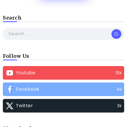
Search
Follow Us
Youtube
10k
Facebook
4k
Twitter
3k