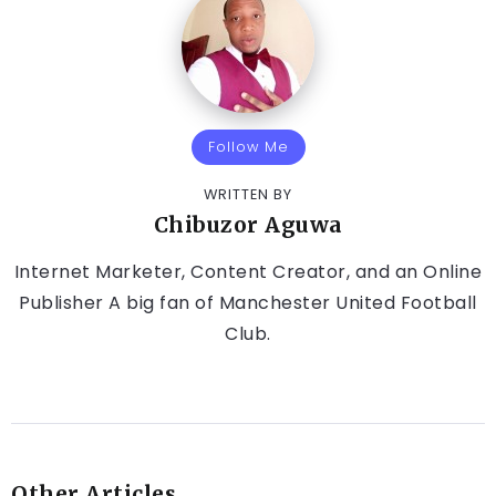
Follow Me
WRITTEN BY
Chibuzor Aguwa
Internet Marketer, Content Creator, and an Online
Publisher A big fan of Manchester United Football
Club.
Other Articles