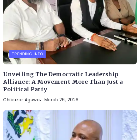
TRENDING INFO
Unveiling The Democratic Leadership
Alliance: A Movement More Than Just a
Political Party
Chibuzor Aguwa
March 26, 2026