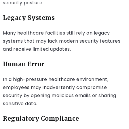
security posture.
Legacy Systems
Many healthcare facilities still rely on legacy
systems that may lack modern security features
and receive limited updates.
Human Error
In a high-pressure healthcare environment,
employees may inadvertently compromise
security by opening malicious emails or sharing
sensitive data.
Regulatory Compliance