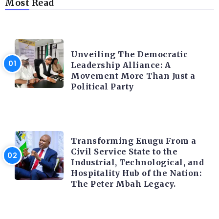
Most Read
TRENDING INFO
Unveiling The Democratic
Leadership Alliance: A
Movement More Than Just a
Political Party
TRENDING INFO
Transforming Enugu From a
Civil Service State to the
Industrial, Technological, and
Hospitality Hub of the Nation:
The Peter Mbah Legacy.