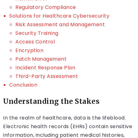
Regulatory Compliance
Solutions for Healthcare Cybersecurity
Risk Assessment and Management
Security Training
Access Control
Encryption
Patch Management
Incident Response Plan
Third-Party Assessment
Conclusion
Understanding the Stakes
In the realm of healthcare, data is the lifeblood.
Electronic health records (EHRs) contain sensitive
information, including patient medical histories,