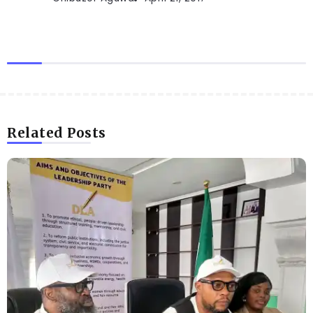
Related Posts