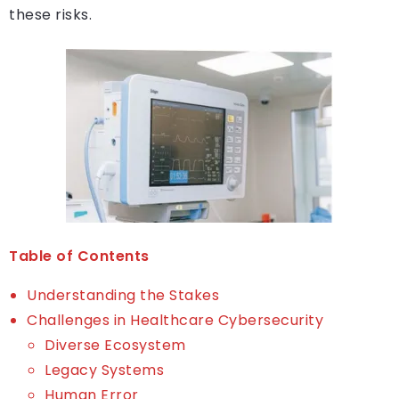
these risks.
Table of Contents
Understanding the Stakes
Challenges in Healthcare Cybersecurity
Diverse Ecosystem
Legacy Systems
Human Error