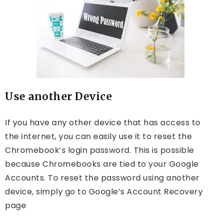
Use another Device
If you have any other device that has access to
the internet, you can easily use it to reset the
Chromebook’s login password. This is possible
because Chromebooks are tied to your Google
Accounts. To reset the password using another
device, simply go to Google’s Account Recovery
page