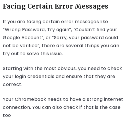
Facing Certain Error Messages
If you are facing certain error messages like
“Wrong Password, Try again”, “Couldn’t find your
Google Account”, or “Sorry, your password could
not be verified”, there are several things you can
try out to solve this issue.
Starting with the most obvious, you need to check
your login credentials and ensure that they are
correct.
Your Chromebook needs to have a strong internet
connection. You can also check if that is the case
too