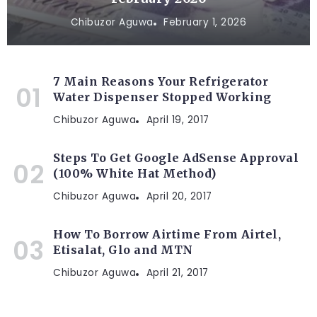
Chibuzor Aguwa
February 1, 2026
7 Main Reasons Your Refrigerator
Water Dispenser Stopped Working
Chibuzor Aguwa
April 19, 2017
Steps To Get Google AdSense Approval
(100% White Hat Method)
Chibuzor Aguwa
April 20, 2017
How To Borrow Airtime From Airtel,
Etisalat, Glo and MTN
Chibuzor Aguwa
April 21, 2017