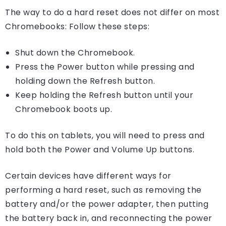
The way to do a hard reset does not differ on most
Chromebooks: Follow these steps:
Shut down the Chromebook.
Press the Power button while pressing and
holding down the Refresh button.
Keep holding the Refresh button until your
Chromebook boots up.
To do this on tablets, you will need to press and
hold both the Power and Volume Up buttons.
Certain devices have different ways for
performing a hard reset, such as removing the
battery and/or the power adapter, then putting
the battery back in, and reconnecting the power