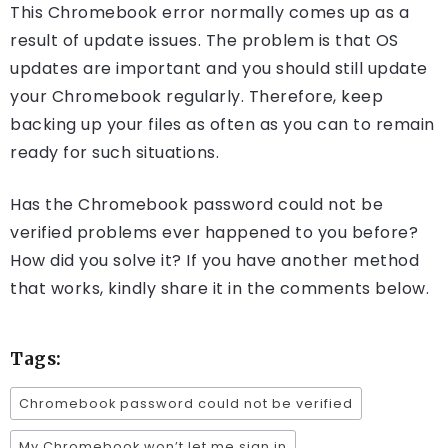
This Chromebook error normally comes up as a
result of update issues. The problem is that OS
updates are important and you should still update
your Chromebook regularly. Therefore, keep
backing up your files as often as you can to remain
ready for such situations.
Has the Chromebook password could not be
verified problems ever happened to you before?
How did you solve it? If you have another method
that works, kindly share it in the comments below.
Tags:
Chromebook password could not be verified
My Chromebook won’t let me sign in