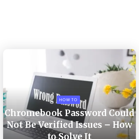
HOW TO
Chromebook Password Could
Not Be Verified Issues – How
to Solve It