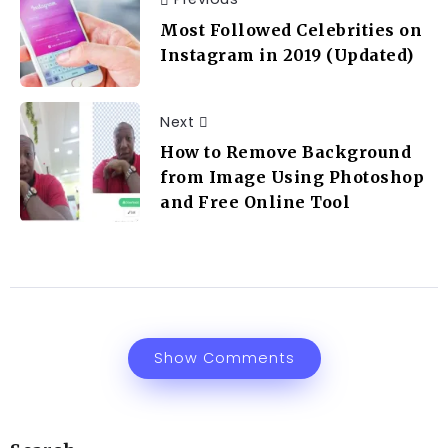
Most Followed Celebrities on
Instagram in 2019 (Updated)
Next
How to Remove Background
from Image Using Photoshop
and Free Online Tool
Show Comments