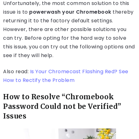
Unfortunately, the most common solution to this
issue is to
powerwash your Chromebook
thereby
returning it to the factory default settings.
However, there are other possible solutions you
can try. Before opting for the hard way to solve
this issue, you can try out the following options and
see if they will help.
Also read:
Is Your Chromecast Flashing Red? See
How to Rectify the Problem
How to Resolve “Chromebook
Password Could not be Verified”
Issues