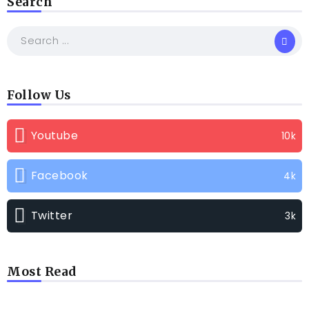
Search
Follow Us
Youtube
10k
Facebook
4k
Twitter
3k
Most Read