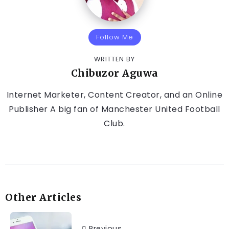
Follow Me
WRITTEN BY
Chibuzor Aguwa
Internet Marketer, Content Creator, and an Online
Publisher A big fan of Manchester United Football
Club.
Other Articles
Previous