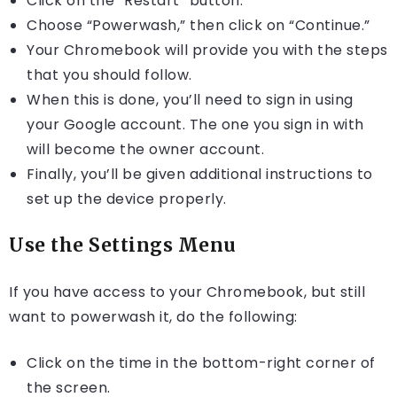
Click on the “Restart” button.
Choose “Powerwash,” then click on “Continue.”
Your Chromebook will provide you with the steps
that you should follow.
When this is done, you’ll need to sign in using
your Google account. The one you sign in with
will become the owner account.
Finally, you’ll be given additional instructions to
set up the device properly.
Use the Settings Menu
If you have access to your Chromebook, but still
want to powerwash it, do the following:
Click on the time in the bottom-right corner of
the screen.