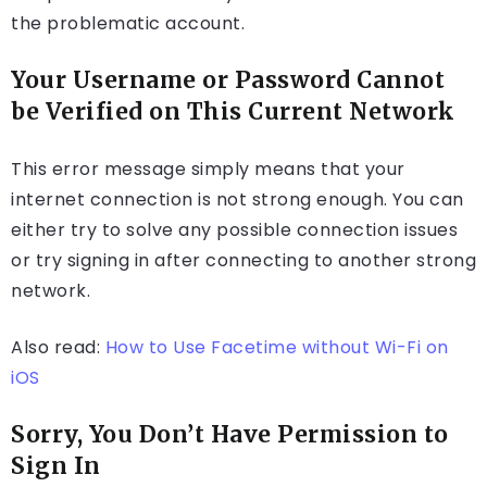
the problematic account.
Your Username or Password Cannot
be Verified on This Current Network
This error message simply means that your
internet connection is not strong enough. You can
either try to solve any possible connection issues
or try signing in after connecting to another strong
network.
Also read:
How to Use Facetime without Wi-Fi on
iOS
Sorry, You Don’t Have Permission to
Sign In