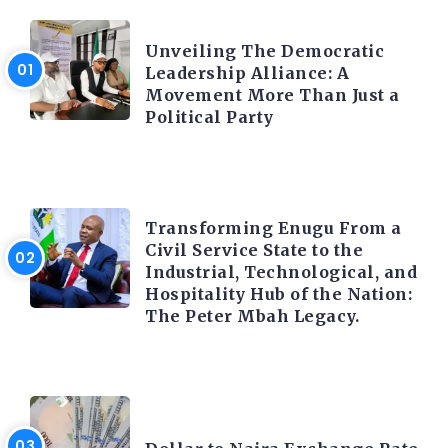
TRENDING INFO
Unveiling The Democratic
Leadership Alliance: A
Movement More Than Just a
Political Party
TRENDING INFO
Transforming Enugu From a
Civil Service State to the
Industrial, Technological, and
Hospitality Hub of the Nation:
The Peter Mbah Legacy.
FOREX