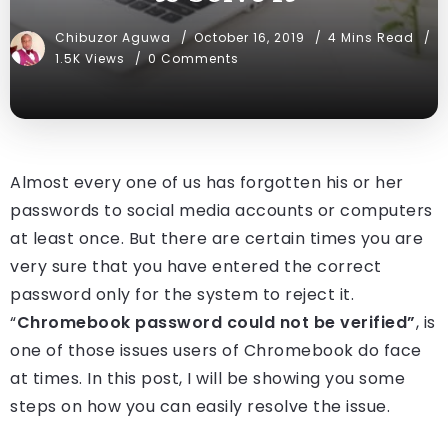
Chibuzor Aguwa
October 16, 2019
4 Mins Read
1.5K Views
0 Comments
Almost every one of us has forgotten his or her
passwords to social media accounts or computers
at least once. But there are certain times you are
very sure that you have entered the correct
password only for the system to reject it.
“
Chromebook password could not be verified”
, is
one of those issues users of Chromebook do face
at times. In this post, I will be showing you some
steps on how you can easily resolve the issue.