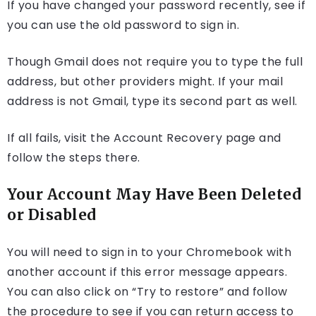
If you have changed your password recently, see if
you can use the old password to sign in.
Though Gmail does not require you to type the full
address, but other providers might. If your mail
address is not Gmail, type its second part as well.
If all fails, visit the Account Recovery page and
follow the steps there.
Your Account May Have Been Deleted
or Disabled
You will need to sign in to your Chromebook with
another account if this error message appears.
You can also click on “Try to restore” and follow
the procedure to see if you can return access to