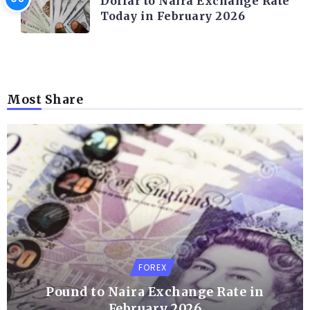
Dollar to Naira Exchange Rate
Today in February 2026
Most Share
FOREX
Pound to Naira Exchange Rate in
February 2026