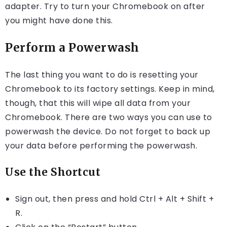
adapter. Try to turn your Chromebook on after
you might have done this.
Perform a Powerwash
The last thing you want to do is resetting your
Chromebook to its factory settings. Keep in mind,
though, that this will wipe all data from your
Chromebook. There are two ways you can use to
powerwash the device. Do not forget to back up
your data before performing the powerwash.
Use the Shortcut
Sign out, then press and hold Ctrl + Alt + Shift +
R.