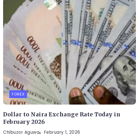
FOREX
Dollar to Naira Exchange Rate Today in
February 2026
Chibuzor Aguwa
February 1, 2026