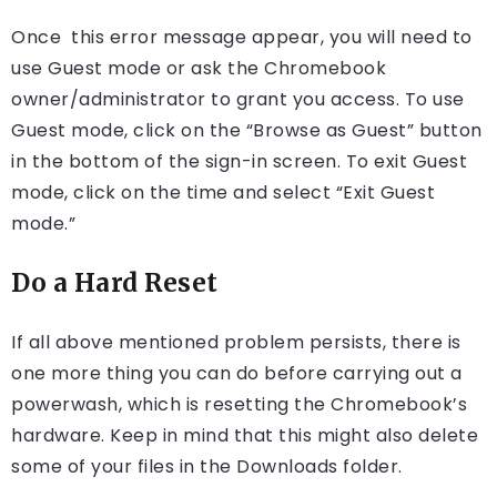
Once this error message appear, you will need to
use Guest mode or ask the Chromebook
owner/administrator to grant you access. To use
Guest mode, click on the “Browse as Guest” button
in the bottom of the sign-in screen. To exit Guest
mode, click on the time and select “Exit Guest
mode.”
Do a Hard Reset
If all above mentioned problem persists, there is
one more thing you can do before carrying out a
powerwash, which is resetting the Chromebook’s
hardware. Keep in mind that this might also delete
some of your files in the Downloads folder.