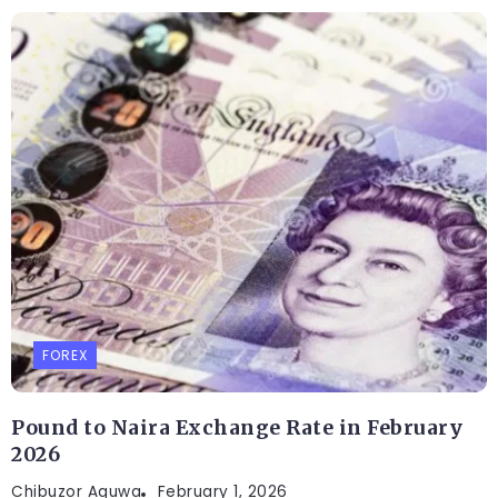
FOREX
Pound to Naira Exchange Rate in February
2026
Chibuzor Aguwa
February 1, 2026