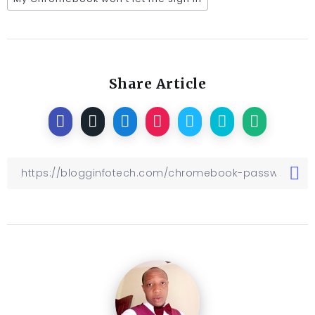
Share Article