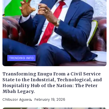
TRENDING INFO
Transforming Enugu From a Civil Service
State to the Industrial, Technological, and
Hospitality Hub of the Nation: The Peter
Mbah Legacy.
Chibuzor Aguwa
February 19, 2026