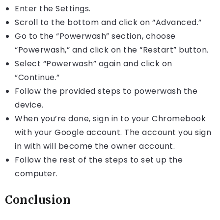
Enter the Settings.
Scroll to the bottom and click on “Advanced.”
Go to the “Powerwash” section, choose
“Powerwash,” and click on the “Restart” button.
Select “Powerwash” again and click on
“Continue.”
Follow the provided steps to powerwash the
device.
When you’re done, sign in to your Chromebook
with your Google account. The account you sign
in with will become the owner account.
Follow the rest of the steps to set up the
computer.
Conclusion