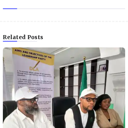
Related Posts