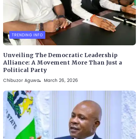
TRENDING INFO
Unveiling The Democratic Leadership
Alliance: A Movement More Than Just a
Political Party
Chibuzor Aguwa
March 26, 2026