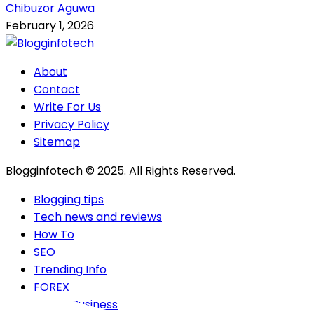
Chibuzor Aguwa
February 1, 2026
About
Contact
Write For Us
Privacy Policy
Sitemap
Blogginfotech © 2025. All Rights Reserved.
Blogging tips
Tech news and reviews
How To
SEO
Trending Info
FOREX
Online Business