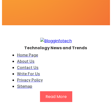
Technology News and Trends
Home Page
About Us
Contact Us
Write For Us
Privacy Policy
Sitemap
Read More