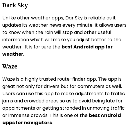
Dark Sky
Unlike other weather apps, Dar Sky is reliable as it
updates its weather news every minute. It allows users
to know when the rain will stop and other useful
information which will make you adjust better to the
weather. It is for sure the
best Android app for
weather
.
Waze
Waze is a highly trusted route-finder app. The app is
great not only for drivers but for commuters as well.
Users can use this app to make adjustments to traffic
jams and crowded areas so as to avoid being late for
appointments or getting stranded in unmoving traffic
or immense crowds. This is one of the
best Android
apps for navigators
.