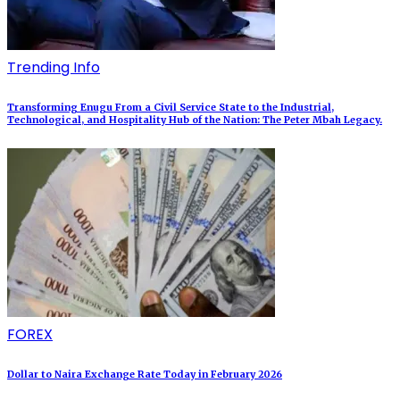
Trending Info
Transforming Enugu From a Civil Service State to the Industrial,
Technological, and Hospitality Hub of the Nation: The Peter Mbah Legacy.
FOREX
Dollar to Naira Exchange Rate Today in February 2026