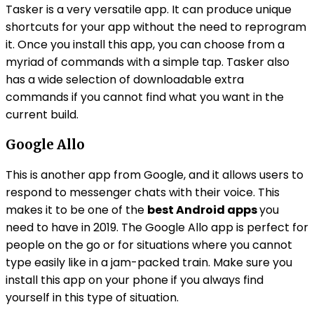
Tasker is a very versatile app. It can produce unique
shortcuts for your app without the need to reprogram
it. Once you install this app, you can choose from a
myriad of commands with a simple tap. Tasker also
has a wide selection of downloadable extra
commands if you cannot find what you want in the
current build.
Google Allo
This is another app from Google, and it allows users to
respond to messenger chats with their voice. This
makes it to be one of the
best Android apps
you
need to have in 2019. The Google Allo app is perfect for
people on the go or for situations where you cannot
type easily like in a jam-packed train. Make sure you
install this app on your phone if you always find
yourself in this type of situation.