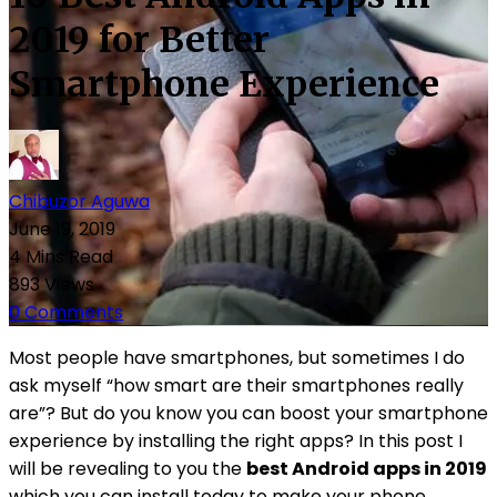
2019 for Better
Smartphone Experience
Chibuzor Aguwa
June 19, 2019
4 Mins Read
893 Views
0 Comments
Most people have smartphones, but sometimes I do
ask myself “how smart are their smartphones really
are”? But do you know you can boost your smartphone
experience by installing the right apps? In this post I
will be revealing to you the
best Android apps in 2019
which you can install today to make your phone