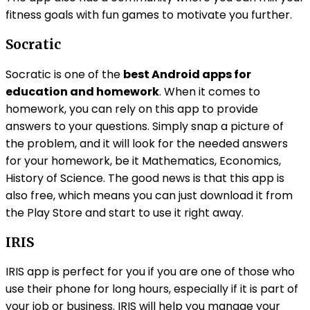
fitness goals with fun games to motivate you further.
Socratic
Socratic is one of the
best Android apps for
education and homework
. When it comes to
homework, you can rely on this app to provide
answers to your questions. Simply snap a picture of
the problem, and it will look for the needed answers
for your homework, be it Mathematics, Economics,
History of Science. The good news is that this app is
also free, which means you can just download it from
the Play Store and start to use it right away.
IRIS
IRIS app is perfect for you if you are one of those who
use their phone for long hours, especially if it is part of
your job or business. IRIS will help you manage your