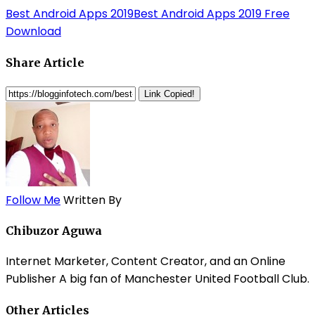
Best Android Apps 2019
Best Android Apps 2019 Free
Download
Share Article
Link Copied!
Follow Me
Written By
Chibuzor Aguwa
Internet Marketer, Content Creator, and an Online
Publisher A big fan of Manchester United Football Club.
Other Articles