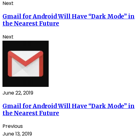
Next
Gmail for Android Will Have “Dark Mode” in
the Nearest Future
Next
June 22, 2019
Gmail for Android Will Have “Dark Mode” in
the Nearest Future
Previous
June 13, 2019