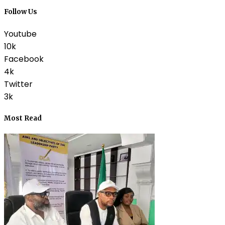
Follow Us
Youtube
10k
Facebook
4k
Twitter
3k
Most Read