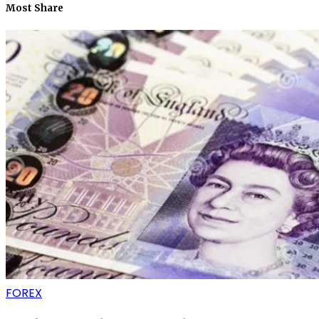
Most Share
FOREX