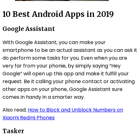
10 Best Android Apps in 2019
Google Assistant
With Google Assistant, you can make your
smartphone to be an actual assistant as you can ask it
do perform some tasks for you. Even when you are
very far from your phonie, by simply saying “Hey
Google” will open up this app and make it fulfill your
request. Be it calling your phone contact or activating
other apps on your phone, Google Assistant sure
comes in handy in a smarter way.
Also read;
How to Block and Unblock Numbers on
Xiaomi Redmi Phones
Tasker