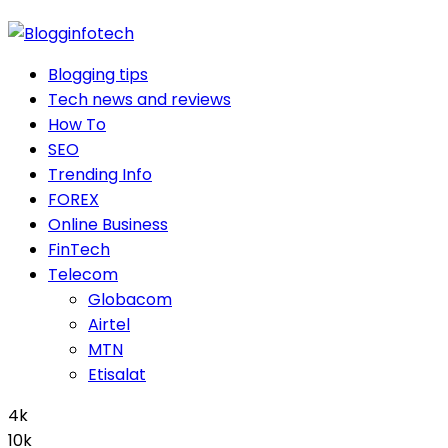
Blogging tips
Tech news and reviews
How To
SEO
Trending Info
FOREX
Online Business
FinTech
Telecom
Globacom
Airtel
MTN
Etisalat
4k
10k