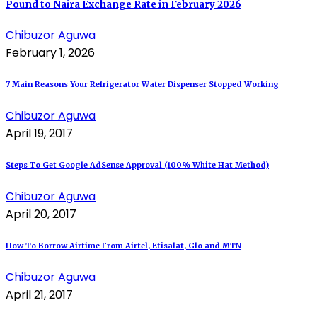
Pound to Naira Exchange Rate in February 2026
Chibuzor Aguwa
February 1, 2026
7 Main Reasons Your Refrigerator Water Dispenser Stopped Working
Chibuzor Aguwa
April 19, 2017
Steps To Get Google AdSense Approval (100% White Hat Method)
Chibuzor Aguwa
April 20, 2017
How To Borrow Airtime From Airtel, Etisalat, Glo and MTN
Chibuzor Aguwa
April 21, 2017