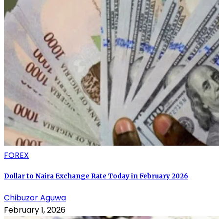
FOREX
Dollar to Naira Exchange Rate Today in February 2026
Chibuzor Aguwa
February 1, 2026