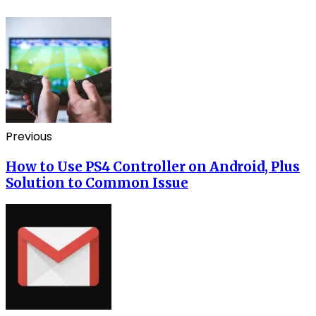
Previous
How to Use PS4 Controller on Android, Plus
Solution to Common Issue