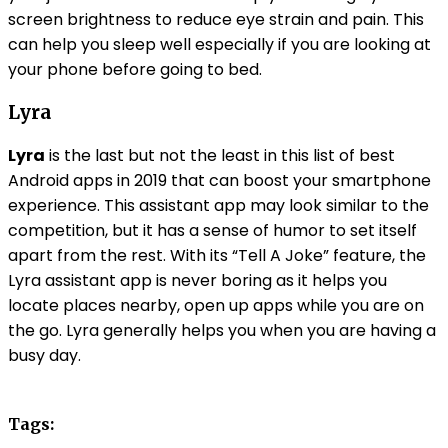
screen brightness to reduce eye strain and pain. This
can help you sleep well especially if you are looking at
your phone before going to bed.
Lyra
Lyra
is the last but not the least in this list of best
Android apps in 2019 that can boost your smartphone
experience. This assistant app may look similar to the
competition, but it has a sense of humor to set itself
apart from the rest. With its “Tell A Joke” feature, the
Lyra assistant app is never boring as it helps you
locate places nearby, open up apps while you are on
the go. Lyra generally helps you when you are having a
busy day.
Tags: