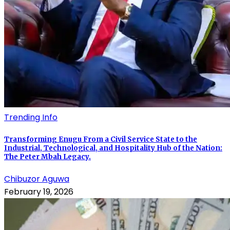
Trending Info
Transforming Enugu From a Civil Service State to the
Industrial, Technological, and Hospitality Hub of the Nation:
The Peter Mbah Legacy.
Chibuzor Aguwa
February 19, 2026