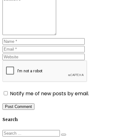
Notify me of new posts by email.
Search