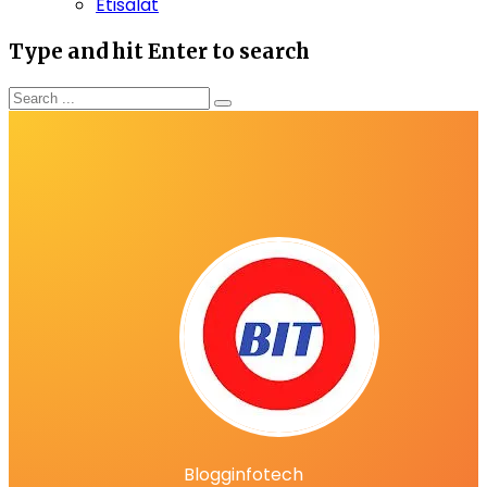
Etisalat
Type and hit Enter to search
Blogginfotech