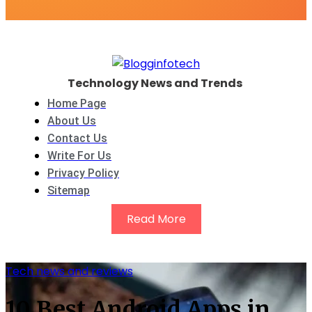
Technology News and Trends
Home Page
About Us
Contact Us
Write For Us
Privacy Policy
Sitemap
Read More
Tech news and reviews
10 Best Android Apps in