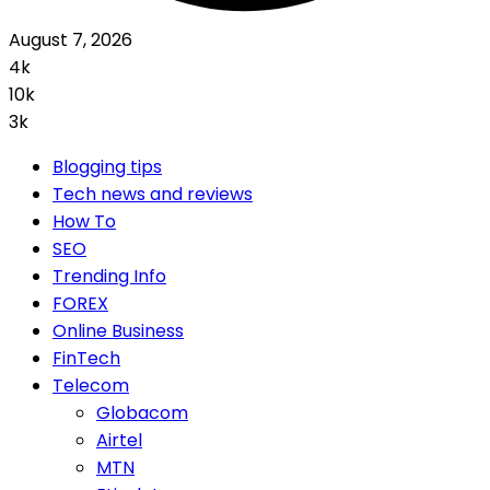
August 7, 2026
4k
10k
3k
Blogging tips
Tech news and reviews
How To
SEO
Trending Info
FOREX
Online Business
FinTech
Telecom
Globacom
Airtel
MTN