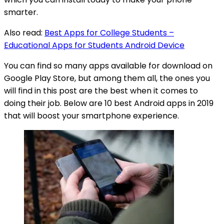
smarter.
Also read:
Best Apps for College Students –
Educational Apps for Students Android Device
You can find so many apps available for download on
Google Play Store, but among them all, the ones you
will find in this post are the best when it comes to
doing their job. Below are 10 best Android apps in 2019
that will boost your smartphone experience.