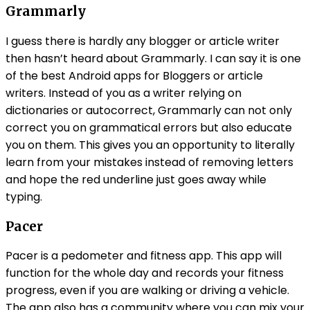
Grammarly
I guess there is hardly any blogger or article writer
then hasn’t heard about Grammarly. I can say it is one
of the best Android apps for Bloggers or article
writers. Instead of you as a writer relying on
dictionaries or autocorrect, Grammarly can not only
correct you on grammatical errors but also educate
you on them. This gives you an opportunity to literally
learn from your mistakes instead of removing letters
and hope the red underline just goes away while
typing.
Pacer
Pacer is a pedometer and fitness app. This app will
function for the whole day and records your fitness
progress, even if you are walking or driving a vehicle.
The app also has a community where you can mix your