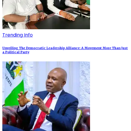
Trending Info
Unveiling The Democratic Leadership Alliance: A Movement More Than Just
a Political Party