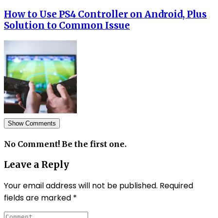
How to Use PS4 Controller on Android, Plus
Solution to Common Issue
Show Comments
No Comment! Be the first one.
Leave a Reply
Your email address will not be published.
Required
fields are marked
*