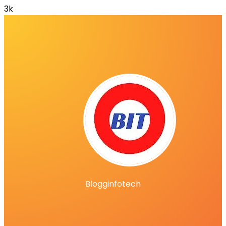
3k
Blogginfotech