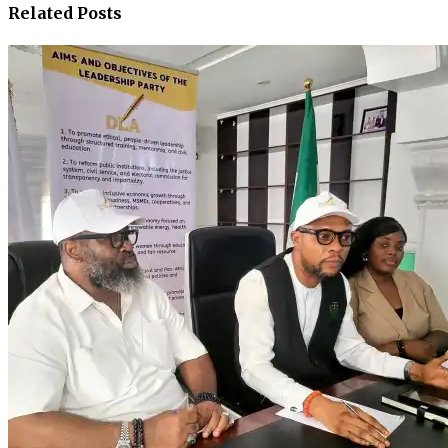
Related Posts