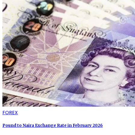
FOREX
Pound to Naira Exchange Rate in February 2026