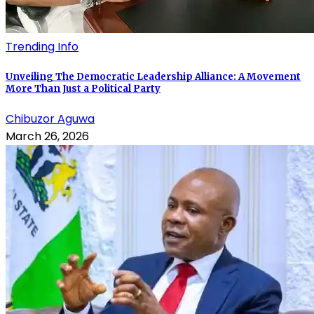
Trending Info
Unveiling The Democratic Leadership Alliance: A Movement
More Than Just a Political Party
Chibuzor Aguwa
March 26, 2026