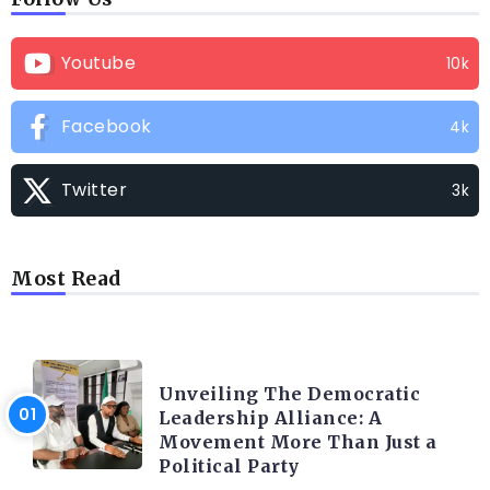
Youtube
10k
Facebook
4k
Twitter
3k
Most Read
TRENDING INFO
Unveiling The Democratic
Leadership Alliance: A
Movement More Than Just a
Political Party