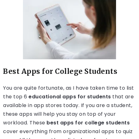
Best Apps for College Students
You are quite fortunate, as I have taken time to list
the top 6
educational apps for students
that are
available in app stores today. If you are a student,
these apps will help you stay on top of your
workload. These
best apps for college students
cover everything from organizational apps to quiz