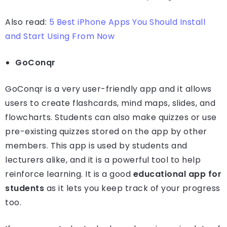
Also read:
5 Best iPhone Apps You Should Install
and Start Using From Now
GoConqr
GoConqr is a very user-friendly app and it allows
users to create flashcards, mind maps, slides, and
flowcharts. Students can also make quizzes or use
pre-existing quizzes stored on the app by other
members. This app is used by students and
lecturers alike, and it is a powerful tool to help
reinforce learning. It is a good
educational app for
students
as it lets you keep track of your progress
too.