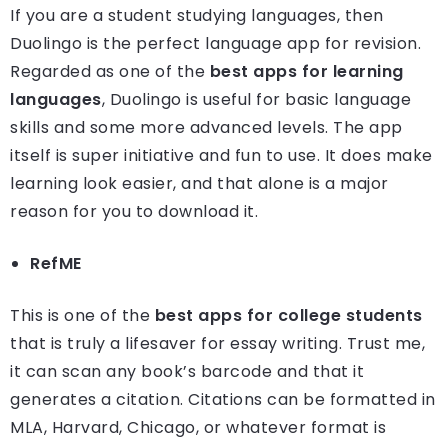
If you are a student studying languages, then
Duolingo is the perfect language app for revision.
Regarded as one of the
best apps for learning
languages
, Duolingo is useful for basic language
skills and some more advanced levels. The app
itself is super initiative and fun to use. It does make
learning look easier, and that alone is a major
reason for you to download it.
RefME
This is one of the
best apps for college students
that is truly a lifesaver for essay writing. Trust me,
it can scan any book’s barcode and that it
generates a citation. Citations can be formatted in
MLA, Harvard, Chicago, or whatever format is