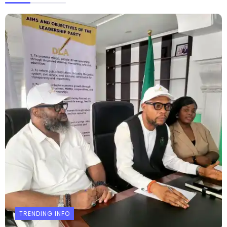
TRENDING INFO