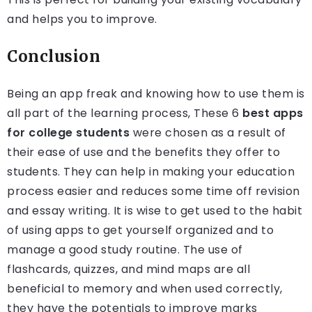
and helps you to improve.
Conclusion
Being an app freak and knowing how to use them is
all part of the learning process, These 6
best apps
for college students
were chosen as a result of
their ease of use and the benefits they offer to
students. They can help in making your education
process easier and reduces some time off revision
and essay writing. It is wise to get used to the habit
of using apps to get yourself organized and to
manage a good study routine. The use of
flashcards, quizzes, and mind maps are all
beneficial to memory and when used correctly,
they have the potentials to improve marks