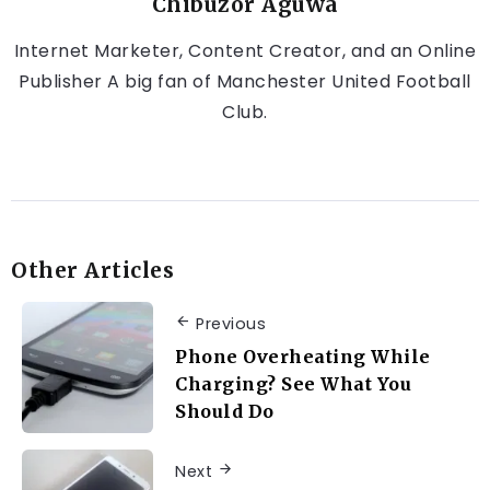
Chibuzor Aguwa
Internet Marketer, Content Creator, and an Online
Publisher A big fan of Manchester United Football
Club.
Other Articles
Previous
Phone Overheating While
Charging? See What You
Should Do
Next