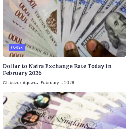
FOREX
Dollar to Naira Exchange Rate Today in
February 2026
Chibuzor Aguwa
February 1, 2026