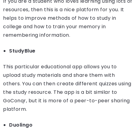
If you are a student who loves learning using lots of
resources, then this is a nice platform for you. It
helps to improve methods of how to study in
college and how to train your memory in
remembering information.
StudyBlue
This particular educational app allows you to
upload study materials and share them with
others. You can then create different quizzes using
the study resource. The app is a bit similar to
GoConqr, but it is more of a peer-to-peer sharing
platform.
Duolingo