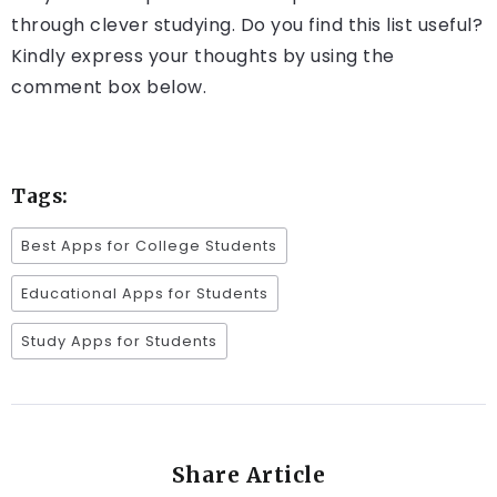
through clever studying. Do you find this list useful?
Kindly express your thoughts by using the
comment box below.
Tags:
Best Apps for College Students
Educational Apps for Students
Study Apps for Students
Share Article