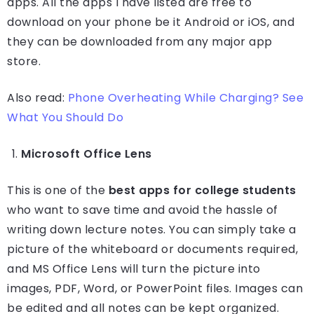
apps. All the apps I have listed are free to
download on your phone be it Android or iOS, and
they can be downloaded from any major app
store.
Also read:
Phone Overheating While Charging? See
What You Should Do
Microsoft Office Lens
This is one of the
best apps for college students
who want to save time and avoid the hassle of
writing down lecture notes. You can simply take a
picture of the whiteboard or documents required,
and MS Office Lens will turn the picture into
images, PDF, Word, or PowerPoint files. Images can
be edited and all notes can be kept organized.