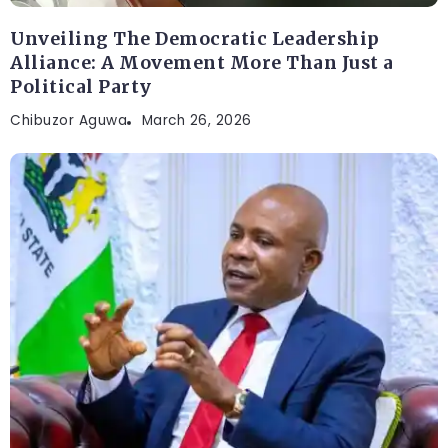
Unveiling The Democratic Leadership
Alliance: A Movement More Than Just a
Political Party
Chibuzor Aguwa
March 26, 2026