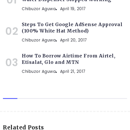
Chibuzor Aguwa
April 19, 2017
Steps To Get Google AdSense Approval
(100% White Hat Method)
Chibuzor Aguwa
April 20, 2017
How To Borrow Airtime From Airtel,
Etisalat, Glo and MTN
Chibuzor Aguwa
April 21, 2017
Related Posts