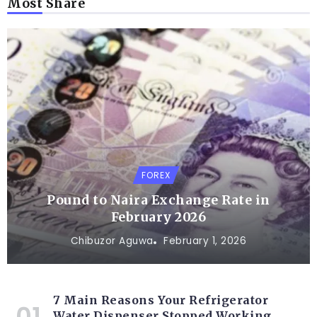
Most Share
FOREX
Pound to Naira Exchange Rate in
February 2026
Chibuzor Aguwa
February 1, 2026
7 Main Reasons Your Refrigerator
Water Dispenser Stopped Working