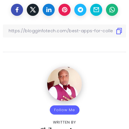
Follow Me
WRITTEN BY