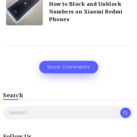
How to Block and Unblock
Numbers on Xiaomi Redmi
Phones
Show Comments
Search
Follow Us