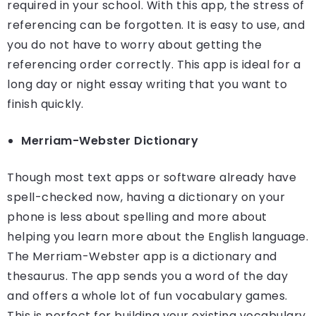
required in your school. With this app, the stress of
referencing can be forgotten. It is easy to use, and
you do not have to worry about getting the
referencing order correctly. This app is ideal for a
long day or night essay writing that you want to
finish quickly.
Merriam-Webster Dictionary
Though most text apps or software already have
spell-checked now, having a dictionary on your
phone is less about spelling and more about
helping you learn more about the English language.
The Merriam-Webster app is a dictionary and
thesaurus. The app sends you a word of the day
and offers a whole lot of fun vocabulary games.
This is perfect for building your existing vocabulary