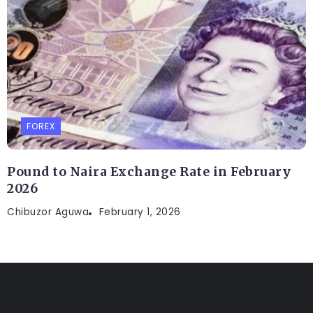
FOREX
Pound to Naira Exchange Rate in February
2026
Chibuzor Aguwa
February 1, 2026