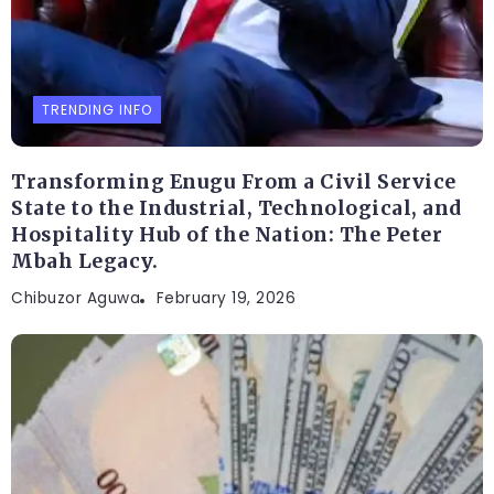
TRENDING INFO
Transforming Enugu From a Civil Service
State to the Industrial, Technological, and
Hospitality Hub of the Nation: The Peter
Mbah Legacy.
Chibuzor Aguwa
February 19, 2026