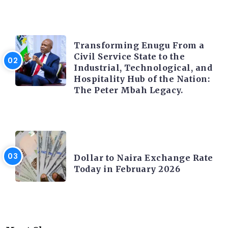
TRENDING INFO
Transforming Enugu From a
Civil Service State to the
Industrial, Technological, and
Hospitality Hub of the Nation:
The Peter Mbah Legacy.
FOREX
Dollar to Naira Exchange Rate
Today in February 2026