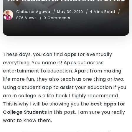
Chibuzor Aguwa
May 30, 2019
4 Mins Read
876 Views
0 Comments
These days, you can find apps for eventually
everything. You name it! Apps cut across
entertainment to education. Apart from making
life more fun, they also teach us one thing or two.
Using a student app to assist your education if you
are in college is a life hack I highly recommend.
This is why I will be showing you the
best apps for
College Students
in this post. I am sure you really
want to know them.