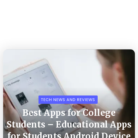
TECH NEWS AND REVIEWS
Best Apps for College
Students – Educational Apps
for Students Android Device