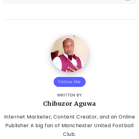
Follow Me
WRITTEN BY
Chibuzor Aguwa
Internet Marketer, Content Creator, and an Online
Publisher A big fan of Manchester United Football
Club.