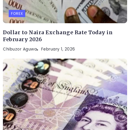
FOREX
Dollar to Naira Exchange Rate Today in
February 2026
Chibuzor Aguwa
February 1, 2026