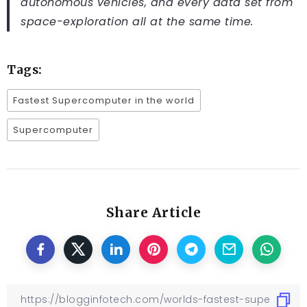
autonomous vehicles, and every data set from
space-exploration all at the same time.
Tags:
Fastest Supercomputer in the world
Supercomputer
Share Article