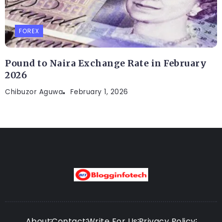
FOREX
Pound to Naira Exchange Rate in February
2026
Chibuzor Aguwa
February 1, 2026
About
Contact
Write For Us
Privacy Policy