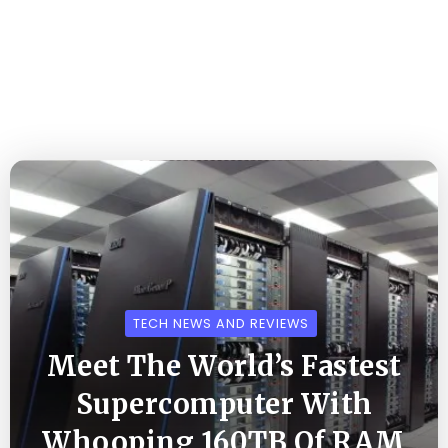
TECH NEWS AND REVIEWS
Meet The World’s Fastest
Supercomputer With
Whooping 160TB Of RAM