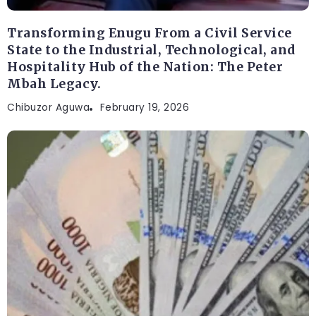
Transforming Enugu From a Civil Service
State to the Industrial, Technological, and
Hospitality Hub of the Nation: The Peter
Mbah Legacy.
Chibuzor Aguwa
February 19, 2026