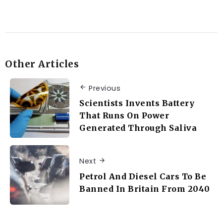
Other Articles
Previous
Scientists Invents Battery
That Runs On Power
Generated Through Saliva
Next
Petrol And Diesel Cars To Be
Banned In Britain From 2040