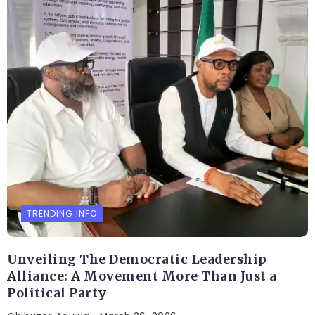
TRENDING INFO
Unveiling The Democratic Leadership
Alliance: A Movement More Than Just a
Political Party