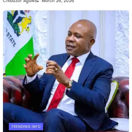
Chibuzor Aguwa
March 26, 2026
TRENDING INFO