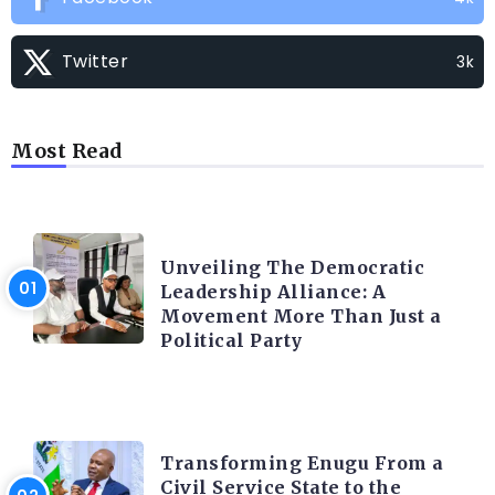
Twitter
3k
Most Read
TRENDING INFO
Unveiling The Democratic
Leadership Alliance: A
Movement More Than Just a
Political Party
TRENDING INFO
Transforming Enugu From a
Civil Service State to the