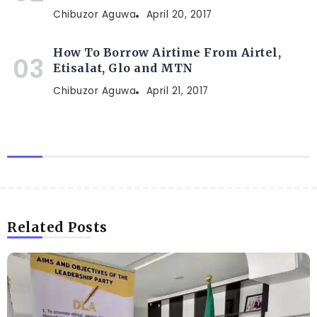
Chibuzor Aguwa
April 20, 2017
How To Borrow Airtime From Airtel,
Etisalat, Glo and MTN
Chibuzor Aguwa
April 21, 2017
Related Posts