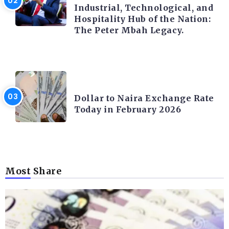
Industrial, Technological, and
Hospitality Hub of the Nation:
The Peter Mbah Legacy.
FOREX
Dollar to Naira Exchange Rate
Today in February 2026
Most Share