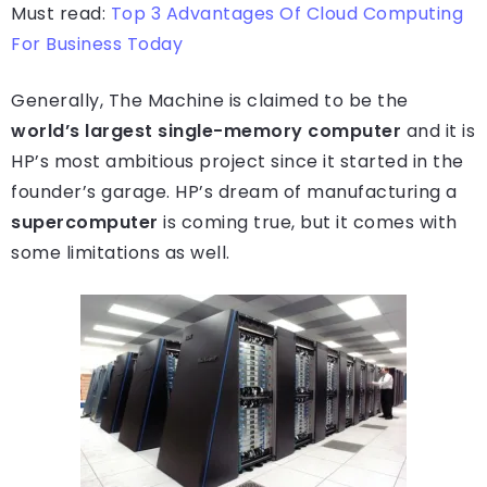
Must read:
Top 3 Advantages Of Cloud Computing
For Business Today
Generally, The Machine is claimed to be the
world’s largest single-memory computer
and it is
HP’s most ambitious project since it started in the
founder’s garage. HP’s dream of manufacturing a
supercomputer
is coming true, but it comes with
some limitations as well.