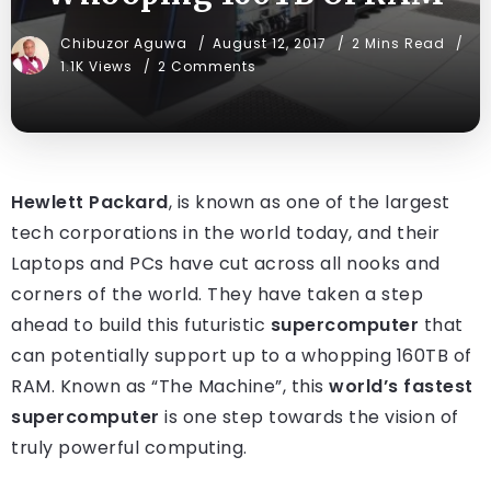
Chibuzor Aguwa
August 12, 2017
2 Mins Read
1.1K Views
2 Comments
Hewlett Packard
, is known as one of the largest
tech corporations in the world today, and their
Laptops and PCs have cut across all nooks and
corners of the world. They have taken a step
ahead to build this futuristic
supercomputer
that
can potentially support up to a whopping 160TB of
RAM. Known as “The Machine”, this
world’s fastest
supercomputer
is one step towards the vision of
truly powerful computing.