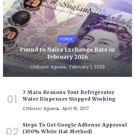
FOREX
Pound to Naira Exchange Rate in
February 2026
Chibuzor Aguwa
February 1, 2026
7 Main Reasons Your Refrigerator
Water Dispenser Stopped Working
Chibuzor Aguwa
April 19, 2017
Steps To Get Google AdSense Approval
(100% White Hat Method)