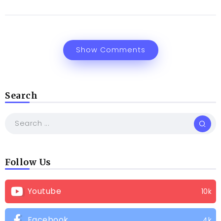
Show Comments
Search
Follow Us
Youtube
10k
Facebook
4k