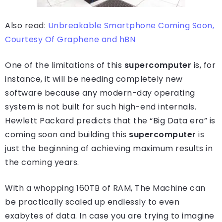
Also read:
Unbreakable Smartphone Coming Soon,
Courtesy Of Graphene and hBN
One of the limitations of this
supercomputer
is, for
instance, it will be needing completely new
software because any modern-day operating
system is not built for such high-end internals.
Hewlett Packard predicts that the “Big Data era” is
coming soon and building this
supercomputer
is
just the beginning of achieving maximum results in
the coming years.
With a whopping 160TB of RAM, The Machine can
be practically scaled up endlessly to even
exabytes of data. In case you are trying to imagine