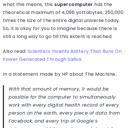
what this means, this
supercomputer
has the
theoretical maximum of 4,096 yottabytes, 250,000
times the size of the entire digital universe today.
So, it is okay for you to imagine because there is
still a long way to go till this extent is reached.
Also read:
Scientists Invents Battery That Runs On
Power Generated Through Saliva
In a statement made by HP about The Machine..
With that amount of memory, it would be
possible for the computer to simultaneously
work with every digital health record of every
person on the earth, every piece of data from
Facebook, and every trip of Google’s