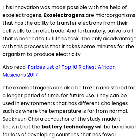
This innovation was made possible with the help of
exoelectrogens.
Exoelectrogens
are microorganisms
that has the ability to transfer electrons from their
cell walls to an electrode. And fortunately, saliva is all
that is needed to fulfill this task. The only disadvantage
with this process is that it takes some minutes for the
organism to produce electricity.
Also read:
Forbes List of Top 10 Richest African
Musicians 2017
The exoelectrogens can also be frozen and stored for
a longer period of time, for future use. They can be
used in environments that has different challenges
such as where the temperature is far from normal.
Seokheun Choi a co-author of the study made it
known that the
battery technology
will be beneficial
for lots of developing countries that has fewer