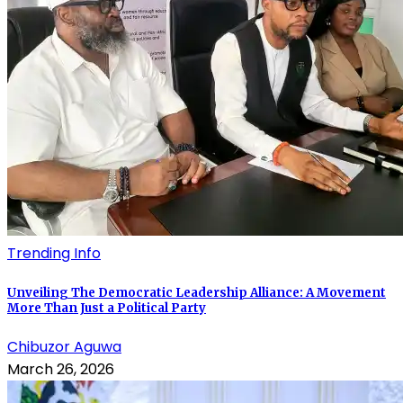
Trending Info
Unveiling The Democratic Leadership Alliance: A Movement
More Than Just a Political Party
Chibuzor Aguwa
March 26, 2026