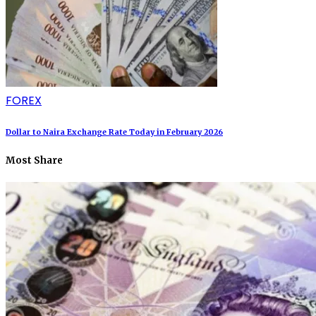
FOREX
Dollar to Naira Exchange Rate Today in February 2026
Most Share