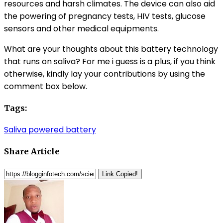
resources and harsh climates. The device can also aid
the powering of pregnancy tests, HIV tests, glucose
sensors and other medical equipments.
What are your thoughts about this battery technology
that runs on saliva? For me i guess is a plus, if you think
otherwise, kindly lay your contributions by using the
comment box below.
Tags:
Saliva powered battery
Share Article
Link Copied!