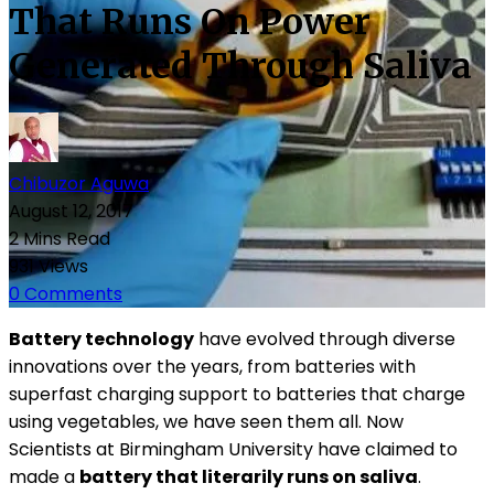
That Runs On Power
Generated Through Saliva
Chibuzor Aguwa
August 12, 2017
2 Mins Read
931 Views
0 Comments
Battery technology
have evolved through diverse
innovations over the years, from batteries with
superfast charging support to batteries that charge
using vegetables, we have seen them all. Now
Scientists at Birmingham University have claimed to
made a
battery that literarily runs on saliva
.