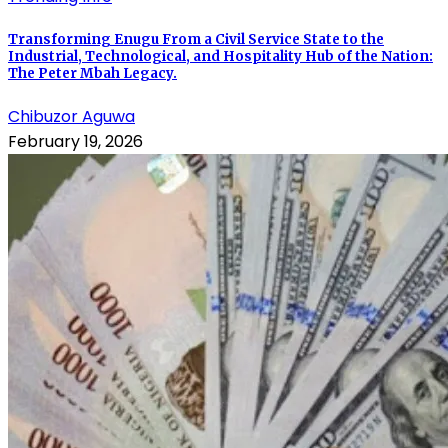
Transforming Enugu From a Civil Service State to the
Industrial, Technological, and Hospitality Hub of the Nation:
The Peter Mbah Legacy.
Chibuzor Aguwa
February 19, 2026