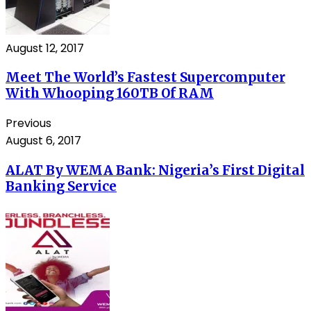
August 12, 2017
Meet The World’s Fastest Supercomputer
With Whooping 160TB Of RAM
Previous
August 6, 2017
ALAT By WEMA Bank: Nigeria’s First Digital
Banking Service