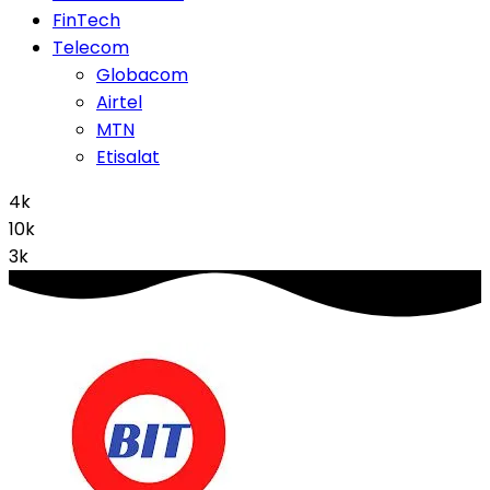
FinTech
Telecom
Globacom
Airtel
MTN
Etisalat
4k
10k
3k