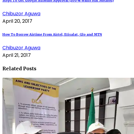
Steps To Get Google AdSense Approval (100% White Hat Method)
Chibuzor Aguwa
April 20, 2017
How To Borrow Airtime From Airtel, Etisalat, Glo and MTN
Chibuzor Aguwa
April 21, 2017
Related Posts