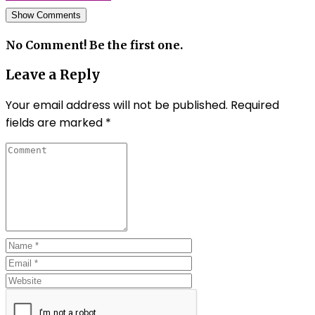
Show Comments
No Comment! Be the first one.
Leave a Reply
Your email address will not be published.
Required
fields are marked
*