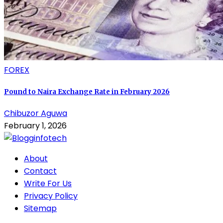
FOREX
Pound to Naira Exchange Rate in February 2026
Chibuzor Aguwa
February 1, 2026
About
Contact
Write For Us
Privacy Policy
Sitemap