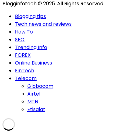
Blogginfotech © 2025. All Rights Reserved.
Blogging tips
Tech news and reviews
How To
SEO
Trending Info
FOREX
Online Business
FinTech
Telecom
Globacom
Airtel
MTN
Etisalat