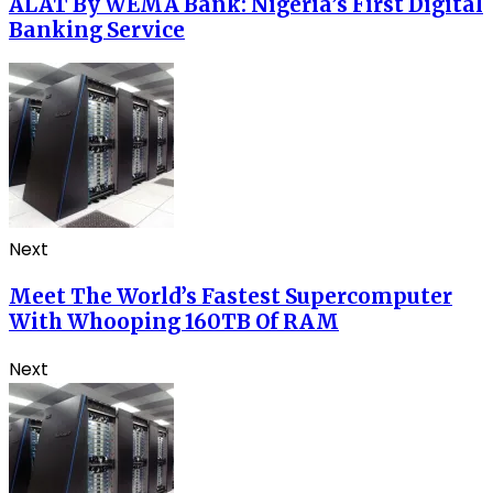
ALAT By WEMA Bank: Nigeria’s First Digital
Banking Service
Next
Meet The World’s Fastest Supercomputer
With Whooping 160TB Of RAM
Next