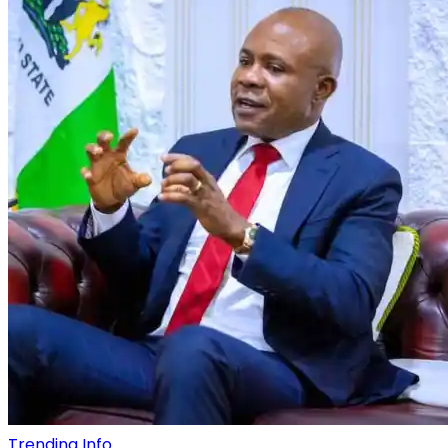
Trending Info