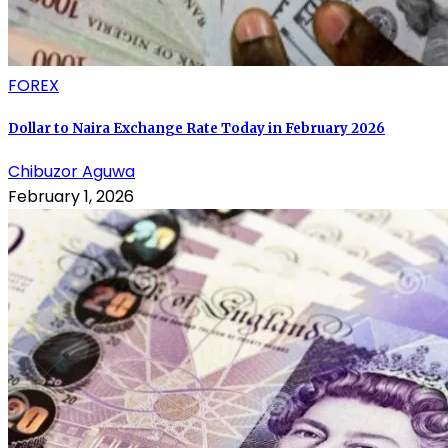
FOREX
Dollar to Naira Exchange Rate Today in February 2026
Chibuzor Aguwa
February 1, 2026