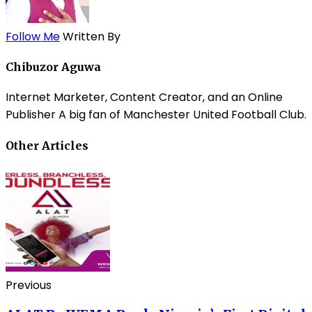
Follow Me
Written By
Chibuzor Aguwa
Internet Marketer, Content Creator, and an Online
Publisher A big fan of Manchester United Football Club.
Other Articles
Previous