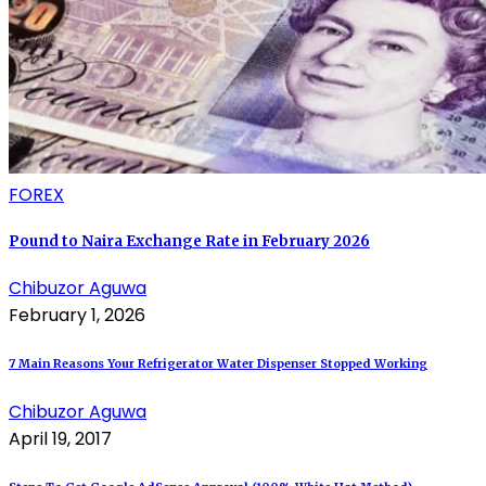
FOREX
Pound to Naira Exchange Rate in February 2026
Chibuzor Aguwa
February 1, 2026
7 Main Reasons Your Refrigerator Water Dispenser Stopped Working
Chibuzor Aguwa
April 19, 2017