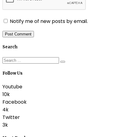
Notify me of new posts by email.
Search
Follow Us
Youtube
10k
Facebook
4k
Twitter
3k