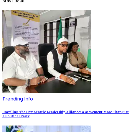
Most Read
Trending Info
Unveiling The Democratic Leadership Alliance: A Movement More Than Just
a Political Party