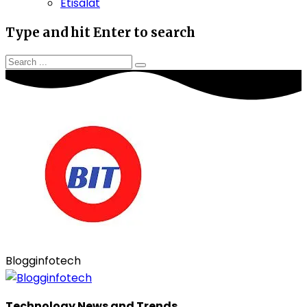
Etisalat
Type and hit Enter to search
Blogginfotech
Technology News and Trends