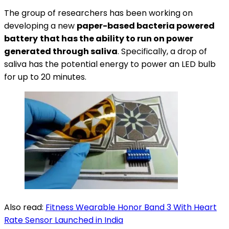
The group of researchers has been working on
developing a new
paper-based bacteria powered
battery
that has the ability to run on power
generated through saliva
. Specifically, a drop of
saliva has the potential energy to power an LED bulb
for up to 20 minutes.
Also read:
Fitness Wearable Honor Band 3 With Heart
Rate Sensor Launched in India