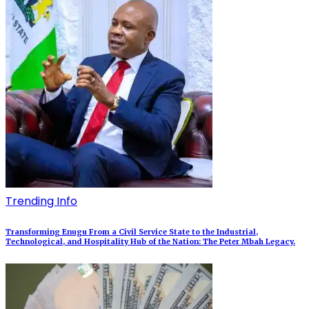
Trending Info
Transforming Enugu From a Civil Service State to the Industrial,
Technological, and Hospitality Hub of the Nation: The Peter Mbah Legacy.