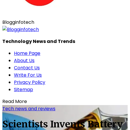
Blogginfotech
Technology News and Trends
Home Page
About Us
Contact Us
Write For Us
Privacy Policy
Sitemap
Read More
Tech news and reviews
Scientists Invents Battery