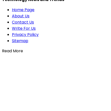
Home Page
About Us
Contact Us
Write For Us
Privacy Policy
Sitemap
Read More