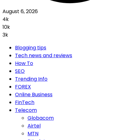
August 6, 2026
4k
10k
3k
Blogging tips
Tech news and reviews
How To
SEO
Trending Info
FOREX
Online Business
FinTech
Telecom
Globacom
Airtel
MTN