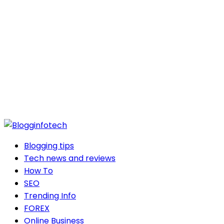
Blogging tips
Tech news and reviews
How To
SEO
Trending Info
FOREX
Online Business