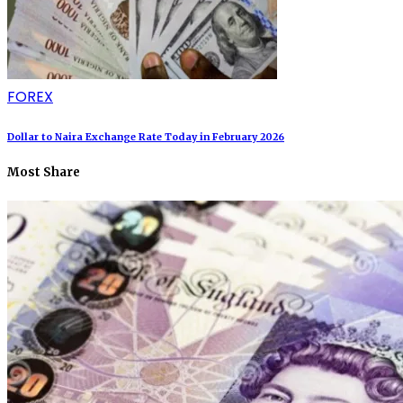
FOREX
Dollar to Naira Exchange Rate Today in February 2026
Most Share