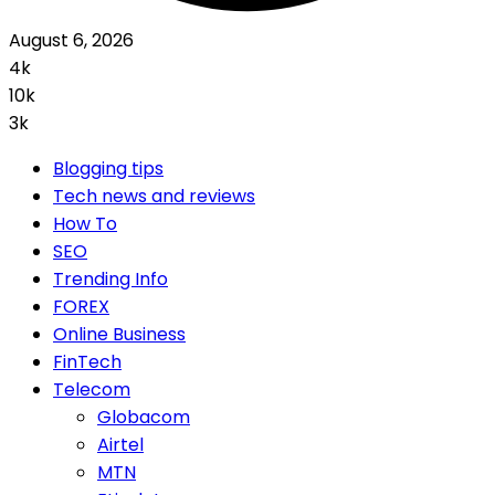
August 6, 2026
4k
10k
3k
Blogging tips
Tech news and reviews
How To
SEO
Trending Info
FOREX
Online Business
FinTech
Telecom
Globacom
Airtel
MTN