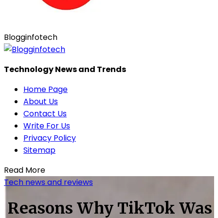
Blogginfotech
Technology News and Trends
Home Page
About Us
Contact Us
Write For Us
Privacy Policy
Sitemap
Read More
Tech news and reviews
Reasons Why TikTok Was