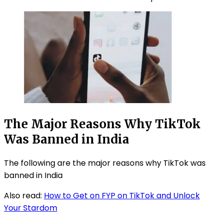
The Major Reasons Why TikTok
Was Banned in India
The following are the major reasons why TikTok was
banned in India
Also read:
How to Get on FYP on TikTok and Unlock
Your Stardom