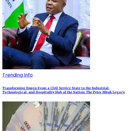
Trending Info
Transforming Enugu From a Civil Service State to the Industrial,
Technological, and Hospitality Hub of the Nation: The Peter Mbah Legacy.