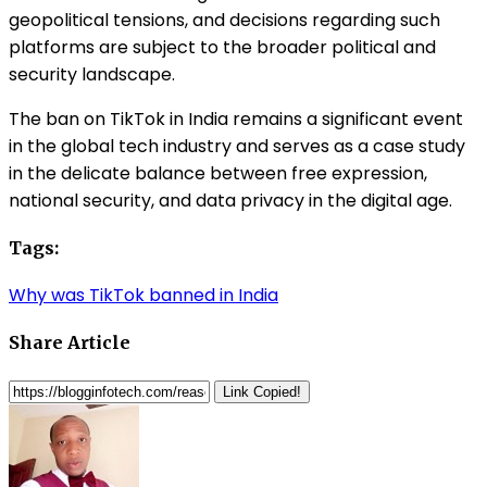
geopolitical tensions, and decisions regarding such
platforms are subject to the broader political and
security landscape.
The ban on TikTok in India remains a significant event
in the global tech industry and serves as a case study
in the delicate balance between free expression,
national security, and data privacy in the digital age.
Tags:
Why was TikTok banned in India
Share Article
Link Copied!