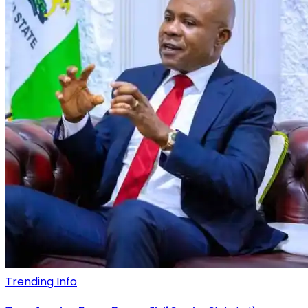
Trending Info