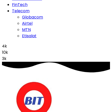
FinTech
Telecom
Globacom
Airtel
MTN
Etisalat
4k
10k
3k