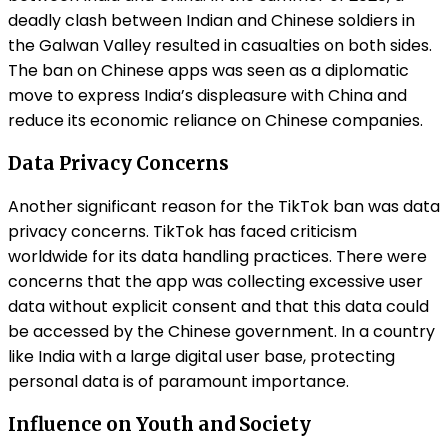
deadly clash between Indian and Chinese soldiers in
the Galwan Valley resulted in casualties on both sides.
The ban on Chinese apps was seen as a diplomatic
move to express India’s displeasure with China and
reduce its economic reliance on Chinese companies.
Data Privacy Concerns
Another significant reason for the TikTok ban was data
privacy concerns. TikTok has faced criticism
worldwide for its data handling practices. There were
concerns that the app was collecting excessive user
data without explicit consent and that this data could
be accessed by the Chinese government. In a country
like India with a large digital user base, protecting
personal data is of paramount importance.
Influence on Youth and Society