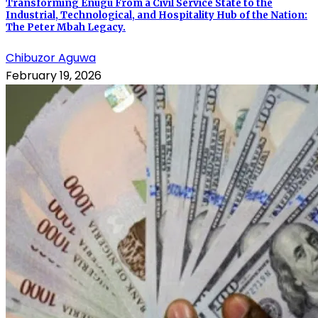
Transforming Enugu From a Civil Service State to the
Industrial, Technological, and Hospitality Hub of the Nation:
The Peter Mbah Legacy.
Chibuzor Aguwa
February 19, 2026