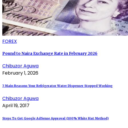
FOREX
Pound to Naira Exchange Rate in February 2026
Chibuzor Aguwa
February 1, 2026
7 Main Reasons Your Refrigerator Water Dispenser Stopped Working
Chibuzor Aguwa
April 19, 2017
Steps To Get Google AdSense Approval (100% White Hat Method)