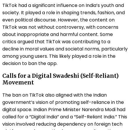
TikTok had a significant influence on India’s youth and
society. It played a role in shaping trends, fashion, and
even political discourse. However, the content on
TikTok was not without controversy, with concerns
about inappropriate and harmful content. Some
critics argued that TikTok was contributing to a
decline in moral values and societal norms, particularly
among young users. This likely played a role in the
decision to ban the app.
Calls for a Digital Swadeshi (Self-Reliant)
Movement
The ban on TikTok also aligned with the Indian
government’s vision of promoting self-reliance in the
digital space. Indian Prime Minister Narendra Modi had
called for a “Digital India” and a “Self-Reliant India.” This
vision involved reducing dependency on foreign tech