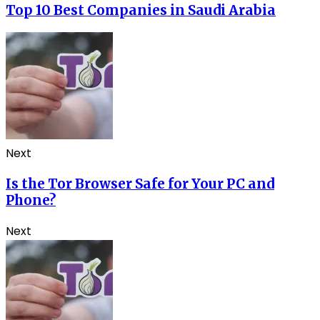
Top 10 Best Companies in Saudi Arabia
Next
Is the Tor Browser Safe for Your PC and
Phone?
Next