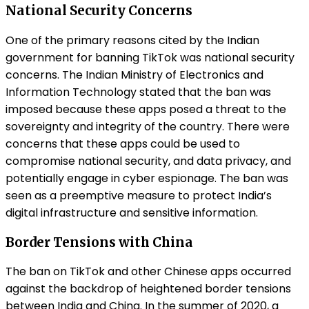
National Security Concerns
One of the primary reasons cited by the Indian
government for banning TikTok was national security
concerns. The Indian Ministry of Electronics and
Information Technology stated that the ban was
imposed because these apps posed a threat to the
sovereignty and integrity of the country. There were
concerns that these apps could be used to
compromise national security, and data privacy, and
potentially engage in cyber espionage. The ban was
seen as a preemptive measure to protect India’s
digital infrastructure and sensitive information.
Border Tensions with China
The ban on TikTok and other Chinese apps occurred
against the backdrop of heightened border tensions
between India and China. In the summer of 2020, a