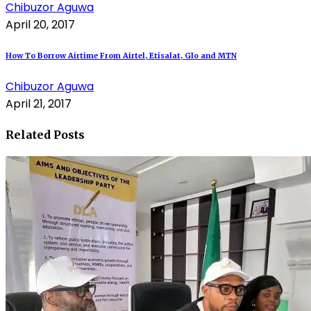
Chibuzor Aguwa
April 20, 2017
How To Borrow Airtime From Airtel, Etisalat, Glo and MTN
Chibuzor Aguwa
April 21, 2017
Related Posts