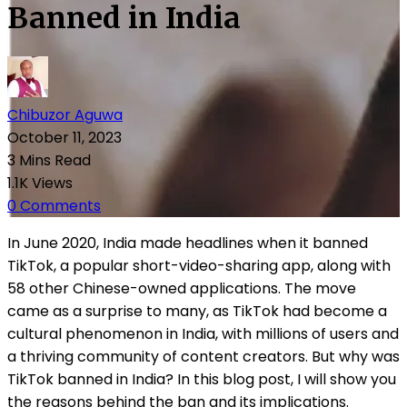
Banned in India
Chibuzor Aguwa
October 11, 2023
3 Mins Read
1.1K Views
0 Comments
In June 2020, India made headlines when it banned
TikTok, a popular short-video-sharing app, along with
58 other Chinese-owned applications. The move
came as a surprise to many, as TikTok had become a
cultural phenomenon in India, with millions of users and
a thriving community of content creators. But why was
TikTok banned in India? In this blog post, I will show you
the reasons behind the ban and its implications.