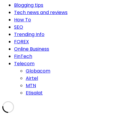
Blogging tips
Tech news and reviews
How To
SEO
Trending Info
FOREX
Online Business
FinTech
Telecom
Globacom
Airtel
MTN
Etisalat