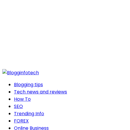
Blogging tips
Tech news and reviews
How To
SEO
Trending Info
FOREX
Online Business