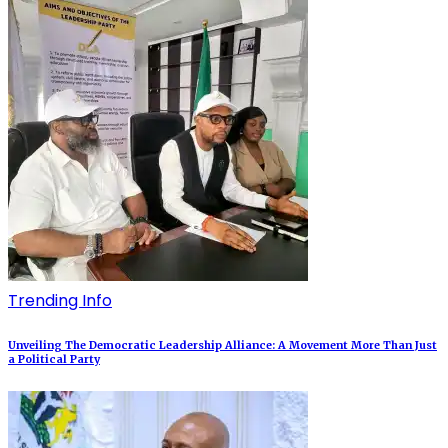
Trending Info
Unveiling The Democratic Leadership Alliance: A Movement More Than Just
a Political Party