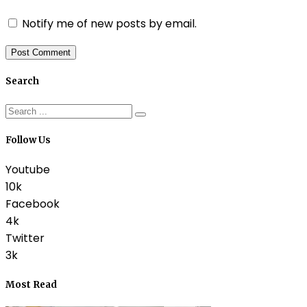
Notify me of new posts by email.
Search
Follow Us
Youtube
10k
Facebook
4k
Twitter
3k
Most Read