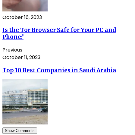
October 16, 2023
Is the Tor Browser Safe for Your PC and
Phone?
Previous
October 11, 2023
Top 10 Best Companies in Saudi Arabia
Show Comments