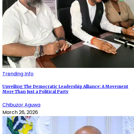
Trending Info
Unveiling The Democratic Leadership Alliance: A Movement
More Than Just a Political Party
Chibuzor Aguwa
March 26, 2026