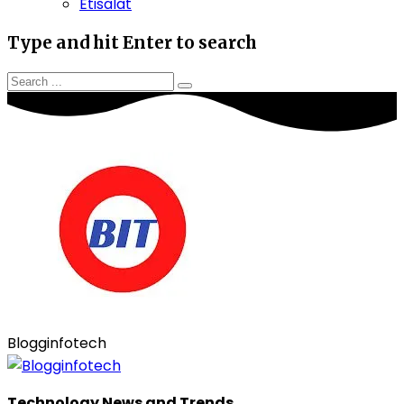
Etisalat
Type and hit Enter to search
Blogginfotech
Technology News and Trends