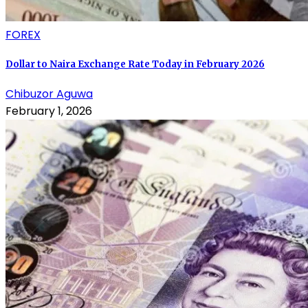
FOREX
Dollar to Naira Exchange Rate Today in February 2026
Chibuzor Aguwa
February 1, 2026