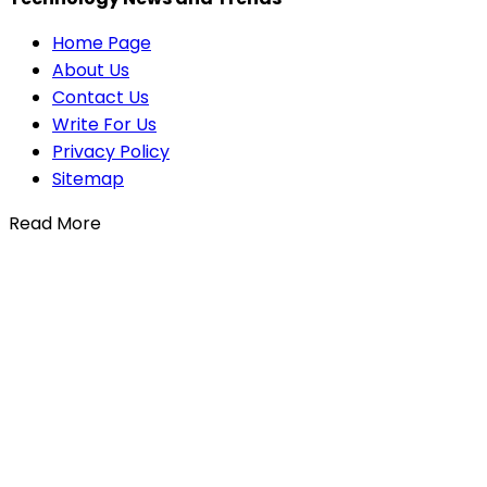
Home Page
About Us
Contact Us
Write For Us
Privacy Policy
Sitemap
Read More