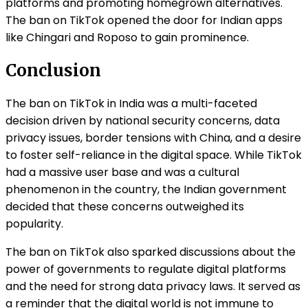
platforms and promoting homegrown alternatives.
The ban on TikTok opened the door for Indian apps
like Chingari and Roposo to gain prominence.
Conclusion
The ban on TikTok in India was a multi-faceted
decision driven by national security concerns, data
privacy issues, border tensions with China, and a desire
to foster self-reliance in the digital space. While TikTok
had a massive user base and was a cultural
phenomenon in the country, the Indian government
decided that these concerns outweighed its
popularity.
The ban on TikTok also sparked discussions about the
power of governments to regulate digital platforms
and the need for strong data privacy laws. It served as
a reminder that the digital world is not immune to