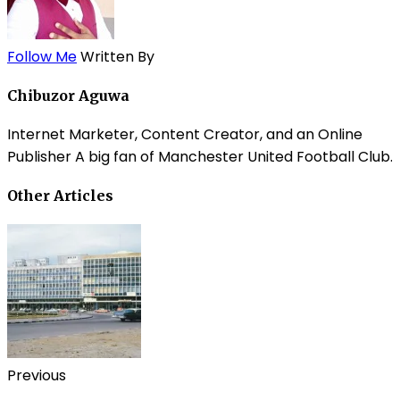
Follow Me
Written By
Chibuzor Aguwa
Internet Marketer, Content Creator, and an Online
Publisher A big fan of Manchester United Football Club.
Other Articles
Previous