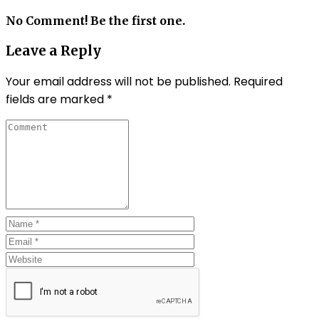
No Comment! Be the first one.
Leave a Reply
Your email address will not be published.
Required
fields are marked
*