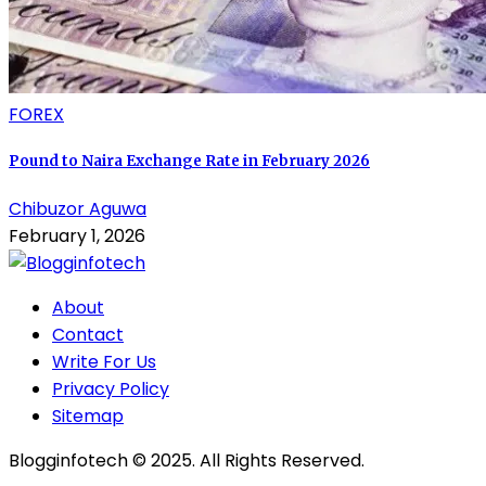
FOREX
Pound to Naira Exchange Rate in February 2026
Chibuzor Aguwa
February 1, 2026
About
Contact
Write For Us
Privacy Policy
Sitemap
Blogginfotech © 2025. All Rights Reserved.