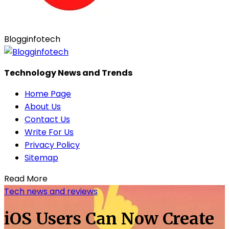
Blogginfotech
Technology News and Trends
Home Page
About Us
Contact Us
Write For Us
Privacy Policy
Sitemap
Read More
Tech news and reviews
iOS Users Can Now Create