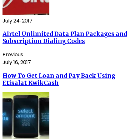
July 24, 2017
Airtel Unlimited Data Plan Packages and
Subscription Dialing Codes
Previous
July 16, 2017
How To Get Loan and Pay Back Using
Etisalat KwikCash