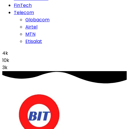
FinTech
Telecom
Globacom
Airtel
MTN
Etisalat
4k
10k
3k