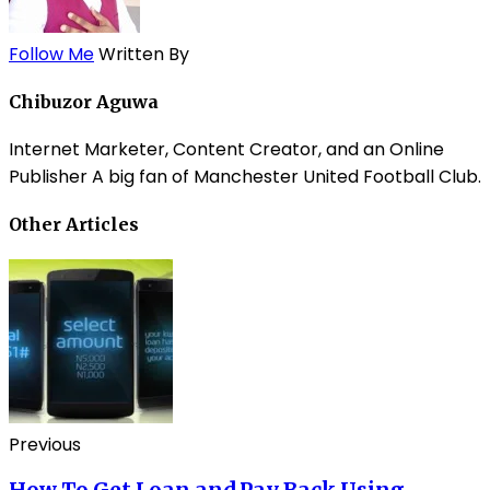
Follow Me
Written By
Chibuzor Aguwa
Internet Marketer, Content Creator, and an Online
Publisher A big fan of Manchester United Football Club.
Other Articles
Previous