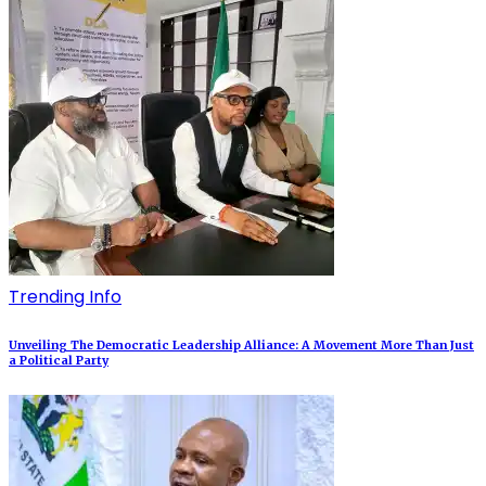
Trending Info
Unveiling The Democratic Leadership Alliance: A Movement More Than Just
a Political Party