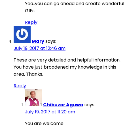
Yea..you can go ahead and create wonderful
GIFs
Reply
Mary
says:
July 19, 2017 at 12:46 am
These are very detailed and helpful information.
You have just broadened my knowledge in this
area. Thanks.
Reply
Chibuzor Aguwa
says:
July 19, 2017 at 11:20 am
You are welcome