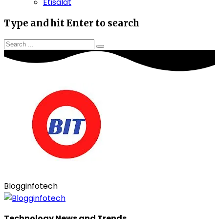
Etisalat
Type and hit Enter to search
Blogginfotech
Technology News and Trends