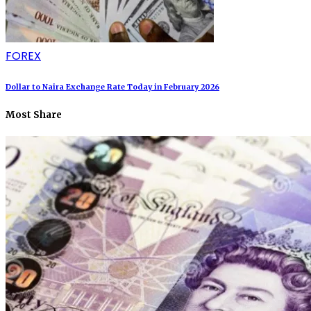
FOREX
Dollar to Naira Exchange Rate Today in February 2026
Most Share