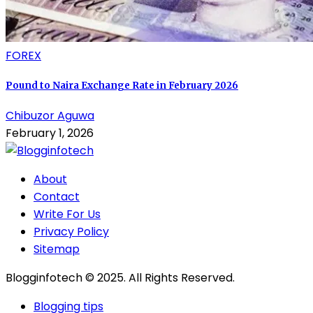
FOREX
Pound to Naira Exchange Rate in February 2026
Chibuzor Aguwa
February 1, 2026
About
Contact
Write For Us
Privacy Policy
Sitemap
Blogginfotech © 2025. All Rights Reserved.
Blogging tips