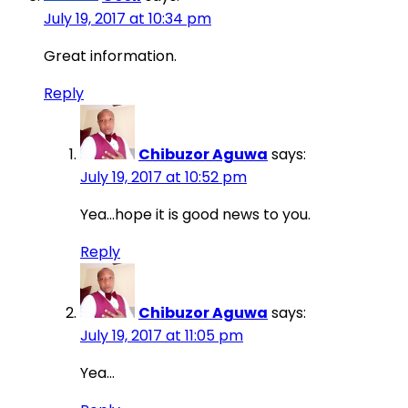
July 19, 2017 at 10:34 pm
Great information.
Reply
Chibuzor Aguwa
says:
July 19, 2017 at 10:52 pm
Yea…hope it is good news to you.
Reply
Chibuzor Aguwa
says:
July 19, 2017 at 11:05 pm
Yea…