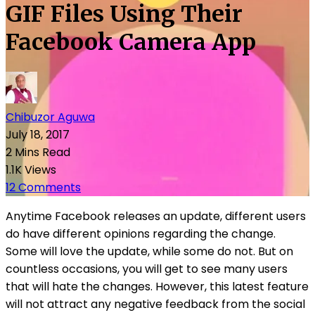
GIF Files Using Their
Facebook Camera App
Chibuzor Aguwa
July 18, 2017
2 Mins Read
1.1K Views
12 Comments
Anytime Facebook releases an update, different users
do have different opinions regarding the change.
Some will love the update, while some do not. But on
countless occasions, you will get to see many users
that will hate the changes. However, this latest feature
will not attract any negative feedback from the social