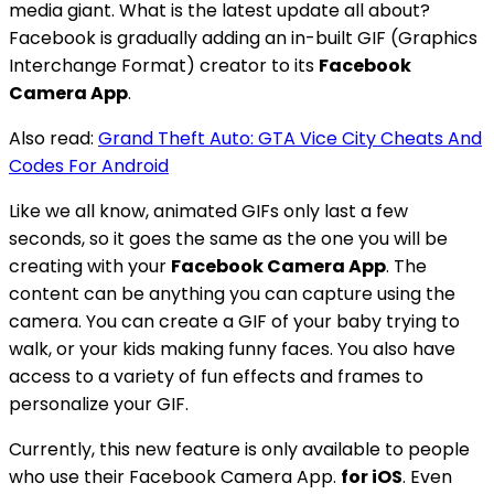
media giant. What is the latest update all about?
Facebook is gradually adding an in-built GIF (Graphics
Interchange Format) creator to its
Facebook
Camera App
.
Also read:
Grand Theft Auto: GTA Vice City Cheats And
Codes For Android
Like we all know, animated GIFs only last a few
seconds, so it goes the same as the one you will be
creating with your
Facebook Camera App
. The
content can be anything you can capture using the
camera. You can create a GIF of your baby trying to
walk, or your kids making funny faces. You also have
access to a variety of fun effects and frames to
personalize your GIF.
Currently, this new feature is only available to people
who use their Facebook Camera App.
for iOS
. Even