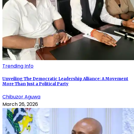
Trending Info
Unveiling The Democratic Leadership Alliance: A Movement
More Than Just a Political Party
Chibuzor Aguwa
March 26, 2026