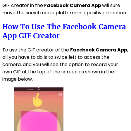
GIF creator in the
Facebook Camera App
will sure
move the social media platform in a positive direction.
How To Use The Facebook Camera
App GIF Creator
To use the GIF creator of the
Facebook Camera App
,
all you have to do is to swipe left to access the
camera, and you will see the option to record your
own GIF at the top of the screen as shown in the
image below.