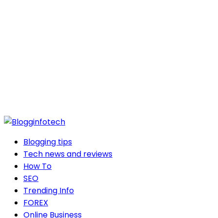
Blogging tips
Tech news and reviews
How To
SEO
Trending Info
FOREX
Online Business