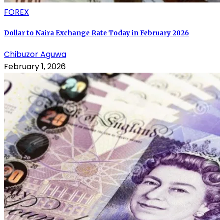
FOREX
Dollar to Naira Exchange Rate Today in February 2026
Chibuzor Aguwa
February 1, 2026