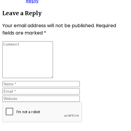
Reply
Leave a Reply
Your email address will not be published.
Required
fields are marked
*