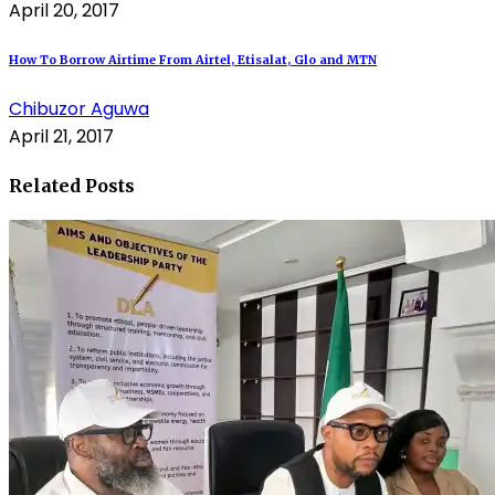
April 20, 2017
How To Borrow Airtime From Airtel, Etisalat, Glo and MTN
Chibuzor Aguwa
April 21, 2017
Related Posts