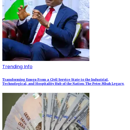
Trending Info
Transforming Enugu From a Civil Service State to the Industrial,
Technological, and Hospitality Hub of the Nation: The Peter Mbah Legacy.