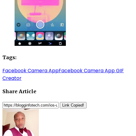
Tags:
Facebook Camera App
Facebook Camera App GIF
Creator
Share Article
Link Copied!