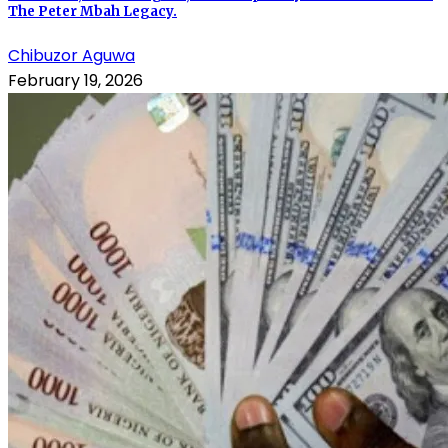
The Peter Mbah Legacy.
Chibuzor Aguwa
February 19, 2026