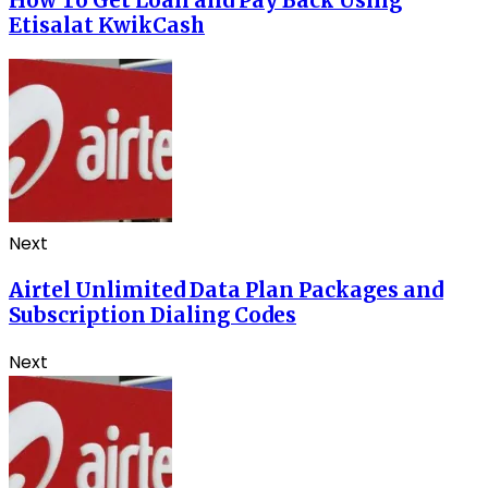
How To Get Loan and Pay Back Using
Etisalat KwikCash
Next
Airtel Unlimited Data Plan Packages and
Subscription Dialing Codes
Next