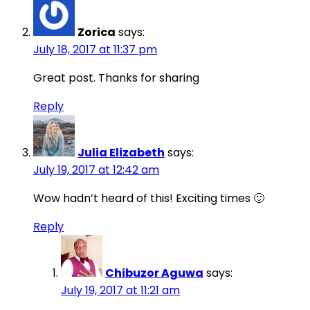
Zorica
says:
July 18, 2017 at 11:37 pm
Great post. Thanks for sharing
Reply
Julia Elizabeth
says:
July 19, 2017 at 12:42 am
Wow hadn’t heard of this! Exciting times 🙂
Reply
Chibuzor Aguwa
says:
July 19, 2017 at 11:21 am