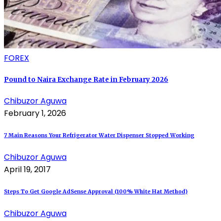
FOREX
Pound to Naira Exchange Rate in February 2026
Chibuzor Aguwa
February 1, 2026
7 Main Reasons Your Refrigerator Water Dispenser Stopped Working
Chibuzor Aguwa
April 19, 2017
Steps To Get Google AdSense Approval (100% White Hat Method)
Chibuzor Aguwa