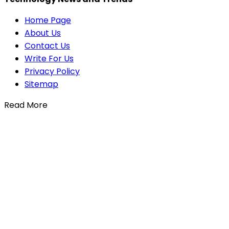
Home Page
About Us
Contact Us
Write For Us
Privacy Policy
Sitemap
Read More