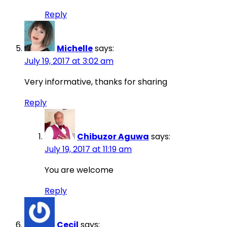
Reply
Michelle
says:
July 19, 2017 at 3:02 am
Very informative, thanks for sharing
Reply
Chibuzor Aguwa
says:
July 19, 2017 at 11:19 am
You are welcome
Reply
Cecil
says: