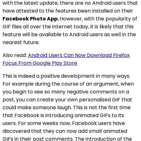
with the latest update, there are no Android users that
have attested to the features been installed on their
Facebook Photo App.
However, with the popularity of
GIF files all over the internet today, it is likely that this
feature will be available to Android users as well in the
nearest future.
Also read:
Android Users Can Now Download Firefox
Focus From Google Play Store
This is indeed a positive development in many ways.
For example during the course of an argument, when
you begin to see so many negative comments on a
post, you can create your own personalized GIF that
could make someone laugh. This is not the first time
that Facebook is introducing animated GIFs to its
users. For some weeks now, Facebook users have
discovered that they can now add small animated
GIFs in their post comments. The introduction of the