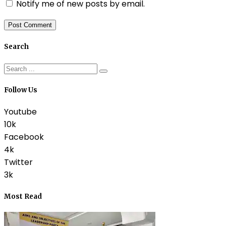
Notify me of new posts by email.
Search
Follow Us
Youtube
10k
Facebook
4k
Twitter
3k
Most Read