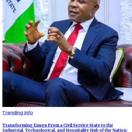
Trending Info
Transforming Enugu From a Civil Service State to the
Industrial, Technological, and Hospitality Hub of the Nation: