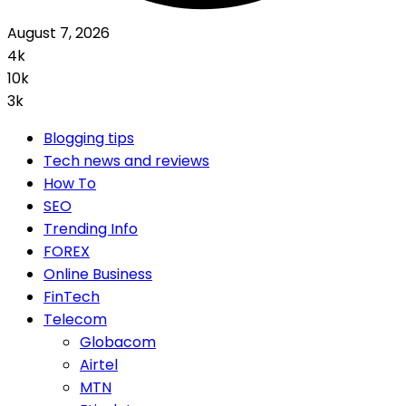
August 7, 2026
4k
10k
3k
Blogging tips
Tech news and reviews
How To
SEO
Trending Info
FOREX
Online Business
FinTech
Telecom
Globacom
Airtel
MTN