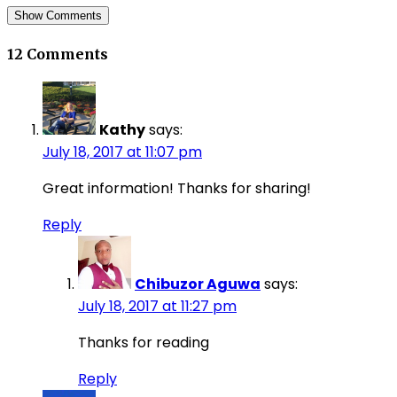
Show Comments
12 Comments
Kathy
says:
July 18, 2017 at 11:07 pm
Great information! Thanks for sharing!
Reply
Chibuzor Aguwa
says:
July 18, 2017 at 11:27 pm
Thanks for reading
Reply