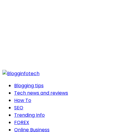
Blogging tips
Tech news and reviews
How To
SEO
Trending Info
FOREX
Online Business