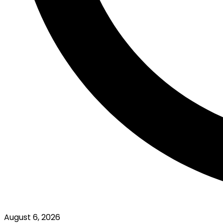
August 6, 2026