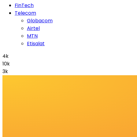
FinTech
Telecom
Globacom
Airtel
MTN
Etisalat
4k
10k
3k