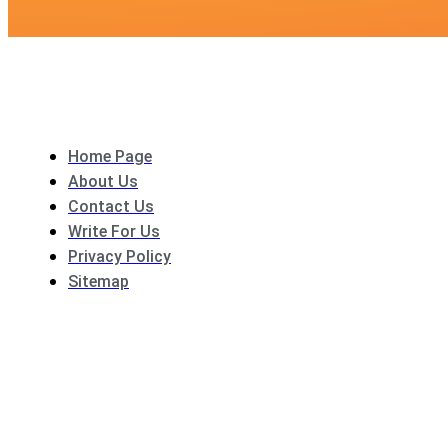
Home Page
About Us
Contact Us
Write For Us
Privacy Policy
Sitemap