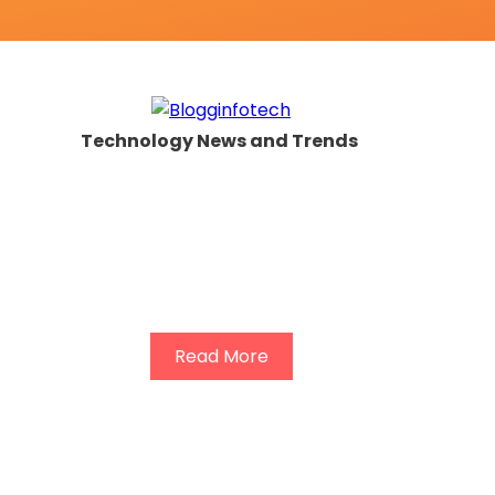
Technology News and Trends
Read More