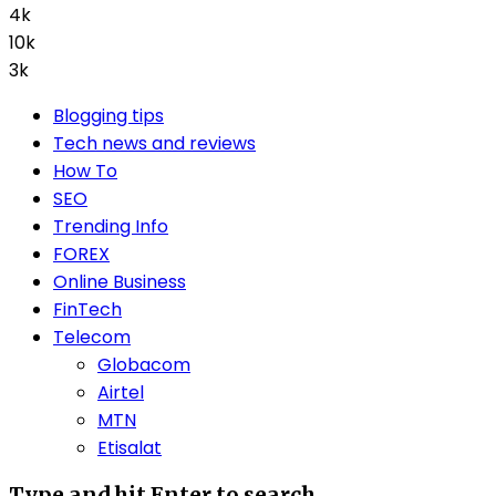
4k
10k
3k
Blogging tips
Tech news and reviews
How To
SEO
Trending Info
FOREX
Online Business
FinTech
Telecom
Globacom
Airtel
MTN
Etisalat
Type and hit Enter to search