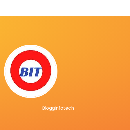
Blogginfotech