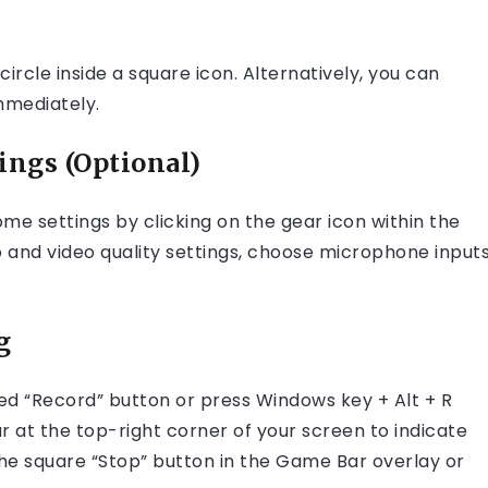
ircle inside a square icon. Alternatively, you can
mmediately.
ings (Optional)
me settings by clicking on the gear icon within the
o and video quality settings, choose microphone inputs
g
red “Record” button or press Windows key + Alt + R
ar at the top-right corner of your screen to indicate
the square “Stop” button in the Game Bar overlay or