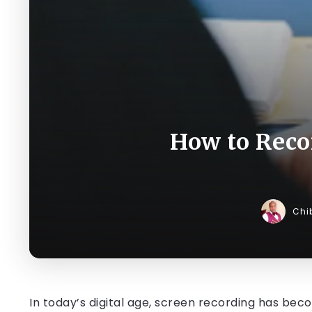
How to Reco
Chi
In today’s digital age, screen recording has bec