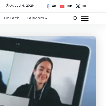
August 6, 2026
4k
10k
3k
FinTech
Telecom