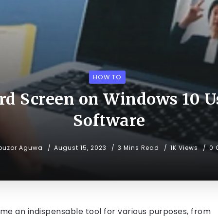
HOW TO
rd Screen on Windows 10 Us
Software
buzor Aguwa
August 15, 2023
3 Mins Read
1K Views
0
ome an indispensable tool for various purposes, from