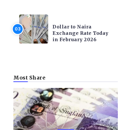
FOREX
Dollar to Naira
Exchange Rate Today
in February 2026
Most Share