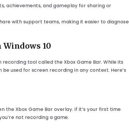
, achievements, and gameplay for sharing or
share with support teams, making it easier to diagnose
n Windows 10
recording tool called the Xbox Game Bar. While its
 be used for screen recording in any context. Here’s
 the Xbox Game Bar overlay. If it’s your first time
 you’re not recording a game.