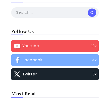
Follow Us
Youtube
10k
Facebook
4k
Twitter
3k
Most Read