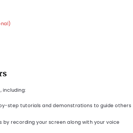
onal)
rs
 including:
by-step tutorials and demonstrations to guide others
s by recording your screen along with your voice