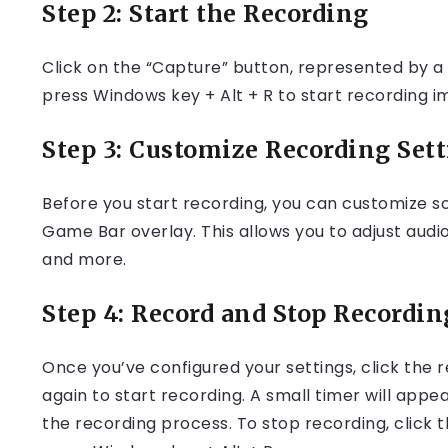
Step 2: Start the Recording
Click on the “Capture” button, represented by a c
press Windows key + Alt + R to start recording i
Step 3: Customize Recording Sett
Before you start recording, you can customize so
Game Bar overlay. This allows you to adjust audi
and more.
Step 4: Record and Stop Recordin
Once you’ve configured your settings, click the 
again to start recording. A small timer will appe
the recording process. To stop recording, click 