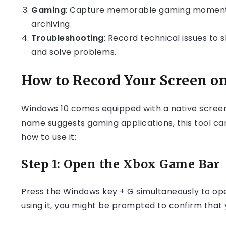
Gaming
: Capture memorable gaming moments
archiving.
Troubleshooting
: Record technical issues to 
and solve problems.
How to Record Your Screen o
Windows 10 comes equipped with a native screen 
name suggests gaming applications, this tool can
how to use it:
Step 1: Open the Xbox Game Bar
Press the Windows key + G simultaneously to open
using it, you might be prompted to confirm that