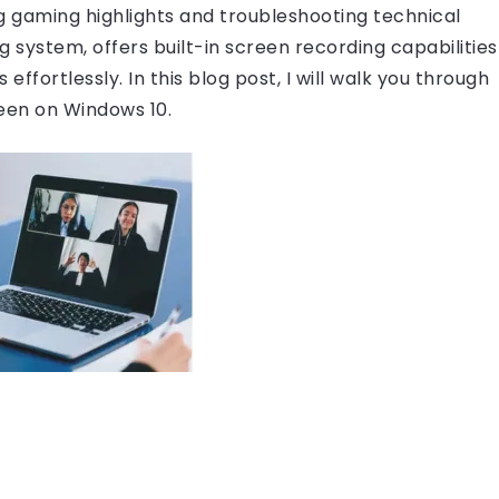
g gaming highlights and troubleshooting technical
g system, offers built-in screen recording capabilities
 effortlessly. In this blog post, I will walk you through
een on Windows 10.