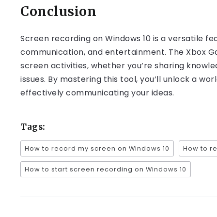
Conclusion
Screen recording on Windows 10 is a versatile fe
communication, and entertainment. The Xbox Ga
screen activities, whether you’re sharing knowle
issues. By mastering this tool, you’ll unlock a wo
effectively communicating your ideas.
Tags:
How to record my screen on Windows 10
How to r
How to start screen recording on Windows 10