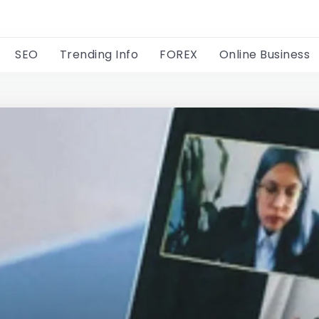
SEO
Trending Info
FOREX
Online Business