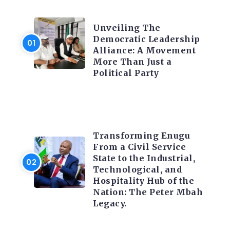
TRENDING INFO
Unveiling The
Democratic Leadership
Alliance: A Movement
More Than Just a
Political Party
TRENDING INFO
Transforming Enugu
From a Civil Service
State to the Industrial,
Technological, and
Hospitality Hub of the
Nation: The Peter Mbah
Legacy.