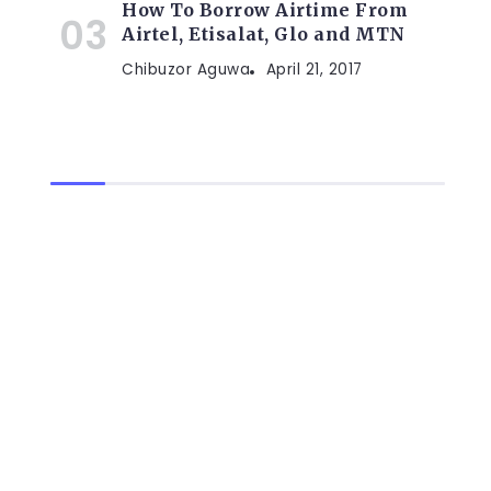
How To Borrow Airtime From
Airtel, Etisalat, Glo and MTN
Chibuzor Aguwa
April 21, 2017