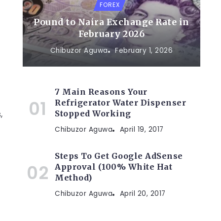
FOREX
Pound to Naira Exchange Rate in
February 2026
Chibuzor Aguwa
February 1, 2026
7 Main Reasons Your
Refrigerator Water Dispenser
,
Stopped Working
Chibuzor Aguwa
April 19, 2017
Steps To Get Google AdSense
Approval (100% White Hat
Method)
Chibuzor Aguwa
April 20, 2017