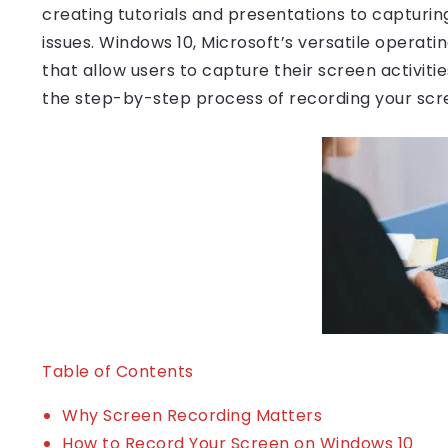
creating tutorials and presentations to capturin
issues. Windows 10, Microsoft’s versatile operatin
that allow users to capture their screen activities
the step-by-step process of recording your scr
Table of Contents
Why Screen Recording Matters
How to Record Your Screen on Windows 10