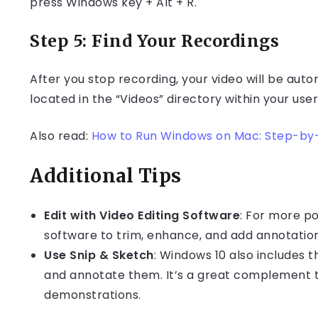
press Windows key + Alt + R.
Step 5: Find Your Recordings
After you stop recording, your video will be autom
located in the “Videos” directory within your user 
Also read:
How to Run Windows on Mac: Step-by
Additional Tips
Edit with Video Editing Software
: For more po
software to trim, enhance, and add annotation
Use Snip & Sketch
: Windows 10 also includes 
and annotate them. It’s a great complement 
demonstrations.