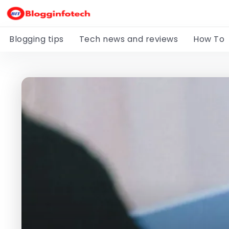
Blogging tips
Tech news and reviews
How To