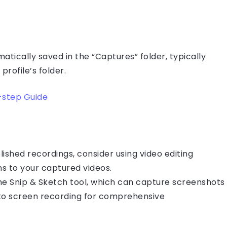
atically saved in the “Captures” folder, typically
profile’s folder.
-step Guide
lished recordings, consider using video editing
s to your captured videos.
the Snip & Sketch tool, which can capture screenshots
to screen recording for comprehensive