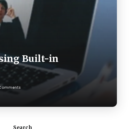
ing Built-in
 Comments
Search