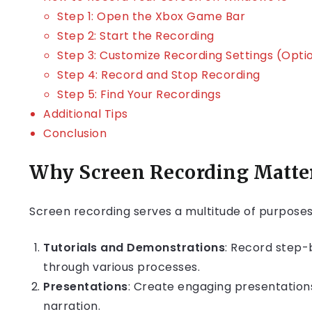
Step 1: Open the Xbox Game Bar
Step 2: Start the Recording
Step 3: Customize Recording Settings (Opti
Step 4: Record and Stop Recording
Step 5: Find Your Recordings
Additional Tips
Conclusion
Why Screen Recording Matte
Screen recording serves a multitude of purposes,
Tutorials and Demonstrations
: Record step-
through various processes.
Presentations
: Create engaging presentation
narration.