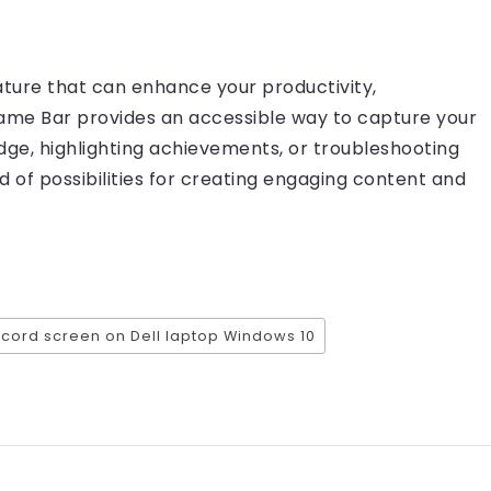
ature that can enhance your productivity,
me Bar provides an accessible way to capture your
dge, highlighting achievements, or troubleshooting
rld of possibilities for creating engaging content and
ecord screen on Dell laptop Windows 10