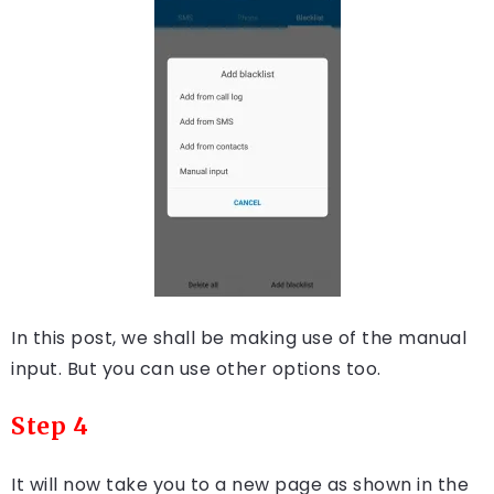
In this post, we shall be making use of the manual
input. But you can use other options too.
Step 4
It will now take you to a new page as shown in the