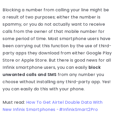
Blocking a number from calling your line might be
a result of two purposes; either the number is
spammy, or you do not actually want to receive
calls from the owner of that mobile number for
some period of time. Most smartphone users have
been carrying out this function by the use of third-
party apps they download from either Google Play
Store or Apple Store. But there is good news for all
Infinix smartphone users, you can easily
block
unwanted calls and SMS
from any number you
choose without installing any third-party app. Yes!
you can easily do this with your phone.
Must read:
How To Get Airtel Double Data With
New Infinix Smartphones -#InfinixSmart2Pro