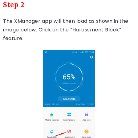
Step 2
The XManager app will then load as shown in the
image below. Click on the “Harassment Block”
feature.