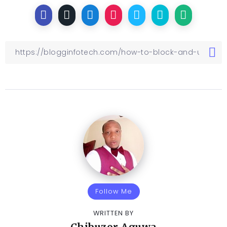
Follow Me
WRITTEN BY