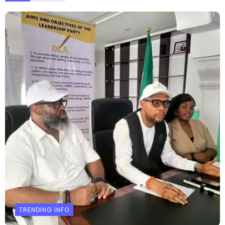
TRENDING INFO