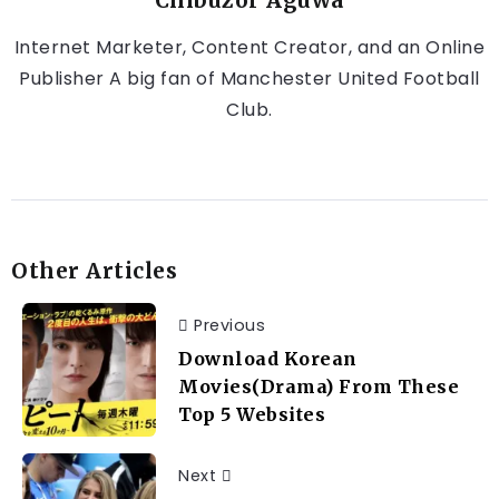
Chibuzor Aguwa
Internet Marketer, Content Creator, and an Online
Publisher A big fan of Manchester United Football
Club.
Other Articles
Previous
Download Korean
Movies(Drama) From These
Top 5 Websites
Next