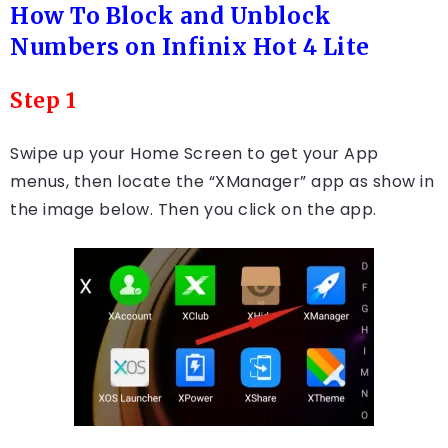
How To Block and Unblock
Numbers on Infinix Hot 4 Lite
Step 1
Swipe up your Home Screen to get your App
menus, then locate the “XManager” app as show in
the image below. Then you click on the app.