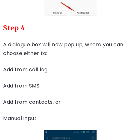
Step 4
A dialogue box will now pop up, where you can
choose either to:
Add from call log
Add from SMS
Add from contacts. or
Manual input