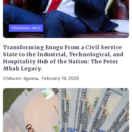
TRENDING INFO
Transforming Enugu From a Civil Service
State to the Industrial, Technological, and
Hospitality Hub of the Nation: The Peter
Mbah Legacy.
Chibuzor Aguwa
February 19, 2026