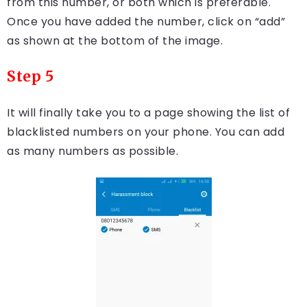
from this number, or both which is preferable.
Once you have added the number, click on “add”
as shown at the bottom of the image.
Step 5
It will finally take you to a page showing the list of
blacklisted numbers on your phone. You can add
as many numbers as possible.