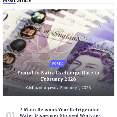
Most Share
FOREX
Pound to Naira Exchange Rate in
February 2026
Chibuzor Aguwa
February 1, 2026
7 Main Reasons Your Refrigerator
Water Dispenser Stopped Working