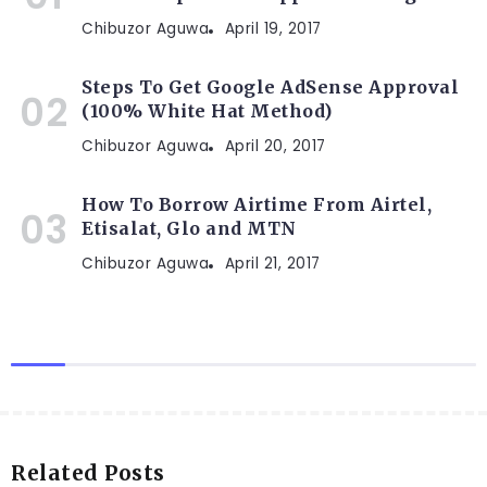
Chibuzor Aguwa
April 19, 2017
Steps To Get Google AdSense Approval
(100% White Hat Method)
Chibuzor Aguwa
April 20, 2017
How To Borrow Airtime From Airtel,
Etisalat, Glo and MTN
Chibuzor Aguwa
April 21, 2017
Related Posts