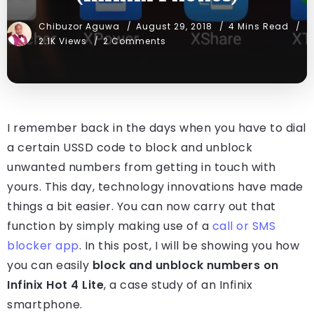
Chibuzor Aguwa
August 29, 2018
4 Mins Read
2.1K Views
2 Comments
I remember back in the days when you have to dial
a certain USSD code to block and unblock
unwanted numbers from getting in touch with
yours. This day, technology innovations have made
things a bit easier. You can now carry out that
function by simply making use of a
call or SMS
blocker app
. In this post, I will be showing you how
you can easily
block and unblock numbers on
Infinix Hot 4 Lite
, a case study of an Infinix
smartphone.