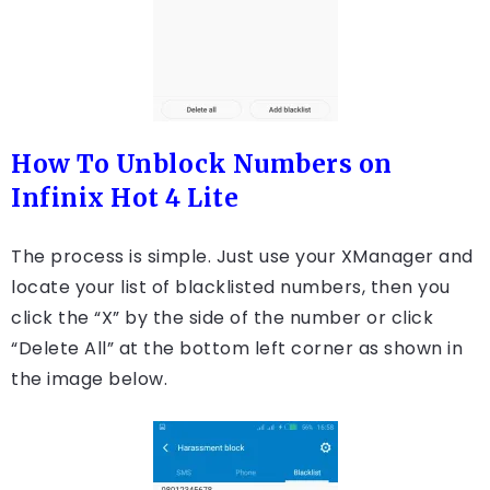
How To Unblock Numbers on
Infinix Hot 4 Lite
The process is simple. Just use your XManager and
locate your list of blacklisted numbers, then you
click the “X” by the side of the number or click
“Delete All” at the bottom left corner as shown in
the image below.