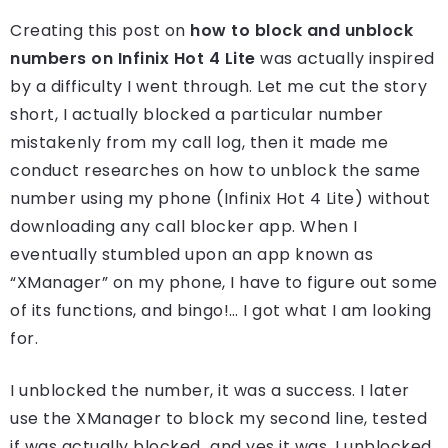
Creating this post on
how to block and unblock
numbers on Infinix Hot 4 Lite
was actually inspired
by a difficulty I went through. Let me cut the story
short, I actually blocked a particular number
mistakenly from my call log, then it made me
conduct researches on how to unblock the same
number using my phone (Infinix Hot 4 Lite) without
downloading any call blocker app. When I
eventually stumbled upon an app known as
“XManager” on my phone, I have to figure out some
of its functions, and bingo!… I got what I am looking
for.
I unblocked the number, it was a success. I later
use the XManager to block my second line, tested
if was actually blocked…and yes it was. I unblocked