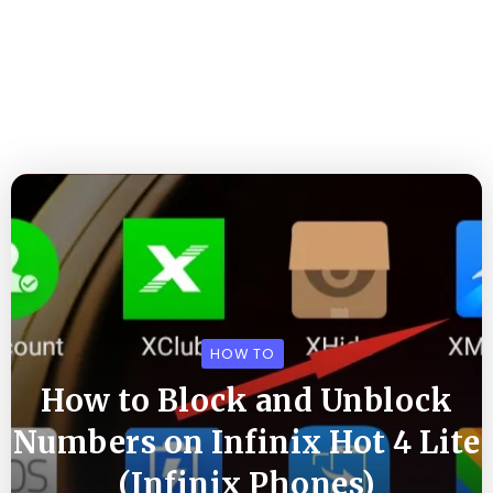
HOW TO
How to Block and Unblock
Numbers on Infinix Hot 4 Lite
(Infinix Phones)