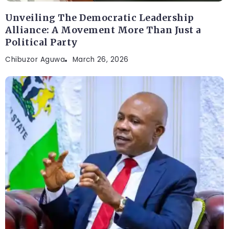
Unveiling The Democratic Leadership
Alliance: A Movement More Than Just a
Political Party
Chibuzor Aguwa
March 26, 2026