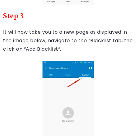
Step 3
It will now take you to a new page as displayed in
the image below, navigate to the “Blacklist tab, the
click on “Add Blacklist”.