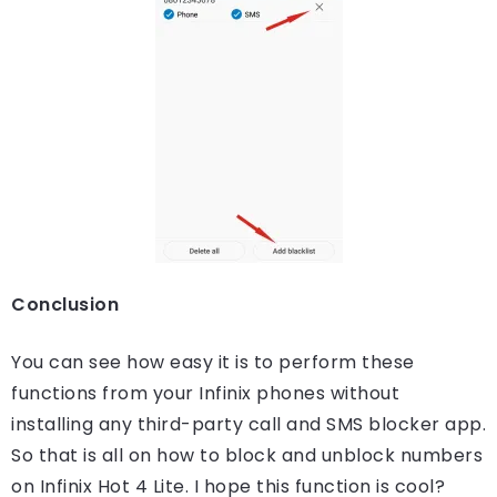
Conclusion
You can see how easy it is to perform these
functions from your Infinix phones without
installing any third-party call and SMS blocker app.
So that is all on how to block and unblock numbers
on Infinix Hot 4 Lite. I hope this function is cool?