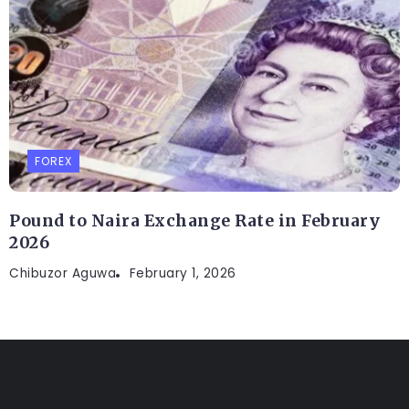
FOREX
Pound to Naira Exchange Rate in February
2026
Chibuzor Aguwa
February 1, 2026