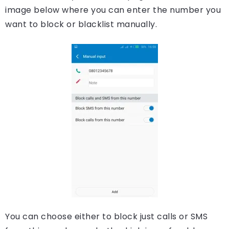
image below where you can enter the number you
want to block or blacklist manually.
You can choose either to block just calls or SMS