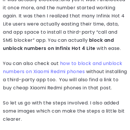
it once more, and the number started working
again. It was then I realized that many Infinix Hot 4
Lite users were actually easting their time, data,
and app space to install a third-party “call and
SMS blocker” app. You can actually
block and
unblock numbers on Infinix Hot 4 Lite
with ease.
You can also check out
how to block and unblock
numbers on Xiaomi Redmi phones
without installing
a third-party app too. You will also find a link to
buy cheap Xiaomi Redmi phones in that post.
So let us go with the steps involved. I also added
some images which can make the steps a little bit
clearer.