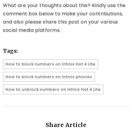
What are your thoughts about this? Kindly use the
comment box below to make your contributions,
and also please share this post on your various
social media platforms.
Tags:
How to block numbers on Infinix Hot 4 Lite
How to block numbers on Infinix phones
How to unblock numbers on Infinix Hot 4 Lite
Share Article