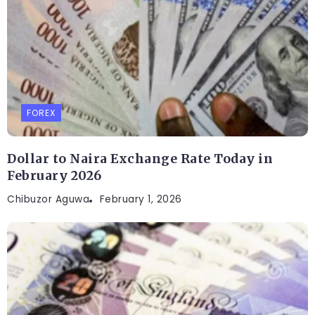
FOREX
Dollar to Naira Exchange Rate Today in
February 2026
Chibuzor Aguwa
February 1, 2026