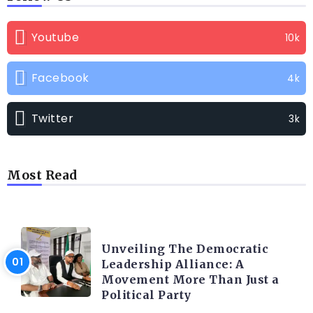
Youtube
10k
Facebook
4k
Twitter
3k
Most Read
TRENDING INFO
Unveiling The Democratic
Leadership Alliance: A
Movement More Than Just a
Political Party