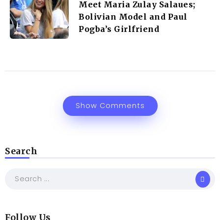
Meet Maria Zulay Salaues;
Bolivian Model and Paul
Pogba’s Girlfriend
Show Comments
Search
Follow Us