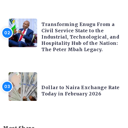
TRENDING INFO
Transforming Enugu From a
Civil Service State to the
Industrial, Technological, and
Hospitality Hub of the Nation:
The Peter Mbah Legacy.
FOREX
Dollar to Naira Exchange Rate
Today in February 2026