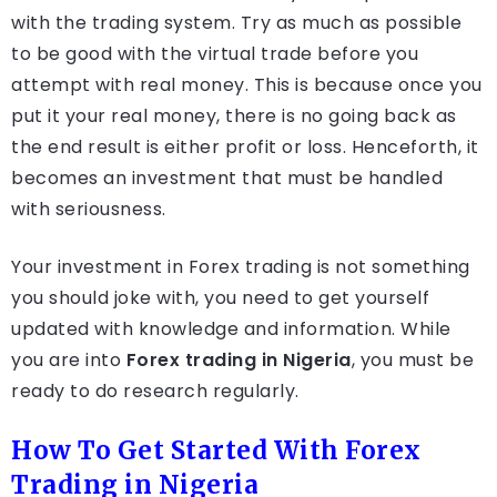
with the trading system. Try as much as possible
to be good with the virtual trade before you
attempt with real money. This is because once you
put it your real money, there is no going back as
the end result is either profit or loss. Henceforth, it
becomes an investment that must be handled
with seriousness.
Your investment in Forex trading is not something
you should joke with, you need to get yourself
updated with knowledge and information. While
you are into
Forex trading in Nigeria
, you must be
ready to do research regularly.
How To Get Started With Forex
Trading in Nigeria