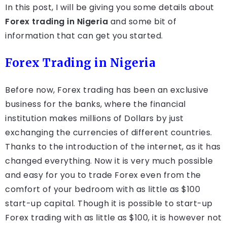
In this post, I will be giving you some details about
Forex trading in Nigeria
and some bit of
information that can get you started.
Forex Trading in Nigeria
Before now, Forex trading has been an exclusive
business for the banks, where the financial
institution makes millions of Dollars by just
exchanging the currencies of different countries.
Thanks to the introduction of the internet, as it has
changed everything. Now it is very much possible
and easy for you to trade Forex even from the
comfort of your bedroom with as little as $100
start-up capital. Though it is possible to start-up
Forex trading with as little as $100, it is however not