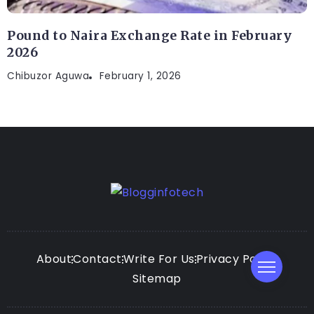
Pound to Naira Exchange Rate in February
2026
Chibuzor Aguwa
February 1, 2026
About
Contact
Write For Us
Privacy Policy
Sitemap