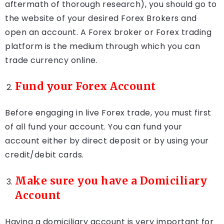
aftermath of thorough research), you should go to
the website of your desired Forex Brokers and
open an account. A Forex broker or Forex trading
platform is the medium through which you can
trade currency online.
Fund your Forex Account
Before engaging in live Forex trade, you must first
of all fund your account. You can fund your
account either by direct deposit or by using your
credit/debit cards.
Make sure you have a Domiciliary
Account
Having a domiciliary account is very important for