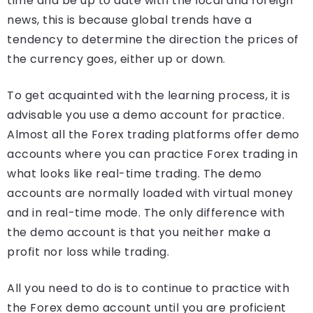
time and be up to date with the local and foreign
news, this is because global trends have a
tendency to determine the direction the prices of
the currency goes, either up or down.
To get acquainted with the learning process, it is
advisable you use a demo account for practice.
Almost all the Forex trading platforms offer demo
accounts where you can practice Forex trading in
what looks like real-time trading. The demo
accounts are normally loaded with virtual money
and in real-time mode. The only difference with
the demo account is that you neither make a
profit nor loss while trading.
All you need to do is to continue to practice with
the Forex demo account until you are proficient