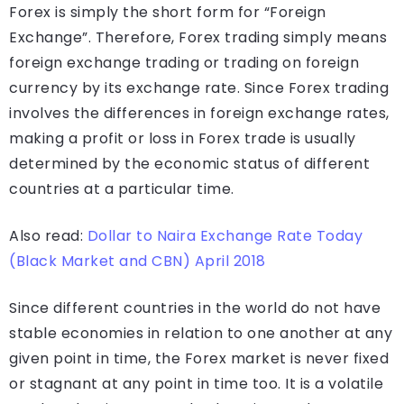
Forex is simply the short form for “Foreign
Exchange”. Therefore, Forex trading simply means
foreign exchange trading or trading on foreign
currency by its exchange rate. Since Forex trading
involves the differences in foreign exchange rates,
making a profit or loss in Forex trade is usually
determined by the economic status of different
countries at a particular time.
Also read:
Dollar to Naira Exchange Rate Today
(Black Market and CBN) April 2018
Since different countries in the world do not have
stable economies in relation to one another at any
given point in time, the Forex market is never fixed
or stagnant at any point in time too. It is a volatile