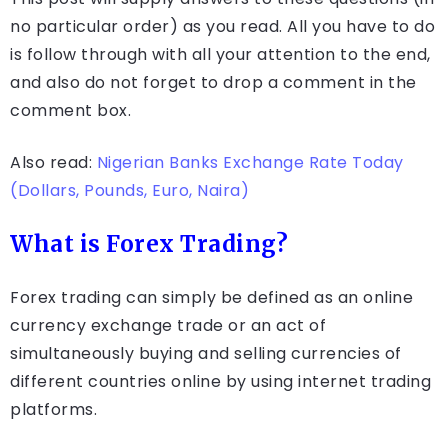
no particular order) as you read. All you have to do
is follow through with all your attention to the end,
and also do not forget to drop a comment in the
comment box.
Also read:
Nigerian Banks Exchange Rate Today
(Dollars, Pounds, Euro, Naira)
What is Forex Trading?
Forex trading can simply be defined as an online
currency exchange trade or an act of
simultaneously buying and selling currencies of
different countries online by using internet trading
platforms.