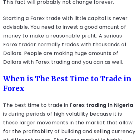
This fact will probably not change forever.
Starting a Forex trade with little capital is never
advisable. You need to invest a good amount of
money to make a reasonable profit. A serious
Forex trader normally trades with thousands of
Dollars. People are making huge amounts of
Dollars with Forex trading and you can as well.
When is The Best Time to Trade in
Forex
The best time to trade in
Forex trading in Nigeria
is during periods of high volatility because it is
these larger movements in the market that allow
for the profitability of building and selling currency