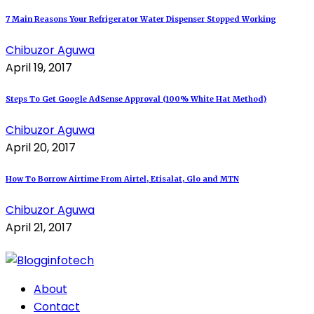
7 Main Reasons Your Refrigerator Water Dispenser Stopped Working
Chibuzor Aguwa
April 19, 2017
Steps To Get Google AdSense Approval (100% White Hat Method)
Chibuzor Aguwa
April 20, 2017
How To Borrow Airtime From Airtel, Etisalat, Glo and MTN
Chibuzor Aguwa
April 21, 2017
About
Contact