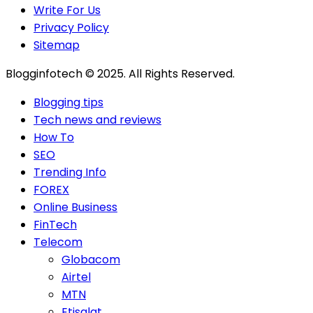
Write For Us
Privacy Policy
Sitemap
Blogginfotech © 2025. All Rights Reserved.
Blogging tips
Tech news and reviews
How To
SEO
Trending Info
FOREX
Online Business
FinTech
Telecom
Globacom
Airtel
MTN
Etisalat