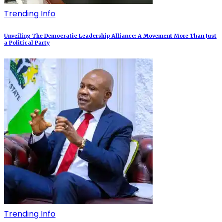
Trending Info
Unveiling The Democratic Leadership Alliance: A Movement More Than Just
a Political Party
Trending Info