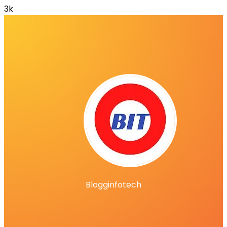
3k
Blogginfotech