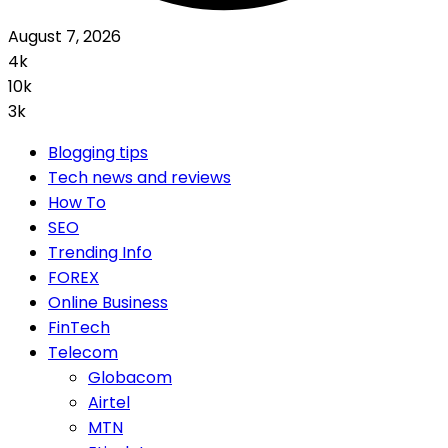
August 7, 2026
4k
10k
3k
Blogging tips
Tech news and reviews
How To
SEO
Trending Info
FOREX
Online Business
FinTech
Telecom
Globacom
Airtel
MTN