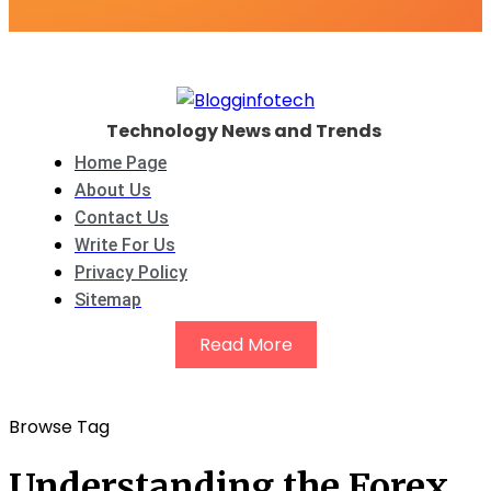
Technology News and Trends
Home Page
About Us
Contact Us
Write For Us
Privacy Policy
Sitemap
Read More
Browse Tag
Understanding the Forex