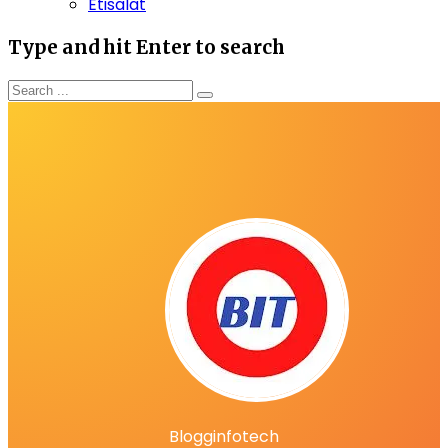
Etisalat
Type and hit Enter to search
Blogginfotech