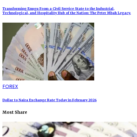
Transforming Enugu From a Civil Service State to the Industrial,
Technological, and Hospitality Hub of the Nation: The Peter Mbah Legacy.
FOREX
Dollar to Naira Exchange Rate Today in February 2026
Most Share