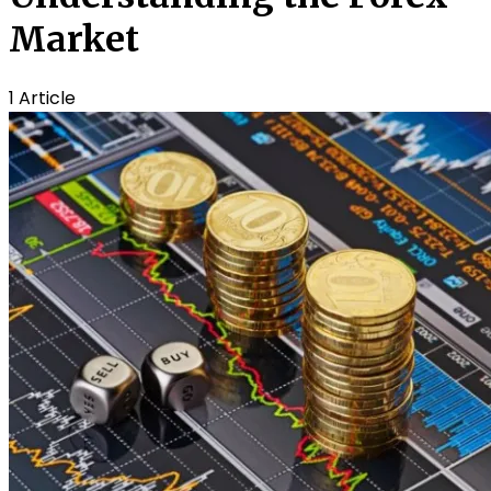
Market
1 Article