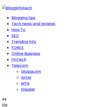
Blogging tips
Tech news and reviews
How To
SEO
Trending Info
FOREX
Online Business
FinTech
Telecom
Globacom
Airtel
MTN
Etisalat
4k
10k