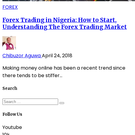
FOREX
Forex Trading in Nigeria: How to Start,
Understanding The Forex Trading Market
Chibuzor Aguwa
April 24, 2018
Making money online has been a recent trend since
there tends to be stiffer...
Search
Follow Us
Youtube
10k