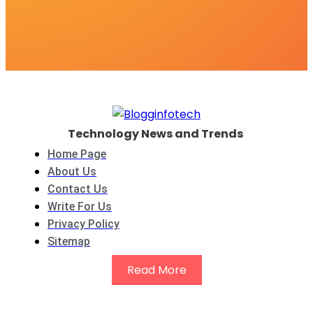
Technology News and Trends
Home Page
About Us
Contact Us
Write For Us
Privacy Policy
Sitemap
Read More