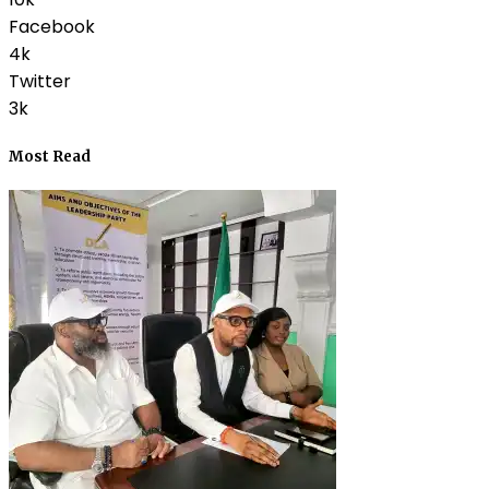
Facebook
4k
Twitter
3k
Most Read