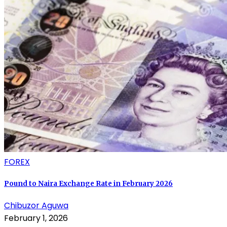
FOREX
Pound to Naira Exchange Rate in February 2026
Chibuzor Aguwa
February 1, 2026