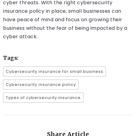
cyber threats. With the right cybersecurity
insurance policy in place, small businesses can
have peace of mind and focus on growing their
business without the fear of being impacted by a
cyber attack.
Tags:
Cybersecurity insurance for small business
Cybersecurity insurance policy
Types of cybersecurity insurance
Share Article