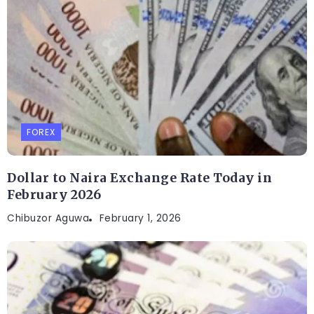
FOREX
Dollar to Naira Exchange Rate Today in
February 2026
Chibuzor Aguwa
February 1, 2026