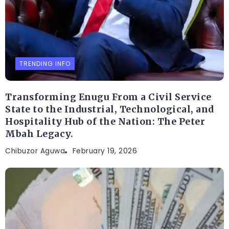
TRENDING INFO
Transforming Enugu From a Civil Service
State to the Industrial, Technological, and
Hospitality Hub of the Nation: The Peter
Mbah Legacy.
Chibuzor Aguwa
February 19, 2026