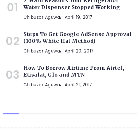
7 Main Reasons Your Refrigerator
Water Dispenser Stopped Working
Chibuzor Aguwa
April 19, 2017
Steps To Get Google AdSense Approval
(100% White Hat Method)
Chibuzor Aguwa
April 20, 2017
How To Borrow Airtime From Airtel,
Etisalat, Glo and MTN
Chibuzor Aguwa
April 21, 2017