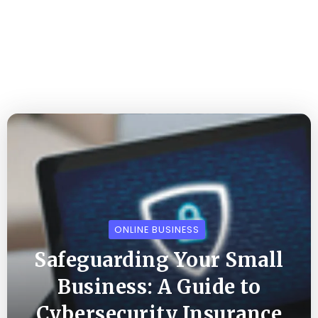
ONLINE BUSINESS
Safeguarding Your Small
Business: A Guide to
Cybersecurity Insurance