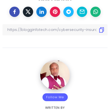
Follow Me
WRITTEN BY