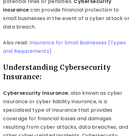
potential fines or penalties.
Cybersecurity
insurance
can provide financial protection to
small businesses in the event of a cyber attack or
data breach.
Also read:
Insurance for Small Businesses (Types
and Requirements)
Understanding Cybersecurity
Insurance:
Cybersecurity insurance
, also known as cyber
insurance or cyber liability insurance, is a
specialized type of insurance that provides
coverage for financial losses and damages
resulting from cyber attacks, data breaches, and
other cyber-related incidents. Cybersecurity