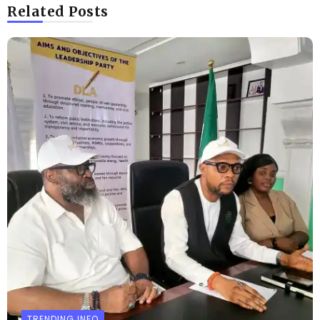
Related Posts
TRENDING INFO