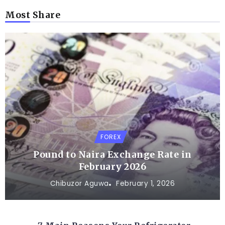
Most Share
FOREX
Pound to Naira Exchange Rate in
February 2026
Chibuzor Aguwa
February 1, 2026