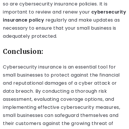
so are cybersecurity insurance policies. It is
important to review and renew your
cybersecurity
insurance policy
regularly and make updates as
necessary to ensure that your small business is
adequately protected.
Conclusion:
Cybersecurity insurance is an essential tool for
small businesses to protect against the financial
and reputational damages of a cyber attack or
data breach. By conducting a thorough risk
assessment, evaluating coverage options, and
implementing effective cybersecurity measures,
small businesses can safeguard themselves and
their customers against the growing threat of