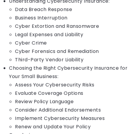
Understanding Cybersecurity Insurance:
Data Breach Response
Business Interruption
Cyber Extortion and Ransomware
Legal Expenses and Liability
Cyber Crime
Cyber Forensics and Remediation
Third-Party Vendor Liability
Choosing the Right Cybersecurity Insurance for
Your Small Business:
Assess Your Cybersecurity Risks
Evaluate Coverage Options
Review Policy Language
Consider Additional Endorsements
Implement Cybersecurity Measures
Renew and Update Your Policy