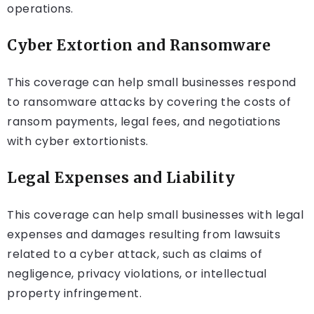
operations.
Cyber Extortion and Ransomware
This coverage can help small businesses respond
to ransomware attacks by covering the costs of
ransom payments, legal fees, and negotiations
with cyber extortionists.
Legal Expenses and Liability
This coverage can help small businesses with legal
expenses and damages resulting from lawsuits
related to a cyber attack, such as claims of
negligence, privacy violations, or intellectual
property infringement.