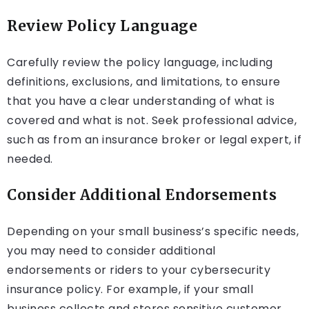
Review Policy Language
Carefully review the policy language, including
definitions, exclusions, and limitations, to ensure
that you have a clear understanding of what is
covered and what is not. Seek professional advice,
such as from an insurance broker or legal expert, if
needed.
Consider Additional Endorsements
Depending on your small business’s specific needs,
you may need to consider additional
endorsements or riders to your cybersecurity
insurance policy. For example, if your small
business collects and stores sensitive customer