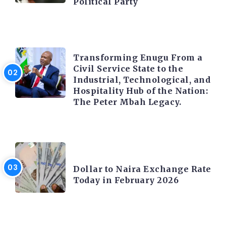
Political Party
TRENDING INFO
Transforming Enugu From a
Civil Service State to the
Industrial, Technological, and
Hospitality Hub of the Nation:
The Peter Mbah Legacy.
FOREX
Dollar to Naira Exchange Rate
Today in February 2026