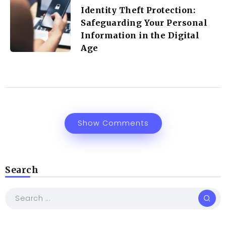
Identity Theft Protection:
Safeguarding Your Personal
Information in the Digital
Age
Show Comments
Search