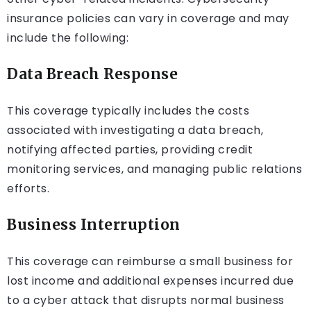
insurance policies can vary in coverage and may
include the following:
Data Breach Response
This coverage typically includes the costs
associated with investigating a data breach,
notifying affected parties, providing credit
monitoring services, and managing public relations
efforts.
Business Interruption
This coverage can reimburse a small business for
lost income and additional expenses incurred due
to a cyber attack that disrupts normal business