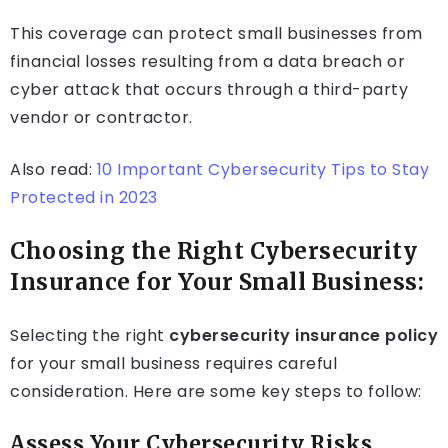
This coverage can protect small businesses from
financial losses resulting from a data breach or
cyber attack that occurs through a third-party
vendor or contractor.
Also read:
10 Important Cybersecurity Tips to Stay
Protected in 2023
Choosing the Right Cybersecurity
Insurance for Your Small Business:
Selecting the right
cybersecurity insurance policy
for your small business requires careful
consideration. Here are some key steps to follow:
Assess Your Cybersecurity Risks