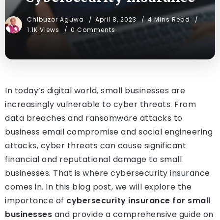
Chibuzor Aguwa
April 8, 2023
4 Mins Read
1.1K Views
0 Comments
In today’s digital world, small businesses are
increasingly vulnerable to cyber threats. From
data breaches and ransomware attacks to
business email compromise and social engineering
attacks, cyber threats can cause significant
financial and reputational damage to small
businesses. That is where cybersecurity insurance
comes in. In this blog post, we will explore the
importance of
cybersecurity insurance for small
businesses
and provide a comprehensive guide on