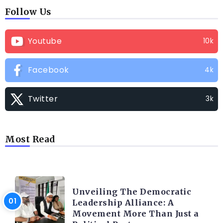
Follow Us
Youtube
10k
Facebook
4k
Twitter
3k
Most Read
TRENDING INFO
Unveiling The Democratic
Leadership Alliance: A
Movement More Than Just a