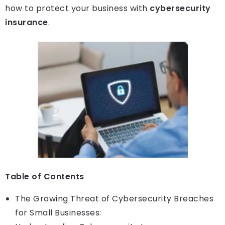
how to protect your business with
cybersecurity
insurance
.
Table of Contents
The Growing Threat of Cybersecurity Breaches
for Small Businesses: