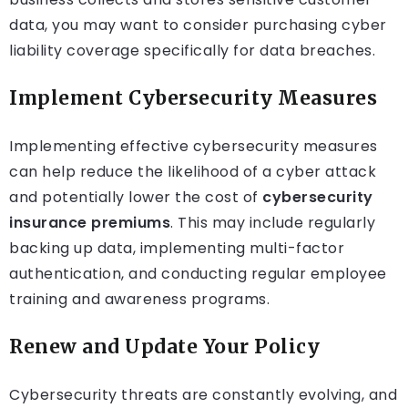
data, you may want to consider purchasing cyber
liability coverage specifically for data breaches.
Implement Cybersecurity Measures
Implementing effective cybersecurity measures
can help reduce the likelihood of a cyber attack
and potentially lower the cost of
cybersecurity
insurance premiums
. This may include regularly
backing up data, implementing multi-factor
authentication, and conducting regular employee
training and awareness programs.
Renew and Update Your Policy
Cybersecurity threats are constantly evolving, and