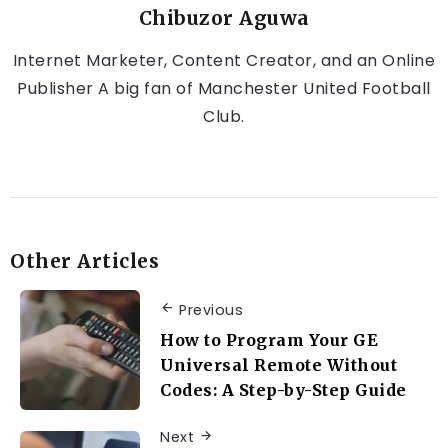
Chibuzor Aguwa
Internet Marketer, Content Creator, and an Online
Publisher A big fan of Manchester United Football
Club.
Other Articles
Previous
How to Program Your GE
Universal Remote Without
Codes: A Step-by-Step Guide
Next