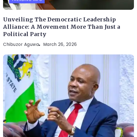
Unveiling The Democratic Leadership
Alliance: A Movement More Than Just a
Political Party
Chibuzor Aguwa
March 26, 2026