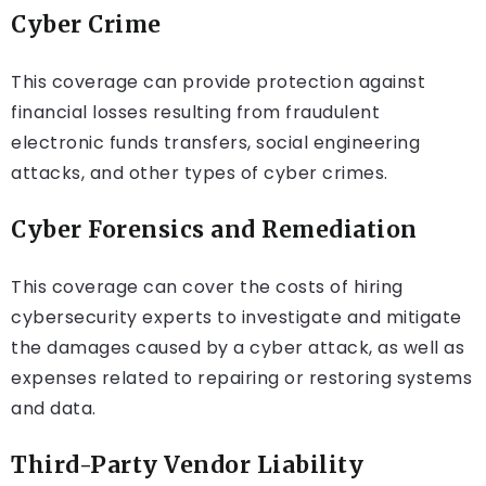
Cyber Crime
This coverage can provide protection against
financial losses resulting from fraudulent
electronic funds transfers, social engineering
attacks, and other types of cyber crimes.
Cyber Forensics and Remediation
This coverage can cover the costs of hiring
cybersecurity experts to investigate and mitigate
the damages caused by a cyber attack, as well as
expenses related to repairing or restoring systems
and data.
Third-Party Vendor Liability