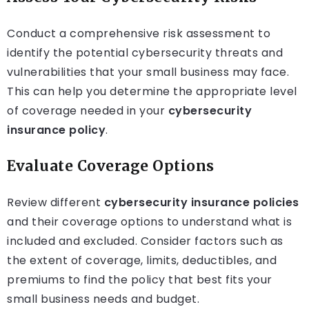
Conduct a comprehensive risk assessment to
identify the potential cybersecurity threats and
vulnerabilities that your small business may face.
This can help you determine the appropriate level
of coverage needed in your
cybersecurity
insurance policy
.
Evaluate Coverage Options
Review different
cybersecurity insurance policies
and their coverage options to understand what is
included and excluded. Consider factors such as
the extent of coverage, limits, deductibles, and
premiums to find the policy that best fits your
small business needs and budget.