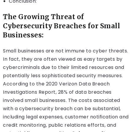
Conclusion:
The Growing Threat of
Cybersecurity Breaches for Small
Businesses:
Small businesses are not immune to cyber threats.
In fact, they are often viewed as easy targets by
cybercriminals due to their limited resources and
potentially less sophisticated security measures.
According to the 2020 Verizon Data Breach
Investigations Report, 28% of data breaches
involved small businesses. The costs associated
with a cybersecurity breach can be substantial,
including legal expenses, customer notification and
credit monitoring, public relations efforts, and