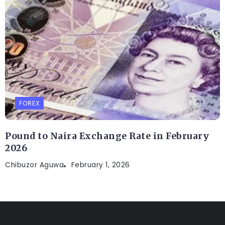
FOREX
Pound to Naira Exchange Rate in February
2026
Chibuzor Aguwa
February 1, 2026