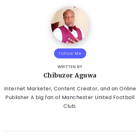
Follow Me
WRITTEN BY
Chibuzor Aguwa
Internet Marketer, Content Creator, and an Online
Publisher A big fan of Manchester United Football
Club.