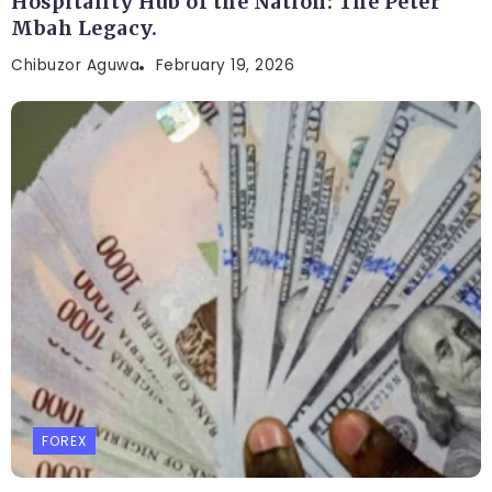
Hospitality Hub of the Nation: The Peter
Mbah Legacy.
Chibuzor Aguwa
February 19, 2026
FOREX