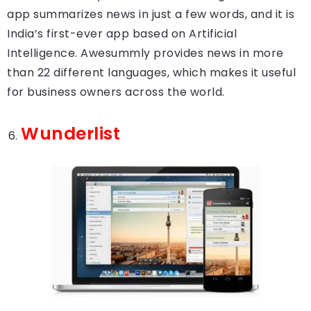
app summarizes news in just a few words, and it is
India’s first-ever app based on Artificial
Intelligence. Awesummly provides news in more
than 22 different languages, which makes it useful
for business owners across the world.
Wunderlist