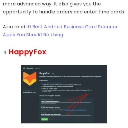
more advanced way. It also gives you the
opportunity to handle orders and enter time cards.
Also read:
10 Best Android Business Card Scanner
Apps You Should Be Using
HappyFox