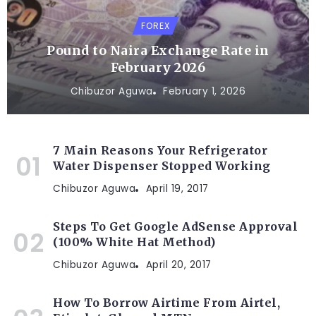
FOREX
Pound to Naira Exchange Rate in
February 2026
Chibuzor Aguwa
February 1, 2026
7 Main Reasons Your Refrigerator
Water Dispenser Stopped Working
Chibuzor Aguwa
April 19, 2017
Steps To Get Google AdSense Approval
(100% White Hat Method)
Chibuzor Aguwa
April 20, 2017
How To Borrow Airtime From Airtel,