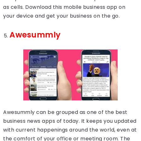
as cells. Download this mobile business app on
your device and get your business on the go.
Awesummly
Awesummly can be grouped as one of the best
business news apps of today. It keeps you updated
with current happenings around the world, even at
the comfort of your office or meeting room. The