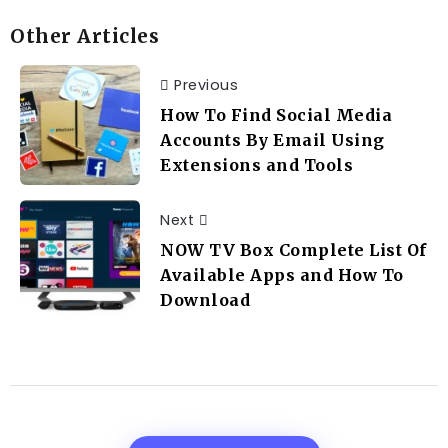
Other Articles
Previous
How To Find Social Media
Accounts By Email Using
Extensions and Tools
Next
NOW TV Box Complete List Of
Available Apps and How To
Download