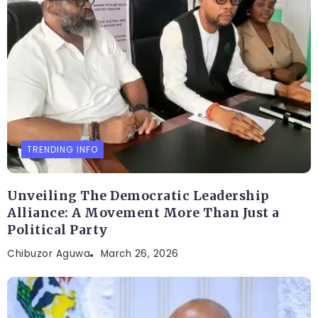
TRENDING INFO
Unveiling The Democratic Leadership
Alliance: A Movement More Than Just a
Political Party
Chibuzor Aguwa
March 26, 2026