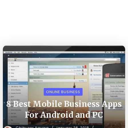
ONLINE BUSINESS
8 Best Mobile Business Apps
For Android and PC
Chibuzor Aguwa
January 26, 2018