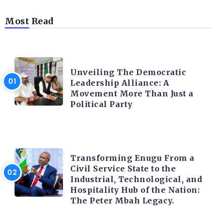
Most Read
TRENDING INFO
Unveiling The Democratic
Leadership Alliance: A
Movement More Than Just a
Political Party
TRENDING INFO
Transforming Enugu From a
Civil Service State to the
Industrial, Technological, and
Hospitality Hub of the Nation:
The Peter Mbah Legacy.