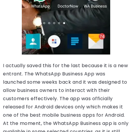
I actually saved this for the last because it is a new
entrant. The WhatsApp Business App was
launched some weeks back and it was designed to
allow business owners to interact with their
customers effectively. The app was officially
released for Android devices only which makes it
one of the best mobile business apps for Android.
At the moment, the WhatsApp Business app is only
available in some selected countries, as it is still