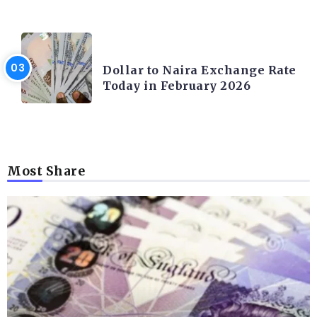
FOREX
Dollar to Naira Exchange Rate
Today in February 2026
Most Share