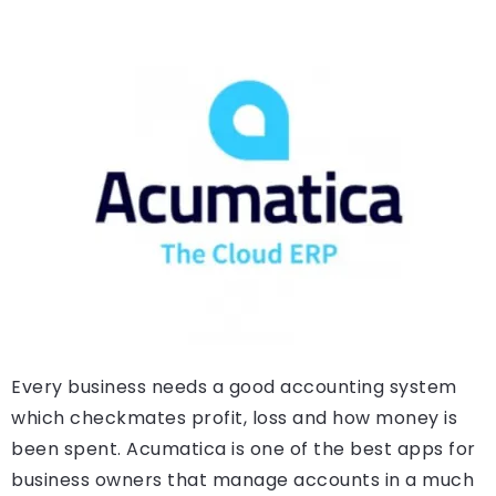
Every business needs a good accounting system
which checkmates profit, loss and how money is
been spent. Acumatica is one of the best apps for
business owners that manage accounts in a much