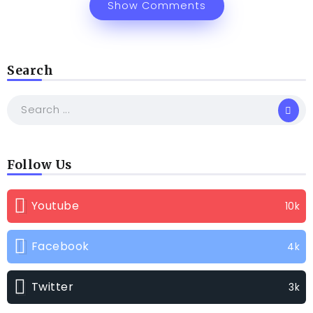
Show Comments
Search
Follow Us
Youtube
10k
Facebook
4k
Twitter
3k