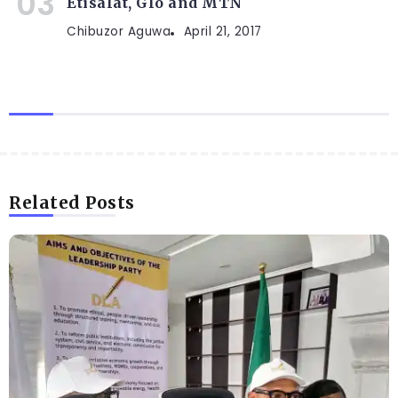
Etisalat, Glo and MTN
Chibuzor Aguwa
April 21, 2017
Related Posts