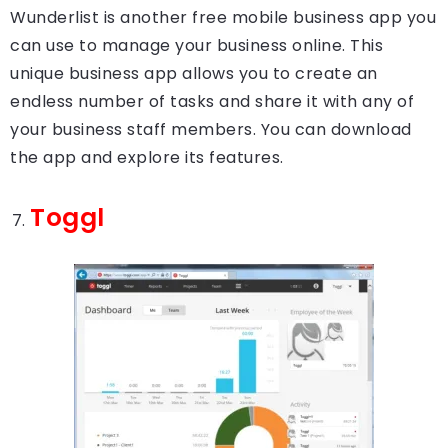
Wunderlist is another free mobile business app you
can use to manage your business online. This
unique business app allows you to create an
endless number of tasks and share it with any of
your business staff members. You can download
the app and explore its features.
Toggl