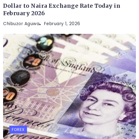
Dollar to Naira Exchange Rate Today in
February 2026
Chibuzor Aguwa
February 1, 2026
FOREX