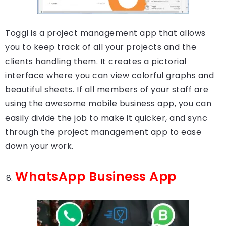
Toggl is a project management app that allows
you to keep track of all your projects and the
clients handling them. It creates a pictorial
interface where you can view colorful graphs and
beautiful sheets. If all members of your staff are
using the awesome mobile business app, you can
easily divide the job to make it quicker, and sync
through the project management app to ease
down your work.
WhatsApp Business App