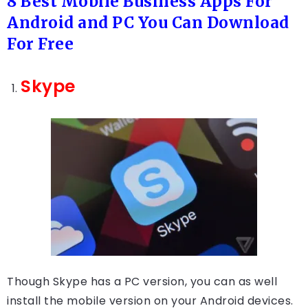
8 Best Mobile Business Apps For
Android and PC You Can Download
For Free
Skype
Though Skype has a PC version, you can as well
install the mobile version on your Android devices.