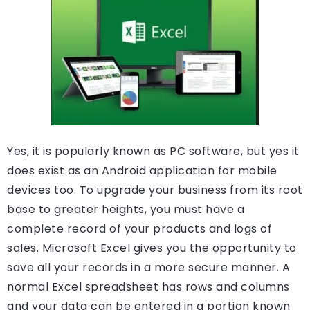
Yes, it is popularly known as PC software, but yes it
does exist as an Android application for mobile
devices too. To upgrade your business from its root
base to greater heights, you must have a
complete record of your products and logs of
sales. Microsoft Excel gives you the opportunity to
save all your records in a more secure manner. A
normal Excel spreadsheet has rows and columns
and your data can be entered in a portion known