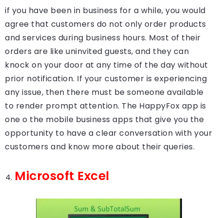
if you have been in business for a while, you would
agree that customers do not only order products
and services during business hours. Most of their
orders are like uninvited guests, and they can
knock on your door at any time of the day without
prior notification. If your customer is experiencing
any issue, then there must be someone available
to render prompt attention. The HappyFox app is
one o the mobile business apps that give you the
opportunity to have a clear conversation with your
customers and know more about their queries.
Microsoft Excel