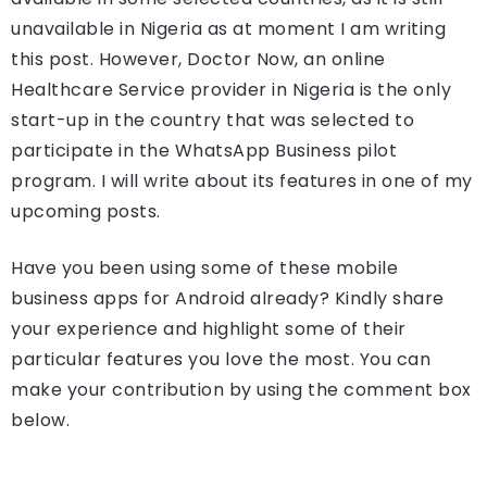
unavailable in Nigeria as at moment I am writing
this post. However, Doctor Now, an online
Healthcare Service provider in Nigeria is the only
start-up in the country that was selected to
participate in the WhatsApp Business pilot
program. I will write about its features in one of my
upcoming posts.
Have you been using some of these mobile
business apps for Android already? Kindly share
your experience and highlight some of their
particular features you love the most. You can
make your contribution by using the comment box
below.