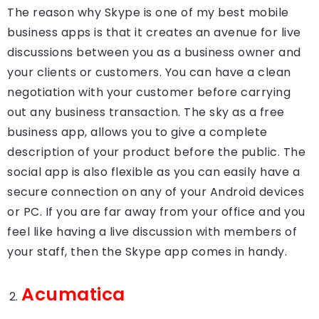
The reason why Skype is one of my best mobile
business apps is that it creates an avenue for live
discussions between you as a business owner and
your clients or customers. You can have a clean
negotiation with your customer before carrying
out any business transaction. The sky as a free
business app, allows you to give a complete
description of your product before the public. The
social app is also flexible as you can easily have a
secure connection on any of your Android devices
or PC. If you are far away from your office and you
feel like having a live discussion with members of
your staff, then the Skype app comes in handy.
Acumatica