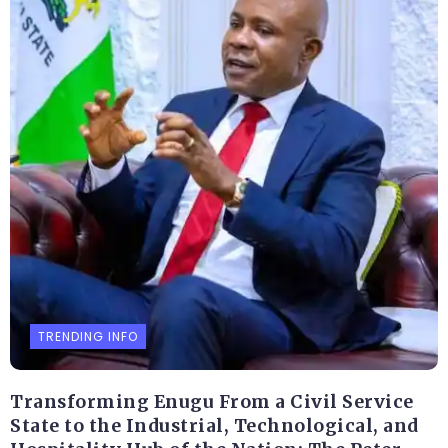
TRENDING INFO
Transforming Enugu From a Civil Service
State to the Industrial, Technological, and