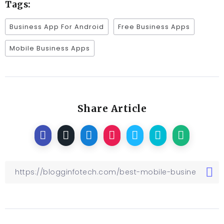
Tags:
Business App For Android
Free Business Apps
Mobile Business Apps
Share Article