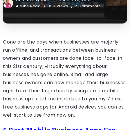
4 Mins Read
999 Views
2 Comments
Gone are the days when businesses are majorly
run offline, and transactions between business
owners and customers are done face-to-face. In
this 21st century, virtually everything about
businesses has gone online. Small and large
business owners can now manage their businesses
right from their fingertips by using some mobile
business apps. Let me introduce to you my 7 best
free business apps for Android devices you can as
well start to use from now on.