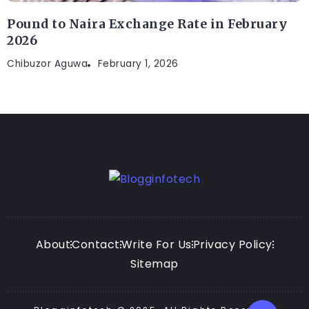
Pound to Naira Exchange Rate in February
2026
Chibuzor Aguwa
February 1, 2026
About
Contact
Write For Us
Privacy Policy
Sitemap