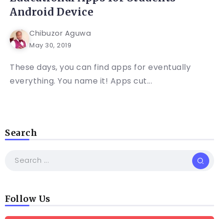
Android Device
Chibuzor Aguwa
May 30, 2019
These days, you can find apps for eventually
everything. You name it! Apps cut...
Search
Follow Us