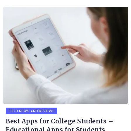
TECH NEWS AND REVIEWS
Best Apps for College Students –
Educational Apps for Students