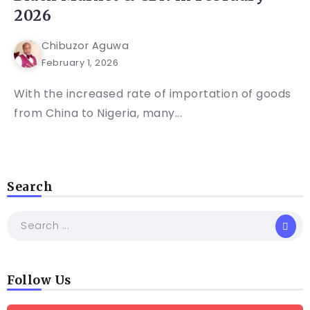
2026
Chibuzor Aguwa
February 1, 2026
With the increased rate of importation of goods
from China to Nigeria, many...
Search
Follow Us