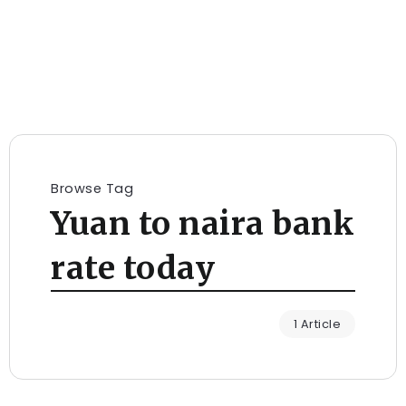
Browse Tag
Yuan to naira bank
rate today
1 Article