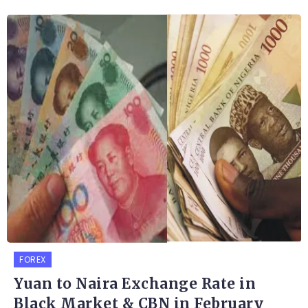
FOREX
Yuan to Naira Exchange Rate in
Black Market & CBN in February