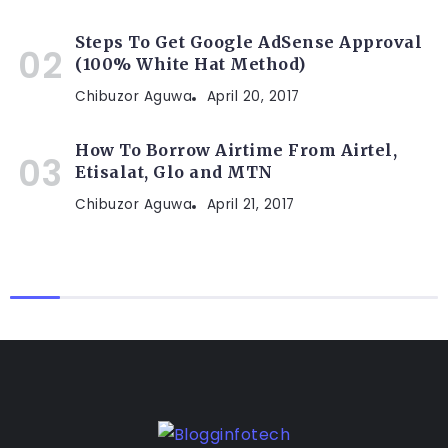
Steps To Get Google AdSense Approval
(100% White Hat Method)
Chibuzor Aguwa
April 20, 2017
How To Borrow Airtime From Airtel,
Etisalat, Glo and MTN
Chibuzor Aguwa
April 21, 2017