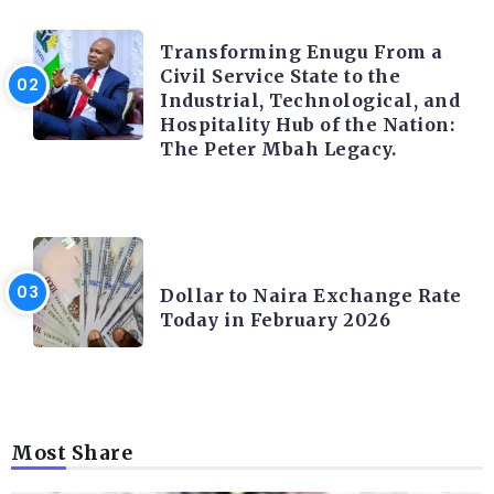
TRENDING INFO
Transforming Enugu From a
Civil Service State to the
Industrial, Technological, and
Hospitality Hub of the Nation:
The Peter Mbah Legacy.
FOREX
Dollar to Naira Exchange Rate
Today in February 2026
Most Share