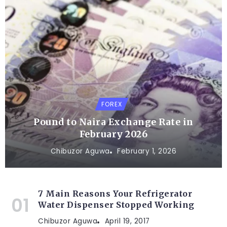
FOREX
Pound to Naira Exchange Rate in
February 2026
Chibuzor Aguwa
February 1, 2026
7 Main Reasons Your Refrigerator
Water Dispenser Stopped Working
Chibuzor Aguwa
April 19, 2017