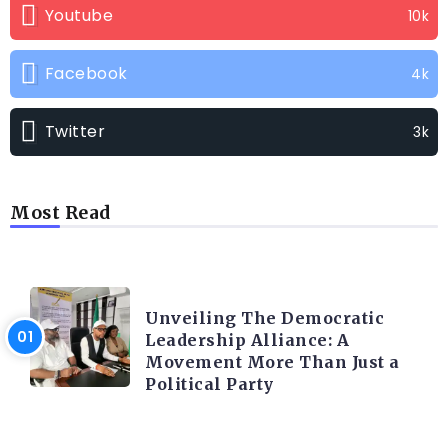
Youtube
10k
Facebook
4k
Twitter
3k
Most Read
TRENDING INFO
Unveiling The Democratic
Leadership Alliance: A
Movement More Than Just a
Political Party