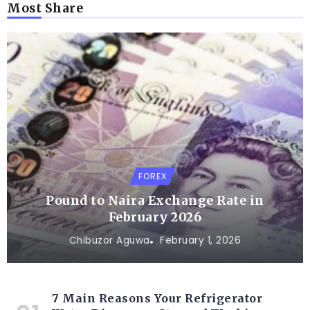
Most Share
FOREX
Pound to Naira Exchange Rate in
February 2026
Chibuzor Aguwa
February 1, 2026
7 Main Reasons Your Refrigerator