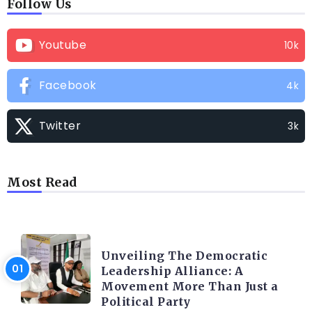
Follow Us
Youtube
10k
Facebook
4k
Twitter
3k
Most Read
TRENDING INFO
Unveiling The Democratic
Leadership Alliance: A
Movement More Than Just a
Political Party