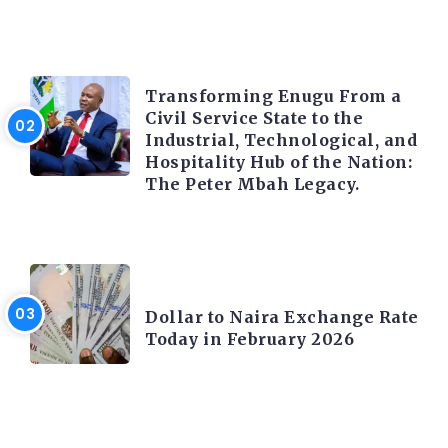
TRENDING INFO
Transforming Enugu From a
Civil Service State to the
Industrial, Technological, and
Hospitality Hub of the Nation:
The Peter Mbah Legacy.
FOREX
Dollar to Naira Exchange Rate
Today in February 2026