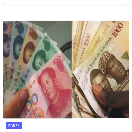
FOREX