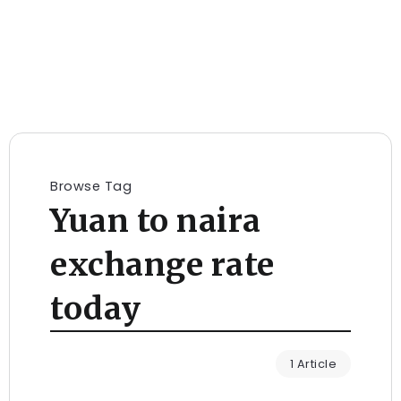
Browse Tag
Yuan to naira
exchange rate
today
1 Article