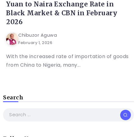
Yuan to Naira Exchange Rate in
Black Market & CBN in February
2026
Chibuzor Aguwa
February 1, 2026
With the increased rate of importation of goods
from China to Nigeria, many...
Search