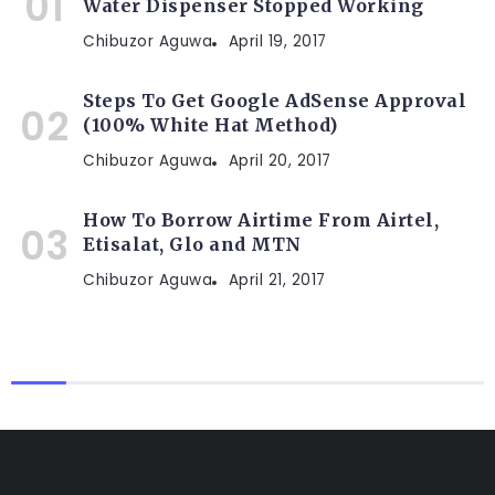
Water Dispenser Stopped Working
Chibuzor Aguwa
April 19, 2017
Steps To Get Google AdSense Approval
(100% White Hat Method)
Chibuzor Aguwa
April 20, 2017
How To Borrow Airtime From Airtel,
Etisalat, Glo and MTN
Chibuzor Aguwa
April 21, 2017