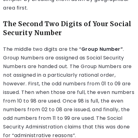
area first.
The Second Two Digits of Your Social
Security Number
The middle two digits are the “
Group Number”
.
Group Numbers are assigned as Social Security
Numbers are handed out. The Group Numbers are
not assigned in a particularly rational order,
however. First, the odd numbers from 01 to 09 are
issued. Then when those are full, the even numbers
from 10 to 98 are used. Once 98 is full, the even
numbers from 02 to 08 are issued, and finally, the
odd numbers from 11 to 99 are used. The Social
Security Administration claims that this was done
for “administrative reasons”.