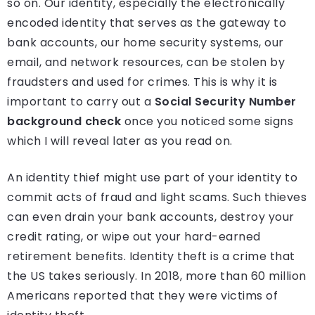
so on. Our identity, especially the electronically
encoded identity that serves as the gateway to
bank accounts, our home security systems, our
email, and network resources, can be stolen by
fraudsters and used for crimes. This is why it is
important to carry out a
Social Security Number
background check
once you noticed some signs
which I will reveal later as you read on.
An identity thief might use part of your identity to
commit acts of fraud and light scams. Such thieves
can even drain your bank accounts, destroy your
credit rating, or wipe out your hard-earned
retirement benefits. Identity theft is a crime that
the US takes seriously. In 2018, more than 60 million
Americans reported that they were victims of