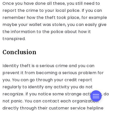
Once you have done all these, you still need to
report the crime to your local police. If you can
remember how the theft took place, for example
maybe your wallet was stolen, you can easily give
the information to the police about how it
transpired.
Conclusion
Identity theft is a serious crime and you can
prevent it from becoming a serious problem for
you. You can go through your credit report
regularly to identify any activity you do not
recognize. If you notice some strange activities, do
not panic. You can contact each organization
directly through their customer service helpline