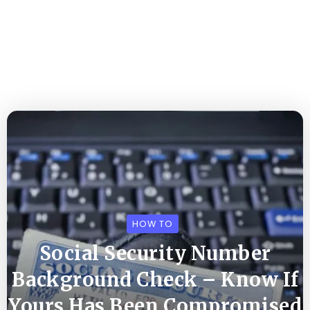
HOW TO
Social Security Number
Background Check – Know If
Yours Has Been Compromised