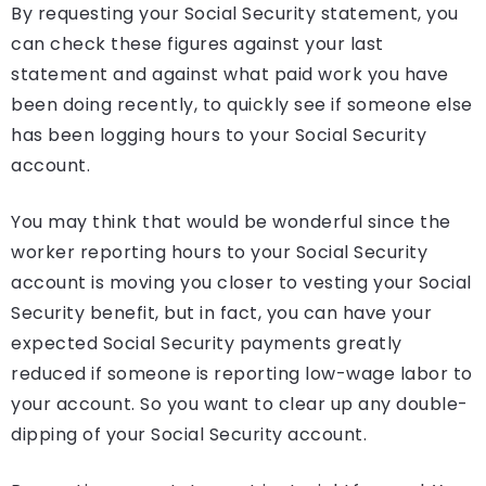
By requesting your Social Security statement, you
can check these figures against your last
statement and against what paid work you have
been doing recently, to quickly see if someone else
has been logging hours to your Social Security
account.
You may think that would be wonderful since the
worker reporting hours to your Social Security
account is moving you closer to vesting your Social
Security benefit, but in fact, you can have your
expected Social Security payments greatly
reduced if someone is reporting low-wage labor to
your account. So you want to clear up any double-
dipping of your Social Security account.