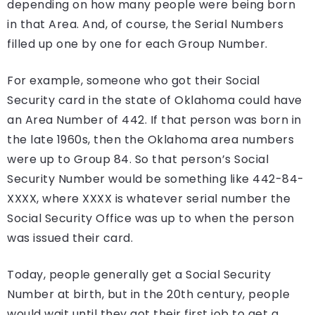
depending on how many people were being born
in that Area. And, of course, the Serial Numbers
filled up one by one for each Group Number.
For example, someone who got their Social
Security card in the state of Oklahoma could have
an Area Number of 442. If that person was born in
the late 1960s, then the Oklahoma area numbers
were up to Group 84. So that person’s Social
Security Number would be something like 442-84-
XXXX, where XXXX is whatever serial number the
Social Security Office was up to when the person
was issued their card.
Today, people generally get a Social Security
Number at birth, but in the 20th century, people
would wait until they got their first job to get a