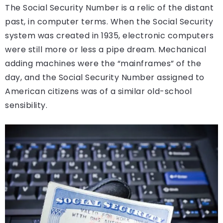
The Social Security Number is a relic of the distant
past, in computer terms. When the Social Security
system was created in 1935, electronic computers
were still more or less a pipe dream. Mechanical
adding machines were the “mainframes” of the
day, and the Social Security Number assigned to
American citizens was of a similar old-school
sensibility.