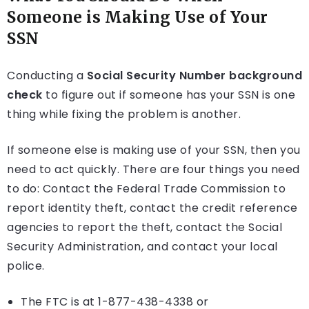
Someone is Making Use of Your
SSN
Conducting a
Social Security Number background
check
to figure out if someone has your SSN is one
thing while fixing the problem is another.
If someone else is making use of your SSN, then you
need to act quickly. There are four things you need
to do: Contact the Federal Trade Commission to
report identity theft, contact the credit reference
agencies to report the theft, contact the Social
Security Administration, and contact your local
police.
The FTC is at 1-877-438-4338 or