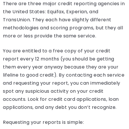
There are three major credit reporting agencies in
the United States: Equifax, Experian, and
TransUnion. They each have slightly different
methodologies and scoring programs, but they all
more or less provide the same service.
You are entitled to a free copy of your credit
report every 12 months (you should be getting
them every year anyway because they are your
lifeline to good credit). By contacting each service
and requesting your report, you can immediately
spot any suspicious activity on your credit
accounts. Look for credit card applications, loan
applications, and any debt you don’t recognize.
Requesting your reports is simple: