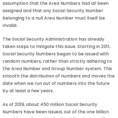
assumption that the Area Numbers had all been
assigned and that any Social Security Number
belonging to a null Area Number must itself be
invalid.
The Social Security Administration has already
taken steps to mitigate this issue. Starting in 2011,
Social Security Numbers began to be issued with
random numbers, rather than strictly adhering to
the Area Number and Group Number system. This
smooth the distribution of numbers and moves the
date when we run out of numbers into the future
by at least a few years.
As of 2019, about 450 million Social Security
Numbers have been issued, out of the one billion