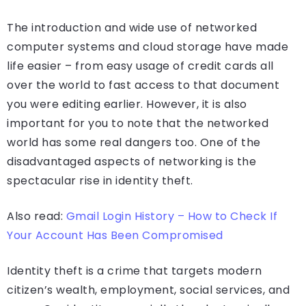
The introduction and wide use of networked
computer systems and cloud storage have made
life easier – from easy usage of credit cards all
over the world to fast access to that document
you were editing earlier. However, it is also
important for you to note that the networked
world has some real dangers too. One of the
disadvantaged aspects of networking is the
spectacular rise in identity theft.
Also read:
Gmail Login History – How to Check If
Your Account Has Been Compromised
Identity theft is a crime that targets modern
citizen’s wealth, employment, social services, and