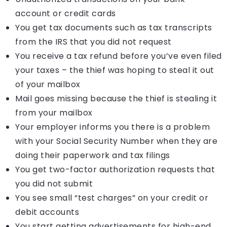
account or credit cards
You get tax documents such as tax transcripts
from the IRS that you did not request
You receive a tax refund before you’ve even filed
your taxes – the thief was hoping to steal it out
of your mailbox
Mail goes missing because the thief is stealing it
from your mailbox
Your employer informs you there is a problem
with your Social Security Number when they are
doing their paperwork and tax filings
You get two-factor authorization requests that
you did not submit
You see small “test charges” on your credit or
debit accounts
You start getting advertisements for high-end