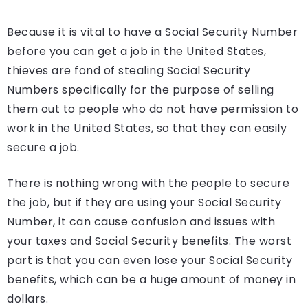
Because it is vital to have a Social Security Number
before you can get a job in the United States,
thieves are fond of stealing Social Security
Numbers specifically for the purpose of selling
them out to people who do not have permission to
work in the United States, so that they can easily
secure a job.
There is nothing wrong with the people to secure
the job, but if they are using your Social Security
Number, it can cause confusion and issues with
your taxes and Social Security benefits. The worst
part is that you can even lose your Social Security
benefits, which can be a huge amount of money in
dollars.