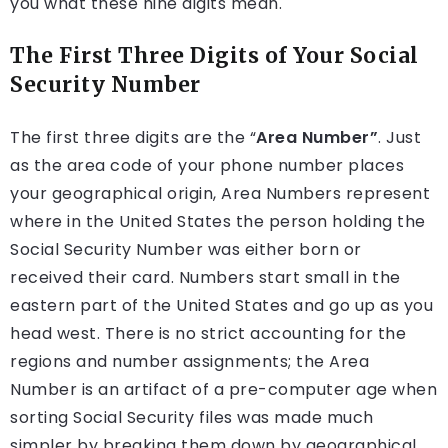
you what these nine digits mean.
The First Three Digits of Your Social
Security Number
The first three digits are the “
Area Number”
. Just
as the area code of your phone number places
your geographical origin, Area Numbers represent
where in the United States the person holding the
Social Security Number was either born or
received their card. Numbers start small in the
eastern part of the United States and go up as you
head west. There is no strict accounting for the
regions and number assignments; the Area
Number is an artifact of a pre-computer age when
sorting Social Security files was made much
simpler by breaking them down by geographical