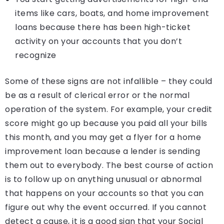
items like cars, boats, and home improvement
loans because there has been high-ticket
activity on your accounts that you don’t
recognize
Some of these signs are not infallible – they could
be as a result of clerical error or the normal
operation of the system. For example, your credit
score might go up because you paid all your bills
this month, and you may get a flyer for a home
improvement loan because a lender is sending
them out to everybody. The best course of action
is to follow up on anything unusual or abnormal
that happens on your accounts so that you can
figure out why the event occurred. If you cannot
detect a cause, it is a good sign that your Social