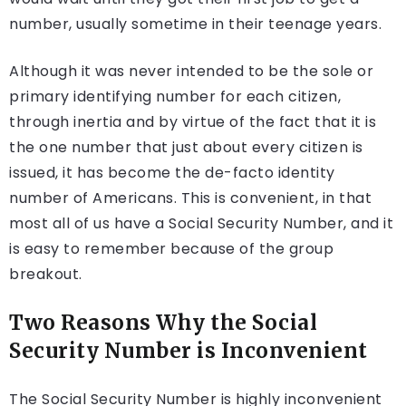
number, usually sometime in their teenage years.
Although it was never intended to be the sole or
primary identifying number for each citizen,
through inertia and by virtue of the fact that it is
the one number that just about every citizen is
issued, it has become the de-facto identity
number of Americans. This is convenient, in that
most all of us have a Social Security Number, and it
is easy to remember because of the group
breakout.
Two Reasons Why the Social
Security Number is Inconvenient
The Social Security Number is highly inconvenient