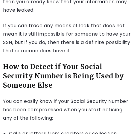
then you already know that your information may
have leaked.
If you can trace any means of leak that does not
mean it is still impossible for someone to have your
SSN, but if you do, then there is a definite possibility
that someone does have it.
How to Detect if Your Social
Security Number is Being Used by
Someone Else
You can easily know if your Social Security Number
has been compromised when you start noticing
any of the following:
Calls or letters from creditors or collection