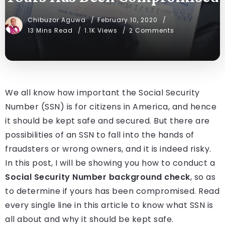
Chibuzor Aguwa
February 10, 2020
13 Mins Read
1.1K Views
2 Comments
We all know how important the Social Security
Number (SSN) is for citizens in America, and hence
it should be kept safe and secured. But there are
possibilities of an SSN to fall into the hands of
fraudsters or wrong owners, and it is indeed risky.
In this post, I will be showing you how to conduct a
Social Security Number background check
, so as
to determine if yours has been compromised. Read
every single line in this article to know what SSN is
all about and why it should be kept safe.