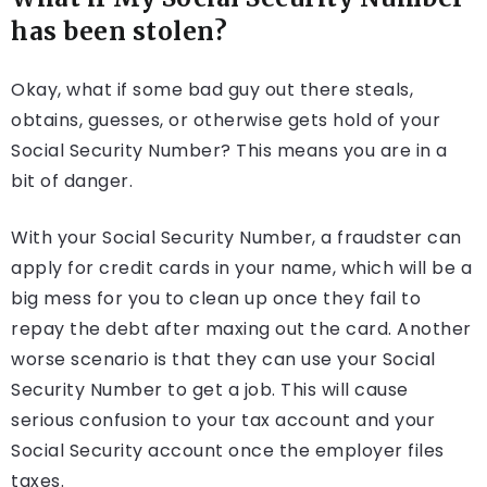
has been stolen?
Okay, what if some bad guy out there steals,
obtains, guesses, or otherwise gets hold of your
Social Security Number? This means you are in a
bit of danger.
With your Social Security Number, a fraudster can
apply for credit cards in your name, which will be a
big mess for you to clean up once they fail to
repay the debt after maxing out the card. Another
worse scenario is that they can use your Social
Security Number to get a job. This will cause
serious confusion to your tax account and your
Social Security account once the employer files
taxes.