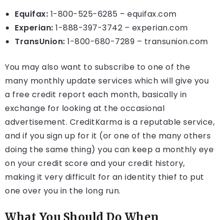
Equifax:
1-800-525-6285 – equifax.com
Experian:
1-888-397-3742 – experian.com
TransUnion:
1-800-680-7289 – transunion.com
You may also want to subscribe to one of the
many monthly update services which will give you
a free credit report each month, basically in
exchange for looking at the occasional
advertisement. CreditKarma is a reputable service,
and if you sign up for it (or one of the many others
doing the same thing) you can keep a monthly eye
on your credit score and your credit history,
making it very difficult for an identity thief to put
one over you in the long run.
What You Should Do When