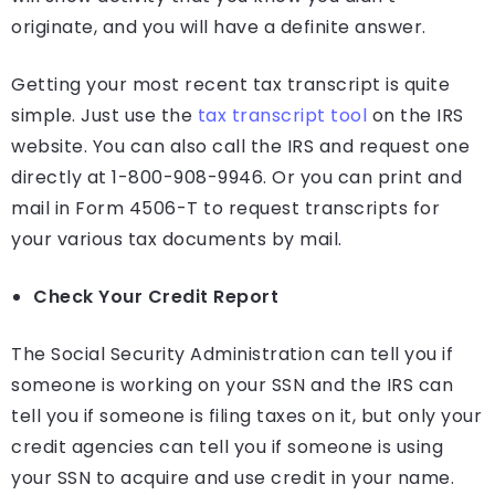
originate, and you will have a definite answer.
Getting your most recent tax transcript is quite
simple. Just use the
tax transcript tool
on the IRS
website. You can also call the IRS and request one
directly at 1-800-908-9946. Or you can print and
mail in Form 4506-T to request transcripts for
your various tax documents by mail.
Check Your Credit Report
The Social Security Administration can tell you if
someone is working on your SSN and the IRS can
tell you if someone is filing taxes on it, but only your
credit agencies can tell you if someone is using
your SSN to acquire and use credit in your name.