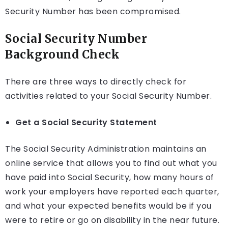
Security Number has been compromised.
Social Security Number
Background Check
There are three ways to directly check for
activities related to your Social Security Number.
Get a Social Security Statement
The Social Security Administration maintains an
online service that allows you to find out what you
have paid into Social Security, how many hours of
work your employers have reported each quarter,
and what your expected benefits would be if you
were to retire or go on disability in the near future.