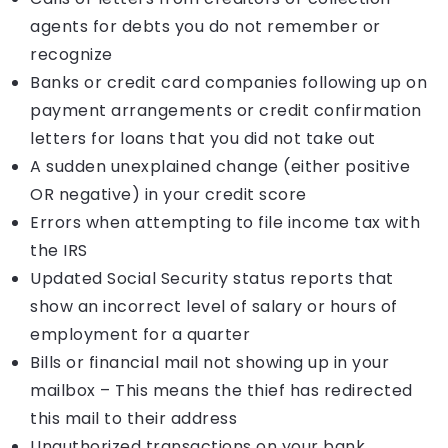
agents for debts you do not remember or
recognize
Banks or credit card companies following up on
payment arrangements or credit confirmation
letters for loans that you did not take out
A sudden unexplained change (either positive
OR negative) in your credit score
Errors when attempting to file income tax with
the IRS
Updated Social Security status reports that
show an incorrect level of salary or hours of
employment for a quarter
Bills or financial mail not showing up in your
mailbox – This means the thief has redirected
this mail to their address
Unauthorized transactions on your bank