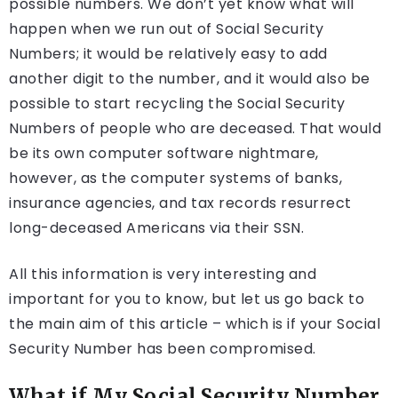
possible numbers. We don’t yet know what will
happen when we run out of Social Security
Numbers; it would be relatively easy to add
another digit to the number, and it would also be
possible to start recycling the Social Security
Numbers of people who are deceased. That would
be its own computer software nightmare,
however, as the computer systems of banks,
insurance agencies, and tax records resurrect
long-deceased Americans via their SSN.
All this information is very interesting and
important for you to know, but let us go back to
the main aim of this article – which is if your Social
Security Number has been compromised.
What if My Social Security Number