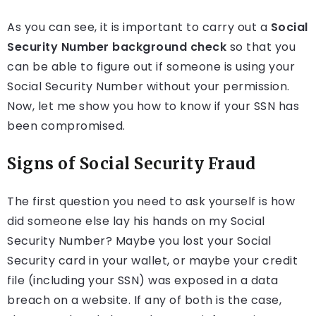
As you can see, it is important to carry out a
Social
Security Number background check
so that you
can be able to figure out if someone is using your
Social Security Number without your permission.
Now, let me show you how to know if your SSN has
been compromised.
Signs of Social Security Fraud
The first question you need to ask yourself is how
did someone else lay his hands on my Social
Security Number? Maybe you lost your Social
Security card in your wallet, or maybe your credit
file (including your SSN) was exposed in a data
breach on a website. If any of both is the case,