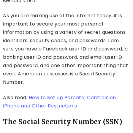
identity theft.
As you are making use of the internet today, it is
important to secure your most personal
information by using a variety of secret questions,
identifiers, security codes, and passwords. I am
sure you have a Facebook user ID and password, a
banking user ID and password, and email user ID
and password, and one other important thing that
evert American possesses is a Social Security
Number.
Also read:
How to Set up Parental Controls on
iPhone and Other Restrictions
The Social Security Number (SSN)