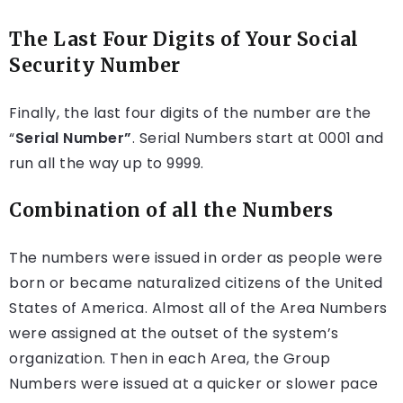
The Last Four Digits of Your Social
Security Number
Finally, the last four digits of the number are the
“
Serial Number”
. Serial Numbers start at 0001 and
run all the way up to 9999.
Combination of all the Numbers
The numbers were issued in order as people were
born or became naturalized citizens of the United
States of America. Almost all of the Area Numbers
were assigned at the outset of the system’s
organization. Then in each Area, the Group
Numbers were issued at a quicker or slower pace