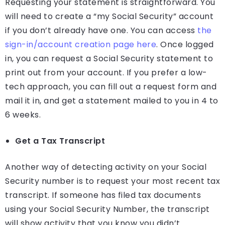
Requesting your statement is straightforward. You
will need to create a “my Social Security” account
if you don’t already have one. You can access
the
sign-in/account creation page here
. Once logged
in, you can request a Social Security statement to
print out from your account. If you prefer a low-
tech approach, you can fill out a request form and
mail it in, and get a statement mailed to you in 4 to
6 weeks.
Get a Tax Transcript
Another way of detecting activity on your Social
Security number is to request your most recent tax
transcript. If someone has filed tax documents
using your Social Security Number, the transcript
will show activity that you know you didn’t