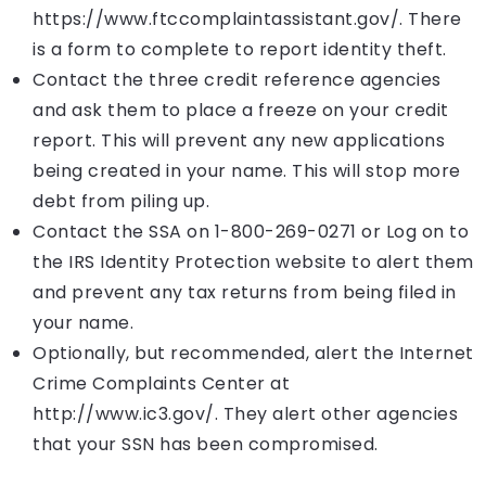
https://www.ftccomplaintassistant.gov/. There
is a form to complete to report identity theft.
Contact the three credit reference agencies
and ask them to place a freeze on your credit
report. This will prevent any new applications
being created in your name. This will stop more
debt from piling up.
Contact the SSA on 1-800-269-0271 or Log on to
the IRS Identity Protection website to alert them
and prevent any tax returns from being filed in
your name.
Optionally, but recommended, alert the Internet
Crime Complaints Center at
http://www.ic3.gov/. They alert other agencies
that your SSN has been compromised.