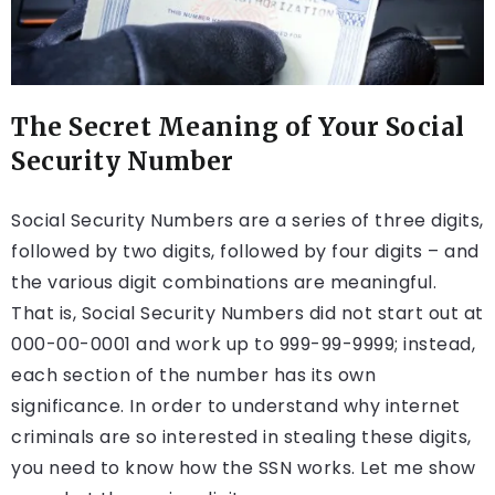
The Secret Meaning of Your Social
Security Number
Social Security Numbers are a series of three digits,
followed by two digits, followed by four digits – and
the various digit combinations are meaningful.
That is, Social Security Numbers did not start out at
000-00-0001 and work up to 999-99-9999; instead,
each section of the number has its own
significance. In order to understand why internet
criminals are so interested in stealing these digits,
you need to know how the SSN works. Let me show