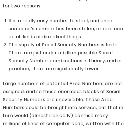
for two reasons:
It is a really easy number to steal, and once
someone’s number has been stolen, crooks can
do all kinds of diabolical things.
The supply of Social Security Numbers is finite.
There are just under a billion possible Social
Security Number combinations in theory, and in
practice, there are significantly fewer.
Large numbers of potential Area Numbers are not
assigned, and so those enormous blocks of Social
Security Numbers are unavailable. Those Area
Numbers could be brought into service, but that in
turn would (almost ironically) confuse many
millions of lines of computer code, written with the