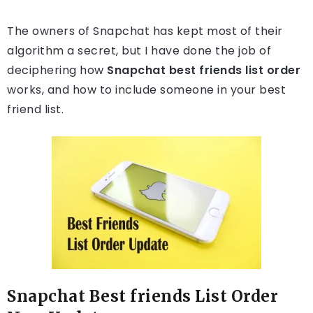
The owners of Snapchat has kept most of their
algorithm a secret, but I have done the job of
deciphering how
Snapchat best friends list order
works, and how to include someone in your best
friend list.
Snapchat Best friends List Order