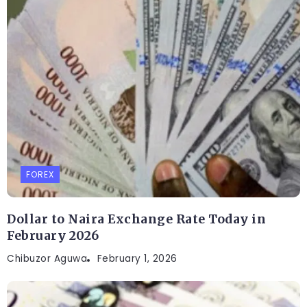
FOREX
Dollar to Naira Exchange Rate Today in
February 2026
Chibuzor Aguwa
February 1, 2026