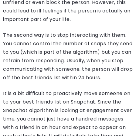
unfriend or even block the person. However, this
could lead to ill feelings if the person is actually an
important part of your life.
The second way is to stop interacting with them.
You cannot control the number of snaps they send
to you (which is part of the algorithm) but you can
refrain from responding. Usually, when you stop
communicating with someone, the person will drop
off the best friends list within 24 hours.
It is a bit difficult to proactively move someone on
to your best friends list on Snapchat. Since the
Snapchat algorithm is looking at engagement over
time, you cannot just have a hundred messages
with a friend in an hour and expect to appear on
each other’s lists. It will definitely take time and