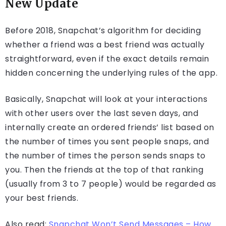
New Update
Before 2018, Snapchat’s algorithm for deciding
whether a friend was a best friend was actually
straightforward, even if the exact details remain
hidden concerning the underlying rules of the app.
Basically, Snapchat will look at your interactions
with other users over the last seven days, and
internally create an ordered friends’ list based on
the number of times you sent people snaps, and
the number of times the person sends snaps to
you. Then the friends at the top of that ranking
(usually from 3 to 7 people) would be regarded as
your best friends.
Also read:
Snapchat Won’t Send Messages – How