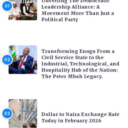
Unveiling The Democratic
Leadership Alliance: A
Movement More Than Just a
Political Party
TRENDING INFO
Transforming Enugu From a
Civil Service State to the
Industrial, Technological, and
Hospitality Hub of the Nation:
The Peter Mbah Legacy.
FOREX
Dollar to Naira Exchange Rate
Today in February 2026