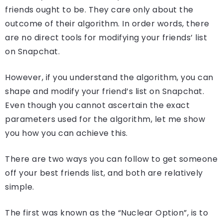
friends ought to be. They care only about the
outcome of their algorithm. In order words, there
are no direct tools for modifying your friends’ list
on Snapchat.
However, if you understand the algorithm, you can
shape and modify your friend’s list on Snapchat.
Even though you cannot ascertain the exact
parameters used for the algorithm, let me show
you how you can achieve this.
There are two ways you can follow to get someone
off your best friends list, and both are relatively
simple.
The first was known as the “Nuclear Option”, is to