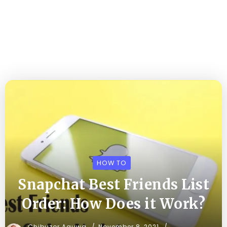
HOW TO
Snapchat Best Friends List
Order: How Does it Work?
Chibuzor Aguwa
November 8, 2021