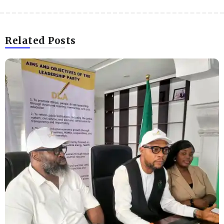
Related Posts