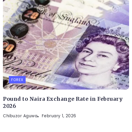
FOREX
Pound to Naira Exchange Rate in February
2026
Chibuzor Aguwa
February 1, 2026