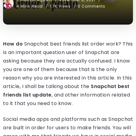
4 Mins Read
1.7K Views
0 Comments
How do
Snapchat best friends list order work? This
is an important question user of Snapchat are
asking because they are actually confused. I know
you are one of them because that is the only
reason why you are interested in this article. In this
article, I shall be talking about the
Snapchat best
friends list update
, and other information related
to it that you need to know.
Social media apps and platforms such as Snapchat
are built in order for users to make friends. You will