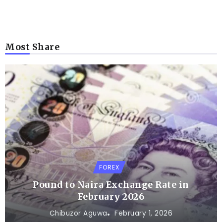
Most Share
FOREX
Pound to Naira Exchange Rate in
February 2026
Chibuzor Aguwa
February 1, 2026