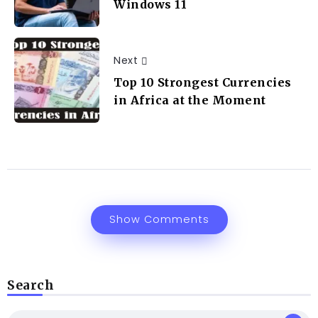
Windows 11
Next
Top 10 Strongest Currencies
in Africa at the Moment
Show Comments
Search