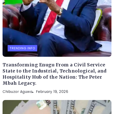
TRENDING INFO
Transforming Enugu From a Civil Service
State to the Industrial, Technological, and
Hospitality Hub of the Nation: The Peter
Mbah Legacy.
Chibuzor Aguwa
February 19, 2026