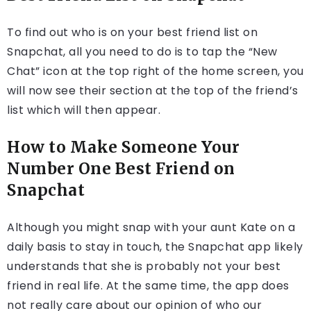
To find out who is on your best friend list on
Snapchat, all you need to do is to tap the “New
Chat” icon at the top right of the home screen, you
will now see their section at the top of the friend’s
list which will then appear.
How to Make Someone Your
Number One Best Friend on
Snapchat
Although you might snap with your aunt Kate on a
daily basis to stay in touch, the Snapchat app likely
understands that she is probably not your best
friend in real life. At the same time, the app does
not really care about our opinion of who our