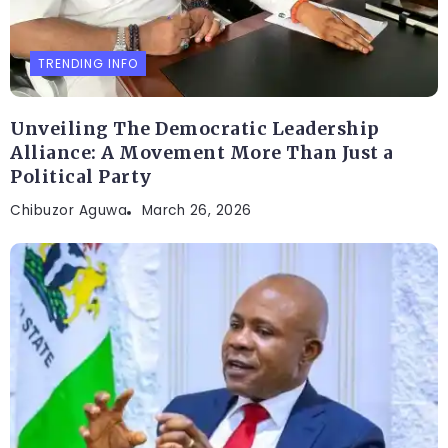
TRENDING INFO
Unveiling The Democratic Leadership
Alliance: A Movement More Than Just a
Political Party
Chibuzor Aguwa
March 26, 2026