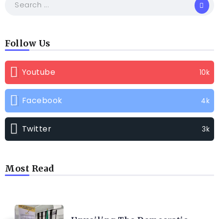
Follow Us
Youtube
10k
Facebook
4k
Twitter
3k
Most Read
TRENDING INFO