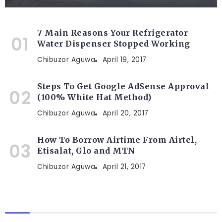
7 Main Reasons Your Refrigerator
Water Dispenser Stopped Working
Chibuzor Aguwa
April 19, 2017
Steps To Get Google AdSense Approval
(100% White Hat Method)
Chibuzor Aguwa
April 20, 2017
How To Borrow Airtime From Airtel,
Etisalat, Glo and MTN
Chibuzor Aguwa
April 21, 2017