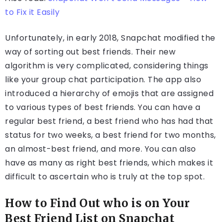
to Fix it Easily
Unfortunately, in early 2018, Snapchat modified the
way of sorting out best friends. Their new
algorithm is very complicated, considering things
like your group chat participation. The app also
introduced a hierarchy of emojis that are assigned
to various types of best friends. You can have a
regular best friend, a best friend who has had that
status for two weeks, a best friend for two months,
an almost-best friend, and more. You can also
have as many as right best friends, which makes it
difficult to ascertain who is truly at the top spot.
How to Find Out who is on Your
Best Friend List on Snapchat