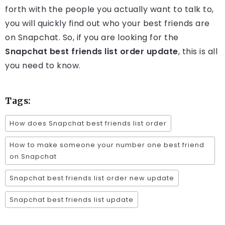
forth with the people you actually want to talk to,
you will quickly find out who your best friends are
on Snapchat. So, if you are looking for the
Snapchat best friends list order update
, this is all
you need to know.
Tags:
How does Snapchat best friends list order
How to make someone your number one best friend
on Snapchat
Snapchat best friends list order new update
Snapchat best friends list update