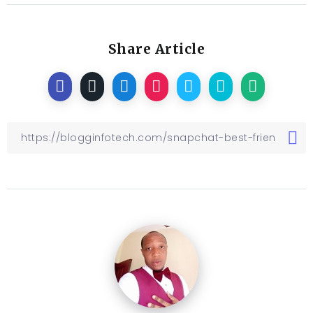
Share Article