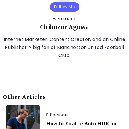
Follow Me
WRITTEN BY
Chibuzor Aguwa
Internet Marketer, Content Creator, and an Online
Publisher A big fan of Manchester United Football
Club.
Other Articles
Previous
How to Enable Auto HDR on