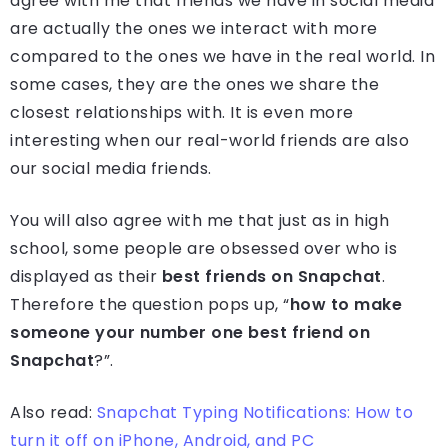
agree with me that friends we have in social media
are actually the ones we interact with more
compared to the ones we have in the real world. In
some cases, they are the ones we share the
closest relationships with. It is even more
interesting when our real-world friends are also
our social media friends.
You will also agree with me that just as in high
school, some people are obsessed over who is
displayed as their
best friends on Snapchat
.
Therefore the question pops up, “
how to make
someone your number one best friend on
Snapchat
?”.
Also read:
Snapchat Typing Notifications: How to
turn it off on iPhone, Android, and PC