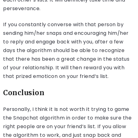
perseverance.
If you constantly converse with that person by
sending him/her snaps and encouraging him/her
to reply and engage back with you, after a few
days the algorithm should be able to recognize
that there has been a great change in the status
of your relationship. It will then reward you with
that prized emoticon on your friend’s list.
Conclusion
Personally, I think it Is not worth it trying to game
the Snapchat algorithm in order to make sure the
right people are on your friend’s list. If you allow
the algorithm to work, and just snap back and