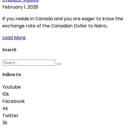
February 1, 2026
If you reside in Canada and you are eager to know the
exchange rate of the Canadian Dollar to Naira...
Load More
Search
Follow Us
Youtube
10k
Facebook
4k
Twitter
3k