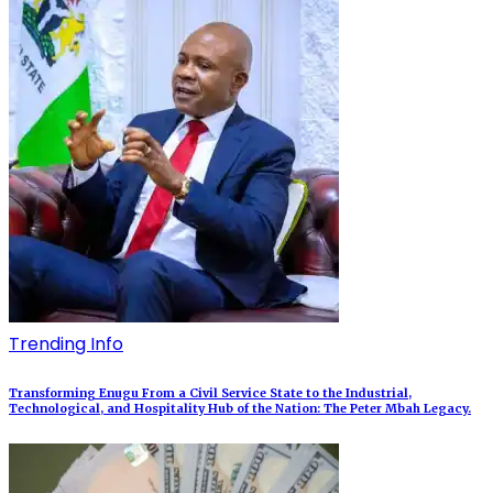
Trending Info
Transforming Enugu From a Civil Service State to the Industrial,
Technological, and Hospitality Hub of the Nation: The Peter Mbah Legacy.