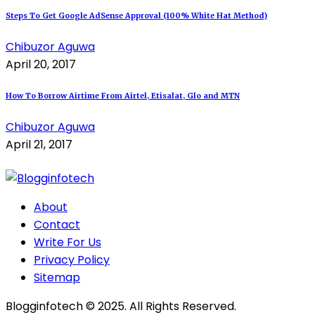
Steps To Get Google AdSense Approval (100% White Hat Method)
Chibuzor Aguwa
April 20, 2017
How To Borrow Airtime From Airtel, Etisalat, Glo and MTN
Chibuzor Aguwa
April 21, 2017
About
Contact
Write For Us
Privacy Policy
Sitemap
Blogginfotech © 2025. All Rights Reserved.