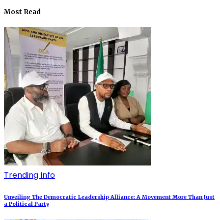
Most Read
Trending Info
Unveiling The Democratic Leadership Alliance: A Movement More Than Just
a Political Party