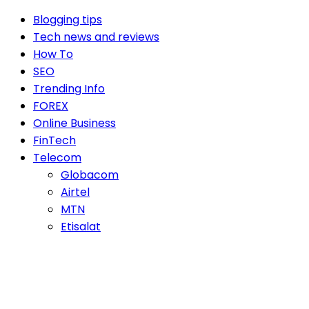
Blogging tips
Tech news and reviews
How To
SEO
Trending Info
FOREX
Online Business
FinTech
Telecom
Globacom
Airtel
MTN
Etisalat