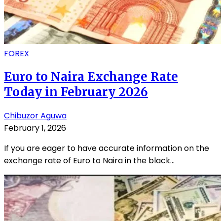
FOREX
Euro to Naira Exchange Rate
Today in February 2026
Chibuzor Aguwa
February 1, 2026
If you are eager to have accurate information on the
exchange rate of Euro to Naira in the black...