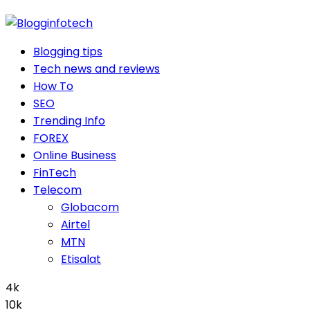
Blogging tips
Tech news and reviews
How To
SEO
Trending Info
FOREX
Online Business
FinTech
Telecom
Globacom
Airtel
MTN
Etisalat
4k
10k