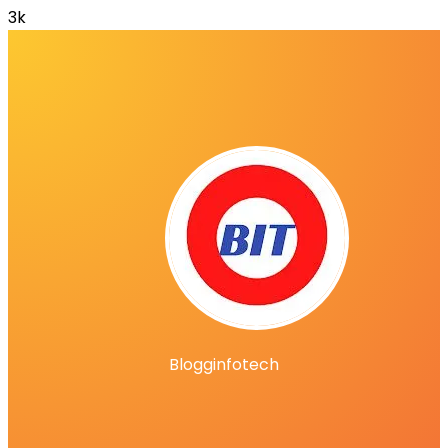
3k
Blogginfotech