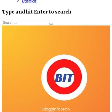
Etisalat
Type and hit Enter to search
Blogginfotech