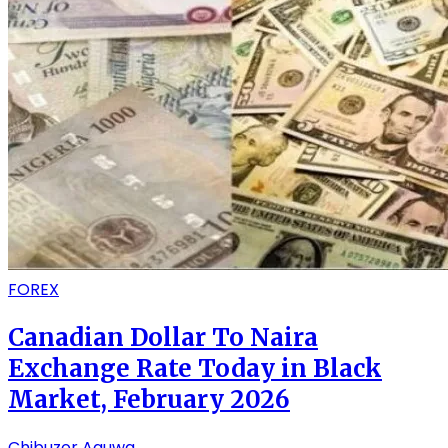
FOREX
Canadian Dollar To Naira
Exchange Rate Today in Black
Market, February 2026
Chibuzor Aguwa