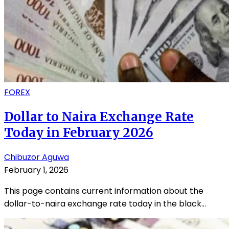
FOREX
Dollar to Naira Exchange Rate
Today in February 2026
Chibuzor Aguwa
February 1, 2026
This page contains current information about the
dollar-to-naira exchange rate today in the black...