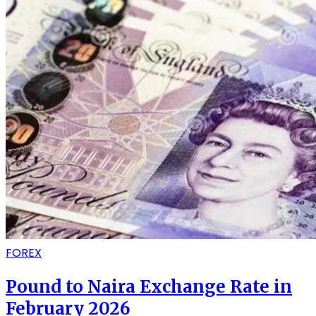
FOREX
Pound to Naira Exchange Rate in
February 2026