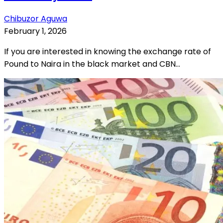
Chibuzor Aguwa
February 1, 2026
If you are interested in knowing the exchange rate of
Pound to Naira in the black market and CBN...