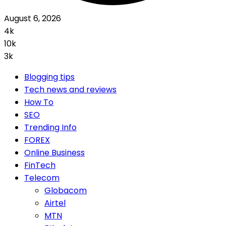
August 6, 2026
4k
10k
3k
Blogging tips
Tech news and reviews
How To
SEO
Trending Info
FOREX
Online Business
FinTech
Telecom
Globacom
Airtel
MTN