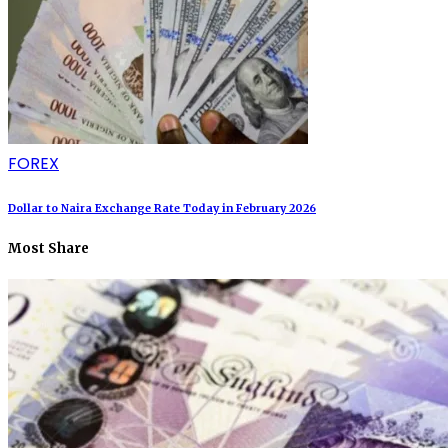
FOREX
Dollar to Naira Exchange Rate Today in February 2026
Most Share