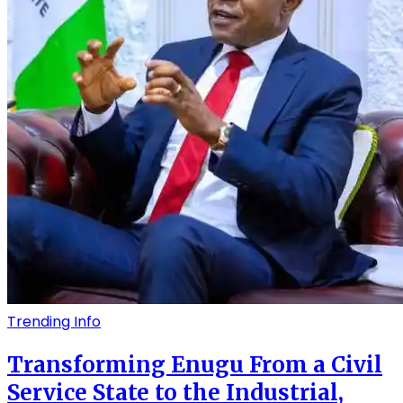
Trending Info
Transforming Enugu From a Civil
Service State to the Industrial,