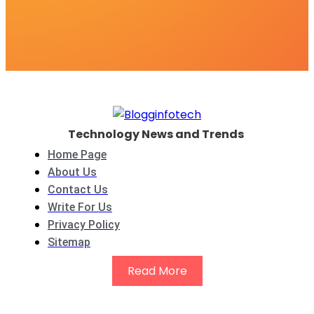
Technology News and Trends
Home Page
About Us
Contact Us
Write For Us
Privacy Policy
Sitemap
Read More