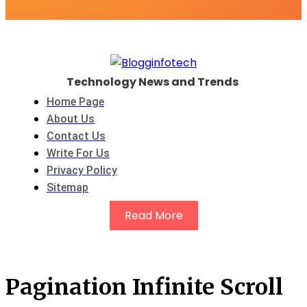
Technology News and Trends
Home Page
About Us
Contact Us
Write For Us
Privacy Policy
Sitemap
Read More
Pagination Infinite Scroll