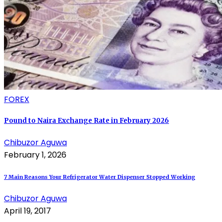
FOREX
Pound to Naira Exchange Rate in February 2026
Chibuzor Aguwa
February 1, 2026
7 Main Reasons Your Refrigerator Water Dispenser Stopped Working
Chibuzor Aguwa
April 19, 2017