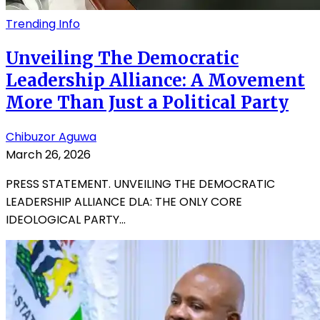
Trending Info
Unveiling The Democratic
Leadership Alliance: A Movement
More Than Just a Political Party
Chibuzor Aguwa
March 26, 2026
PRESS STATEMENT. UNVEILING THE DEMOCRATIC
LEADERSHIP ALLIANCE DLA: THE ONLY CORE
IDEOLOGICAL PARTY...