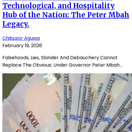
Technological, and Hospitality
Hub of the Nation: The Peter Mbah
Legacy.
Chibuzor Aguwa
February 19, 2026
Falsehoods, Lies, Slander And Debauchery Cannot
Replace The Obvious: Under Governor Peter Mbah...