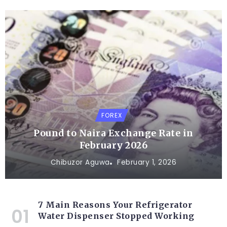
FOREX
Pound to Naira Exchange Rate in
February 2026
Chibuzor Aguwa
February 1, 2026
7 Main Reasons Your Refrigerator
Water Dispenser Stopped Working