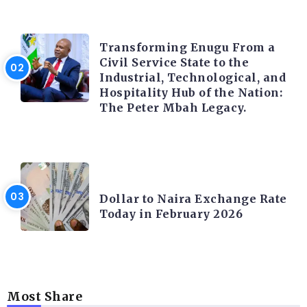
TRENDING INFO
Transforming Enugu From a
Civil Service State to the
Industrial, Technological, and
Hospitality Hub of the Nation:
The Peter Mbah Legacy.
FOREX
Dollar to Naira Exchange Rate
Today in February 2026
Most Share