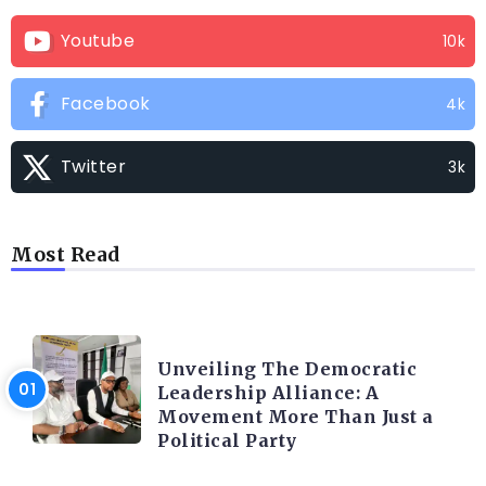
Youtube
10k
Facebook
4k
Twitter
3k
Most Read
TRENDING INFO
Unveiling The Democratic
Leadership Alliance: A
Movement More Than Just a
Political Party