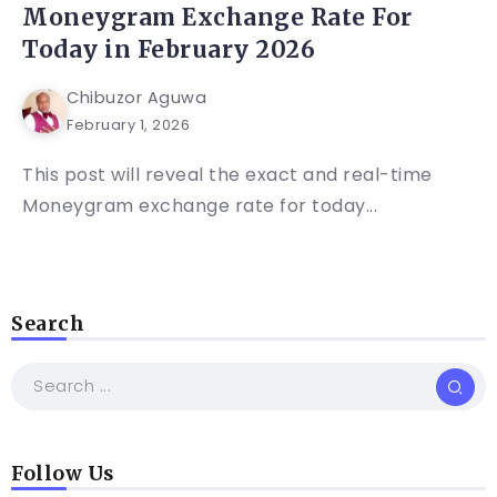
Moneygram Exchange Rate For
Today in February 2026
Chibuzor Aguwa
February 1, 2026
This post will reveal the exact and real-time
Moneygram exchange rate for today...
Search
Follow Us