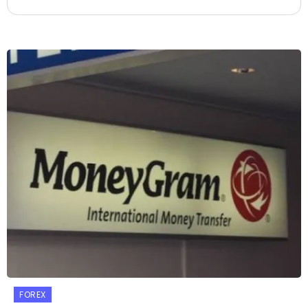
FOREX