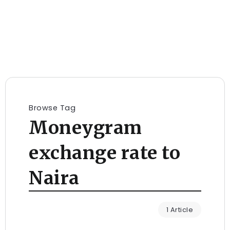
Browse Tag
Moneygram
exchange rate to
Naira
1 Article