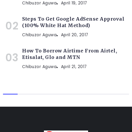
Chibuzor Aguwa
April 19, 2017
Steps To Get Google AdSense Approval
(100% White Hat Method)
Chibuzor Aguwa
April 20, 2017
How To Borrow Airtime From Airtel,
Etisalat, Glo and MTN
Chibuzor Aguwa
April 21, 2017