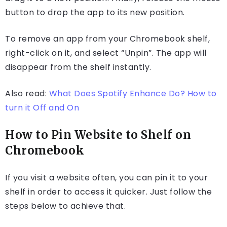
button to drop the app to its new position.
To remove an app from your Chromebook shelf,
right-click on it, and select “Unpin”. The app will
disappear from the shelf instantly.
Also read:
What Does Spotify Enhance Do? How to
turn it Off and On
How to Pin Website to Shelf on
Chromebook
If you visit a website often, you can pin it to your
shelf in order to access it quicker. Just follow the
steps below to achieve that.