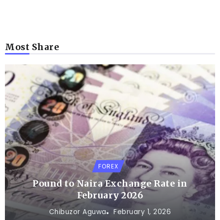
Most Share
FOREX
Pound to Naira Exchange Rate in
February 2026
Chibuzor Aguwa
February 1, 2026