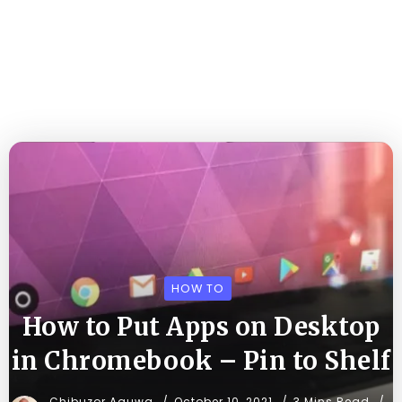
HOW TO
How to Put Apps on Desktop
in Chromebook – Pin to Shelf
Chibuzor Aguwa
October 10, 2021
3 Mins Read