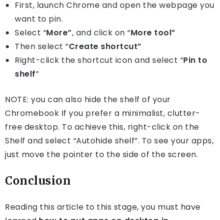
First, launch Chrome and open the webpage you
want to pin.
Select “
More”
, and click on “
More tool”
Then select “
Create shortcut”
Right-click the shortcut icon and select “
Pin to
shelf
”
NOTE: you can also hide the shelf of your
Chromebook If you prefer a minimalist, clutter-
free desktop. To achieve this, right-click on the
Shelf and select “Autohide shelf”. To see your apps,
just move the pointer to the side of the screen.
Conclusion
Reading this article to this stage, you must have