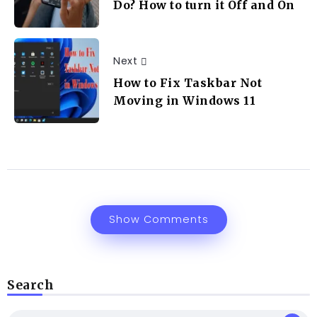
Do? How to turn it Off and On
Next
How to Fix Taskbar Not
Moving in Windows 11
Show Comments
Search