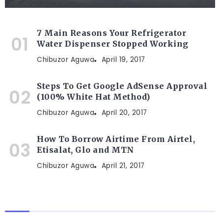
7 Main Reasons Your Refrigerator
Water Dispenser Stopped Working
Chibuzor Aguwa
April 19, 2017
Steps To Get Google AdSense Approval
(100% White Hat Method)
Chibuzor Aguwa
April 20, 2017
How To Borrow Airtime From Airtel,
Etisalat, Glo and MTN
Chibuzor Aguwa
April 21, 2017