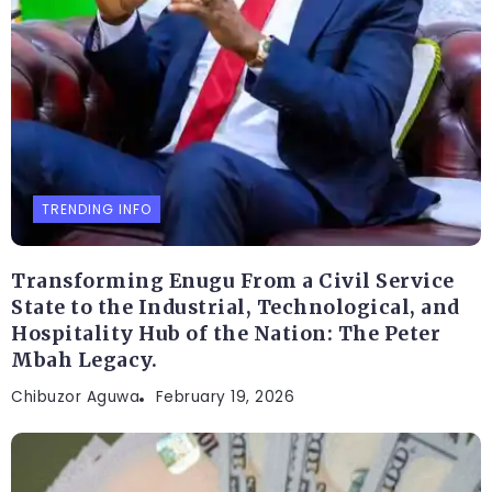
TRENDING INFO
Transforming Enugu From a Civil Service
State to the Industrial, Technological, and
Hospitality Hub of the Nation: The Peter
Mbah Legacy.
Chibuzor Aguwa
February 19, 2026