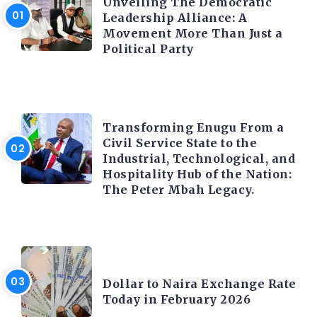
Unveiling The Democratic
Leadership Alliance: A
Movement More Than Just a
Political Party
TRENDING INFO
Transforming Enugu From a
Civil Service State to the
Industrial, Technological, and
Hospitality Hub of the Nation:
The Peter Mbah Legacy.
FOREX
Dollar to Naira Exchange Rate
Today in February 2026