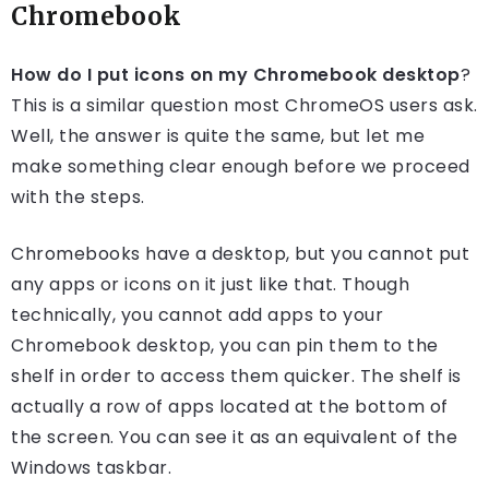
Chromebook
How do I put icons on my Chromebook desktop
?
This is a similar question most ChromeOS users ask.
Well, the answer is quite the same, but let me
make something clear enough before we proceed
with the steps.
Chromebooks have a desktop, but you cannot put
any apps or icons on it just like that. Though
technically, you cannot add apps to your
Chromebook desktop, you can pin them to the
shelf in order to access them quicker. The shelf is
actually a row of apps located at the bottom of
the screen. You can see it as an equivalent of the
Windows taskbar.