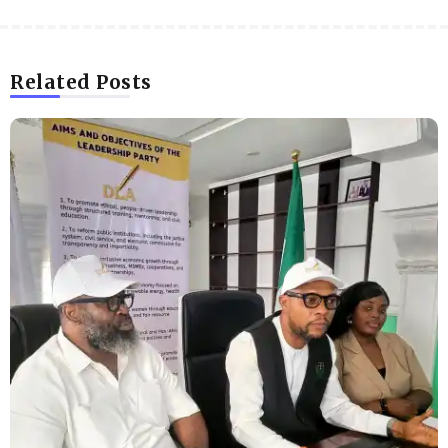
Related Posts