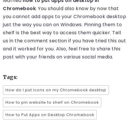
learned
how to put apps on desktop in
Chromebook
. You should also know by now that
you cannot add apps to your Chromebook desktop
just the way you can on Windows. Pinning them to
shelf is the best way to access them quicker. Tell
us in the comment section if you have tried this out
and it worked for you. Also, feel free to share this
post with your friends on various social media.
Tags:
How do I put icons on my Chromebook desktop
How to pin website to shelf on Chromebook
How to Put Apps on Desktop Chromebook