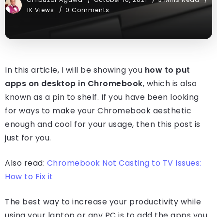
1K Views
0 Comments
In this article, I will be showing you
how to put
apps on desktop in Chromebook
, which is also
known as a pin to shelf. If you have been looking
for ways to make your Chromebook aesthetic
enough and cool for your usage, then this post is
just for you.
Also read:
Chromebook Not Casting to TV Issues:
How to Fix it
The best way to increase your productivity while
using your laptop or any PC is to add the apps you