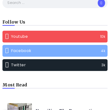
Follow Us
Youtube
10k
Facebook
4k
Twitter
3k
Most Read
TRENDING INFO