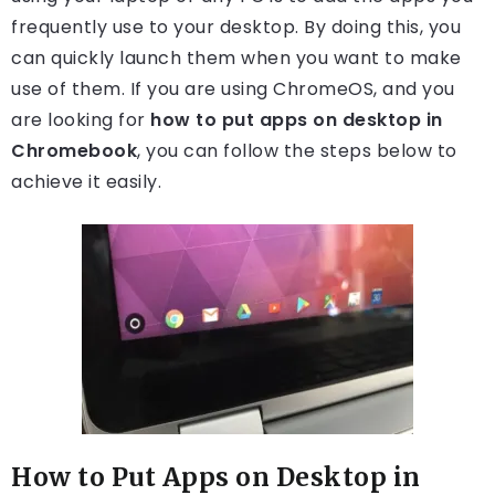
frequently use to your desktop. By doing this, you
can quickly launch them when you want to make
use of them. If you are using ChromeOS, and you
are looking for
how to put apps on desktop in
Chromebook
, you can follow the steps below to
achieve it easily.
How to Put Apps on Desktop in