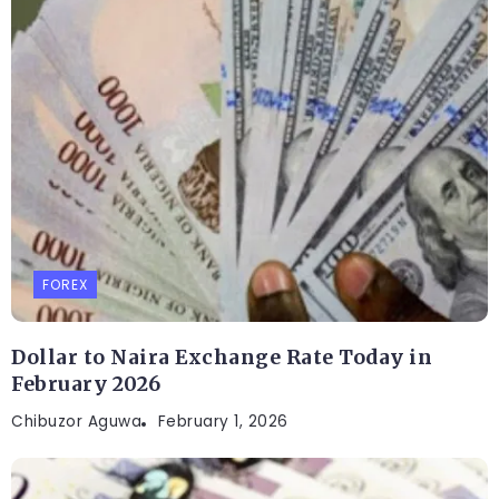
FOREX
Dollar to Naira Exchange Rate Today in
February 2026
Chibuzor Aguwa
February 1, 2026