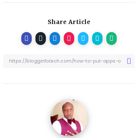
Share Article