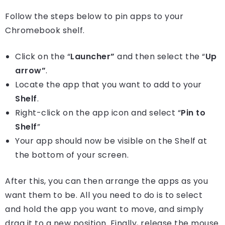
Follow the steps below to pin apps to your
Chromebook shelf.
Click on the “
Launcher”
and then select the “
Up
arrow”
.
Locate the app that you want to add to your
Shelf
.
Right-click on the app icon and select “
Pin to
Shelf
”
Your app should now be visible on the Shelf at
the bottom of your screen.
After this, you can then arrange the apps as you
want them to be. All you need to do is to select
and hold the app you want to move, and simply
drag it to a new position. Finally, release the mouse