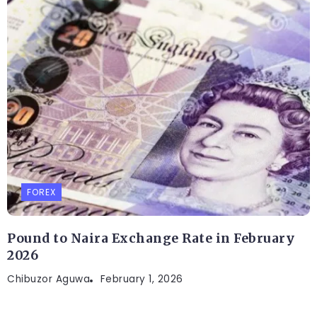
FOREX
Pound to Naira Exchange Rate in February
2026
Chibuzor Aguwa
February 1, 2026