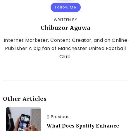
Follow Me
WRITTEN BY
Chibuzor Aguwa
Internet Marketer, Content Creator, and an Online
Publisher A big fan of Manchester United Football
Club.
Other Articles
Previous
What Does Spotify Enhance