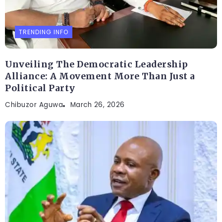
TRENDING INFO
Unveiling The Democratic Leadership
Alliance: A Movement More Than Just a
Political Party
Chibuzor Aguwa
March 26, 2026