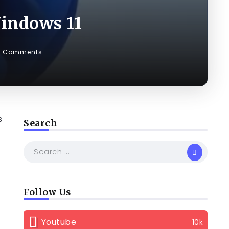
indows 11
0 Comments
s
Search
Follow Us
Youtube
10k