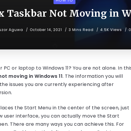
HOW TO
ix Taskbar Not Moving in W
uzor Aguwa
October 14, 2021
3 Mins Read
4.5K Views
r PC or laptop to Windows 11? You are not alone. In thi
not moving in Windows 11
. The information you will
f the issues you are currently experiencing after
sion.
laces the Start Menu in the center of the screen, just
ew user interface, you can actually move the Start
een. There are many ways you can achieve this. For