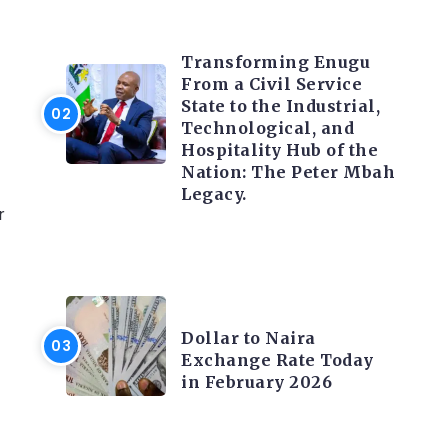
TRENDING INFO
Transforming Enugu
From a Civil Service
State to the Industrial,
Technological, and
Hospitality Hub of the
Nation: The Peter Mbah
Legacy.
r
FOREX
Dollar to Naira
Exchange Rate Today
in February 2026