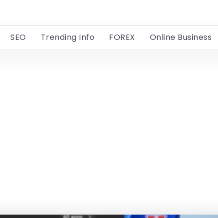
SEO
Trending Info
FOREX
Online Business