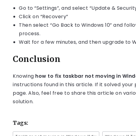
Go to “Settings”, and select “Update & Securit
Click on “Recovery”
Then select “Go Back to Windows 10” and foll
process.
Wait for a few minutes, and then upgrade to W
Conclusion
Knowing
how to fix taskbar not moving in Win
instructions found in this article. If it solved yo
page. Also, feel free to share this article on va
solution.
Tags: