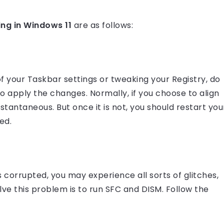
ing in Windows 11
are as follows:
f your Taskbar settings or tweaking your Registry, do
to apply the changes. Normally, if you choose to align
stantaneous. But once it is not, you should restart you
ed.
s corrupted, you may experience all sorts of glitches,
lve this problem is to run SFC and DISM. Follow the