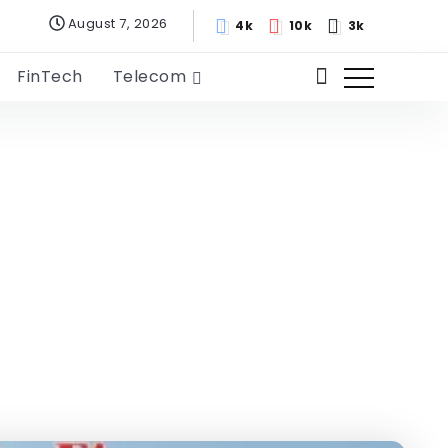
August 7, 2026
4k
10k
3k
FinTech
Telecom