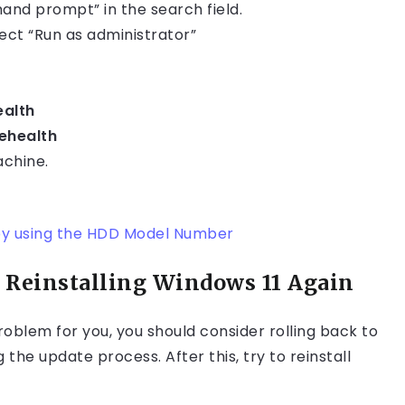
and prompt” in the search field.
ct “Run as administrator”
ealth
ehealth
achine.
by using the HDD Model Number
 Reinstalling Windows 11 Again
roblem for you, you should consider rolling back to
e update process. After this, try to reinstall