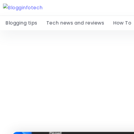
Blogging tips
Tech news and reviews
How To