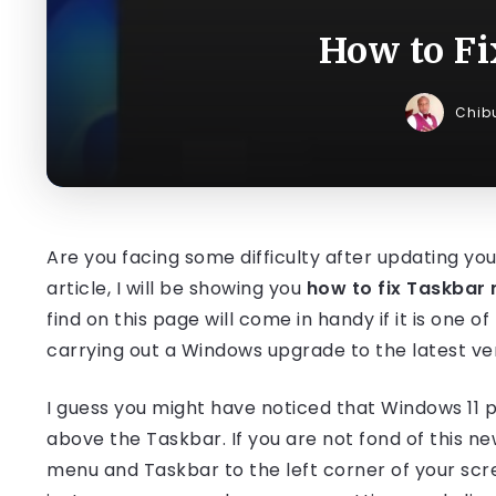
How to F
Chib
Are you facing some difficulty after updating you
article, I will be showing you
how to fix Taskbar 
find on this page will come in handy if it is one o
carrying out a Windows upgrade to the latest ver
I guess you might have noticed that Windows 11 p
above the Taskbar. If you are not fond of this n
menu and Taskbar to the left corner of your scr