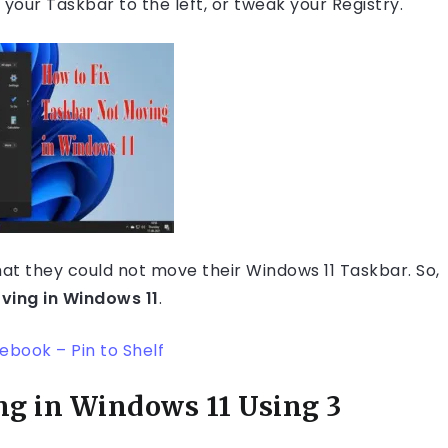
your Taskbar to the left, or tweak your Registry.
hat they could not move their Windows 11 Taskbar. So,
ving in Windows 11
.
book – Pin to Shelf
ng in Windows 11 Using 3