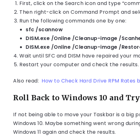
First, click on the Search icon and type “comm
Then right-click on Command Prompt and sele
Run the following commands one by one:
sfc /scannow
DISM.exe /Online /Cleanup-image /Scanh
DISM.exe /Online /Cleanup-image /Restor
Wait until SFC and DISM have repaired your m
Restart your computer and check the results.
Also read:
How to Check Hard Drive RPM Rates 
Roll Back to Windows 10 and Try
If not being able to move your Taskbar is a big p
Windows 10. Maybe something went wrong during th
Windows 11 again and check the results.