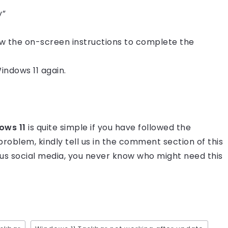
y”
ow the on-screen instructions to complete the
indows 11 again.
dows 11
is quite simple if you have followed the
ur problem, kindly tell us in the comment section of this
rious social media, you never know who might need this