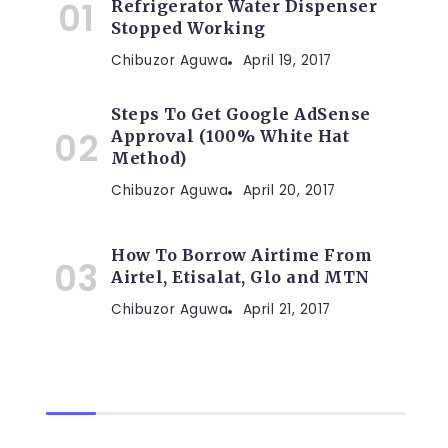
Refrigerator Water Dispenser
Stopped Working
Chibuzor Aguwa
April 19, 2017
Steps To Get Google AdSense
Approval (100% White Hat
Method)
Chibuzor Aguwa
April 20, 2017
How To Borrow Airtime From
Airtel, Etisalat, Glo and MTN
Chibuzor Aguwa
April 21, 2017