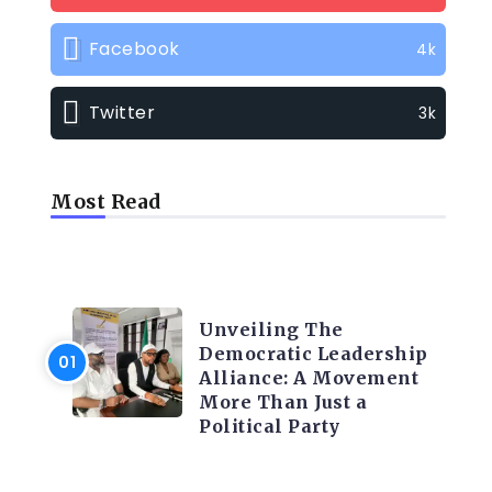
Facebook
4k
Twitter
3k
Most Read
TRENDING INFO
Unveiling The
Democratic Leadership
Alliance: A Movement
More Than Just a
Political Party