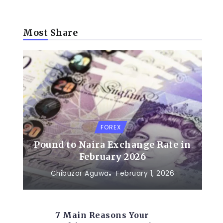
Most Share
FOREX
Pound to Naira Exchange Rate in
February 2026
Chibuzor Aguwa
February 1, 2026
7 Main Reasons Your