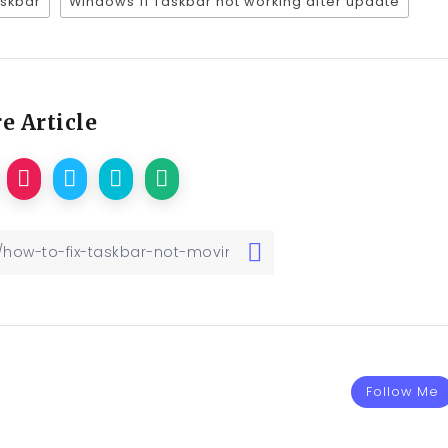
askbar
Windows 11 Taskbar not working after update
e Article
Follow Me