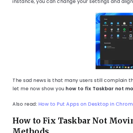
instance, you can change your settings and align 
The sad news is that many users still complain t
let me now show you
how to fix Taskbar not mo
Also read:
How to Put Apps on Desktop in Chrome
How to Fix Taskbar Not Movi
Methods