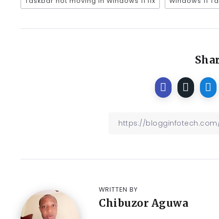
Taskbar not moving in Windows 11 fix
Windows 11 T
Shar
WRITTEN BY
Chibuzor Aguwa