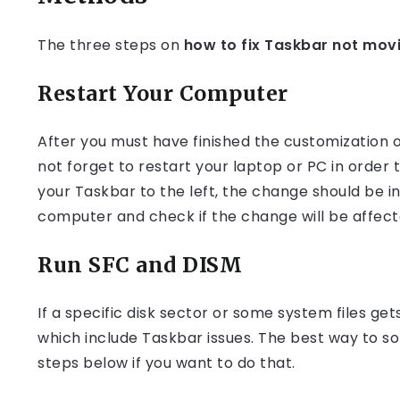
The three steps on
how to fix Taskbar not mov
Restart Your Computer
After you must have finished the customization o
not forget to restart your laptop or PC in order 
your Taskbar to the left, the change should be in
computer and check if the change will be affect
Run SFC and DISM
If a specific disk sector or some system files get
which include Taskbar issues. The best way to so
steps below if you want to do that.