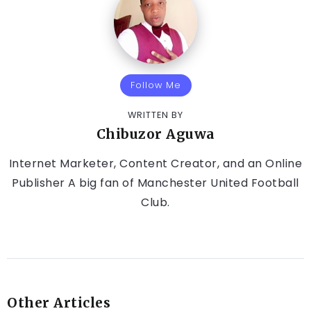
Follow Me
WRITTEN BY
Chibuzor Aguwa
Internet Marketer, Content Creator, and an Online
Publisher A big fan of Manchester United Football
Club.
Other Articles