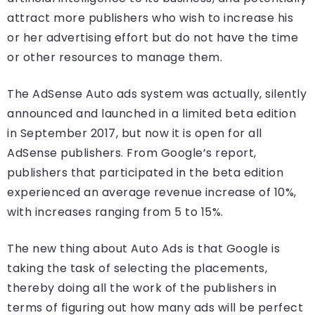
attract more publishers who wish to increase his
or her advertising effort but do not have the time
or other resources to manage them.
The AdSense Auto ads system was actually, silently
announced and launched in a limited beta edition
in September 2017, but now it is open for all
AdSense publishers. From Google’s report,
publishers that participated in the beta edition
experienced an average revenue increase of 10%,
with increases ranging from 5 to 15%.
The new thing about Auto Ads is that Google is
taking the task of selecting the placements,
thereby doing all the work of the publishers in
terms of figuring out how many ads will be perfect