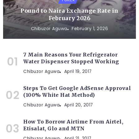
Pound to Naira Exchange Rate in
February 2026
Chibuzor Aguwa
February 1, 2026
7 Main Reasons Your Refrigerator
Water Dispenser Stopped Working
Chibuzor Aguwa
April 19, 2017
Steps To Get Google AdSense Approval
(100% White Hat Method)
Chibuzor Aguwa
April 20, 2017
How To Borrow Airtime From Airtel,
Etisalat, Glo and MTN
Chibuzor Aguwa
April 21, 2017