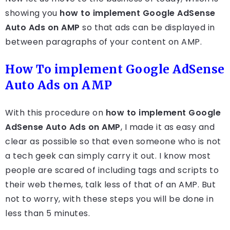
showing you
how to implement Google AdSense
Auto Ads on AMP
so that ads can be displayed in
between paragraphs of your content on AMP.
How To implement Google AdSense
Auto Ads on AMP
With this procedure on
how to implement Google
AdSense Auto Ads on AMP
, I made it as easy and
clear as possible so that even someone who is not
a tech geek can simply carry it out. I know most
people are scared of including tags and scripts to
their web themes, talk less of that of an AMP. But
not to worry, with these steps you will be done in
less than 5 minutes.