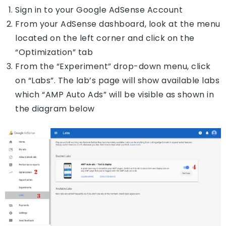
Sign in to your Google AdSense Account
From your AdSense dashboard, look at the menu
located on the left corner and click on the
“Optimization” tab
From the “Experiment” drop-down menu, click
on “Labs”. The lab’s page will show available labs
which “AMP Auto Ads” will be visible as shown in
the diagram below