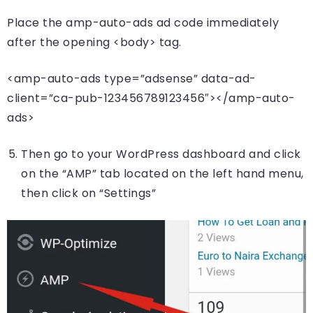
Place the amp-auto-ads ad code immediately
after the opening <body> tag.
<amp-auto-ads type=”adsense” data-ad-
client=”ca-pub-123456789123456″></amp-auto-
ads>
Then go to your WordPress dashboard and click
on the “AMP” tab located on the left hand menu,
then click on “Settings”