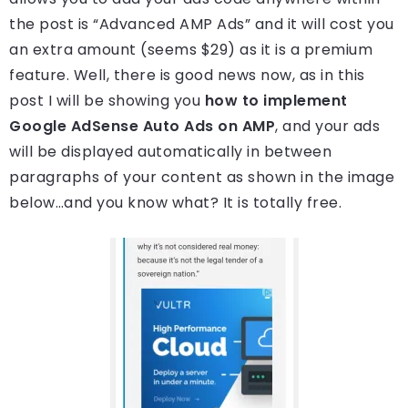
the post is “Advanced AMP Ads” and it will cost you
an extra amount (seems $29) as it is a premium
feature. Well, there is good news now, as in this
post I will be showing you
how to implement
Google AdSense Auto Ads on AMP
, and your ads
will be displayed automatically in between
paragraphs of your content as shown in the image
below…and you know what? It is totally free.