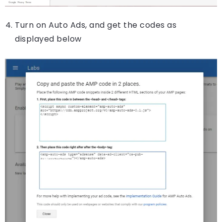
Turn on Auto Ads, and get the codes as
displayed below