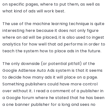
on specific pages, where to put them, as well as
what kind of ads will work best.
The use of the machine learning technique is quite
interesting here because it does not only figure
where an ad will be placed, it is also used to ingest
analytics for how well that ad performs in order to
teach the system how to place ads in the future.
The only downside (or potential pitfall) of the
Google AdSense Auto Ads system is that it seems
to decide how many ads it will place on a page.
Something publishers could have more control
over without it. I read a comment of a publisher in
a Google forum where he stated that he has been
a one banner publisher for a long and sees no