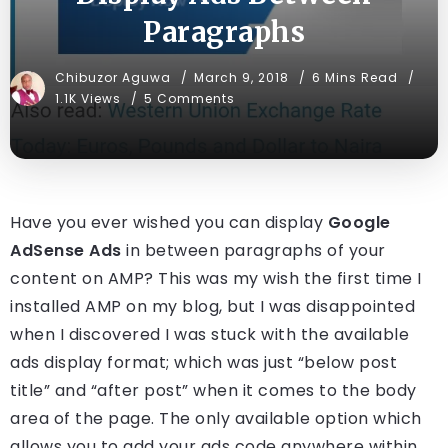
Paragraphs
Chibuzor Aguwa
March 9, 2018
6 Mins Read
1.1K Views
5 Comments
Have you ever wished you can display
Google
AdSense Ads
in between paragraphs of your
content on AMP? This was my wish the first time I
installed AMP on my blog, but I was disappointed
when I discovered I was stuck with the available
ads display format; which was just “below post
title” and “after post” when it comes to the body
area of the page. The only available option which
allows you to add your ads code anywhere within