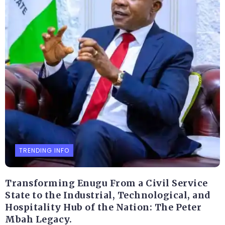
TRENDING INFO
Transforming Enugu From a Civil Service
State to the Industrial, Technological, and
Hospitality Hub of the Nation: The Peter
Mbah Legacy.