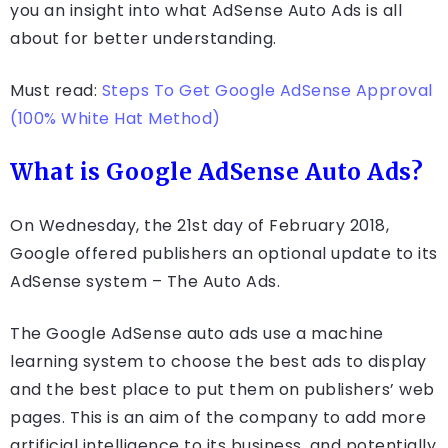
you an insight into what AdSense Auto Ads is all
about for better understanding.
Must read:
Steps To Get Google AdSense Approval
(100% White Hat Method)
What is Google AdSense Auto Ads?
On Wednesday, the 21st day of February 2018,
Google offered publishers an optional update to its
AdSense system – The Auto Ads.
The Google AdSense auto ads use a machine
learning system to choose the best ads to display
and the best place to put them on publishers’ web
pages. This is an aim of the company to add more
artificial intelligence to its business, and potentially