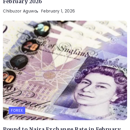
February 2026
Chibuzor Aguwa
February 1, 2026
FOREX
Pound to Naira Exchange Rate in February