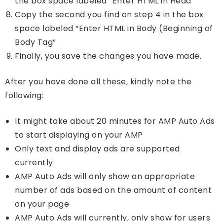
the box space labeled “Enter HTML in Head”
Copy the second you find on step 4 in the box
space labeled “Enter HTML in Body (Beginning of
Body Tag”
Finally, you save the changes you have made.
After you have done all these, kindly note the
following:
It might take about 20 minutes for AMP Auto Ads
to start displaying on your AMP
Only text and display ads are supported
currently
AMP Auto Ads will only show an appropriate
number of ads based on the amount of content
on your page
AMP Auto Ads will currently, only show for users