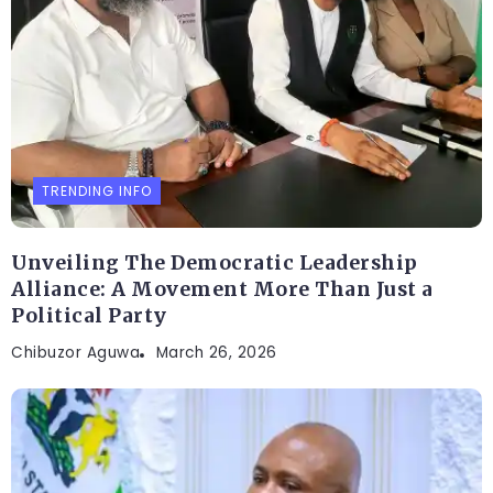
TRENDING INFO
Unveiling The Democratic Leadership
Alliance: A Movement More Than Just a
Political Party
Chibuzor Aguwa
March 26, 2026