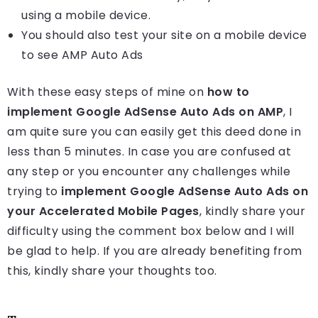
using a mobile device.
You should also test your site on a mobile device
to see AMP Auto Ads
With these easy steps of mine on
how to
implement Google AdSense Auto Ads on AMP
, I
am quite sure you can easily get this deed done in
less than 5 minutes. In case you are confused at
any step or you encounter any challenges while
trying to
implement Google AdSense Auto Ads on
your Accelerated Mobile Pages
, kindly share your
difficulty using the comment box below and I will
be glad to help. If you are already benefiting from
this, kindly share your thoughts too.