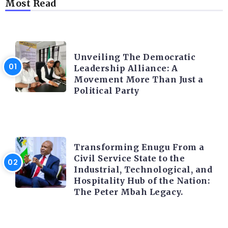
Most Read
TRENDING INFO
Unveiling The Democratic
Leadership Alliance: A
Movement More Than Just a
Political Party
TRENDING INFO
Transforming Enugu From a
Civil Service State to the
Industrial, Technological, and
Hospitality Hub of the Nation:
The Peter Mbah Legacy.