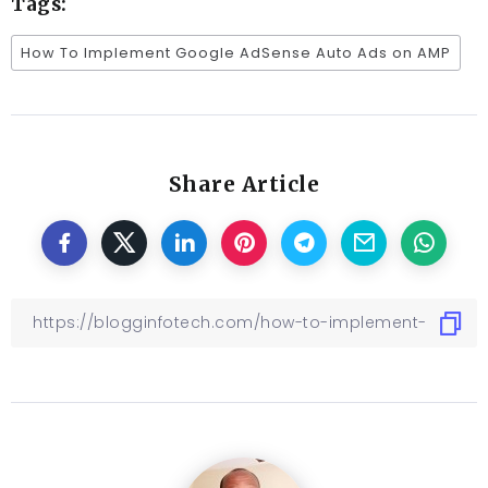
Tags:
How To Implement Google AdSense Auto Ads on AMP
Share Article