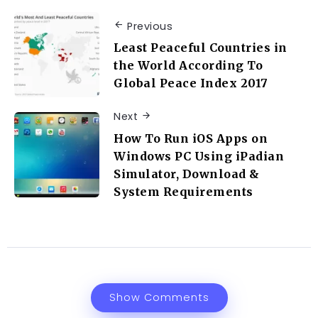
Previous
Least Peaceful Countries in
the World According To
Global Peace Index 2017
Next
How To Run iOS Apps on
Windows PC Using iPadian
Simulator, Download &
System Requirements
Show Comments