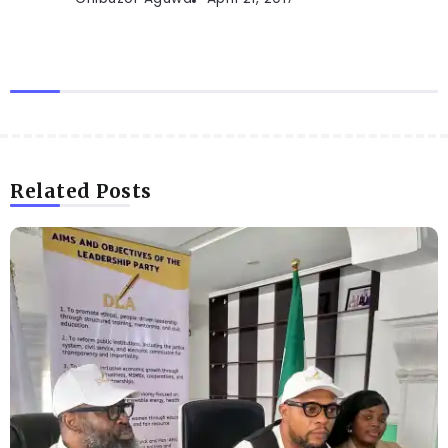
Related Posts