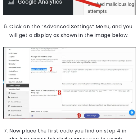
Click on the “Advanced Settings” Menu, and you
will get a display as shown in the image below.
Now place the first code you find on step 4 in