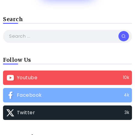
Search
Follow Us
Youtube
10k
Facebook
4k
Twitter
3k