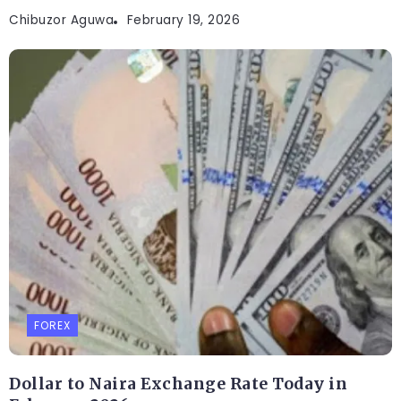
Chibuzor Aguwa
February 19, 2026
FOREX
Dollar to Naira Exchange Rate Today in