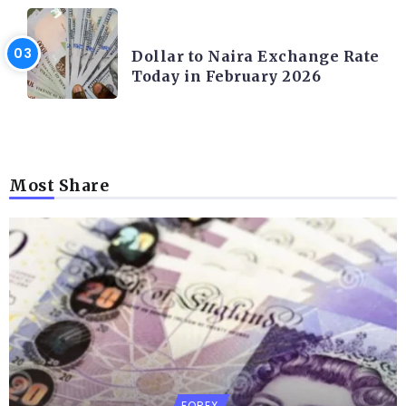
FOREX
Dollar to Naira Exchange Rate
Today in February 2026
Most Share
FOREX