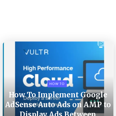
HOW TO
How To Implement Google
AdSense Auto Ads on AMP to
Display Ads Between