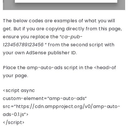
The below codes are examples of what you will
get. But if you are copying directly from this page,
ensure you replace the “
ca-pub-
123456789123456
” from the second script with
your own AdSense publisher ID.
Place the amp-auto-ads script in the <head>of
your page.
<script async
custom-element=”amp-auto-ads”
src=”https://cdn.ampproject.org/v0/amp-auto-
ads-0.1.js”>
</script>