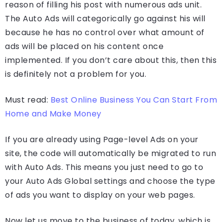
reason of filling his post with numerous ads unit.
The Auto Ads will categorically go against his will
because he has no control over what amount of
ads will be placed on his content once
implemented. If you don’t care about this, then this
is definitely not a problem for you.
Must read:
Best Online Business You Can Start From
Home and Make Money
If you are already using Page-level Ads on your
site, the code will automatically be migrated to run
with Auto Ads. This means you just need to go to
your Auto Ads Global settings and choose the type
of ads you want to display on your web pages.
Now let us move to the business of today, which is