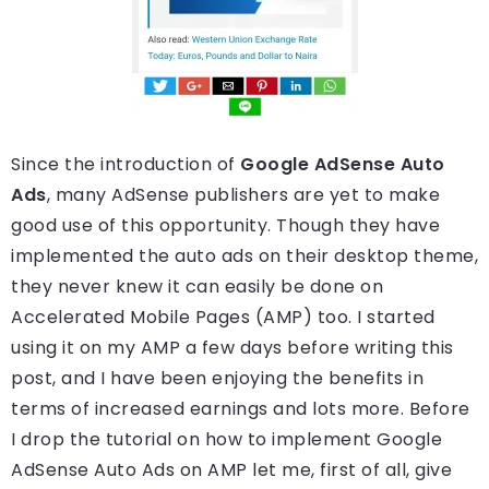
Since the introduction of
Google AdSense Auto
Ads
, many AdSense publishers are yet to make
good use of this opportunity. Though they have
implemented the auto ads on their desktop theme,
they never knew it can easily be done on
Accelerated Mobile Pages (AMP) too. I started
using it on my AMP a few days before writing this
post, and I have been enjoying the benefits in
terms of increased earnings and lots more. Before
I drop the tutorial on how to implement Google
AdSense Auto Ads on AMP let me, first of all, give