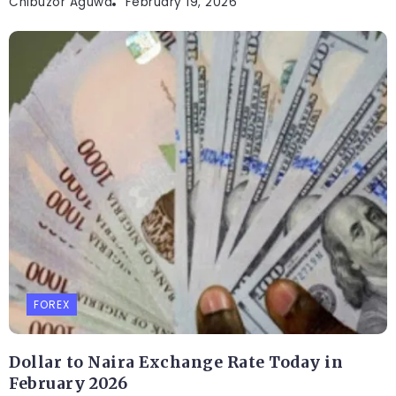
Chibuzor Aguwa
February 19, 2026
FOREX
Dollar to Naira Exchange Rate Today in
February 2026