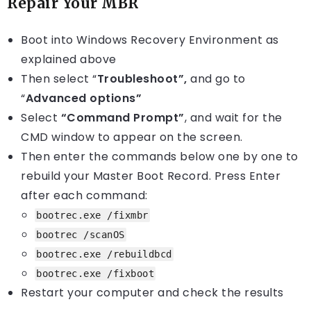
Repair Your MBR
Boot into Windows Recovery Environment as
explained above
Then select “
Troubleshoot”
,
and go to
“
Advanced options”
Select
“Command Prompt”
, and wait for the
CMD window to appear on the screen.
Then enter the commands below one by one to
rebuild your Master Boot Record. Press Enter
after each command:
bootrec.exe /fixmbr
bootrec /scanOS
bootrec.exe /rebuildbcd
bootrec.exe /fixboot
Restart your computer and check the results