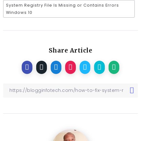
System Registry File Is Missing or Contains Errors
Windows 10
Share Article