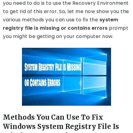
you need to do is to use the Recovery Environment
to get rid of this error. So, let me now show you the
various methods you can use to fix the
system
registry file is missing or contains errors
prompt
you might be getting on your computer now.
Methods You Can Use To Fix
Windows System Registry File Is