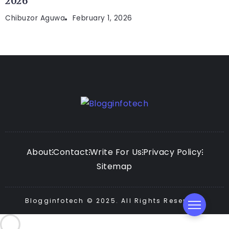
2026
Chibuzor Aguwa
February 1, 2026
About
Contact
Write For Us
Privacy Policy
Sitemap
Blogginfotech © 2025. All Rights Reserved.