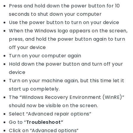
Press and hold down the power button for 10
seconds to shut down your computer
Use the power button to turn on your device
When the Windows logo appears on the screen,
press, and hold the power button again to turn
off your device
Turn on your computer again
Hold down the power button and turn off your
device
Turn on your machine again, but this time let it
start up completely.
The “Windows Recovery Environment (WinRE)”
should now be visible on the screen.
Select “Advanced repair options”
Go to “
Troubleshoot”
Click on “Advanced options”