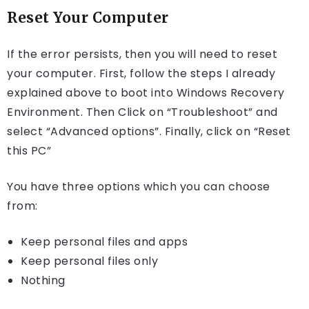
Reset Your Computer
If the error persists, then you will need to reset
your computer. First, follow the steps I already
explained above to boot into Windows Recovery
Environment. Then Click on “Troubleshoot” and
select “Advanced options”. Finally, click on “Reset
this PC”
You have three options which you can choose
from:
Keep personal files and apps
Keep personal files only
Nothing