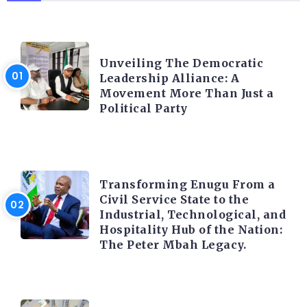
TRENDING INFO
Unveiling The Democratic
Leadership Alliance: A
Movement More Than Just a
Political Party
TRENDING INFO
Transforming Enugu From a
Civil Service State to the
Industrial, Technological, and
Hospitality Hub of the Nation:
The Peter Mbah Legacy.