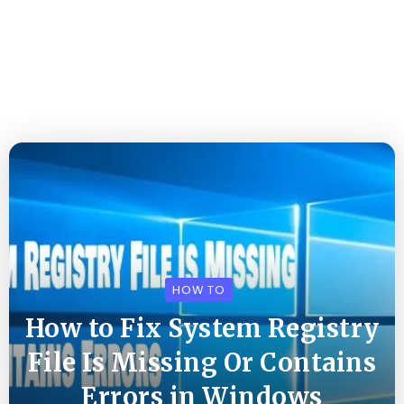
HOW TO
How to Fix System Registry
File Is Missing Or Contains
Errors in Windows