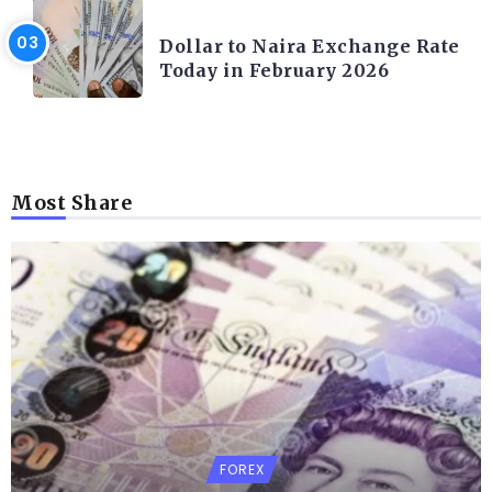
FOREX
Dollar to Naira Exchange Rate
Today in February 2026
Most Share
FOREX