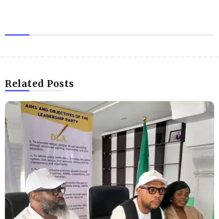
Related Posts