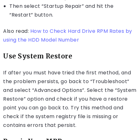
Then select “Startup Repair” and hit the
“Restart” button.
Also read:
How to Check Hard Drive RPM Rates by
using the HDD Model Number
Use System Restore
If after you must have tried the first method, and
the problem persists, go back to “Troubleshoot”
and select “Advanced Options”. Select the “System
Restore” option and check if you have a restore
point you can go back to. Try this method and
check if the system registry file is missing or
contains errors that persist.