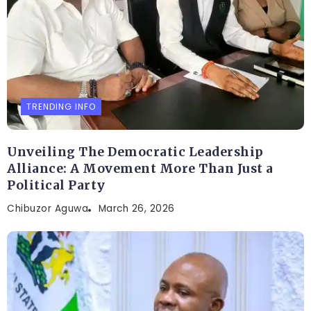
TRENDING INFO
Unveiling The Democratic Leadership
Alliance: A Movement More Than Just a
Political Party
Chibuzor Aguwa
March 26, 2026