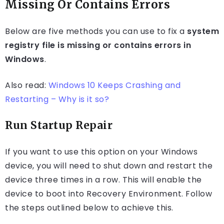
Missing Or Contains Errors
Below are five methods you can use to fix a
system
registry file is missing or contains errors in
Windows
.
Also read:
Windows 10 Keeps Crashing and
Restarting – Why is it so?
Run Startup Repair
If you want to use this option on your Windows
device, you will need to shut down and restart the
device three times in a row. This will enable the
device to boot into Recovery Environment. Follow
the steps outlined below to achieve this.