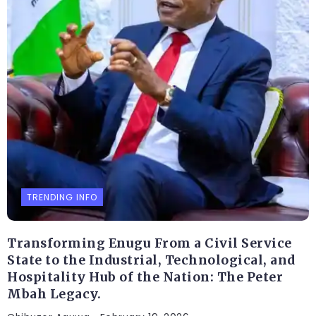
TRENDING INFO
Transforming Enugu From a Civil Service
State to the Industrial, Technological, and
Hospitality Hub of the Nation: The Peter
Mbah Legacy.