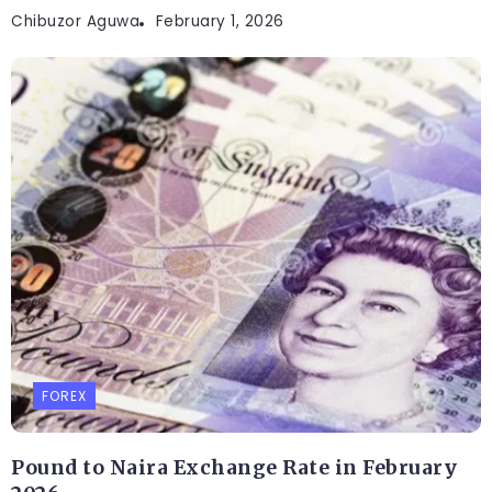
Chibuzor Aguwa
February 1, 2026
FOREX
Pound to Naira Exchange Rate in February