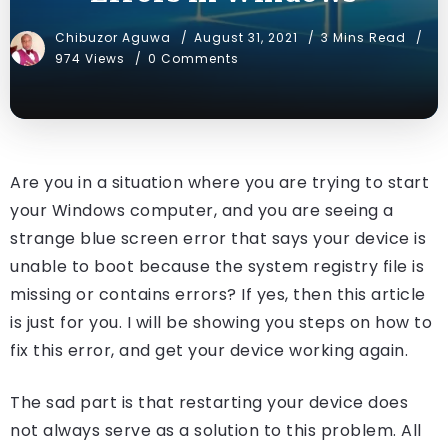
Chibuzor Aguwa
August 31, 2021
3 Mins Read
974 Views
0 Comments
Are you in a situation where you are trying to start
your Windows computer, and you are seeing a
strange blue screen error that says your device is
unable to boot because the system registry file is
missing or contains errors? If yes, then this article
is just for you. I will be showing you steps on how to
fix this error, and get your device working again.
The sad part is that restarting your device does
not always serve as a solution to this problem. All