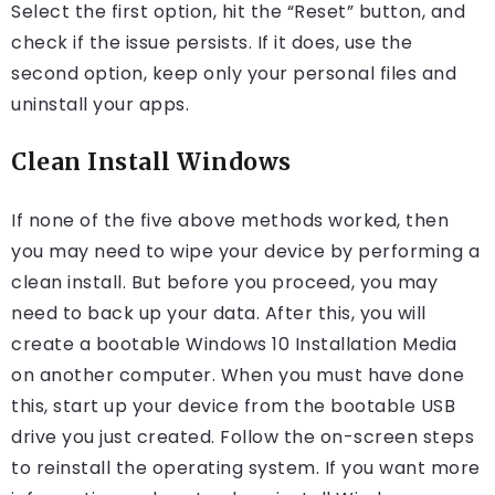
Select the first option, hit the “Reset” button, and
check if the issue persists. If it does, use the
second option, keep only your personal files and
uninstall your apps.
Clean Install Windows
If none of the five above methods worked, then
you may need to wipe your device by performing a
clean install. But before you proceed, you may
need to back up your data. After this, you will
create a bootable Windows 10 Installation Media
on another computer. When you must have done
this, start up your device from the bootable USB
drive you just created. Follow the on-screen steps
to reinstall the operating system. If you want more