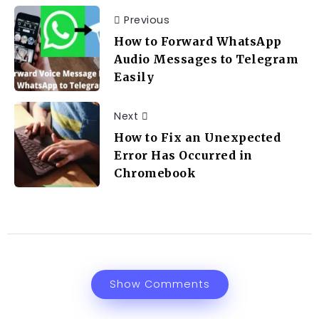
Previous
How to Forward WhatsApp
Audio Messages to Telegram
Easily
Next
How to Fix an Unexpected
Error Has Occurred in
Chromebook
Show Comments