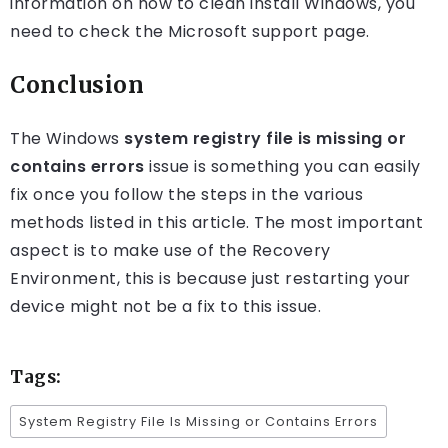
information on how to clean install Windows, you
need to check the Microsoft support page.
Conclusion
The Windows
system registry file is missing or
contains errors
issue is something you can easily
fix once you follow the steps in the various
methods listed in this article. The most important
aspect is to make use of the Recovery
Environment, this is because just restarting your
device might not be a fix to this issue.
Tags:
System Registry File Is Missing or Contains Errors