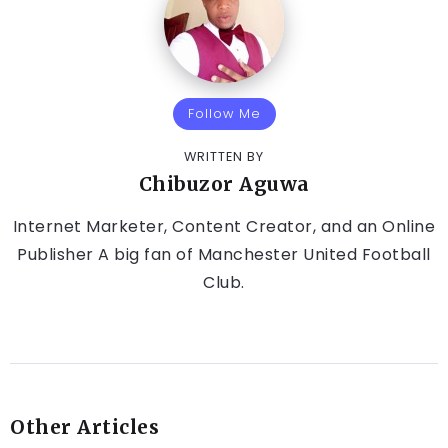
Follow Me
WRITTEN BY
Chibuzor Aguwa
Internet Marketer, Content Creator, and an Online
Publisher A big fan of Manchester United Football
Club.
Other Articles