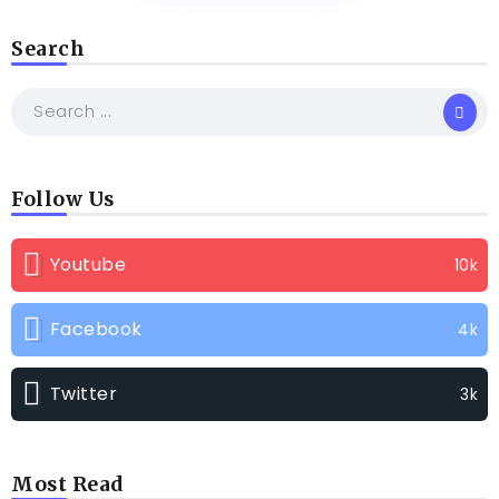
Search
Follow Us
Youtube
10k
Facebook
4k
Twitter
3k
Most Read