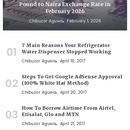
Pound to Naira Exchange Rate in
February 2026
Chibuzor Aguwa
February 1, 2026
7 Main Reasons Your Refrigerator
Water Dispenser Stopped Working
Chibuzor Aguwa
April 19, 2017
Steps To Get Google AdSense Approval
(100% White Hat Method)
Chibuzor Aguwa
April 20, 2017
How To Borrow Airtime From Airtel,
Etisalat, Glo and MTN
Chibuzor Aguwa
April 21, 2017