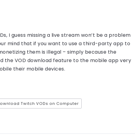
s, I guess missing a live stream won’t be a problem
our mind that if you want to use a third-party app to
netizing them is illegal – simply because the
add the VOD download feature to the mobile app very
bile their mobile devices.
download Twitch VODs on Computer