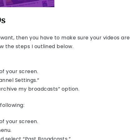
Ds
u want, then you have to make sure your videos are
ow the steps I outlined below.
of your screen.
nnel Settings.”
archive my broadcasts” option.
following:
of your screen.
menu.
d select “Past Broadcasts.”