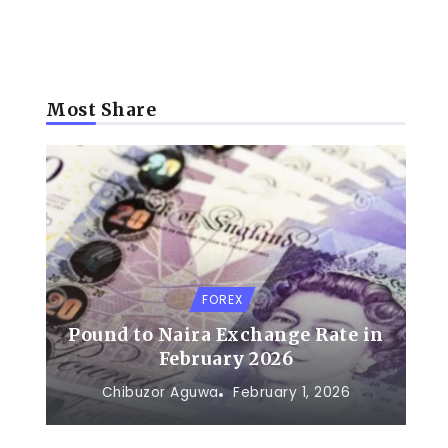
Most Share
FOREX
Pound to Naira Exchange Rate in
February 2026
Chibuzor Aguwa
February 1, 2026