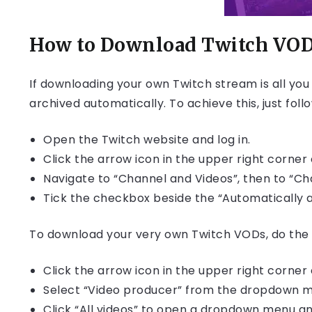
How to Download Twitch VO
If downloading your own Twitch stream is all yo
archived automatically. To achieve this, just foll
Open the Twitch website and log in.
Click the arrow icon in the upper right corner 
Navigate to “Channel and Videos”, then to “Cha
Tick the checkbox beside the “Automatically 
To download your very own Twitch VODs, do the 
Click the arrow icon in the upper right corner 
Select “Video producer” from the dropdown 
Click “All videos” to open a dropdown menu an