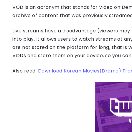
VOD is an acronym that stands for Video on Dem
archive of content that was previously streamed 
Live streams have a disadvantage (viewers may 
into play. It allows users to watch streams at an
are not stored on the platform for long, that is 
VODs and store them on your device, so you ca
Also read:
Download Korean Movies(Drama) Fro