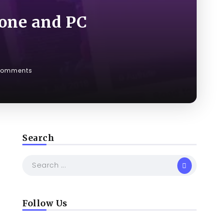
one and PC
Comments
Search
Follow Us