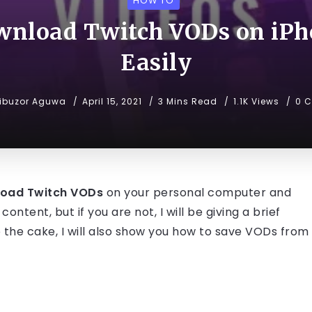
HOW TO
wnload Twitch VODs on iPh
Easily
ibuzor Aguwa
April 15, 2021
3 Mins Read
1.1K Views
0 
load Twitch VODs
on your personal computer and
ontent, but if you are not, I will be giving a brief
to the cake, I will also show you how to save VODs from