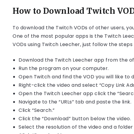
How to Download Twitch VODs
To download the Twitch VODs of other users, you 
One of the most popular apps is the Twitch Leec
VODs using Twitch Leecher, just follow the steps
Download the Twitch Leecher app from the off
Run the program on your computer.
Open Twitch and find the VOD you will like to 
Right-click the video and select “Copy Link 
Open the Twitch Leecher app click the “Searc
Navigate to the “URLs” tab and paste the link.
Click “Search.”
Click the “Download” button below the video.
Select the resolution of the video and a folde