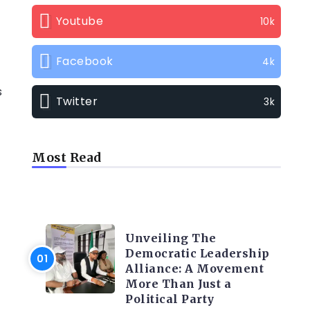
Youtube
10k
Facebook
4k
s
Twitter
3k
Most Read
TRENDING INFO
Unveiling The
Democratic Leadership
Alliance: A Movement
More Than Just a
Political Party