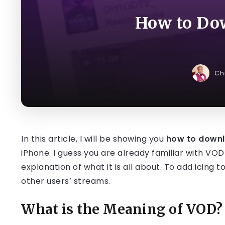
How to Do
Ch
In this article, I will be showing you
how to down
iPhone. I guess you are already familiar with VOD c
explanation of what it is all about. To add icing 
other users’ streams.
What is the Meaning of VOD?