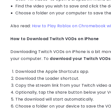
Find the video you wish to save and click the 
Choose a folder on your computer to save the
Also read:
How to Play Roblox on Chromebook wit
How to Download Twitch VODs on iPhone
Downloading Twitch VODs on iPhone is a bit mo
your computer. To
download your Twitch VODs 
Download the Apple Shortcuts app.
Download the Loader shortcut.
Copy the stream link from your Twitch video ar
Optionally, tap the share button below your V
The download will start automatically.
Choose a folder on your device to save the V