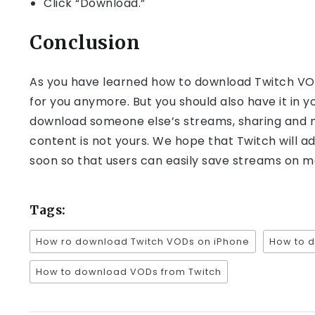
Click “Download.”
Conclusion
As you have learned how to download Twitch VOD
for you anymore. But you should also have it in y
download someone else’s streams, sharing and mo
content is not yours. We hope that Twitch will 
soon so that users can easily save streams on mo
Tags:
How ro download Twitch VODs on iPhone
How to 
How to download VODs from Twitch