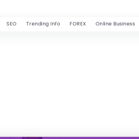
SEO
Trending Info
FOREX
Online Business