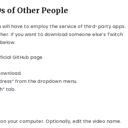
 of Other People
will have to employ the service of third-party apps.
her. If you want to download someone else’s Twitch
 below.
icial GitHub page.
download.
Address” from the dropdown menu.
h” tab.
r on your computer. Optionally, edit the video name.