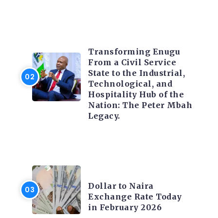
TRENDING INFO
Transforming Enugu
From a Civil Service
State to the Industrial,
Technological, and
Hospitality Hub of the
Nation: The Peter Mbah
Legacy.
FOREX
Dollar to Naira
Exchange Rate Today
in February 2026