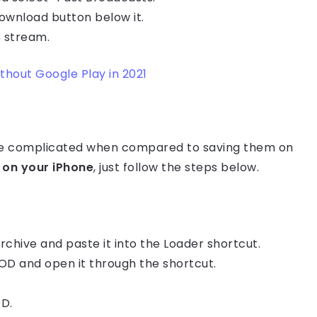
download button below it.
 stream.
hout Google Play in 2021
re complicated when compared to saving them on
on your iPhone
, just follow the steps below.
chive and paste it into the Loader shortcut.
OD and open it through the shortcut.
OD.