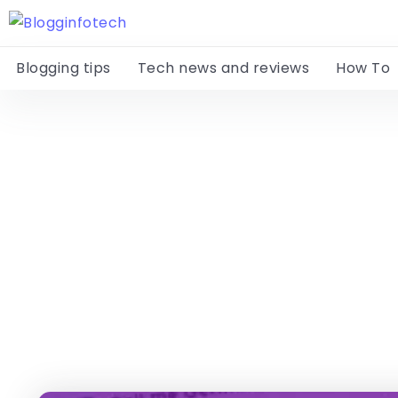
Blogging tips
Tech news and reviews
How To