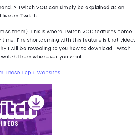
and. A Twitch VOD can simply be explained as an
live on Twitch.
miss them). This is where Twitch VOD features come
y time. The shortcoming with this feature is that video
why I will be revealing to you how to download Twitch
n watch them whenever you want.
m These Top 5 Websites