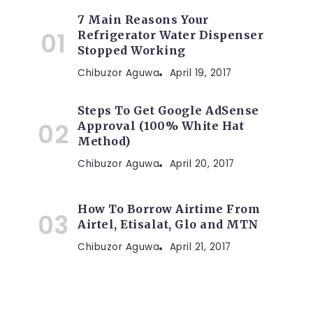
7 Main Reasons Your
Refrigerator Water Dispenser
Stopped Working
Chibuzor Aguwa
April 19, 2017
Steps To Get Google AdSense
Approval (100% White Hat
Method)
Chibuzor Aguwa
April 20, 2017
How To Borrow Airtime From
Airtel, Etisalat, Glo and MTN
Chibuzor Aguwa
April 21, 2017