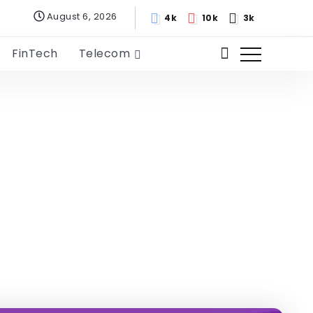
August 6, 2026
4k
10k
3k
FinTech
Telecom